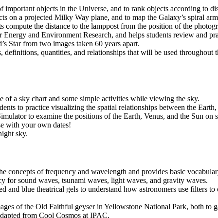
f important objects in the Universe, and to rank objects according to di
ects on a projected Milky Way plane, and to map the Galaxy’s spiral arm
 compute the distance to the lamppost from the position of the photogr
 for Energy and Environment Research, and helps students review and prac
d’s Star from two images taken 60 years apart.
ts, definitions, quantities, and relationships that will be used througho
se of a sky chart and some simple activities while viewing the sky.
dents to practice visualizing the spatial relationships between the Eart
lator to examine the positions of the Earth, Venus, and the Sun on spec
ise with your own dates!
night sky.
the concepts of frequency and wavelength and provides basic vocabulary
cy for sound waves, tsunami waves, light waves, and gravity waves.
d and blue theatrical gels to understand how astronomers use filters t
mages of the Old Faithful geyser in Yellowstone National Park, both to
 Adapted from Cool Cosmos at IPAC.