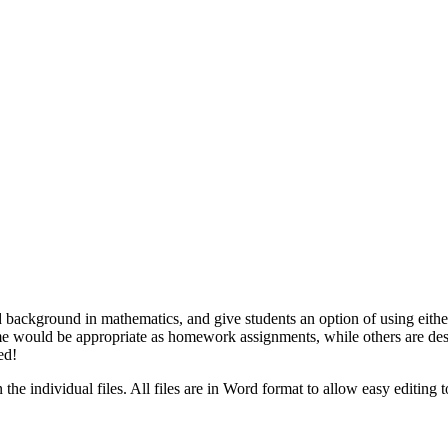
d background in mathematics, and give students an option of using eithe
me would be appropriate as homework assignments, while others are desi
ed!
the individual files. All files are in Word format to allow easy editing 