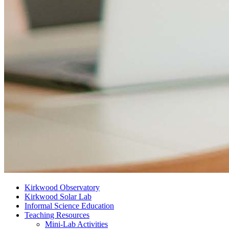
Kirkwood Observatory
Kirkwood Solar Lab
Informal Science Education
Teaching Resources
Mini-Lab Activities