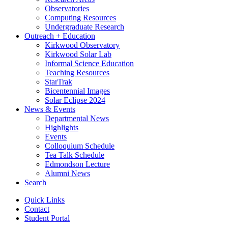
Observatories
Computing Resources
Undergraduate Research
Outreach + Education
Kirkwood Observatory
Kirkwood Solar Lab
Informal Science Education
Teaching Resources
StarTrak
Bicentennial Images
Solar Eclipse 2024
News
&
Events
Departmental News
Highlights
Events
Colloquium Schedule
Tea Talk Schedule
Edmondson Lecture
Alumni News
Search
Quick Links
Contact
Student Portal