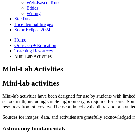
Web-Based Tools
Ethics
Writing
StarTrak
Bicentennial Images
Solar Eclipse 2024
Home
Outreach + Education
Teaching Resources
Mini-Lab Activities
Mini-Lab Activities
Mini-lab activities
Mini-lab activities have been designed for use by students with limite
school math, including simple trigonometry, is required for some. So
resources from other sites. Their continued availability is not guarante
Sources for images, data, and activities are gratefully acknowledged in 
Astronomy fundamentals