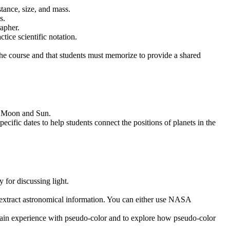
stance, size, and mass.
s.
apher.
tice scientific notation.
ut the course and that students must memorize to provide a shared
h, Moon and Sun.
ific dates to help students connect the positions of planets in the
 for discussing light.
o extract astronomical information. You can either use NASA
 gain experience with pseudo-color and to explore how pseudo-color