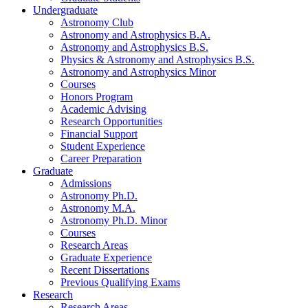
Undergraduate
Astronomy Club
Astronomy and Astrophysics B.A.
Astronomy and Astrophysics B.S.
Physics
&
Astronomy and Astrophysics B.S.
Astronomy and Astrophysics Minor
Courses
Honors Program
Academic Advising
Research Opportunities
Financial Support
Student Experience
Career Preparation
Graduate
Admissions
Astronomy Ph.D.
Astronomy M.A.
Astronomy Ph.D. Minor
Courses
Research Areas
Graduate Experience
Recent Dissertations
Previous Qualifying Exams
Research
Research Areas