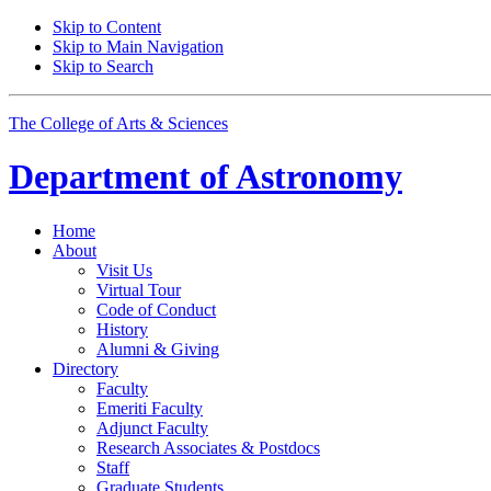
Skip to Content
Skip to Main Navigation
Skip to Search
The College of Arts
&
Sciences
Department of
Astronomy
Home
About
Visit Us
Virtual Tour
Code of Conduct
History
Alumni
&
Giving
Directory
Faculty
Emeriti Faculty
Adjunct Faculty
Research Associates
&
Postdocs
Staff
Graduate Students