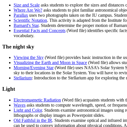
Size and Scale
asks students to explore the sizes and distances o
Where Are We?
asks students to plot familiar astronomical obj
Parallax
uses two photographs taken on the IU campus. Students
Scientific Notation
. This activity is adapted from the Institute
Barnard's Star
. Students determine the proper motion of Barnar
Essential Facts and Concepts
(Word file) identifies specific fac
vocabulary.
The night sky
Viewing the Sky
(Word file) provides basic instruction in the u
Visualizing the Earth and Moon in Space
(Word file) allows stu
Morning/Evening Star
(Word file) uses NASA’s Solar System Simu
sky to their locations in the Solar System. You will have to rev
Stellarium
: Introduction to the Stellarium app for exploring the 
Light
Electromagnetic Radiation
(Word file) acquaints students with 
Waves
asks students to compute wavelength, speed, or frequen
Light and Color
. Students examine astronomical images using re
lithographs or display images as Powerpoint slides.
Old Faithful in the IR
. Students examine optical and infrared i
can be used to convey information about physical conditions.