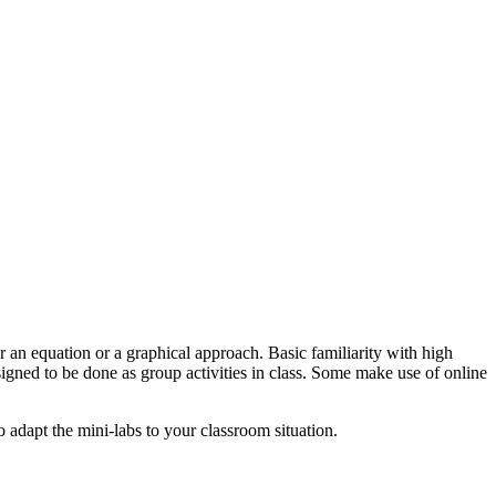
r an equation or a graphical approach. Basic familiarity with high
gned to be done as group activities in class. Some make use of online
to adapt the mini-labs to your classroom situation.