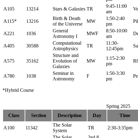
9:45-11:00
A105
13214
Stars & Galaxies
TR
Ve
am
Birth & Death
1:50-2:40
A115*
13216
MW
Pi
of the Universe
pm
General
8:50-10:00
A221
1036
MWF
De
Astronomy I
am
Computational
11:30-
A405
30588
TR
Sa
Astrophysics
12:45pm
Structure and
1:15-2:30
A575
35162
Evolution of
MW
R
pm
Galaxies
Seminar in
1:50-3:30
A780
1038
F
Pe
Astronomy
pm
*Hybrid Course
Spring 2025
Class
Section
Description
Day
Time
The Solar
A100
11342
TR
2:30-3:35pm
System
The Solar
2nd 8