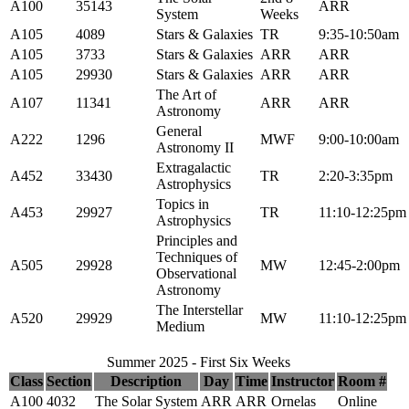
A100
35143
ARR
System
Weeks
A105
4089
Stars & Galaxies
TR
9:35-10:50am
A105
3733
Stars & Galaxies
ARR
ARR
A105
29930
Stars & Galaxies
ARR
ARR
The Art of
A107
11341
ARR
ARR
Astronomy
General
A222
1296
MWF
9:00-10:00am
Astronomy II
Extragalactic
A452
33430
TR
2:20-3:35pm
Astrophysics
Topics in
A453
29927
TR
11:10-12:25pm
Astrophysics
Principles and
Techniques of
A505
29928
MW
12:45-2:00pm
Observational
Astronomy
The Interstellar
A520
29929
MW
11:10-12:25pm
Medium
Summer 2025 - First Six Weeks
Class
Section
Description
Day
Time
Instructor
Room #
A100
4032
The Solar System
ARR
ARR
Ornelas
Online