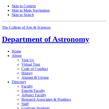
Skip to Content
Skip to Main Navigation
Skip to Search
The College of Arts
&
Sciences
Department of
Astronomy
Home
About
Visit Us
Virtual Tour
Code of Conduct
History
Alumni
&
Giving
Directory
Faculty
Emeriti Faculty
Adjunct Faculty
Research Associates
&
Postdocs
Staff
Graduate Students