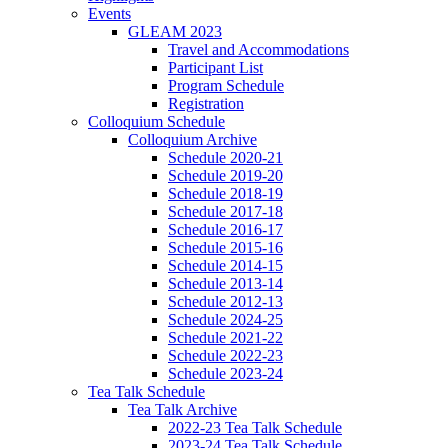
Events
GLEAM 2023
Travel and Accommodations
Participant List
Program Schedule
Registration
Colloquium Schedule
Colloquium Archive
Schedule 2020-21
Schedule 2019-20
Schedule 2018-19
Schedule 2017-18
Schedule 2016-17
Schedule 2015-16
Schedule 2014-15
Schedule 2013-14
Schedule 2012-13
Schedule 2024-25
Schedule 2021-22
Schedule 2022-23
Schedule 2023-24
Tea Talk Schedule
Tea Talk Archive
2022-23 Tea Talk Schedule
2023-24 Tea Talk Schedule