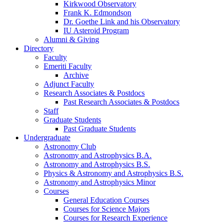
Kirkwood Observatory
Frank K. Edmondson
Dr. Goethe Link and his Observatory
IU Asteroid Program
Alumni
&
Giving
Directory
Faculty
Emeriti Faculty
Archive
Adjunct Faculty
Research Associates
&
Postdocs
Past Research Associates
&
Postdocs
Staff
Graduate Students
Past Graduate Students
Undergraduate
Astronomy Club
Astronomy and Astrophysics B.A.
Astronomy and Astrophysics B.S.
Physics
&
Astronomy and Astrophysics B.S.
Astronomy and Astrophysics Minor
Courses
General Education Courses
Courses for Science Majors
Courses for Research Experience