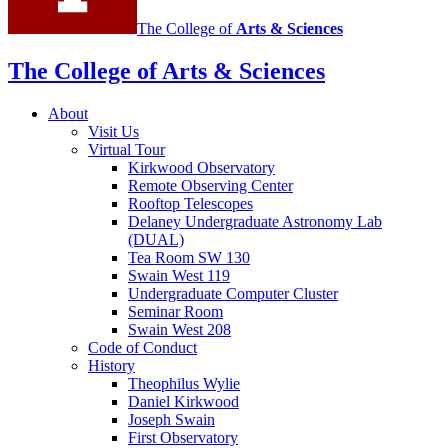
The College of
Arts
&
Sciences
The College of Arts
&
Sciences
About
Visit Us
Virtual Tour
Kirkwood Observatory
Remote Observing Center
Rooftop Telescopes
Delaney Undergraduate Astronomy Lab
(DUAL)
Tea Room SW 130
Swain West 119
Undergraduate Computer Cluster
Seminar Room
Swain West 208
Code of Conduct
History
Theophilus Wylie
Daniel Kirkwood
Joseph Swain
First Observatory