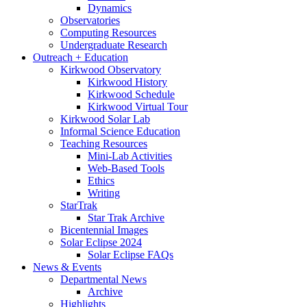
Dynamics
Observatories
Computing Resources
Undergraduate Research
Outreach + Education
Kirkwood Observatory
Kirkwood History
Kirkwood Schedule
Kirkwood Virtual Tour
Kirkwood Solar Lab
Informal Science Education
Teaching Resources
Mini-Lab Activities
Web-Based Tools
Ethics
Writing
StarTrak
Star Trak Archive
Bicentennial Images
Solar Eclipse 2024
Solar Eclipse FAQs
News
&
Events
Departmental News
Archive
Highlights