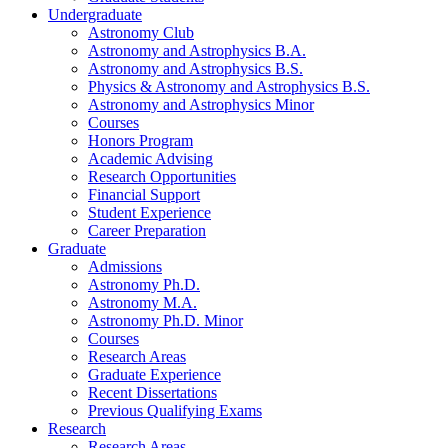
Undergraduate
Astronomy Club
Astronomy and Astrophysics B.A.
Astronomy and Astrophysics B.S.
Physics
&
Astronomy and Astrophysics B.S.
Astronomy and Astrophysics Minor
Courses
Honors Program
Academic Advising
Research Opportunities
Financial Support
Student Experience
Career Preparation
Graduate
Admissions
Astronomy Ph.D.
Astronomy M.A.
Astronomy Ph.D. Minor
Courses
Research Areas
Graduate Experience
Recent Dissertations
Previous Qualifying Exams
Research
Research Areas