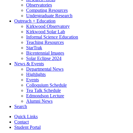
Observatories
Computing Resources
Undergraduate Research
Outreach + Education
Kirkwood Observatory
Kirkwood Solar Lab
Informal Science Education
Teaching Resources
StarTrak
Bicentennial Images
Solar Eclipse 2024
News
&
Events
Departmental News
Highlights
Events
Colloquium Schedule
Tea Talk Schedule
Edmondson Lecture
Alumni News
Search
Quick Links
Contact
Student Portal