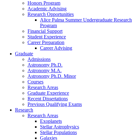
Honors Program
Academic Advising
Research Opportunities
Alice Palma Summer Undergraduate Research
Program
Financial Support
Student Experience
Career Preparation
Career Advising
Graduate
Admissions
Astronomy Ph.D.
Astronomy M.A.
Astronomy Ph.D. Minor
Courses
Research Areas
Graduate Experience
Recent Dissertations
Previous Qualifying Exams
Research
Research Areas
Exoplanets
Stellar Astrophysics
Stellar Populations
Galaxies