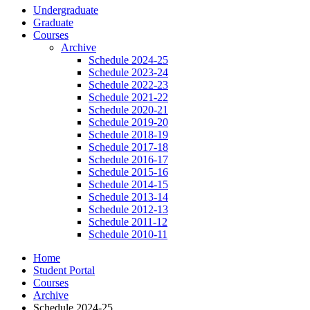
Undergraduate
Graduate
Courses
Archive
Schedule 2024-25
Schedule 2023-24
Schedule 2022-23
Schedule 2021-22
Schedule 2020-21
Schedule 2019-20
Schedule 2018-19
Schedule 2017-18
Schedule 2016-17
Schedule 2015-16
Schedule 2014-15
Schedule 2013-14
Schedule 2012-13
Schedule 2011-12
Schedule 2010-11
Home
Student Portal
Courses
Archive
Schedule 2024-25