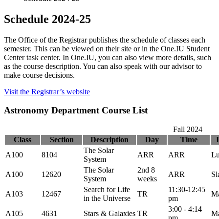
Schedule 2024-25
The Office of the Registrar publishes the schedule of classes each
semester. This can be viewed on their site or in the One.IU Student
Center task center. In One.IU, you can also view more details, such
as the course description. You can also speak with our advisor to
make course decisions.
Visit the Registrar’s website
Astronomy Department Course List
Fall 2024
Class
Section
Description
Day
Time
The Solar
A100
8104
ARR
ARR
Lu
System
The Solar
2nd 8
A100
12620
ARR
Sl
System
weeks
Search for Life
11:30-12:45
A103
12467
TR
M
in the Universe
pm
3:00 - 4:14
A105
4631
Stars & Galaxies
TR
M
pm