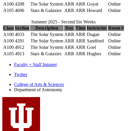
A100
4208
The Solar System
ARR
ARR
Goyal
Online
A105
4696
Stars & Galaxies
ARR
ARR
Howard
Online
Summer 2025 - Second Six Weeks
Class
Section
Description
Day
Time
Instructor
Room #
A100
4033
The Solar System
ARR
ARR
Dugan
Online
A100
4291
The Solar System
ARR
ARR
Sandford
Online
A100
4912
The Solar System
ARR
ARR
Goel
Online
A105
4913
Stars & Galaxies
ARR
ARR
Hughes
Online
Faculty + Staff Intranet
Department
Twitter
of
College of Arts
&
Sciences
Department of Astronomy
Astronomy
social
media
channels