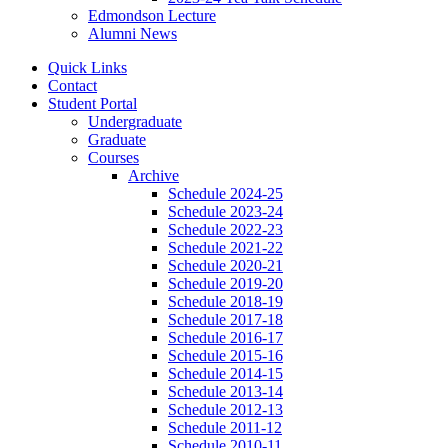
Edmondson Lecture
Alumni News
Quick Links
Contact
Student Portal
Undergraduate
Graduate
Courses
Archive
Schedule 2024-25
Schedule 2023-24
Schedule 2022-23
Schedule 2021-22
Schedule 2020-21
Schedule 2019-20
Schedule 2018-19
Schedule 2017-18
Schedule 2016-17
Schedule 2015-16
Schedule 2014-15
Schedule 2013-14
Schedule 2012-13
Schedule 2011-12
Schedule 2010-11