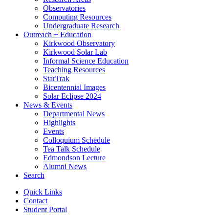
Observatories
Computing Resources
Undergraduate Research
Outreach + Education
Kirkwood Observatory
Kirkwood Solar Lab
Informal Science Education
Teaching Resources
StarTrak
Bicentennial Images
Solar Eclipse 2024
News
&
Events
Departmental News
Highlights
Events
Colloquium Schedule
Tea Talk Schedule
Edmondson Lecture
Alumni News
Search
Quick Links
Contact
Student Portal