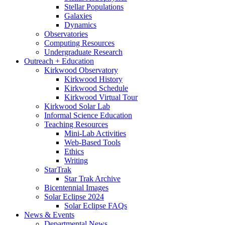
Stellar Populations
Galaxies
Dynamics
Observatories
Computing Resources
Undergraduate Research
Outreach + Education
Kirkwood Observatory
Kirkwood History
Kirkwood Schedule
Kirkwood Virtual Tour
Kirkwood Solar Lab
Informal Science Education
Teaching Resources
Mini-Lab Activities
Web-Based Tools
Ethics
Writing
StarTrak
Star Trak Archive
Bicentennial Images
Solar Eclipse 2024
Solar Eclipse FAQs
News
&
Events
Departmental News