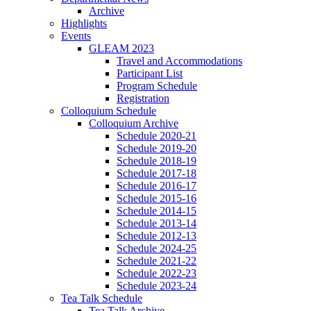
Archive
Highlights
Events
GLEAM 2023
Travel and Accommodations
Participant List
Program Schedule
Registration
Colloquium Schedule
Colloquium Archive
Schedule 2020-21
Schedule 2019-20
Schedule 2018-19
Schedule 2017-18
Schedule 2016-17
Schedule 2015-16
Schedule 2014-15
Schedule 2013-14
Schedule 2012-13
Schedule 2024-25
Schedule 2021-22
Schedule 2022-23
Schedule 2023-24
Tea Talk Schedule
Tea Talk Archive