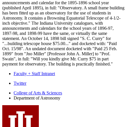
announcements and calendar for the 1895-1896 school year
(published April 1895), in full: "Observatory. A small frame building
has been fitted up as an observatory for the use of students in
Astronomy. It contains a Browning Equatorial Telescope of 4-1/2-
inch objective." The Indiana University catalogues, with
announcements and calendars for the school years of 1896-97,
1897-98, and 1898-99 have the same, or virtually the same
statement. An October 14, 1898 bill signed "S. C. Curry" for
"...building telescope house $75.00..." and docketed with: "Paid
Oct. 15/98". An undated document docketed with "Paid 25 Feb.
1899" from "Jno Miller" [Professor John A. Miller] to "Prof.
Swain", in full: "Will you kindly give Mr. Curry $75 in part
payment for observatory. The building is practically finished."
Faculty + Staff Intranet
Department
Twitter
of
College of Arts
&
Sciences
Department of Astronomy
Astronomy
social
media
channels