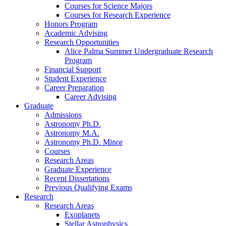
Courses for Science Majors
Courses for Research Experience
Honors Program
Academic Advising
Research Opportunities
Alice Palma Summer Undergraduate Research
Program
Financial Support
Student Experience
Career Preparation
Career Advising
Graduate
Admissions
Astronomy Ph.D.
Astronomy M.A.
Astronomy Ph.D. Minor
Courses
Research Areas
Graduate Experience
Recent Dissertations
Previous Qualifying Exams
Research
Research Areas
Exoplanets
Stellar Astrophysics