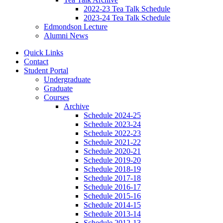
2022-23 Tea Talk Schedule
2023-24 Tea Talk Schedule
Edmondson Lecture
Alumni News
Quick Links
Contact
Student Portal
Undergraduate
Graduate
Courses
Archive
Schedule 2024-25
Schedule 2023-24
Schedule 2022-23
Schedule 2021-22
Schedule 2020-21
Schedule 2019-20
Schedule 2018-19
Schedule 2017-18
Schedule 2016-17
Schedule 2015-16
Schedule 2014-15
Schedule 2013-14
Schedule 2012-13