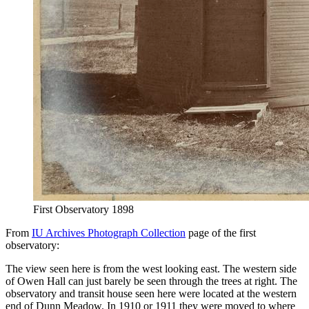
First Observatory 1898
From
IU Archives Photograph Collection
page of the first
observatory:
The view seen here is from the west looking east. The western side
of Owen Hall can just barely be seen through the trees at right. The
observatory and transit house seen here were located at the western
end of Dunn Meadow. In 1910 or 1911 they were moved to where