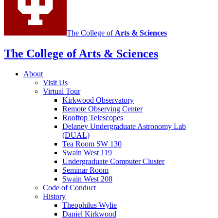
The College of
Arts
&
Sciences
The College of Arts
&
Sciences
About
Visit Us
Virtual Tour
Kirkwood Observatory
Remote Observing Center
Rooftop Telescopes
Delaney Undergraduate Astronomy Lab
(DUAL)
Tea Room SW 130
Swain West 119
Undergraduate Computer Cluster
Seminar Room
Swain West 208
Code of Conduct
History
Theophilus Wylie
Daniel Kirkwood