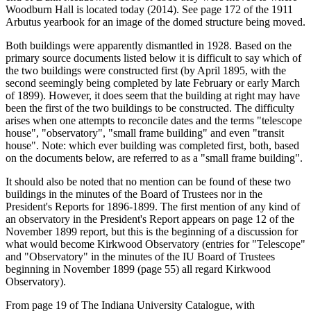
Woodburn Hall is located today (2014). See page 172 of the 1911
Arbutus yearbook for an image of the domed structure being moved.
Both buildings were apparently dismantled in 1928. Based on the
primary source documents listed below it is difficult to say which of
the two buildings were constructed first (by April 1895, with the
second seemingly being completed by late February or early March
of 1899). However, it does seem that the building at right may have
been the first of the two buildings to be constructed. The difficulty
arises when one attempts to reconcile dates and the terms "telescope
house", "observatory", "small frame building" and even "transit
house". Note: which ever building was completed first, both, based
on the documents below, are referred to as a "small frame building".
It should also be noted that no mention can be found of these two
buildings in the minutes of the Board of Trustees nor in the
President's Reports for 1896-1899. The first mention of any kind of
an observatory in the President's Report appears on page 12 of the
November 1899 report, but this is the beginning of a discussion for
what would become Kirkwood Observatory (entries for "Telescope"
and "Observatory" in the minutes of the IU Board of Trustees
beginning in November 1899 (page 55) all regard Kirkwood
Observatory).
From page 19 of The Indiana University Catalogue, with