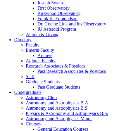
Joseph Swain
First Observatory
Kirkwood Observatory
Frank K. Edmondson
Dr. Goethe Link and his Observatory
IU Asteroid Program
Alumni
&
Giving
Directory
Faculty
Emeriti Faculty
Archive
Adjunct Faculty
Research Associates
&
Postdocs
Past Research Associates
&
Postdocs
Staff
Graduate Students
Past Graduate Students
Undergraduate
Astronomy Club
Astronomy and Astrophysics B.A.
Astronomy and Astrophysics B.S.
Physics
&
Astronomy and Astrophysics B.S.
Astronomy and Astrophysics Minor
Courses
General Education Courses