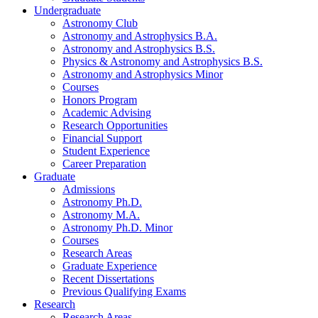
Undergraduate
Astronomy Club
Astronomy and Astrophysics B.A.
Astronomy and Astrophysics B.S.
Physics
&
Astronomy and Astrophysics B.S.
Astronomy and Astrophysics Minor
Courses
Honors Program
Academic Advising
Research Opportunities
Financial Support
Student Experience
Career Preparation
Graduate
Admissions
Astronomy Ph.D.
Astronomy M.A.
Astronomy Ph.D. Minor
Courses
Research Areas
Graduate Experience
Recent Dissertations
Previous Qualifying Exams
Research
Research Areas