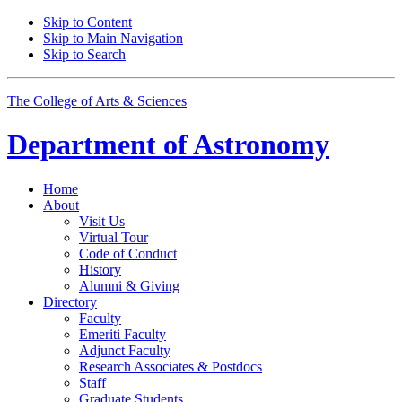
Skip to Content
Skip to Main Navigation
Skip to Search
The College of Arts
&
Sciences
Department of
Astronomy
Home
About
Visit Us
Virtual Tour
Code of Conduct
History
Alumni
&
Giving
Directory
Faculty
Emeriti Faculty
Adjunct Faculty
Research Associates
&
Postdocs
Staff
Graduate Students