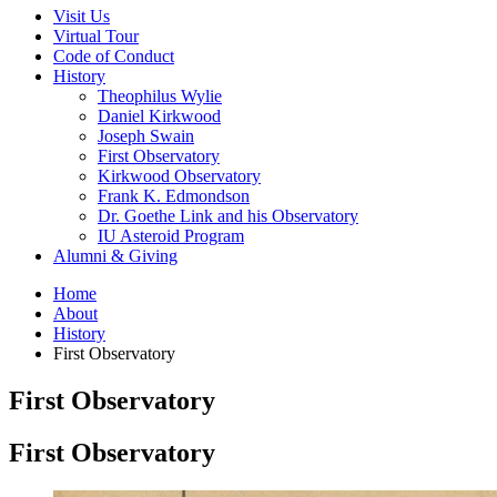
Visit Us
Virtual Tour
Code of Conduct
History
Theophilus Wylie
Daniel Kirkwood
Joseph Swain
First Observatory
Kirkwood Observatory
Frank K. Edmondson
Dr. Goethe Link and his Observatory
IU Asteroid Program
Alumni
&
Giving
Home
About
History
First Observatory
First Observatory
First Observatory