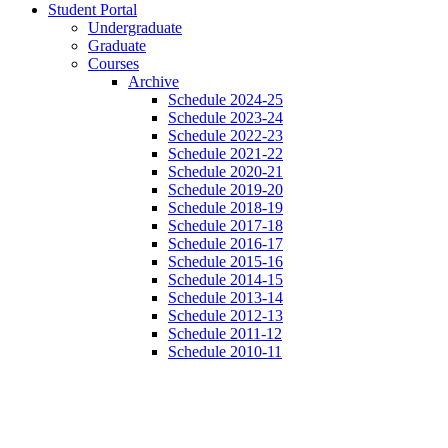
Student Portal
Undergraduate
Graduate
Courses
Archive
Schedule 2024-25
Schedule 2023-24
Schedule 2022-23
Schedule 2021-22
Schedule 2020-21
Schedule 2019-20
Schedule 2018-19
Schedule 2017-18
Schedule 2016-17
Schedule 2015-16
Schedule 2014-15
Schedule 2013-14
Schedule 2012-13
Schedule 2011-12
Schedule 2010-11