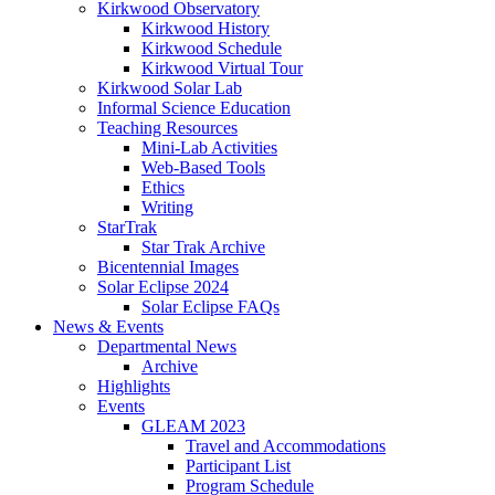
Kirkwood Observatory
Kirkwood History
Kirkwood Schedule
Kirkwood Virtual Tour
Kirkwood Solar Lab
Informal Science Education
Teaching Resources
Mini-Lab Activities
Web-Based Tools
Ethics
Writing
StarTrak
Star Trak Archive
Bicentennial Images
Solar Eclipse 2024
Solar Eclipse FAQs
News
&
Events
Departmental News
Archive
Highlights
Events
GLEAM 2023
Travel and Accommodations
Participant List
Program Schedule