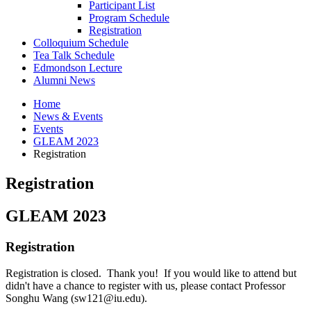
Participant List
Program Schedule
Registration
Colloquium Schedule
Tea Talk Schedule
Edmondson Lecture
Alumni News
Home
News
&
Events
Events
GLEAM 2023
Registration
Registration
GLEAM 2023
Registration
Registration is closed. Thank you! If you would like to attend but
didn't have a chance to register with us, please contact Professor
Songhu Wang (sw121@iu.edu).