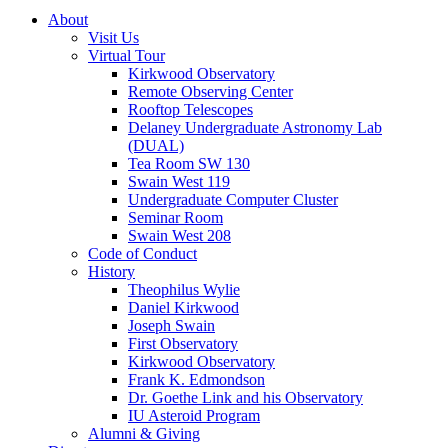
About
Visit Us
Virtual Tour
Kirkwood Observatory
Remote Observing Center
Rooftop Telescopes
Delaney Undergraduate Astronomy Lab
(DUAL)
Tea Room SW 130
Swain West 119
Undergraduate Computer Cluster
Seminar Room
Swain West 208
Code of Conduct
History
Theophilus Wylie
Daniel Kirkwood
Joseph Swain
First Observatory
Kirkwood Observatory
Frank K. Edmondson
Dr. Goethe Link and his Observatory
IU Asteroid Program
Alumni
&
Giving