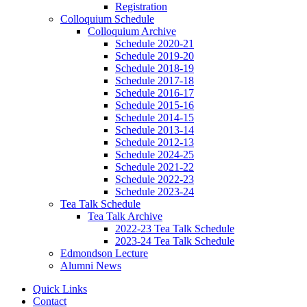
Registration
Colloquium Schedule
Colloquium Archive
Schedule 2020-21
Schedule 2019-20
Schedule 2018-19
Schedule 2017-18
Schedule 2016-17
Schedule 2015-16
Schedule 2014-15
Schedule 2013-14
Schedule 2012-13
Schedule 2024-25
Schedule 2021-22
Schedule 2022-23
Schedule 2023-24
Tea Talk Schedule
Tea Talk Archive
2022-23 Tea Talk Schedule
2023-24 Tea Talk Schedule
Edmondson Lecture
Alumni News
Quick Links
Contact