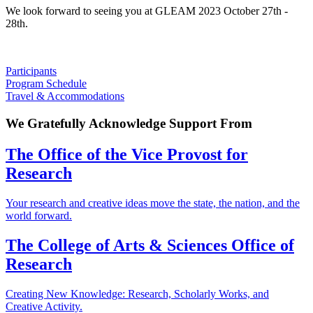
We look forward to seeing you at GLEAM 2023 October 27th -
28th.
Participants
Program Schedule
Travel & Accommodations
We Gratefully Acknowledge Support From
The Office of the Vice Provost for
Research
Your research and creative ideas move the state, the nation, and the
world forward.
The College of Arts & Sciences Office of
Research
Creating New Knowledge: Research, Scholarly Works, and
Creative Activity.