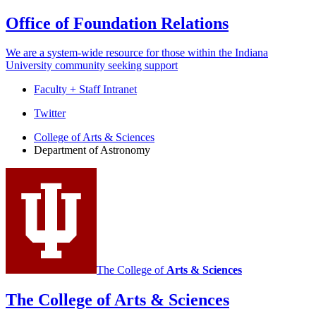
Office of Foundation Relations
We are a system-wide resource for those within the Indiana
University community seeking support
Faculty + Staff Intranet
Department
Twitter
of
College of Arts
&
Sciences
Department of Astronomy
Astronomy
social
media
channels
The College of
Arts
&
Sciences
The College of Arts
&
Sciences