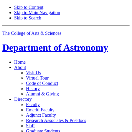
Skip to Content
Skip to Main Navigation
Skip to Search
The College of Arts
&
Sciences
Department of
Astronomy
Home
About
Visit Us
Virtual Tour
Code of Conduct
History
Alumni
&
Giving
Directory
Faculty
Emeriti Faculty
Adjunct Faculty
Research Associates
&
Postdocs
Staff
Graduate Students