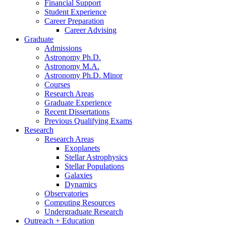
Financial Support
Student Experience
Career Preparation
Career Advising
Graduate
Admissions
Astronomy Ph.D.
Astronomy M.A.
Astronomy Ph.D. Minor
Courses
Research Areas
Graduate Experience
Recent Dissertations
Previous Qualifying Exams
Research
Research Areas
Exoplanets
Stellar Astrophysics
Stellar Populations
Galaxies
Dynamics
Observatories
Computing Resources
Undergraduate Research
Outreach + Education