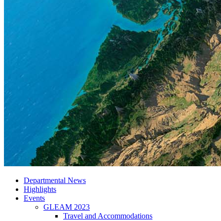
Departmental News
Highlights
Events
GLEAM 2023
Travel and Accommodations