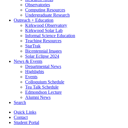
Observatories
Computing Resources
Undergraduate Research
Outreach + Education
Kirkwood Observatory
Kirkwood Solar Lab
Informal Science Education
Teaching Resources
StarTrak
Bicentennial Images
Solar Eclipse 2024
News
&
Events
Departmental News
Highlights
Events
Colloquium Schedule
Tea Talk Schedule
Edmondson Lecture
Alumni News
Search
Quick Links
Contact
Student Portal