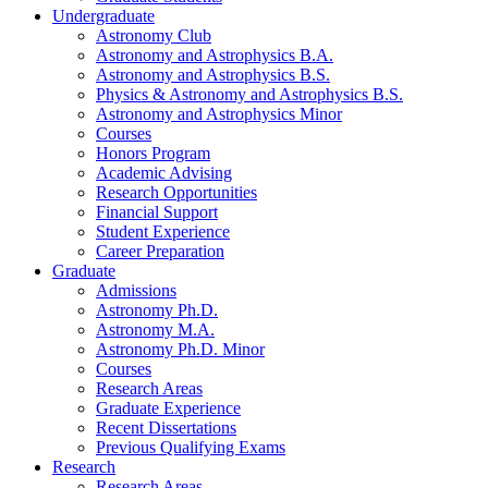
Undergraduate
Astronomy Club
Astronomy and Astrophysics B.A.
Astronomy and Astrophysics B.S.
Physics
&
Astronomy and Astrophysics B.S.
Astronomy and Astrophysics Minor
Courses
Honors Program
Academic Advising
Research Opportunities
Financial Support
Student Experience
Career Preparation
Graduate
Admissions
Astronomy Ph.D.
Astronomy M.A.
Astronomy Ph.D. Minor
Courses
Research Areas
Graduate Experience
Recent Dissertations
Previous Qualifying Exams
Research
Research Areas