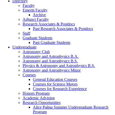
Directory
Faculty
Emeriti Faculty
Archive
Adjunct Faculty
Research Associates
&
Postdocs
Past Research Associates
&
Postdocs
Staff
Graduate Students
Past Graduate Students
Undergraduate
Astronomy Club
Astronomy and Astrophysics B.A.
Astronomy and Astrophysics B.S.
Physics
&
Astronomy and Astrophysics B.S.
Astronomy and Astrophysics Minor
Courses
General Education Courses
Courses for Science Majors
Courses for Research Experience
Honors Program
Academic Advising
Research Opportunities
Alice Palma Summer Undergraduate Research
Program