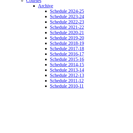
Courses
Archive
Schedule 2024-25
Schedule 2023-24
Schedule 2022-23
Schedule 2021-22
Schedule 2020-21
Schedule 2019-20
Schedule 2018-19
Schedule 2017-18
Schedule 2016-17
Schedule 2015-16
Schedule 2014-15
Schedule 2013-14
Schedule 2012-13
Schedule 2011-12
Schedule 2010-11