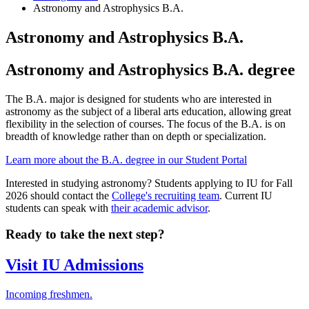
Astronomy and Astrophysics B.A.
Astronomy and Astrophysics B.A.
Astronomy and Astrophysics B.A. degree
The B.A. major is designed for students who are interested in
astronomy as the subject of a liberal arts education, allowing great
flexibility in the selection of courses. The focus of the B.A. is on
breadth of knowledge rather than on depth or specialization.
Learn more about the B.A. degree in our Student Portal
Interested in studying astronomy? Students applying to IU for Fall
2026 should contact the
College's recruiting team
. Current IU
students can speak with
their academic advisor
.
Ready to take the next step?
Visit IU Admissions
Incoming freshmen.