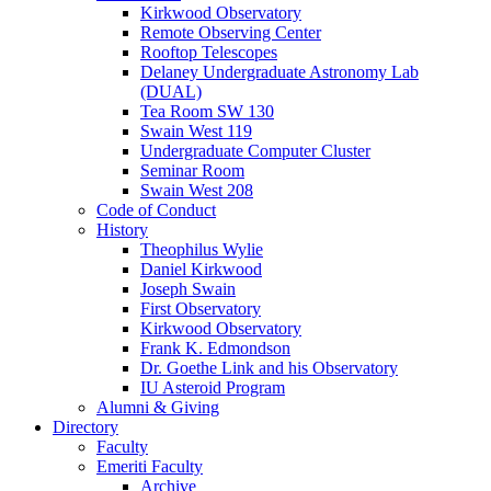
Kirkwood Observatory
Remote Observing Center
Rooftop Telescopes
Delaney Undergraduate Astronomy Lab
(DUAL)
Tea Room SW 130
Swain West 119
Undergraduate Computer Cluster
Seminar Room
Swain West 208
Code of Conduct
History
Theophilus Wylie
Daniel Kirkwood
Joseph Swain
First Observatory
Kirkwood Observatory
Frank K. Edmondson
Dr. Goethe Link and his Observatory
IU Asteroid Program
Alumni
&
Giving
Directory
Faculty
Emeriti Faculty
Archive