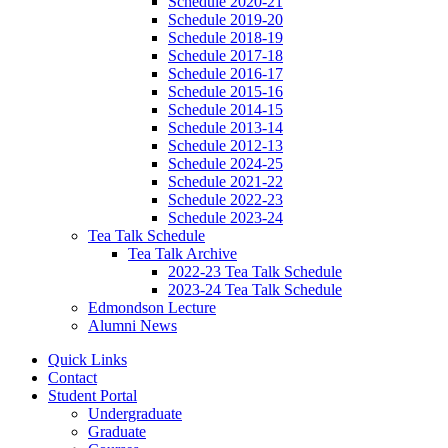
Schedule 2020-21
Schedule 2019-20
Schedule 2018-19
Schedule 2017-18
Schedule 2016-17
Schedule 2015-16
Schedule 2014-15
Schedule 2013-14
Schedule 2012-13
Schedule 2024-25
Schedule 2021-22
Schedule 2022-23
Schedule 2023-24
Tea Talk Schedule
Tea Talk Archive
2022-23 Tea Talk Schedule
2023-24 Tea Talk Schedule
Edmondson Lecture
Alumni News
Quick Links
Contact
Student Portal
Undergraduate
Graduate