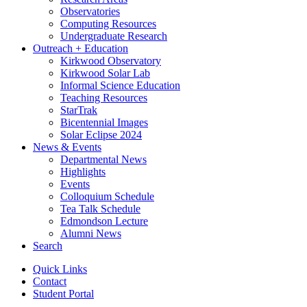
Observatories
Computing Resources
Undergraduate Research
Outreach + Education
Kirkwood Observatory
Kirkwood Solar Lab
Informal Science Education
Teaching Resources
StarTrak
Bicentennial Images
Solar Eclipse 2024
News
&
Events
Departmental News
Highlights
Events
Colloquium Schedule
Tea Talk Schedule
Edmondson Lecture
Alumni News
Search
Quick Links
Contact
Student Portal