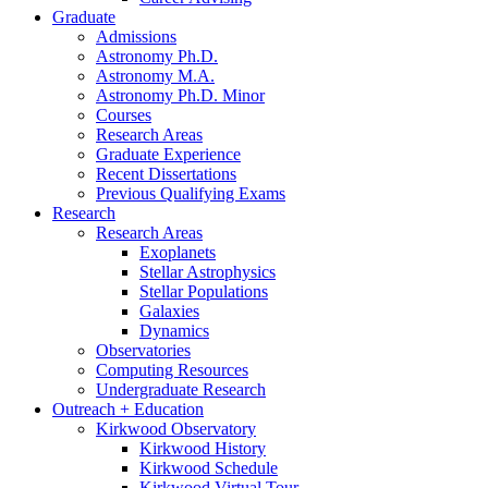
Graduate
Admissions
Astronomy Ph.D.
Astronomy M.A.
Astronomy Ph.D. Minor
Courses
Research Areas
Graduate Experience
Recent Dissertations
Previous Qualifying Exams
Research
Research Areas
Exoplanets
Stellar Astrophysics
Stellar Populations
Galaxies
Dynamics
Observatories
Computing Resources
Undergraduate Research
Outreach + Education
Kirkwood Observatory
Kirkwood History
Kirkwood Schedule
Kirkwood Virtual Tour