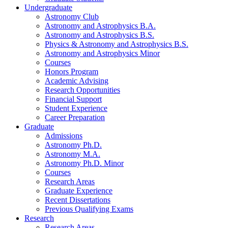
Undergraduate
Astronomy Club
Astronomy and Astrophysics B.A.
Astronomy and Astrophysics B.S.
Physics
&
Astronomy and Astrophysics B.S.
Astronomy and Astrophysics Minor
Courses
Honors Program
Academic Advising
Research Opportunities
Financial Support
Student Experience
Career Preparation
Graduate
Admissions
Astronomy Ph.D.
Astronomy M.A.
Astronomy Ph.D. Minor
Courses
Research Areas
Graduate Experience
Recent Dissertations
Previous Qualifying Exams
Research
Research Areas