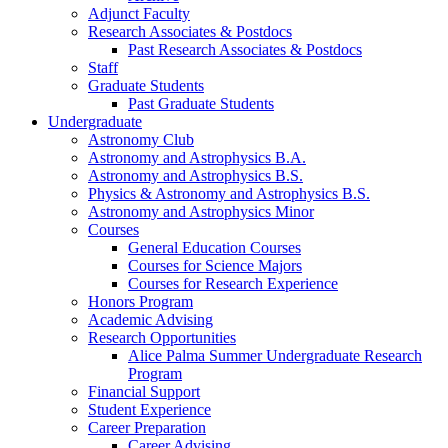
Adjunct Faculty
Research Associates
&
Postdocs
Past Research Associates
&
Postdocs
Staff
Graduate Students
Past Graduate Students
Undergraduate
Astronomy Club
Astronomy and Astrophysics B.A.
Astronomy and Astrophysics B.S.
Physics
&
Astronomy and Astrophysics B.S.
Astronomy and Astrophysics Minor
Courses
General Education Courses
Courses for Science Majors
Courses for Research Experience
Honors Program
Academic Advising
Research Opportunities
Alice Palma Summer Undergraduate Research
Program
Financial Support
Student Experience
Career Preparation
Career Advising