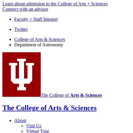
Learn about admission to the College of Arts + Sciences
Connect with an advisor
Faculty + Staff Intranet
Department
Twitter
of
College of Arts
&
Sciences
Department of Astronomy
Astronomy
social
media
channels
The College of
Arts
&
Sciences
The College of Arts
&
Sciences
About
Visit Us
Virtual Tour