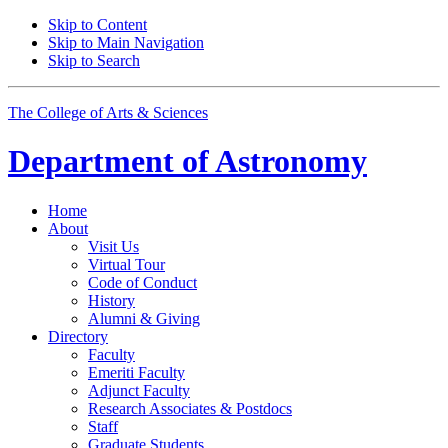
Skip to Content
Skip to Main Navigation
Skip to Search
The College of Arts
&
Sciences
Department of
Astronomy
Home
About
Visit Us
Virtual Tour
Code of Conduct
History
Alumni
&
Giving
Directory
Faculty
Emeriti Faculty
Adjunct Faculty
Research Associates
&
Postdocs
Staff
Graduate Students