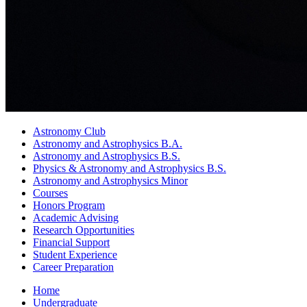
Astronomy Club
Astronomy and Astrophysics B.A.
Astronomy and Astrophysics B.S.
Physics
&
Astronomy and Astrophysics B.S.
Astronomy and Astrophysics Minor
Courses
Honors Program
Academic Advising
Research Opportunities
Financial Support
Student Experience
Career Preparation
Home
Undergraduate