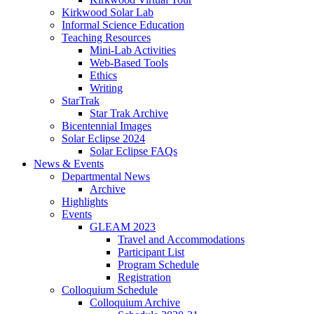
Kirkwood Solar Lab
Informal Science Education
Teaching Resources
Mini-Lab Activities
Web-Based Tools
Ethics
Writing
StarTrak
Star Trak Archive
Bicentennial Images
Solar Eclipse 2024
Solar Eclipse FAQs
News
&
Events
Departmental News
Archive
Highlights
Events
GLEAM 2023
Travel and Accommodations
Participant List
Program Schedule
Registration
Colloquium Schedule
Colloquium Archive