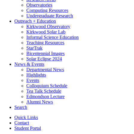
Observatories
Computing Resources
Undergraduate Research
Outreach + Education
Kirkwood Observatory
Kirkwood Solar Lab
Informal Science Education
Teaching Resources
StarTrak
Bicentennial Images
Solar Eclipse 2024
News
&
Events
Departmental News
Highlights
Events
Colloquium Schedule
Tea Talk Schedule
Edmondson Lecture
Alumni News
Search
Quick Links
Contact
Student Portal