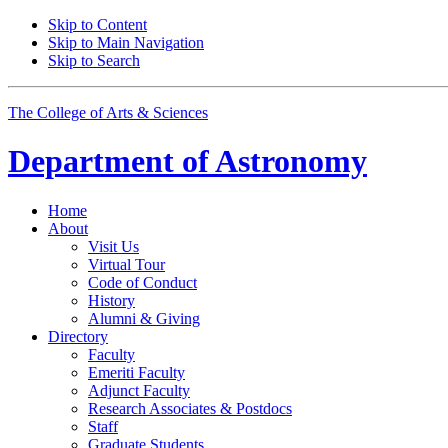
Skip to Content
Skip to Main Navigation
Skip to Search
The College of Arts
&
Sciences
Department of
Astronomy
Home
About
Visit Us
Virtual Tour
Code of Conduct
History
Alumni
&
Giving
Directory
Faculty
Emeriti Faculty
Adjunct Faculty
Research Associates
&
Postdocs
Staff
Graduate Students