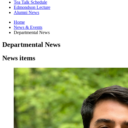
Tea Talk Schedule
Edmondson Lecture
Alumni News
Home
News
&
Events
Departmental News
Departmental News
News items