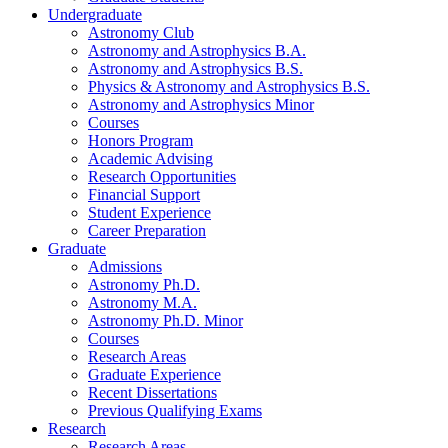
Undergraduate
Astronomy Club
Astronomy and Astrophysics B.A.
Astronomy and Astrophysics B.S.
Physics
&
Astronomy and Astrophysics B.S.
Astronomy and Astrophysics Minor
Courses
Honors Program
Academic Advising
Research Opportunities
Financial Support
Student Experience
Career Preparation
Graduate
Admissions
Astronomy Ph.D.
Astronomy M.A.
Astronomy Ph.D. Minor
Courses
Research Areas
Graduate Experience
Recent Dissertations
Previous Qualifying Exams
Research
Research Areas