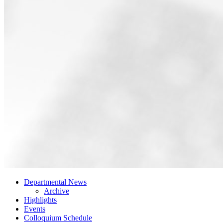
Departmental News
Archive
Highlights
Events
Colloquium Schedule