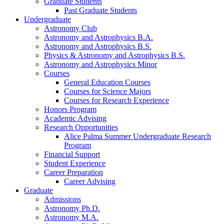
Graduate Students
Past Graduate Students
Undergraduate
Astronomy Club
Astronomy and Astrophysics B.A.
Astronomy and Astrophysics B.S.
Physics
&
Astronomy and Astrophysics B.S.
Astronomy and Astrophysics Minor
Courses
General Education Courses
Courses for Science Majors
Courses for Research Experience
Honors Program
Academic Advising
Research Opportunities
Alice Palma Summer Undergraduate Research
Program
Financial Support
Student Experience
Career Preparation
Career Advising
Graduate
Admissions
Astronomy Ph.D.
Astronomy M.A.