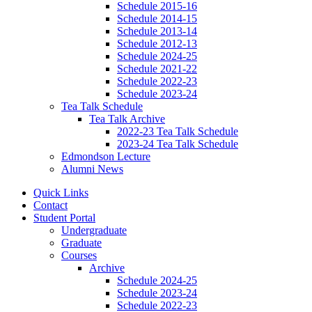
Schedule 2015-16
Schedule 2014-15
Schedule 2013-14
Schedule 2012-13
Schedule 2024-25
Schedule 2021-22
Schedule 2022-23
Schedule 2023-24
Tea Talk Schedule
Tea Talk Archive
2022-23 Tea Talk Schedule
2023-24 Tea Talk Schedule
Edmondson Lecture
Alumni News
Quick Links
Contact
Student Portal
Undergraduate
Graduate
Courses
Archive
Schedule 2024-25
Schedule 2023-24
Schedule 2022-23