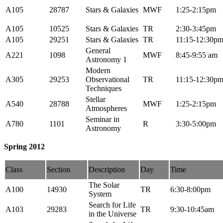
A105
28787
Stars & Galaxies
MWF
1:25-2:15pm
A105
10525
Stars & Galaxies
TR
2:30-3:45pm
A105
29251
Stars & Galaxies
TR
11:15-12:30p
General
A221
1098
MWF
8:45-9:55 am
Astronomy 1
Modern
A305
29253
Observational
TR
11:15-12:30p
Techniques
Stellar
A540
28788
MWF
1:25-2:15pm
Atmospheres
Seminar in
A780
1101
R
3:30-5:00pm
Astronomy
Spring 2012
Class
Section
Description
Day
Time
The Solar
A100
14930
TR
6:30-8:00pm
System
Search for Life
A103
29283
TR
9:30-10:45am
in the Universe