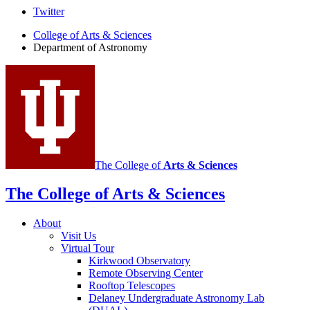
Department
Twitter
of
College of Arts
&
Sciences
Department of Astronomy
Astronomy
social
media
channels
The College of
Arts
&
Sciences
The College of Arts
&
Sciences
About
Visit Us
Virtual Tour
Kirkwood Observatory
Remote Observing Center
Rooftop Telescopes
Delaney Undergraduate Astronomy Lab