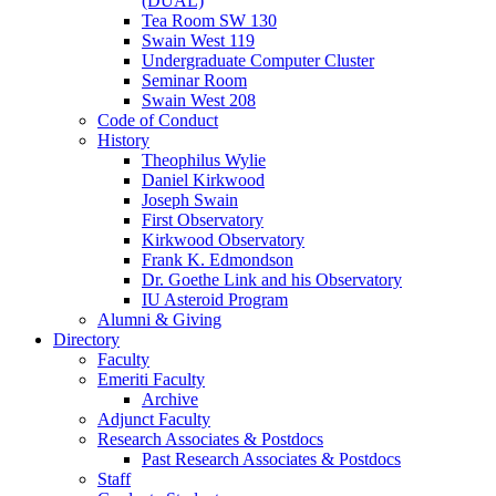
(DUAL)
Tea Room SW 130
Swain West 119
Undergraduate Computer Cluster
Seminar Room
Swain West 208
Code of Conduct
History
Theophilus Wylie
Daniel Kirkwood
Joseph Swain
First Observatory
Kirkwood Observatory
Frank K. Edmondson
Dr. Goethe Link and his Observatory
IU Asteroid Program
Alumni
&
Giving
Directory
Faculty
Emeriti Faculty
Archive
Adjunct Faculty
Research Associates
&
Postdocs
Past Research Associates
&
Postdocs
Staff