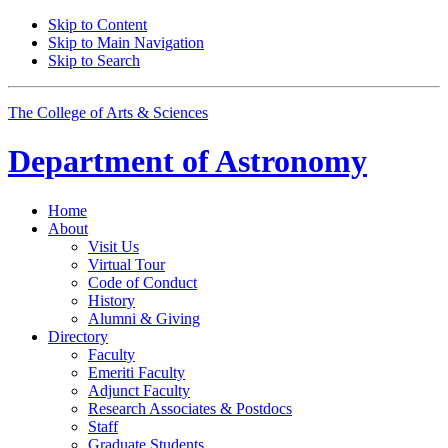
Skip to Content
Skip to Main Navigation
Skip to Search
The College of Arts
&
Sciences
Department of
Astronomy
Home
About
Visit Us
Virtual Tour
Code of Conduct
History
Alumni
&
Giving
Directory
Faculty
Emeriti Faculty
Adjunct Faculty
Research Associates
&
Postdocs
Staff
Graduate Students