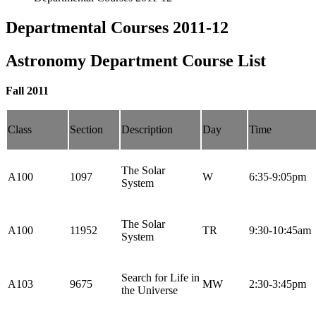
Departmental Courses 2011-12
Astronomy Department Course List
Fall 2011
Class
Section
Description
Day
Time
The Solar
A100
1097
W
6:35-9:05pm
System
The Solar
A100
11952
TR
9:30-10:45am
System
Search for Life in
A103
9675
MW
2:30-3:45pm
the Universe