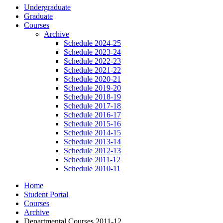
Undergraduate
Graduate
Courses
Archive
Schedule 2024-25
Schedule 2023-24
Schedule 2022-23
Schedule 2021-22
Schedule 2020-21
Schedule 2019-20
Schedule 2018-19
Schedule 2017-18
Schedule 2016-17
Schedule 2015-16
Schedule 2014-15
Schedule 2013-14
Schedule 2012-13
Schedule 2011-12
Schedule 2010-11
Home
Student Portal
Courses
Archive
Departmental Courses 2011-12