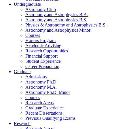
Undergraduate
Astronomy Club
Astronomy and Astrophysics B.A.
Astronomy and Astrophysics B.S.
Physics
&
Astronomy and Astrophysics B.S.
Astronomy and Astrophysics Minor
Courses
Honors Program
Academic Advising
Research Opportunities
Financial Support
Student Experience
Career Preparation
Graduate
Admissions
Astronomy Ph.D.
Astronomy M.A.
Astronomy Ph.D. Minor
Courses
Research Areas
Graduate Experience
Recent Dissertations
Previous Qualifying Exams
Research
Research Areas