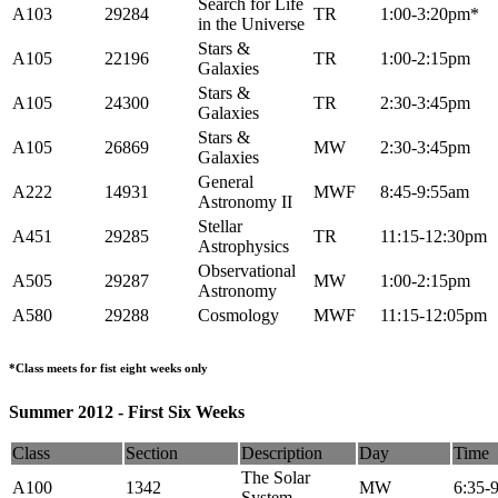
Search for Life
A103
29284
TR
1:00-3:20pm*
in the Universe
Stars &
A105
22196
TR
1:00-2:15pm
Galaxies
Stars &
A105
24300
TR
2:30-3:45pm
Galaxies
Stars &
A105
26869
MW
2:30-3:45pm
Galaxies
General
A222
14931
MWF
8:45-9:55am
Astronomy II
Stellar
A451
29285
TR
11:15-12:30pm
Astrophysics
Observational
A505
29287
MW
1:00-2:15pm
Astronomy
A580
29288
Cosmology
MWF
11:15-12:05pm
*Class meets for fist eight weeks only
Summer 2012 - First Six Weeks
Class
Section
Description
Day
Time
The Solar
A100
1342
MW
6:35-
System