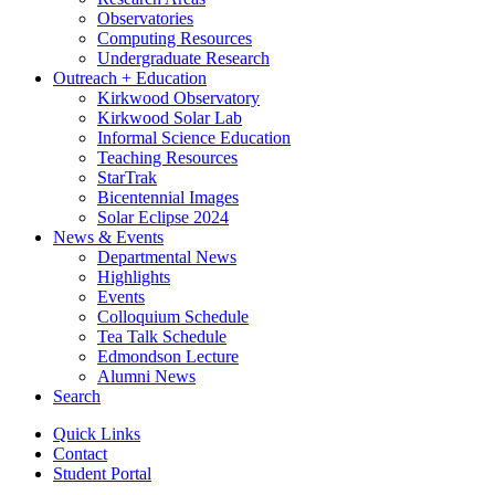
Observatories
Computing Resources
Undergraduate Research
Outreach + Education
Kirkwood Observatory
Kirkwood Solar Lab
Informal Science Education
Teaching Resources
StarTrak
Bicentennial Images
Solar Eclipse 2024
News
&
Events
Departmental News
Highlights
Events
Colloquium Schedule
Tea Talk Schedule
Edmondson Lecture
Alumni News
Search
Quick Links
Contact
Student Portal