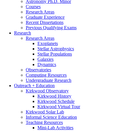
Astronomy Ph.D. Minor
Courses
Research Areas
Graduate Experience
Recent Dissertations
Previous Qualifying Exams
Research
Research Areas
Exoplanets
Stellar Astrophysics
Stellar Populations
Galaxies
Dynamics
Observatories
Computing Resources
Undergraduate Research
Outreach + Education
Kirkwood Observatory
Kirkwood History
Kirkwood Schedule
Kirkwood Virtual Tour
Kirkwood Solar Lab
Informal Science Education
Teaching Resources
Mini-Lab Activities