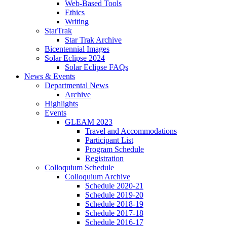
Web-Based Tools
Ethics
Writing
StarTrak
Star Trak Archive
Bicentennial Images
Solar Eclipse 2024
Solar Eclipse FAQs
News
&
Events
Departmental News
Archive
Highlights
Events
GLEAM 2023
Travel and Accommodations
Participant List
Program Schedule
Registration
Colloquium Schedule
Colloquium Archive
Schedule 2020-21
Schedule 2019-20
Schedule 2018-19
Schedule 2017-18
Schedule 2016-17