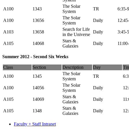
The Solar
A100
1343
TR
6:35-
System
The Solar
A100
13656
Daily
12:45
System
Search for Life
A103
13658
Daily
3:45-
in the Universe
Stars &
A105
14068
Daily
11:00
Galaxies
Summer 2012 - Second Six Weeks
Class
Section
Description
Day
Ti
The Solar
A100
1345
TR
6:
System
The Solar
A100
14056
Daily
12
System
Stars &
A105
14069
Daily
11
Galaxies
Stars &
A105
1348
Daily
12
Galaxies
Faculty + Staff Intranet