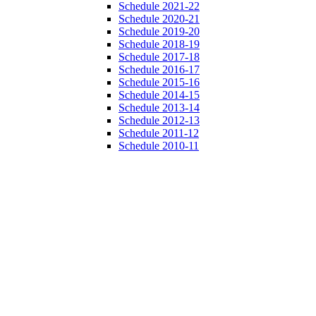
Schedule 2021-22
Schedule 2020-21
Schedule 2019-20
Schedule 2018-19
Schedule 2017-18
Schedule 2016-17
Schedule 2015-16
Schedule 2014-15
Schedule 2013-14
Schedule 2012-13
Schedule 2011-12
Schedule 2010-11