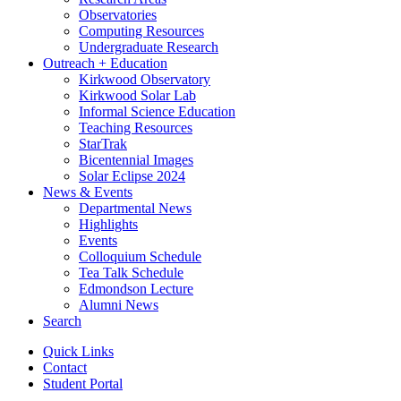
Observatories
Computing Resources
Undergraduate Research
Outreach + Education
Kirkwood Observatory
Kirkwood Solar Lab
Informal Science Education
Teaching Resources
StarTrak
Bicentennial Images
Solar Eclipse 2024
News
&
Events
Departmental News
Highlights
Events
Colloquium Schedule
Tea Talk Schedule
Edmondson Lecture
Alumni News
Search
Quick Links
Contact
Student Portal