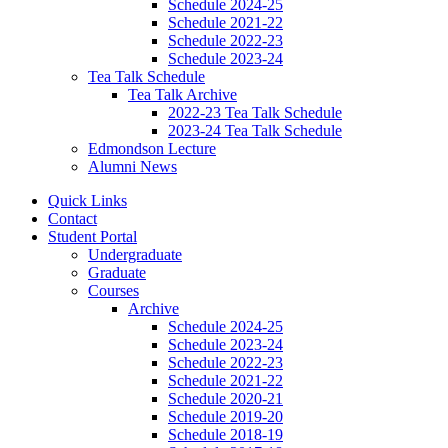
Schedule 2024-25
Schedule 2021-22
Schedule 2022-23
Schedule 2023-24
Tea Talk Schedule
Tea Talk Archive
2022-23 Tea Talk Schedule
2023-24 Tea Talk Schedule
Edmondson Lecture
Alumni News
Quick Links
Contact
Student Portal
Undergraduate
Graduate
Courses
Archive
Schedule 2024-25
Schedule 2023-24
Schedule 2022-23
Schedule 2021-22
Schedule 2020-21
Schedule 2019-20
Schedule 2018-19