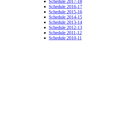
Schedule 2017-18
Schedule 2016-17
Schedule 2015-16
Schedule 2014-15
Schedule 2013-14
Schedule 2012-13
Schedule 2011-12
Schedule 2010-11