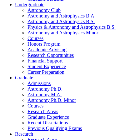
Undergraduate
Astronomy Club
Astronomy and Astrophysics B.A.
Astronomy and Astrophysics B.S.
Physics
&
Astronomy and Astrophysics B.S.
Astronomy and Astrophysics Minor
Courses
Honors Program
Academic Advising
Research Opportunities
Financial Support
Student Experience
Career Preparation
Graduate
Admissions
Astronomy Ph.D.
Astronomy M.A.
Astronomy Ph.D. Minor
Courses
Research Areas
Graduate Experience
Recent Dissertations
Previous Qualifying Exams
Research
Research Areas