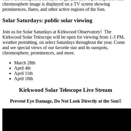
chromosphere image is displayed on a TV screen showing
prominences, flares, and other active regions of the Sun.
Solar Saturdays: public solar viewing
Join us for Solar Saturdays at Kirkwood Observatory! The
Kirkwood Solar Telescope will be open for viewing from 1-3 PM,
weather permitting, on select Saturdays throughout the year. Come
and see special views of our favorite star and its sunspots,
chromosphere, prominences, and more.
March 28th
April 4th
April 11th
April 18th
Kirkwood Solar Telescope Live Stream
Prevent Eye Damage, Do Not Look Directly at the Sun!!