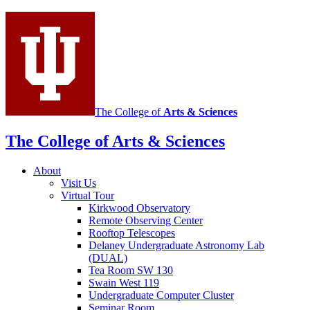
social
media
channels
The College of
Arts
&
Sciences
The College of Arts
&
Sciences
About
Visit Us
Virtual Tour
Kirkwood Observatory
Remote Observing Center
Rooftop Telescopes
Delaney Undergraduate Astronomy Lab
(DUAL)
Tea Room SW 130
Swain West 119
Undergraduate Computer Cluster
Seminar Room