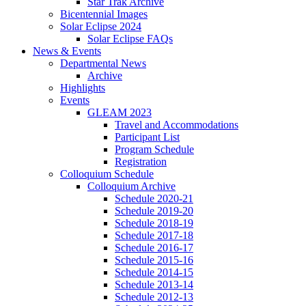
Star Trak Archive
Bicentennial Images
Solar Eclipse 2024
Solar Eclipse FAQs
News
&
Events
Departmental News
Archive
Highlights
Events
GLEAM 2023
Travel and Accommodations
Participant List
Program Schedule
Registration
Colloquium Schedule
Colloquium Archive
Schedule 2020-21
Schedule 2019-20
Schedule 2018-19
Schedule 2017-18
Schedule 2016-17
Schedule 2015-16
Schedule 2014-15
Schedule 2013-14
Schedule 2012-13