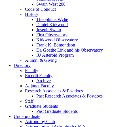
Swain West 208
Code of Conduct
History
Theophilus Wylie
Daniel Kirkwood
Joseph Swain
First Observatory
Kirkwood Observatory
Frank K. Edmondson
Dr. Goethe Link and his Observatory
IU Asteroid Program
Alumni
&
Giving
Directory
Faculty
Emeriti Faculty
Archive
Adjunct Faculty
Research Associates
&
Postdocs
Past Research Associates
&
Postdocs
Staff
Graduate Students
Past Graduate Students
Undergraduate
Astronomy Club
Astronomy and Astrophysics B.A.