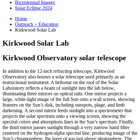
Bicentennial Images
Solar Eclipse 2024
Home
Outreach + Education
Kirkwood Solar Lab
Kirkwood Solar Lab
Kirkwood Observatory solar telescope
In addition to the 12-inch refracting telescope, Kirkwood
Observatory also houses a solar telescope used primarily as an
instructional instrument. A heliostat on the roof of the Solar
Laboratory reflects a beam of sunlight into the lab below,
illuminating three mirrors on optical rails. One mirror projects a
large, white-light image of the full Sun onto a wall screen, showing
features on the Sun’s disk, including sunspots, plage, and limb
darkening. A second mirror feeds sunlight into a spectrometer that
projects the solar spectrum onto a viewing screen, showing the
spectral colors and absorptions lines in the Sun’s spectrum. Finally,
the third mirror passes sunlight through a very narrow band filter
centered on the hydrogen-alpha spectral line, producing image of the
Sun’s chromosphere, the layer of gas just above photosphere. The