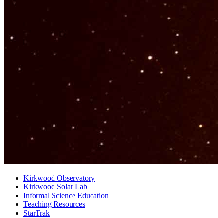
Kirkwood Observatory
Kirkwood Solar Lab
Informal Science Education
Teaching Resources
StarTrak