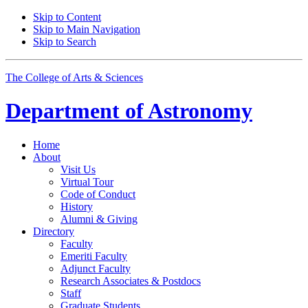
Skip to Content
Skip to Main Navigation
Skip to Search
The College of Arts
&
Sciences
Department of
Astronomy
Home
About
Visit Us
Virtual Tour
Code of Conduct
History
Alumni
&
Giving
Directory
Faculty
Emeriti Faculty
Adjunct Faculty
Research Associates
&
Postdocs
Staff
Graduate Students