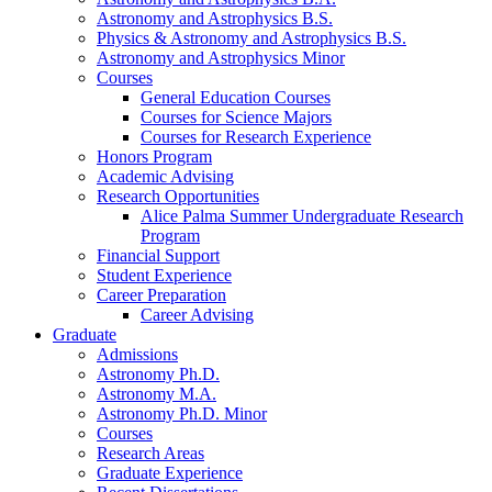
Astronomy and Astrophysics B.S.
Physics
&
Astronomy and Astrophysics B.S.
Astronomy and Astrophysics Minor
Courses
General Education Courses
Courses for Science Majors
Courses for Research Experience
Honors Program
Academic Advising
Research Opportunities
Alice Palma Summer Undergraduate Research
Program
Financial Support
Student Experience
Career Preparation
Career Advising
Graduate
Admissions
Astronomy Ph.D.
Astronomy M.A.
Astronomy Ph.D. Minor
Courses
Research Areas
Graduate Experience