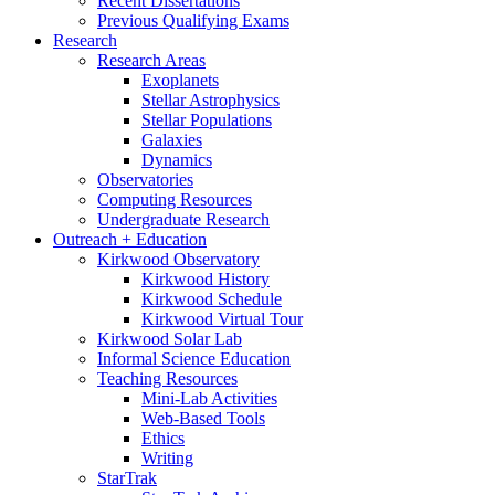
Recent Dissertations
Previous Qualifying Exams
Research
Research Areas
Exoplanets
Stellar Astrophysics
Stellar Populations
Galaxies
Dynamics
Observatories
Computing Resources
Undergraduate Research
Outreach + Education
Kirkwood Observatory
Kirkwood History
Kirkwood Schedule
Kirkwood Virtual Tour
Kirkwood Solar Lab
Informal Science Education
Teaching Resources
Mini-Lab Activities
Web-Based Tools
Ethics
Writing
StarTrak