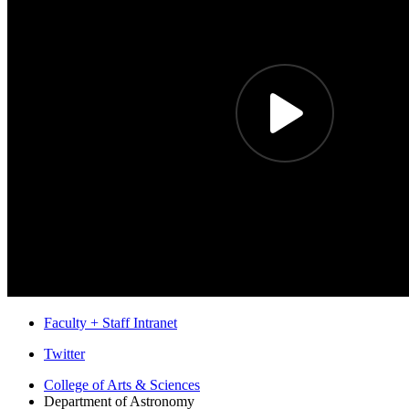
Faculty + Staff Intranet
Department
Twitter
of
College of Arts
&
Sciences
Department of Astronomy
Astronomy