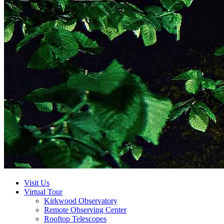
Visit Us
Virtual Tour
Kirkwood Observatory
Remote Observing Center
Rooftop Telescopes