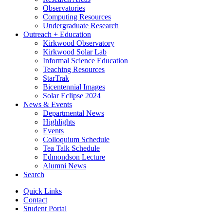
Observatories
Computing Resources
Undergraduate Research
Outreach + Education
Kirkwood Observatory
Kirkwood Solar Lab
Informal Science Education
Teaching Resources
StarTrak
Bicentennial Images
Solar Eclipse 2024
News
&
Events
Departmental News
Highlights
Events
Colloquium Schedule
Tea Talk Schedule
Edmondson Lecture
Alumni News
Search
Quick Links
Contact
Student Portal