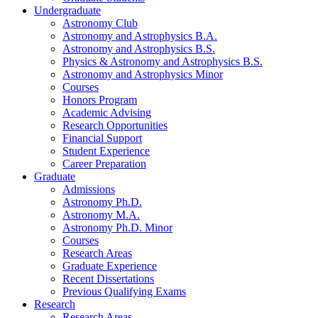
Undergraduate
Astronomy Club
Astronomy and Astrophysics B.A.
Astronomy and Astrophysics B.S.
Physics
&
Astronomy and Astrophysics B.S.
Astronomy and Astrophysics Minor
Courses
Honors Program
Academic Advising
Research Opportunities
Financial Support
Student Experience
Career Preparation
Graduate
Admissions
Astronomy Ph.D.
Astronomy M.A.
Astronomy Ph.D. Minor
Courses
Research Areas
Graduate Experience
Recent Dissertations
Previous Qualifying Exams
Research
Research Areas