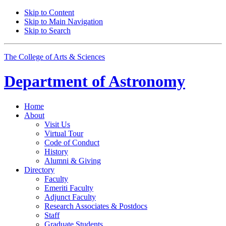
Skip to Content
Skip to Main Navigation
Skip to Search
The College of Arts
&
Sciences
Department of
Astronomy
Home
About
Visit Us
Virtual Tour
Code of Conduct
History
Alumni
&
Giving
Directory
Faculty
Emeriti Faculty
Adjunct Faculty
Research Associates
&
Postdocs
Staff
Graduate Students