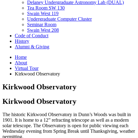
Delaney Undergraduate Astronomy Lab (DUAL)
Tea Room SW 130
Swain West 119
Undergraduate Computer Cluster
Seminar Room
Swain West 208
Code of Conduct
History
Alumni
&
Giving
Home
About
Virtual Tour
Kirkwood Observatory
Kirkwood Observatory
Kirkwood Observatory
The historic Kirkwood Observatory in Dunn’s Woods was built in
1901. It is home to a 12” refracting telescope as well as a modern
solar telescope. The Observatory is open for public viewing each
Wednesday evening from Spring Break until Thanksgiving, weather
permitting.