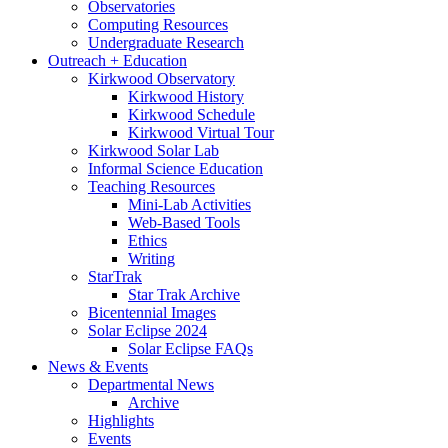
Observatories
Computing Resources
Undergraduate Research
Outreach + Education
Kirkwood Observatory
Kirkwood History
Kirkwood Schedule
Kirkwood Virtual Tour
Kirkwood Solar Lab
Informal Science Education
Teaching Resources
Mini-Lab Activities
Web-Based Tools
Ethics
Writing
StarTrak
Star Trak Archive
Bicentennial Images
Solar Eclipse 2024
Solar Eclipse FAQs
News
&
Events
Departmental News
Archive
Highlights
Events