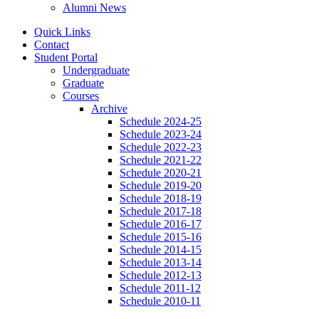
Alumni News
Quick Links
Contact
Student Portal
Undergraduate
Graduate
Courses
Archive
Schedule 2024-25
Schedule 2023-24
Schedule 2022-23
Schedule 2021-22
Schedule 2020-21
Schedule 2019-20
Schedule 2018-19
Schedule 2017-18
Schedule 2016-17
Schedule 2015-16
Schedule 2014-15
Schedule 2013-14
Schedule 2012-13
Schedule 2011-12
Schedule 2010-11