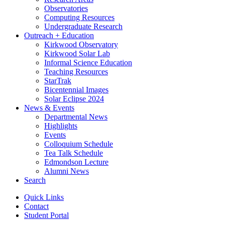
Observatories
Computing Resources
Undergraduate Research
Outreach + Education
Kirkwood Observatory
Kirkwood Solar Lab
Informal Science Education
Teaching Resources
StarTrak
Bicentennial Images
Solar Eclipse 2024
News
&
Events
Departmental News
Highlights
Events
Colloquium Schedule
Tea Talk Schedule
Edmondson Lecture
Alumni News
Search
Quick Links
Contact
Student Portal