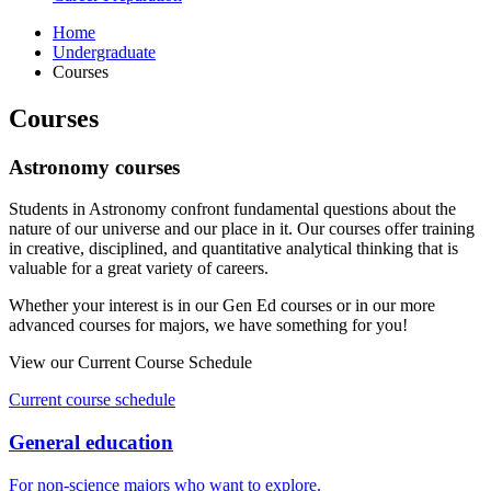
Home
Undergraduate
Courses
Courses
Astronomy courses
Students in Astronomy confront fundamental questions about the
nature of our universe and our place in it. Our courses offer training
in creative, disciplined, and quantitative analytical thinking that is
valuable for a great variety of careers.
Whether your interest is in our Gen Ed courses or in our more
advanced courses for majors, we have something for you!
View our Current Course Schedule
Current course schedule
General education
For non-science majors who want to explore.