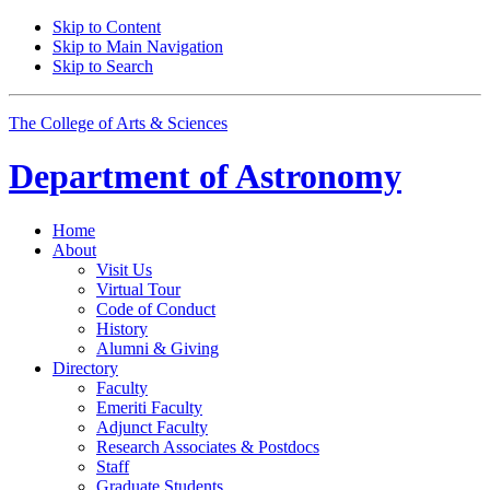
Skip to Content
Skip to Main Navigation
Skip to Search
The College of Arts
&
Sciences
Department of
Astronomy
Home
About
Visit Us
Virtual Tour
Code of Conduct
History
Alumni
&
Giving
Directory
Faculty
Emeriti Faculty
Adjunct Faculty
Research Associates
&
Postdocs
Staff
Graduate Students