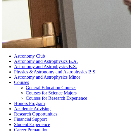
Astronomy Club
Astronomy and Astrophysics B.A.
Astronomy and Astrophysics B.S.
Physics
&
Astronomy and Astrophysics B.S.
Astronomy and Astrophysics Minor
Courses
General Education Courses
Courses for Science Majors
Courses for Research Experience
Honors Program
Academic Advising
Research Opportunities
Financial Support
Student Experience
Career Preparation