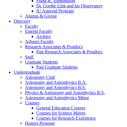
Frank K. Edmondson
Dr. Goethe Link and his Observatory
IU Asteroid Program
Alumni
&
Giving
Directory
Faculty
Emeriti Faculty
Archive
Adjunct Faculty
Research Associates
&
Postdocs
Past Research Associates
&
Postdocs
Staff
Graduate Students
Past Graduate Students
Undergraduate
Astronomy Club
Astronomy and Astrophysics B.A.
Astronomy and Astrophysics B.S.
Physics
&
Astronomy and Astrophysics B.S.
Astronomy and Astrophysics Minor
Courses
General Education Courses
Courses for Science Majors
Courses for Research Experience
Honors Program