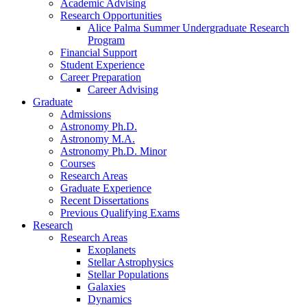
Academic Advising
Research Opportunities
Alice Palma Summer Undergraduate Research
Program
Financial Support
Student Experience
Career Preparation
Career Advising
Graduate
Admissions
Astronomy Ph.D.
Astronomy M.A.
Astronomy Ph.D. Minor
Courses
Research Areas
Graduate Experience
Recent Dissertations
Previous Qualifying Exams
Research
Research Areas
Exoplanets
Stellar Astrophysics
Stellar Populations
Galaxies
Dynamics