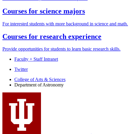
Courses for science majors
For interested students with more background in science and math.
Courses for research experience
Provide opportunities for students to learn basic research skills.
Faculty + Staff Intranet
Department
Twitter
of
College of Arts
&
Sciences
Department of Astronomy
Astronomy
social
media
channels