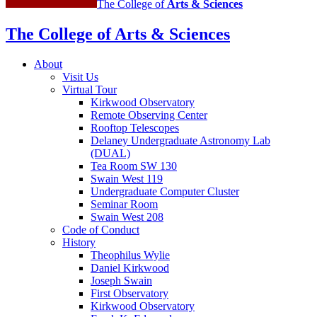
The College of
Arts
&
Sciences
The College of Arts
&
Sciences
About
Visit Us
Virtual Tour
Kirkwood Observatory
Remote Observing Center
Rooftop Telescopes
Delaney Undergraduate Astronomy Lab
(DUAL)
Tea Room SW 130
Swain West 119
Undergraduate Computer Cluster
Seminar Room
Swain West 208
Code of Conduct
History
Theophilus Wylie
Daniel Kirkwood
Joseph Swain
First Observatory
Kirkwood Observatory