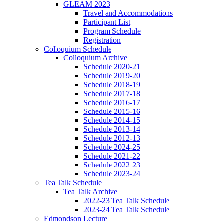
GLEAM 2023
Travel and Accommodations
Participant List
Program Schedule
Registration
Colloquium Schedule
Colloquium Archive
Schedule 2020-21
Schedule 2019-20
Schedule 2018-19
Schedule 2017-18
Schedule 2016-17
Schedule 2015-16
Schedule 2014-15
Schedule 2013-14
Schedule 2012-13
Schedule 2024-25
Schedule 2021-22
Schedule 2022-23
Schedule 2023-24
Tea Talk Schedule
Tea Talk Archive
2022-23 Tea Talk Schedule
2023-24 Tea Talk Schedule
Edmondson Lecture