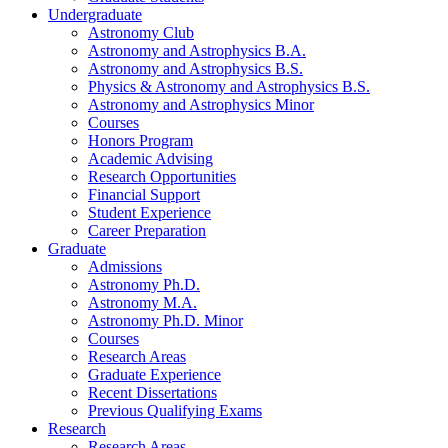
Undergraduate
Astronomy Club
Astronomy and Astrophysics B.A.
Astronomy and Astrophysics B.S.
Physics
&
Astronomy and Astrophysics B.S.
Astronomy and Astrophysics Minor
Courses
Honors Program
Academic Advising
Research Opportunities
Financial Support
Student Experience
Career Preparation
Graduate
Admissions
Astronomy Ph.D.
Astronomy M.A.
Astronomy Ph.D. Minor
Courses
Research Areas
Graduate Experience
Recent Dissertations
Previous Qualifying Exams
Research
Research Areas