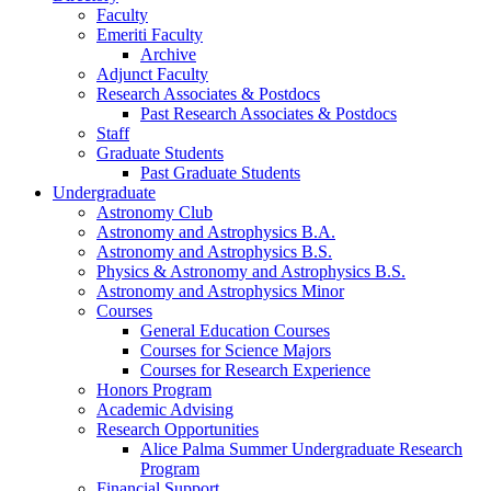
Faculty
Emeriti Faculty
Archive
Adjunct Faculty
Research Associates
&
Postdocs
Past Research Associates
&
Postdocs
Staff
Graduate Students
Past Graduate Students
Undergraduate
Astronomy Club
Astronomy and Astrophysics B.A.
Astronomy and Astrophysics B.S.
Physics
&
Astronomy and Astrophysics B.S.
Astronomy and Astrophysics Minor
Courses
General Education Courses
Courses for Science Majors
Courses for Research Experience
Honors Program
Academic Advising
Research Opportunities
Alice Palma Summer Undergraduate Research
Program
Financial Support