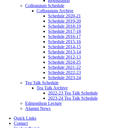
Registration
Colloquium Schedule
Colloquium Archive
Schedule 2020-21
Schedule 2019-20
Schedule 2018-19
Schedule 2017-18
Schedule 2016-17
Schedule 2015-16
Schedule 2014-15
Schedule 2013-14
Schedule 2012-13
Schedule 2024-25
Schedule 2021-22
Schedule 2022-23
Schedule 2023-24
Tea Talk Schedule
Tea Talk Archive
2022-23 Tea Talk Schedule
2023-24 Tea Talk Schedule
Edmondson Lecture
Alumni News
Quick Links
Contact