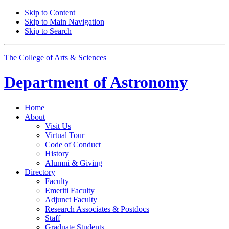
Skip to Content
Skip to Main Navigation
Skip to Search
The College of Arts
&
Sciences
Department of
Astronomy
Home
About
Visit Us
Virtual Tour
Code of Conduct
History
Alumni
&
Giving
Directory
Faculty
Emeriti Faculty
Adjunct Faculty
Research Associates
&
Postdocs
Staff
Graduate Students