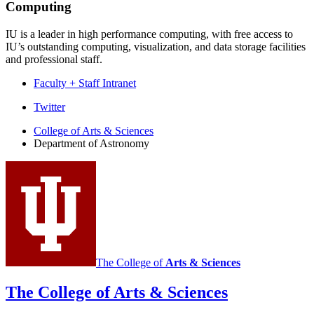
Computing
IU is a leader in high performance computing, with free access to
IU’s outstanding computing, visualization, and data storage facilities
and professional staff.
Faculty + Staff Intranet
Department
Twitter
of
College of Arts
&
Sciences
Department of Astronomy
Astronomy
social
media
channels
The College of
Arts
&
Sciences
The College of Arts
&
Sciences