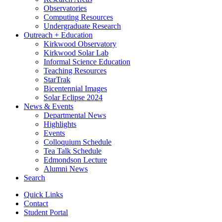
Observatories
Computing Resources
Undergraduate Research
Outreach + Education
Kirkwood Observatory
Kirkwood Solar Lab
Informal Science Education
Teaching Resources
StarTrak
Bicentennial Images
Solar Eclipse 2024
News
&
Events
Departmental News
Highlights
Events
Colloquium Schedule
Tea Talk Schedule
Edmondson Lecture
Alumni News
Search
Quick Links
Contact
Student Portal