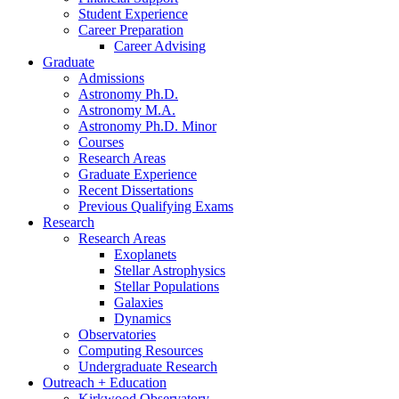
Student Experience
Career Preparation
Career Advising
Graduate
Admissions
Astronomy Ph.D.
Astronomy M.A.
Astronomy Ph.D. Minor
Courses
Research Areas
Graduate Experience
Recent Dissertations
Previous Qualifying Exams
Research
Research Areas
Exoplanets
Stellar Astrophysics
Stellar Populations
Galaxies
Dynamics
Observatories
Computing Resources
Undergraduate Research
Outreach + Education
Kirkwood Observatory