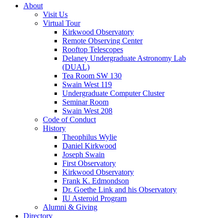
About
Visit Us
Virtual Tour
Kirkwood Observatory
Remote Observing Center
Rooftop Telescopes
Delaney Undergraduate Astronomy Lab
(DUAL)
Tea Room SW 130
Swain West 119
Undergraduate Computer Cluster
Seminar Room
Swain West 208
Code of Conduct
History
Theophilus Wylie
Daniel Kirkwood
Joseph Swain
First Observatory
Kirkwood Observatory
Frank K. Edmondson
Dr. Goethe Link and his Observatory
IU Asteroid Program
Alumni
&
Giving
Directory