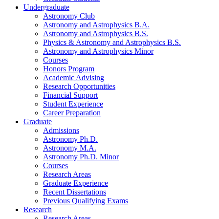
Undergraduate
Astronomy Club
Astronomy and Astrophysics B.A.
Astronomy and Astrophysics B.S.
Physics
&
Astronomy and Astrophysics B.S.
Astronomy and Astrophysics Minor
Courses
Honors Program
Academic Advising
Research Opportunities
Financial Support
Student Experience
Career Preparation
Graduate
Admissions
Astronomy Ph.D.
Astronomy M.A.
Astronomy Ph.D. Minor
Courses
Research Areas
Graduate Experience
Recent Dissertations
Previous Qualifying Exams
Research
Research Areas