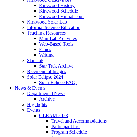
Kirkwood History
Kirkwood Schedule
Kirkwood Virtual Tour
Kirkwood Solar Lab
Informal Science Education
Teaching Resources
Mini-Lab Activities
Web-Based Tools
Ethics
Writing
StarTrak
Star Trak Archive
Bicentennial Images
Solar Eclipse 2024
Solar Eclipse FAQs
News
&
Events
Departmental News
Archive
Highlights
Events
GLEAM 2023
Travel and Accommodations
Participant List
Program Schedule