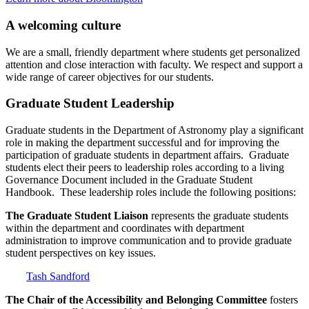
A welcoming culture
We are a small, friendly department where students get personalized
attention and close interaction with faculty. We respect and support a
wide range of career objectives for our students.
Graduate Student Leadership
Graduate students in the Department of Astronomy play a significant
role in making the department successful and for improving the
participation of graduate students in department affairs. Graduate
students elect their peers to leadership roles according to a living
Governance Document included in the Graduate Student
Handbook. These leadership roles include the following positions:
The Graduate Student Liaison
represents the graduate students
within the department and coordinates with department
administration to improve communication and to provide graduate
student perspectives on key issues.
Tash Sandford
The Chair of the Accessibility and Belonging Committee
fosters