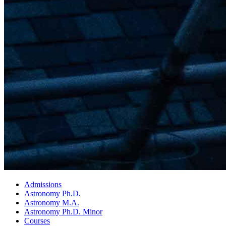
Admissions
Astronomy Ph.D.
Astronomy M.A.
Astronomy Ph.D. Minor
Courses