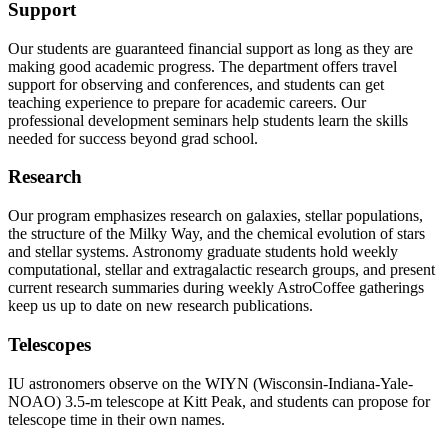
Support
Our students are guaranteed financial support as long as they are
making good academic progress. The department offers travel
support for observing and conferences, and students can get
teaching experience to prepare for academic careers. Our
professional development seminars help students learn the skills
needed for success beyond grad school.
Research
Our program emphasizes research on galaxies, stellar populations,
the structure of the Milky Way, and the chemical evolution of stars
and stellar systems. Astronomy graduate students hold weekly
computational, stellar and extragalactic research groups, and present
current research summaries during weekly AstroCoffee gatherings
keep us up to date on new research publications.
Telescopes
IU astronomers observe on the WIYN (Wisconsin-Indiana-Yale-
NOAO) 3.5-m telescope at Kitt Peak, and students can propose for
telescope time in their own names.