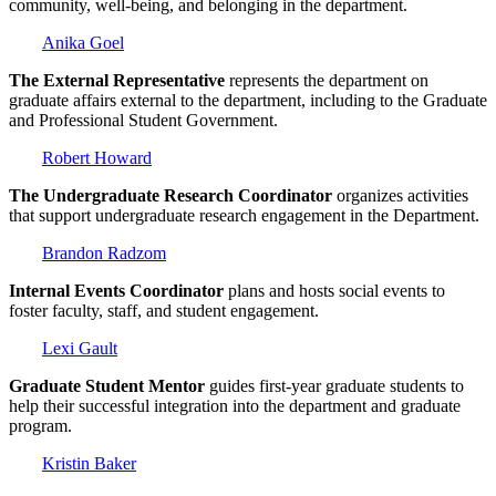
community, well-being, and belonging in the department.
Anika Goel
The External Representative
represents the department on
graduate affairs external to the department, including to the Graduate
and Professional Student Government.
Robert Howard
The Undergraduate Research Coordinator
organizes activities
that support undergraduate research engagement in the Department.
Brandon Radzom
Internal Events Coordinator
plans and hosts social events to
foster faculty, staff, and student engagement.
Lexi Gault
Graduate Student Mentor
guides first-year graduate students to
help their successful integration into the department and graduate
program.
Kristin Baker