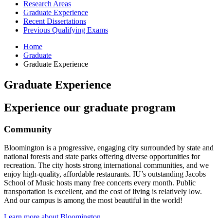
Research Areas
Graduate Experience
Recent Dissertations
Previous Qualifying Exams
Home
Graduate
Graduate Experience
Graduate Experience
Experience our graduate program
Community
Bloomington is a progressive, engaging city surrounded by state and
national forests and state parks offering diverse opportunities for
recreation. The city hosts strong international communities, and we
enjoy high-quality, affordable restaurants. IU’s outstanding Jacobs
School of Music hosts many free concerts every month. Public
transportation is excellent, and the cost of living is relatively low.
And our campus is among the most beautiful in the world!
Learn more about Bloomington