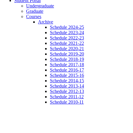
Student Portal
Undergraduate
Graduate
Courses
Archive
Schedule 2024-25
Schedule 2023-24
Schedule 2022-23
Schedule 2021-22
Schedule 2020-21
Schedule 2019-20
Schedule 2018-19
Schedule 2017-18
Schedule 2016-17
Schedule 2015-16
Schedule 2014-15
Schedule 2013-14
Schedule 2012-13
Schedule 2011-12
Schedule 2010-11