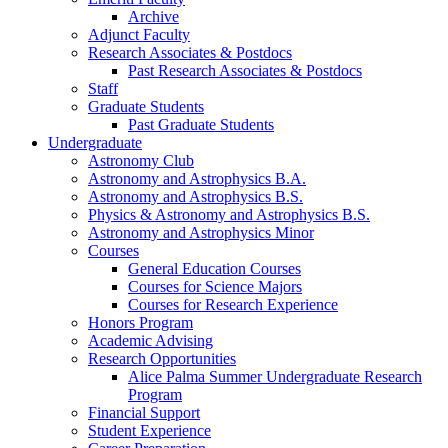
Archive
Adjunct Faculty
Research Associates
&
Postdocs
Past Research Associates
&
Postdocs
Staff
Graduate Students
Past Graduate Students
Undergraduate
Astronomy Club
Astronomy and Astrophysics B.A.
Astronomy and Astrophysics B.S.
Physics
&
Astronomy and Astrophysics B.S.
Astronomy and Astrophysics Minor
Courses
General Education Courses
Courses for Science Majors
Courses for Research Experience
Honors Program
Academic Advising
Research Opportunities
Alice Palma Summer Undergraduate Research
Program
Financial Support
Student Experience