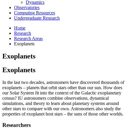
Dynamics
Observatories
Computing Resources
Undergraduate Research
Home
Research
Research Areas
Exoplanets
Exoplanets
Exoplanets
In the last two decades, astronomers have discovered thousands of
exoplanets – planets that orbit stars other than our sun. How does
our Solar System fit into the context of the Galactic exoplanetary
census? IU astronomers combine observations, dynamical
simulations, and theory to learn about planetary systems around
other stars to compare with our own. Astronomers also study the
properties of exoplanet host stars – the suns of those other worlds.
Researchers