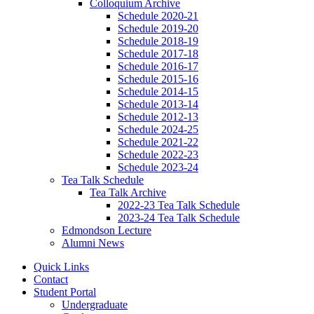
Colloquium Archive
Schedule 2020-21
Schedule 2019-20
Schedule 2018-19
Schedule 2017-18
Schedule 2016-17
Schedule 2015-16
Schedule 2014-15
Schedule 2013-14
Schedule 2012-13
Schedule 2024-25
Schedule 2021-22
Schedule 2022-23
Schedule 2023-24
Tea Talk Schedule
Tea Talk Archive
2022-23 Tea Talk Schedule
2023-24 Tea Talk Schedule
Edmondson Lecture
Alumni News
Quick Links
Contact
Student Portal
Undergraduate