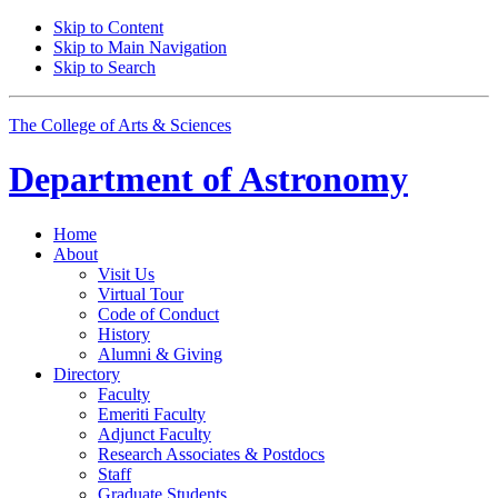
Skip to Content
Skip to Main Navigation
Skip to Search
The College of Arts
&
Sciences
Department of
Astronomy
Home
About
Visit Us
Virtual Tour
Code of Conduct
History
Alumni
&
Giving
Directory
Faculty
Emeriti Faculty
Adjunct Faculty
Research Associates
&
Postdocs
Staff
Graduate Students