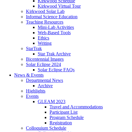
Kirkwood Schedule
Kirkwood Virtual Tour
Kirkwood Solar Lab
Informal Science Education
Teaching Resources
Mini-Lab Activities
Web-Based Tools
Ethics
Writing
StarTrak
Star Trak Archive
Bicentennial Images
Solar Eclipse 2024
Solar Eclipse FAQs
News
&
Events
Departmental News
Archive
Highlights
Events
GLEAM 2023
Travel and Accommodations
Participant List
Program Schedule
Registration
Colloquium Schedule