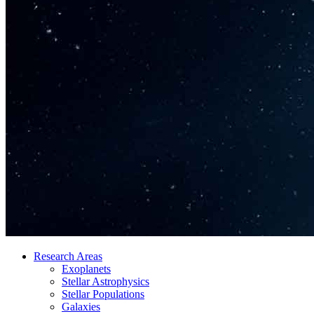
Research Areas
Exoplanets
Stellar Astrophysics
Stellar Populations
Galaxies