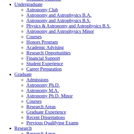
Undergraduate
Astronomy Club
Astronomy and Astrophysics B.A.
Astronomy and Astrophysics B.S.
Physics
&
Astronomy and Astrophysics B.S.
Astronomy and Astrophysics Minor
Courses
Honors Program
Academic Advising
Research Opportunities
Financial Support
Student Experience
Career Preparation
Graduate
Admissions
Astronomy Ph.D.
Astronomy M.A.
Astronomy Ph.D. Minor
Courses
Research Areas
Graduate Experience
Recent Dissertations
Previous Qualifying Exams
Research
Research Areas