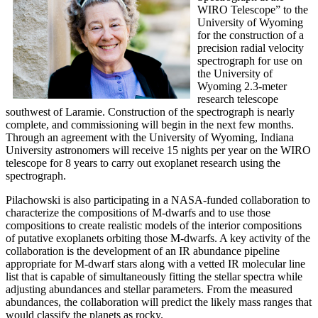
WIRO Telescope” to the
University of Wyoming
for the construction of a
precision radial velocity
spectrograph for use on
the University of
Wyoming 2.3-meter
research telescope
southwest of Laramie. Construction of the spectrograph is nearly
complete, and commissioning will begin in the next few months.
Through an agreement with the University of Wyoming, Indiana
University astronomers will receive 15 nights per year on the WIRO
telescope for 8 years to carry out exoplanet research using the
spectrograph.
Pilachowski is also participating in a NASA-funded collaboration to
characterize the compositions of M-dwarfs and to use those
compositions to create realistic models of the interior compositions
of putative exoplanets orbiting those M-dwarfs. A key activity of the
collaboration is the development of an IR abundance pipeline
appropriate for M-dwarf stars along with a vetted IR molecular line
list that is capable of simultaneously fitting the stellar spectra while
adjusting abundances and stellar parameters. From the measured
abundances, the collaboration will predict the likely mass ranges that
would classify the planets as rocky.