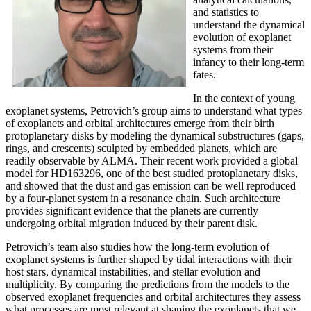
and statistics to
understand the dynamical
evolution of exoplanet
systems from their
infancy to their long-term
fates.
In the context of young
exoplanet systems, Petrovich’s group aims to understand what types
of exoplanets and orbital architectures emerge from their birth
protoplanetary disks by modeling the dynamical substructures (gaps,
rings, and crescents) sculpted by embedded planets, which are
readily observable by ALMA. Their recent work provided a global
model for HD163296, one of the best studied protoplanetary disks,
and showed that the dust and gas emission can be well reproduced
by a four-planet system in a resonance chain. Such architecture
provides significant evidence that the planets are currently
undergoing orbital migration induced by their parent disk.
Petrovich’s team also studies how the long-term evolution of
exoplanet systems is further shaped by tidal interactions with their
host stars, dynamical instabilities, and stellar evolution and
multiplicity. By comparing the predictions from the models to the
observed exoplanet frequencies and orbital architectures they assess
what processes are most relevant at shaping the exoplanets that we