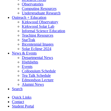
Observatories
Computing Resources
Undergraduate Research
Outreach + Education
Kirkwood Observatory
Kirkwood Solar Lab
Informal Science Education
Teaching Resources
StarTrak
Bicentennial Images
Solar Eclipse 2024
News
&
Events
Departmental News
Highlights
Events
Colloquium Schedule
Tea Talk Schedule
Edmondson Lecture
Alumni News
Search
Quick Links
Contact
Student Portal