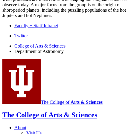
observe today. A major focus from the group is on the origin of
short-period planets, including the puzzling populations of the hot
Jupiters and hot Neptunes.
Faculty + Staff Intranet
Department
Twitter
of
College of Arts
&
Sciences
Department of Astronomy
Astronomy
social
media
channels
The College of
Arts
&
Sciences
The College of Arts
&
Sciences
About
Visit Us