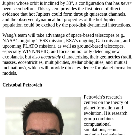
Jupiter whose orbit is inclined by 33°, a configuration that has
never
been seen before. This system provides the first piece of direct
evidence that hot Jupiters could form through quiescent channels,
and the observed dynamical hot properties of the hot Jupiter
population could be excited by the post-disk dynamical interactions.
Wang’s team will take advantage of space-based telescopes (e.g.,
NASA’s ongoing TESS mission, ESA’s ongoing Gaia mission, and
upcoming PLATO mission), as well as ground-based telescopes,
especially WIYN/NEID, and focus on not only detecting new
exoplanets, but also
accurately
characterizing their geometries (radii,
masses, eccentricities, multiplicities, stellar obliquities, and mutual
inclinations), which will provide direct evidence for planet formation
models.
Cristobal Petrovich
Petrovich’s research
centers on the theory of
planet formation and
evolution. His research
group combines
computational
simulations, semi-
analytical calculations,