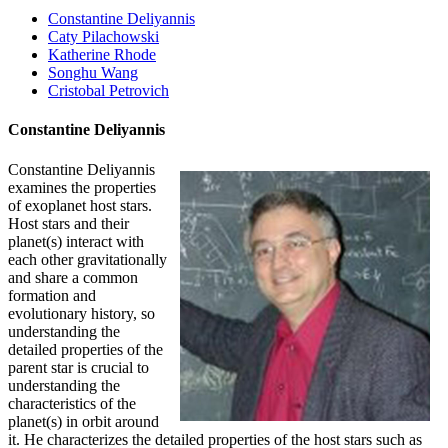
Constantine Deliyannis
Caty Pilachowski
Katherine Rhode
Songhu Wang
Cristobal Petrovich
Constantine Deliyannis
Constantine Deliyannis
examines the properties
of exoplanet host stars.
Host stars and their
planet(s) interact with
each other gravitationally
and share a common
formation and
evolutionary history, so
understanding the
detailed properties of the
parent star is crucial to
understanding the
characteristics of the
planet(s) in orbit around
it. He characterizes the detailed properties of the host stars such as