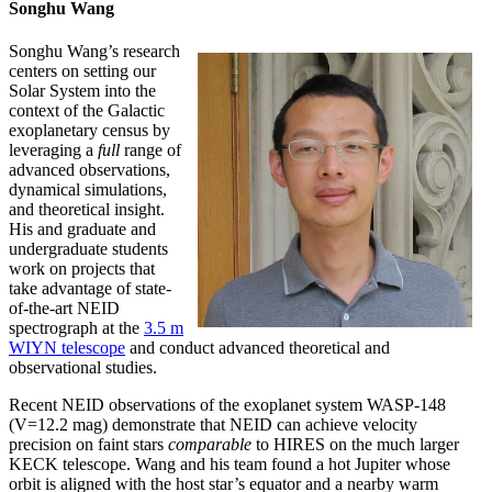
Songhu Wang
Songhu Wang’s research
centers on setting our
Solar System into the
context of the Galactic
exoplanetary census by
leveraging a
full
range of
advanced observations,
dynamical simulations,
and theoretical insight.
His and graduate and
undergraduate students
work on projects that
take advantage of state-
of-the-art NEID
spectrograph at the
3.5 m
WIYN telescope
and conduct advanced theoretical and
observational studies.
Recent NEID observations of the exoplanet system WASP-148
(V=12.2 mag) demonstrate that NEID can achieve velocity
precision on faint stars
comparable
to HIRES on the much larger
KECK telescope. Wang and his team found a hot Jupiter whose
orbit is aligned with the host star’s equator and a nearby warm