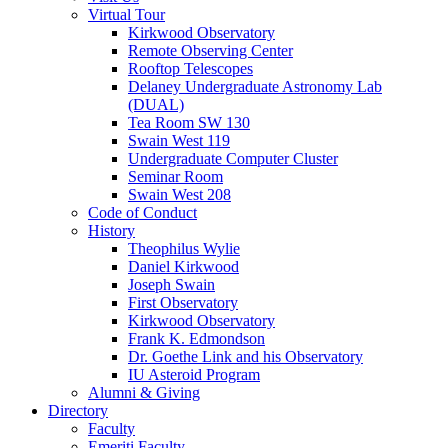
Virtual Tour
Kirkwood Observatory
Remote Observing Center
Rooftop Telescopes
Delaney Undergraduate Astronomy Lab
(DUAL)
Tea Room SW 130
Swain West 119
Undergraduate Computer Cluster
Seminar Room
Swain West 208
Code of Conduct
History
Theophilus Wylie
Daniel Kirkwood
Joseph Swain
First Observatory
Kirkwood Observatory
Frank K. Edmondson
Dr. Goethe Link and his Observatory
IU Asteroid Program
Alumni
&
Giving
Directory
Faculty
Emeriti Faculty