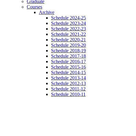
Graduate
Courses
Archive
Schedule 2024-25
Schedule 2023-24
Schedule 2022-23
Schedule 2021-22
Schedule 2020-21
Schedule 2019-20
Schedule 2018-19
Schedule 2017-18
Schedule 2016-17
Schedule 2015-16
Schedule 2014-15
Schedule 2013-14
Schedule 2012-13
Schedule 2011-12
Schedule 2010-11