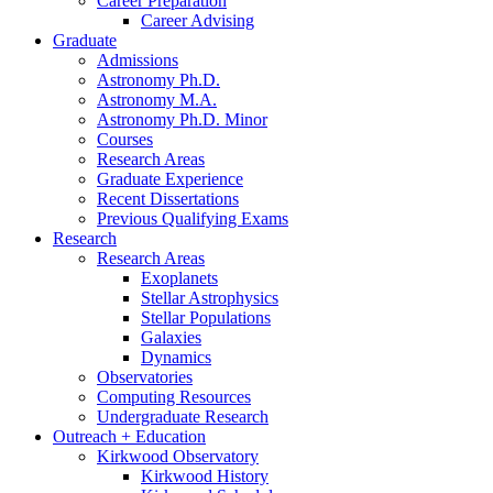
Career Preparation
Career Advising
Graduate
Admissions
Astronomy Ph.D.
Astronomy M.A.
Astronomy Ph.D. Minor
Courses
Research Areas
Graduate Experience
Recent Dissertations
Previous Qualifying Exams
Research
Research Areas
Exoplanets
Stellar Astrophysics
Stellar Populations
Galaxies
Dynamics
Observatories
Computing Resources
Undergraduate Research
Outreach + Education
Kirkwood Observatory
Kirkwood History