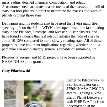
mass, radius, detailed chemical composition, and rotation.
Astronomers need accurate measurements of the masses and radii of
stars that host planets in order to determine the masses and sizes of
planets orbiting those stars.
Deliyannis and his students also have used the Hydra multi-fiber
spectrograph on the 3.5-m WIYN telescope to examine fast-rotating
stars in the Pleiades, Praesepe, and Messier 35 star clusters, and
have found evidence that fast rotation inflates the radii of stars by
about 10-15% compared to more slowly rotating stars. All of these
properties have important implications regarding whether or not a
particular star and planetary system is capable of sustaining life.
Pleiades, Praesepe, and M 35 projects have been supported by
NASA NN-Explore grants.
Caty Pilachowski
Catherine Pilachowski is
a co-investigator on a
$750K NASA EPSCOR
award “Igniting a New
Era of Planet Discovery
with FHiRE: A Precision
Spectrograph at the