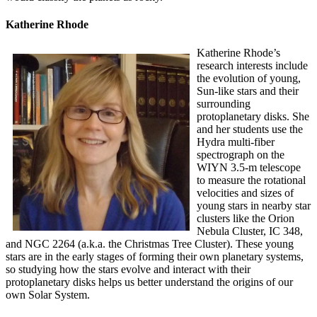
Katherine Rhode
Katherine Rhode’s
research interests include
the evolution of young,
Sun-like stars and their
surrounding
protoplanetary disks. She
and her students use the
Hydra multi-fiber
spectrograph on the
WIYN 3.5-m telescope
to measure the rotational
velocities and sizes of
young stars in nearby star
clusters like the Orion
Nebula Cluster, IC 348,
and NGC 2264 (a.k.a. the Christmas Tree Cluster). These young
stars are in the early stages of forming their own planetary systems,
so studying how the stars evolve and interact with their
protoplanetary disks helps us better understand the origins of our
own Solar System.