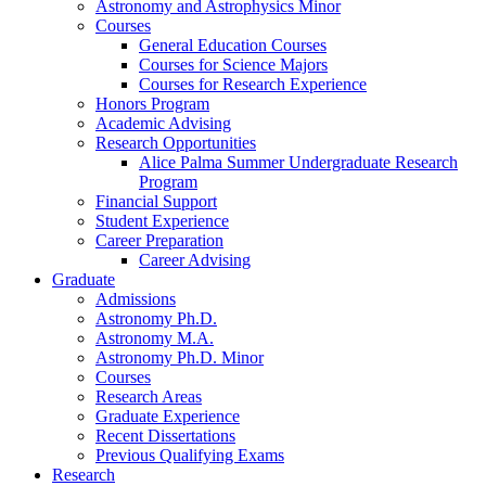
Astronomy and Astrophysics Minor
Courses
General Education Courses
Courses for Science Majors
Courses for Research Experience
Honors Program
Academic Advising
Research Opportunities
Alice Palma Summer Undergraduate Research
Program
Financial Support
Student Experience
Career Preparation
Career Advising
Graduate
Admissions
Astronomy Ph.D.
Astronomy M.A.
Astronomy Ph.D. Minor
Courses
Research Areas
Graduate Experience
Recent Dissertations
Previous Qualifying Exams
Research