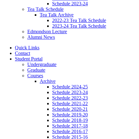
Schedule 2023-24
Tea Talk Schedule
Tea Talk Archive
2022-23 Tea Talk Schedule
2023-24 Tea Talk Schedule
Edmondson Lecture
Alumni News
Quick Links
Contact
Student Portal
Undergraduate
Graduate
Courses
Archive
Schedule 2024-25
Schedule 2023-24
Schedule 2022-23
Schedule 2021-22
Schedule 2020-21
Schedule 2019-20
Schedule 2018-19
Schedule 2017-18
Schedule 2016-17
Schedule 2015-16