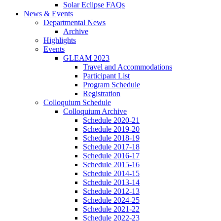
Solar Eclipse FAQs
News
&
Events
Departmental News
Archive
Highlights
Events
GLEAM 2023
Travel and Accommodations
Participant List
Program Schedule
Registration
Colloquium Schedule
Colloquium Archive
Schedule 2020-21
Schedule 2019-20
Schedule 2018-19
Schedule 2017-18
Schedule 2016-17
Schedule 2015-16
Schedule 2014-15
Schedule 2013-14
Schedule 2012-13
Schedule 2024-25
Schedule 2021-22
Schedule 2022-23