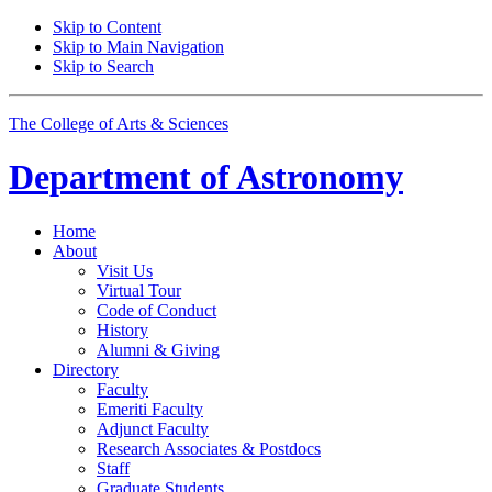
Skip to Content
Skip to Main Navigation
Skip to Search
The College of Arts
&
Sciences
Department of
Astronomy
Home
About
Visit Us
Virtual Tour
Code of Conduct
History
Alumni
&
Giving
Directory
Faculty
Emeriti Faculty
Adjunct Faculty
Research Associates
&
Postdocs
Staff
Graduate Students