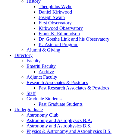
History
Theophilus Wylie
Daniel Kirkwood
Joseph Swain
First Observatory
Kirkwood Observatory
Frank K. Edmondson
Dr. Goethe Link and his Observatory
IU Asteroid Program
Alumni
&
Giving
Directory
Faculty
Emeriti Faculty
Archive
Adjunct Faculty
Research Associates
&
Postdocs
Past Research Associates
&
Postdocs
Staff
Graduate Students
Past Graduate Students
Undergraduate
Astronomy Club
Astronomy and Astrophysics B.A.
Astronomy and Astrophysics B.S.
Physics
&
Astronomy and Astrophysics B.S.