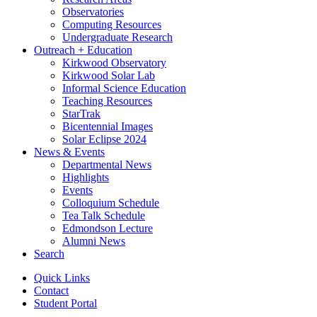
Observatories
Computing Resources
Undergraduate Research
Outreach + Education
Kirkwood Observatory
Kirkwood Solar Lab
Informal Science Education
Teaching Resources
StarTrak
Bicentennial Images
Solar Eclipse 2024
News
&
Events
Departmental News
Highlights
Events
Colloquium Schedule
Tea Talk Schedule
Edmondson Lecture
Alumni News
Search
Quick Links
Contact
Student Portal