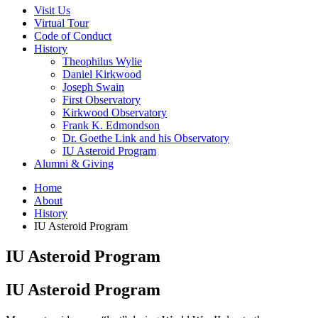
Visit Us
Virtual Tour
Code of Conduct
History
Theophilus Wylie
Daniel Kirkwood
Joseph Swain
First Observatory
Kirkwood Observatory
Frank K. Edmondson
Dr. Goethe Link and his Observatory
IU Asteroid Program
Alumni
&
Giving
Home
About
History
IU Asteroid Program
IU Asteroid Program
IU Asteroid Program