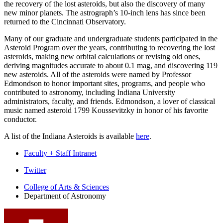
the recovery of the lost asteroids, but also the discovery of many
new minor planets. The astrograph’s 10-inch lens has since been
returned to the Cincinnati Observatory.
Many of our graduate and undergraduate students participated in the
Asteroid Program over the years, contributing to recovering the lost
asteroids, making new orbital calculations or revising old ones,
deriving magnitudes accurate to about 0.1 mag, and discovering 119
new asteroids. All of the asteroids were named by Professor
Edmondson to honor important sites, programs, and people who
contributed to astronomy, including Indiana University
administrators, faculty, and friends. Edmondson, a lover of classical
music named asteroid 1799 Koussevitzky in honor of his favorite
conductor.
A list of the Indiana Asteroids is available
here
.
Faculty + Staff Intranet
Department
Twitter
of
College of Arts
&
Sciences
Department of Astronomy
Astronomy
social