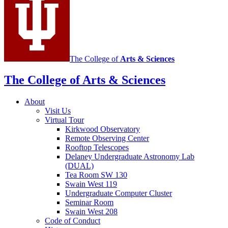
media
channels
The College of
Arts
&
Sciences
The College of Arts
&
Sciences
About
Visit Us
Virtual Tour
Kirkwood Observatory
Remote Observing Center
Rooftop Telescopes
Delaney Undergraduate Astronomy Lab
(DUAL)
Tea Room SW 130
Swain West 119
Undergraduate Computer Cluster
Seminar Room
Swain West 208
Code of Conduct