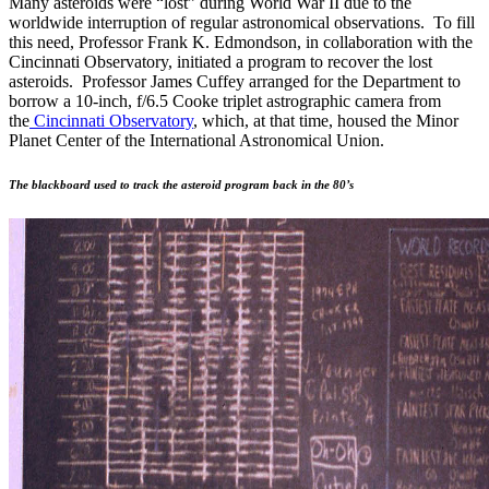
Many asteroids were “lost” during World War II due to the
worldwide interruption of regular astronomical observations. To fill
this need, Professor Frank K. Edmondson, in collaboration with the
Cincinnati Observatory, initiated a program to recover the lost
asteroids. Professor James Cuffey arranged for the Department to
borrow a 10-inch, f/6.5 Cooke triplet astrographic camera from
the
Cincinnati Observatory
, which, at that time, housed the Minor
Planet Center of the International Astronomical Union.
The blackboard used to track the asteroid program back in the 80’s