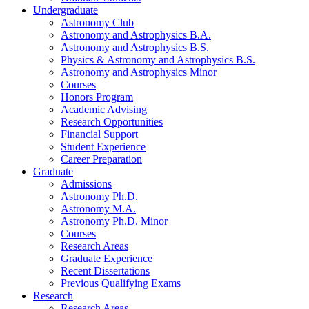
Undergraduate
Astronomy Club
Astronomy and Astrophysics B.A.
Astronomy and Astrophysics B.S.
Physics
&
Astronomy and Astrophysics B.S.
Astronomy and Astrophysics Minor
Courses
Honors Program
Academic Advising
Research Opportunities
Financial Support
Student Experience
Career Preparation
Graduate
Admissions
Astronomy Ph.D.
Astronomy M.A.
Astronomy Ph.D. Minor
Courses
Research Areas
Graduate Experience
Recent Dissertations
Previous Qualifying Exams
Research
Research Areas