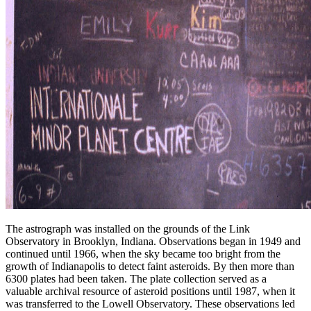
The astrograph was installed on the grounds of the Link
Observatory in Brooklyn, Indiana. Observations began in 1949 and
continued until 1966, when the sky became too bright from the
growth of Indianapolis to detect faint asteroids. By then more than
6300 plates had been taken. The plate collection served as a
valuable archival resource of asteroid positions until 1987, when it
was transferred to the Lowell Observatory. These observations led