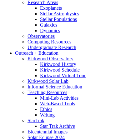
Research Areas
Exoplanets
Stellar Astrophysics
Stellar Populations
Galaxies
Dynamics
Observatories
Computing Resources
Undergraduate Research
Outreach + Education
Kirkwood Observatory
Kirkwood History
Kirkwood Schedule
Kirkwood Virtual Tour
Kirkwood Solar Lab
Informal Science Education
Teaching Resources
Mini-Lab Activities
Web-Based Tools
Ethics
Writing
StarTrak
Star Trak Archive
Bicentennial Images
Solar Eclipse 2024