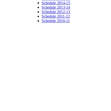
Schedule 2014-15
Schedule 2013-14
Schedule 2012-13
Schedule 2011-12
Schedule 2010-11