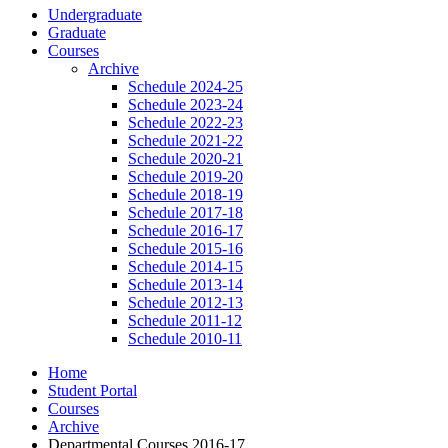
Undergraduate
Graduate
Courses
Archive
Schedule 2024-25
Schedule 2023-24
Schedule 2022-23
Schedule 2021-22
Schedule 2020-21
Schedule 2019-20
Schedule 2018-19
Schedule 2017-18
Schedule 2016-17
Schedule 2015-16
Schedule 2014-15
Schedule 2013-14
Schedule 2012-13
Schedule 2011-12
Schedule 2010-11
Home
Student Portal
Courses
Archive
Departmental Courses 2016-17