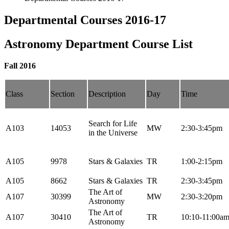
Departmental Courses 2016-17
Astronomy Department Course List
Fall 2016
Class
Section
Description
Day
Time
Search for Life
A103
14053
MW
2:30-3:45pm
in the Universe
A105
9978
Stars & Galaxies
TR
1:00-2:15pm
A105
8662
Stars & Galaxies
TR
2:30-3:45pm
The Art of
A107
30399
MW
2:30-3:20pm
Astronomy
The Art of
A107
30410
TR
10:10-11:00a
Astronomy