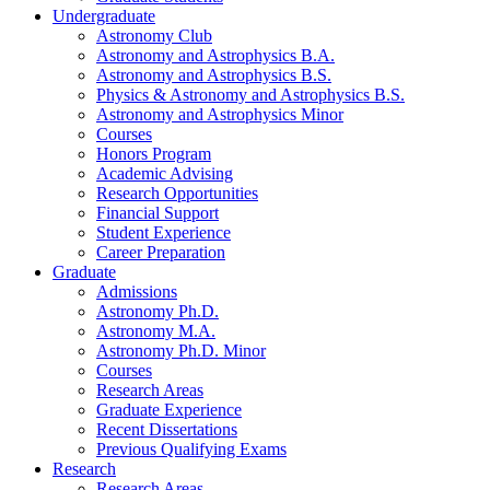
Undergraduate
Astronomy Club
Astronomy and Astrophysics B.A.
Astronomy and Astrophysics B.S.
Physics
&
Astronomy and Astrophysics B.S.
Astronomy and Astrophysics Minor
Courses
Honors Program
Academic Advising
Research Opportunities
Financial Support
Student Experience
Career Preparation
Graduate
Admissions
Astronomy Ph.D.
Astronomy M.A.
Astronomy Ph.D. Minor
Courses
Research Areas
Graduate Experience
Recent Dissertations
Previous Qualifying Exams
Research
Research Areas