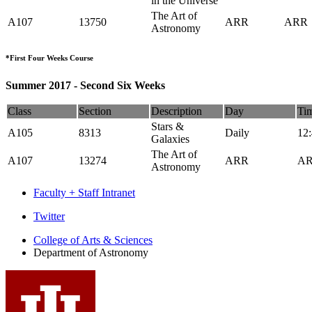
in the Universe
The Art of
A107
13750
ARR
ARR
Astronomy
*First Four Weeks Course
Summer 2017 - Second Six Weeks
Class
Section
Description
Day
Ti
Stars &
A105
8313
Daily
12
Galaxies
The Art of
A107
13274
ARR
A
Astronomy
Faculty + Staff Intranet
Department
Twitter
of
College of Arts
&
Sciences
Department of Astronomy
Astronomy
social
media