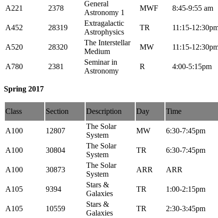
General
A221
2378
MWF
8:45-9:55 am
Astronomy 1
Extragalactic
A452
28319
TR
11:15-12:30p
Astrophysics
The Interstellar
A520
28320
MW
11:15-12:30p
Medium
Seminar in
A780
2381
R
4:00-5:15pm
Astronomy
Spring 2017
Class
Section
Description
Day
Time
The Solar
A100
12807
MW
6:30-7:45pm
System
The Solar
A100
30804
TR
6:30-7:45pm
System
The Solar
A100
30873
ARR
ARR
System
Stars &
A105
9394
TR
1:00-2:15pm
Galaxies
Stars &
A105
10559
TR
2:30-3:45pm
Galaxies