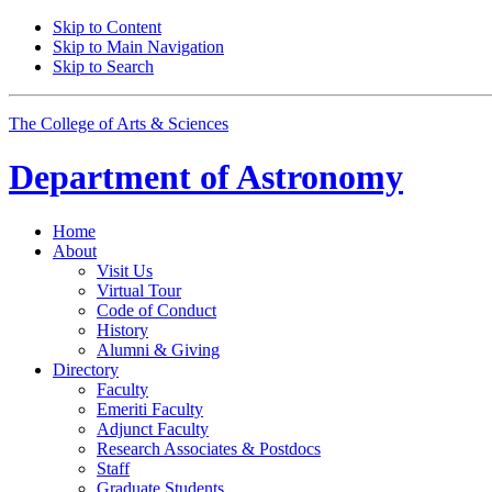
Skip to Content
Skip to Main Navigation
Skip to Search
The College of Arts
&
Sciences
Department of
Astronomy
Home
About
Visit Us
Virtual Tour
Code of Conduct
History
Alumni
&
Giving
Directory
Faculty
Emeriti Faculty
Adjunct Faculty
Research Associates
&
Postdocs
Staff
Graduate Students