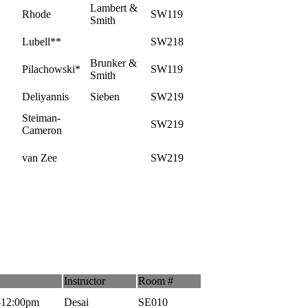
Lambert &
Rhode
SW119
Smith
Lubell**
SW218
Brunker &
Pilachowski*
SW119
Smith
Deliyannis
Sieben
SW219
Steiman-
SW219
Cameron
van Zee
SW219
Instructor
Room #
-12:00pm
Desai
SE010