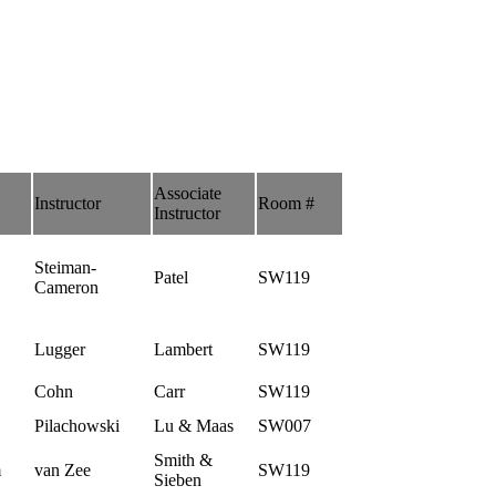
Associate
Instructor
Room #
Instructor
Steiman-
Patel
SW119
Cameron
Lugger
Lambert
SW119
Cohn
Carr
SW119
Pilachowski
Lu & Maas
SW007
Smith &
m
van Zee
SW119
Sieben