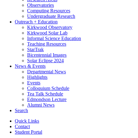
Observatories
Computing Resources
Undergraduate Research
Outreach + Education
Kirkwood Observatory
Kirkwood Solar Lab
Informal Science Education
Teaching Resources
StarTrak
Bicentennial Images
Solar Eclipse 2024
News
&
Events
Departmental News
Highlights
Events
Colloquium Schedule
Tea Talk Schedule
Edmondson Lecture
Alumni News
Search
Quick Links
Contact
Student Portal