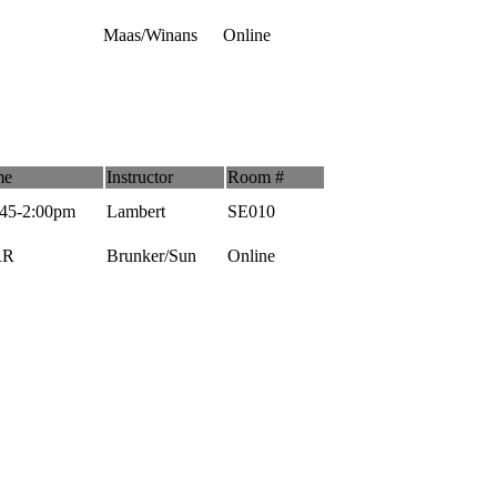
Maas/Winans
Online
me
Instructor
Room #
:45-2:00pm
Lambert
SE010
RR
Brunker/Sun
Online