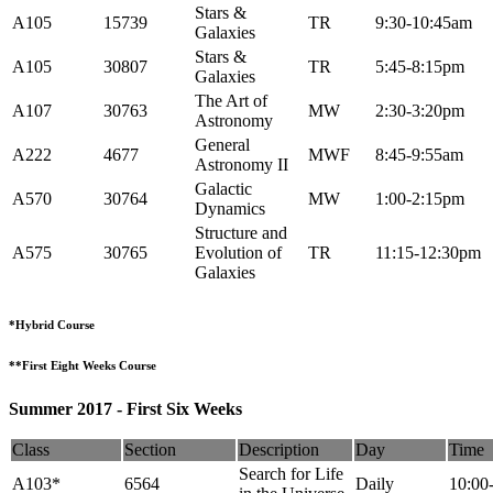
Stars &
A105
15739
TR
9:30-10:45am
Galaxies
Stars &
A105
30807
TR
5:45-8:15pm
Galaxies
The Art of
A107
30763
MW
2:30-3:20pm
Astronomy
General
A222
4677
MWF
8:45-9:55am
Astronomy II
Galactic
A570
30764
MW
1:00-2:15pm
Dynamics
Structure and
A575
30765
Evolution of
TR
11:15-12:30pm
Galaxies
*Hybrid Course
**First Eight Weeks Course
Summer 2017 - First Six Weeks
Class
Section
Description
Day
Time
Search for Life
A103*
6564
Daily
10:00