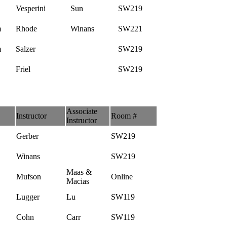
Vesperini
Sun
SW219
m
Rhode
Winans
SW221
m
Salzer
SW219
Friel
SW219
Associate
Instructor
Room #
Instructor
Gerber
SW219
Winans
SW219
Maas &
Mufson
Online
Macias
Lugger
Lu
SW119
Cohn
Carr
SW119