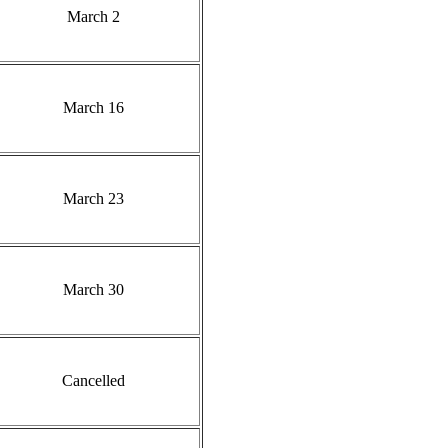
March 2
March 16
March 23
March 30
Cancelled