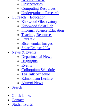
Observatories
Computing Resources
Undergraduate Research
Outreach + Education
Kirkwood Observatory
Kirkwood Solar Lab
Informal Science Education
Teaching Resources
StarTrak
Bicentennial Images
Solar Eclipse 2024
News
&
Events
Departmental News
Highlights
Events
Colloquium Schedule
Tea Talk Schedule
Edmondson Lecture
Alumni News
Search
Quick Links
Contact
Student Portal