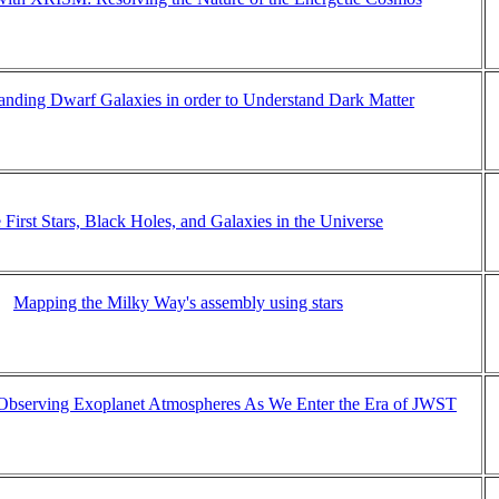
anding Dwarf Galaxies in order to Understand Dark Matter
 First Stars, Black Holes, and Galaxies in the Universe
Mapping the Milky Way's assembly using stars
 Observing Exoplanet Atmospheres As We Enter the Era of JWST