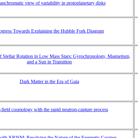
anchromatic view of variability in protoplanetary disks
ogress Towards Explaining the Hubble Fork Diagram
 Stellar Rotation in Low Mass Stars: Gyrochronology, Magnetism,
and a Sun in Transition
Dark Matter in the Era of Gaia
-field cosmology with the rapid neutron-capture process
with XRISM: Resolving the Nature of the Energetic Cosmos