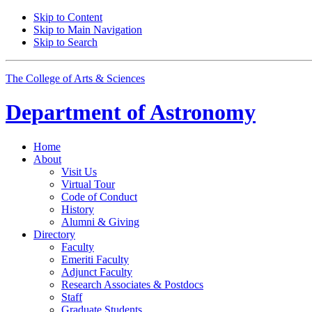
Skip to Content
Skip to Main Navigation
Skip to Search
The College of Arts
&
Sciences
Department of
Astronomy
Home
About
Visit Us
Virtual Tour
Code of Conduct
History
Alumni
&
Giving
Directory
Faculty
Emeriti Faculty
Adjunct Faculty
Research Associates
&
Postdocs
Staff
Graduate Students