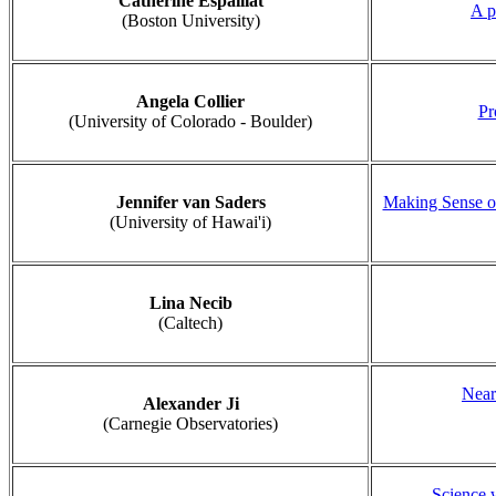
Catherine Espaillat
A p
(Boston University)
Angela Collier
Pr
(University of Colorado - Boulder)
Jennifer van Saders
Making Sense of
(University of Hawai'i)
Lina Necib
(Caltech)
Near
Alexander Ji
(Carnegie Observatories)
Science 