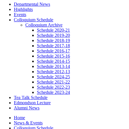
Departmental News
Highlights
Events
Colloquium Schedule
Colloquium Archive
Schedule 2020-21
Schedule 2019-20
Schedule 2018-19
Schedule 2017-18
Schedule 2016-17
Schedule 2015-16
Schedule 2014-15
Schedule 2013-14
Schedule 2012-13
Schedule 2024-25
Schedule 2021-22
Schedule 2022-23
Schedule 2023-24
Tea Talk Schedule
Edmondson Lecture
Alumni News
Home
News
&
Events
Colloquium Schedule