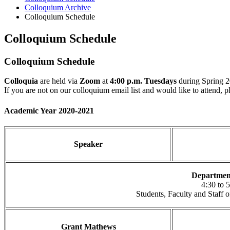
Colloquium Archive
Colloquium Schedule
Colloquium Schedule
Colloquium Schedule
Colloquia
are held via
Zoom
at
4:00 p.m. Tuesdays
during Spring 
If you are not on our colloquium email list and would like to attend, 
Academic Year 2020-2021
Speaker
Departmen
4:30 to 
Students, Faculty and Staff
Grant Mathews