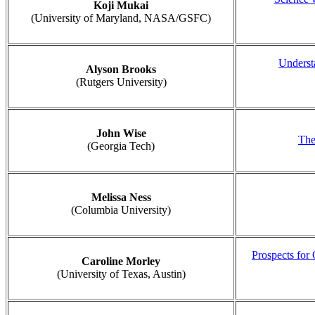
Koji Mukai
(University of Maryland, NASA/GSFC)
Underst
Alyson Brooks
(Rutgers University)
John Wise
The
(Georgia Tech)
Melissa Ness
(Columbia University)
Prospects for
Caroline Morley
(University of Texas, Austin)