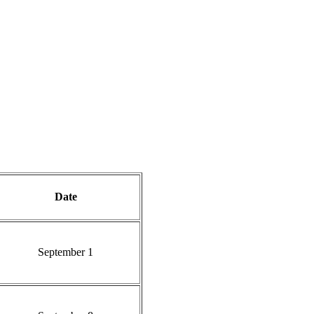
Date
September 1