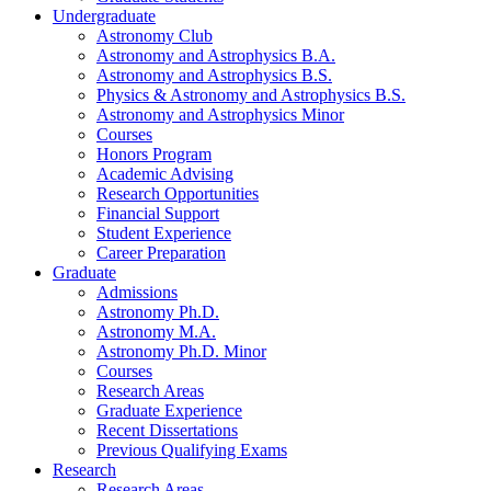
Undergraduate
Astronomy Club
Astronomy and Astrophysics B.A.
Astronomy and Astrophysics B.S.
Physics
&
Astronomy and Astrophysics B.S.
Astronomy and Astrophysics Minor
Courses
Honors Program
Academic Advising
Research Opportunities
Financial Support
Student Experience
Career Preparation
Graduate
Admissions
Astronomy Ph.D.
Astronomy M.A.
Astronomy Ph.D. Minor
Courses
Research Areas
Graduate Experience
Recent Dissertations
Previous Qualifying Exams
Research
Research Areas