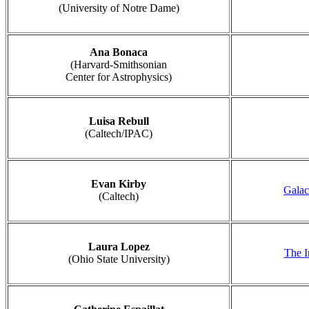
(University of Notre Dame)
Ana Bonaca
(Harvard-Smithsonian
Center for Astrophysics)
Luisa Rebull
(Caltech/IPAC)
Evan Kirby
Galac
(Caltech)
Laura Lopez
The I
(Ohio State University)