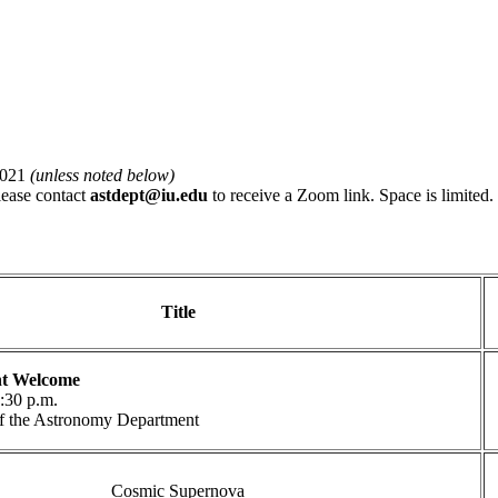
2021
(unless noted below)
please contact
astdept@iu.edu
to receive a Zoom link. Space is limited.
Title
t Welcome
5:30 p.m.
 of the Astronomy Department
Cosmic Supernova