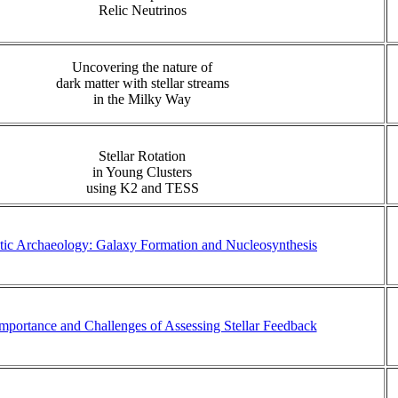
Relic Neutrinos
Uncovering the nature of
dark matter with stellar streams
in the Milky Way
Stellar Rotation
in Young Clusters
using K2 and TESS
tic Archaeology: Galaxy Formation and Nucleosynthesis
mportance and Challenges of Assessing Stellar Feedback