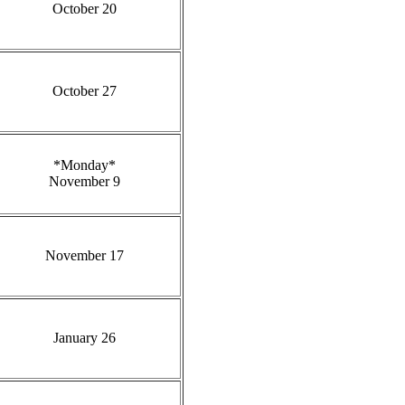
October 20
October 27
*Monday*
November 9
November 17
January 26