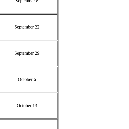
September 8
September 22
September 29
October 6
October 13