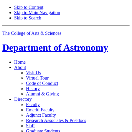
Skip to Content
Skip to Main Navigation
Skip to Search
The College of Arts
&
Sciences
Department of
Astronomy
Home
About
Visit Us
Virtual Tour
Code of Conduct
History
Alumni
&
Giving
Directory
Faculty
Emeriti Faculty
Adjunct Faculty
Research Associates
&
Postdocs
Staff
Graduate Students