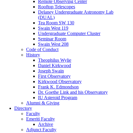
Remote Observing Center
Rooftop Telescopes
Delaney Undergraduate Astronomy Lab
(DUAL)
Tea Room SW 130
Swain West 119
Undergraduate Computer Cluster
Seminar Room
Swain West 208
Code of Conduct
History
Theophilus Wylie
Daniel Kirkwood
Joseph Swain
First Observatory
Kirkwood Observatory
Frank K. Edmondson
Dr. Goethe Link and his Observatory
IU Asteroid Program
Alumni
&
Giving
Directory
Faculty
Emeriti Faculty
Archive
Adjunct Faculty