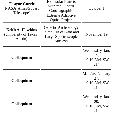
Extrasolar Planets
Thayne Currie
with the Subaru
(NASA-Ames/Subaru
October 1
Coronagraphic
Telescope)
Extreme Adaptive
Optics Project
Galactic Archaeology
Keith A. Hawkins
in the Era of Gaia and
(University of Texas -
November 19
Large Spectroscopic
Austin)
Surveys
Wednesday, Jan.
15,
Colloquium
10:10 AM, SW
214
Monday, January
27,
Colloquium
10:10 AM, SW
214
Wednesday, Jan.
29,
Colloquium
10:10 AM, SW
214