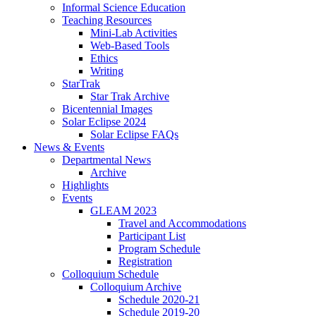
Informal Science Education
Teaching Resources
Mini-Lab Activities
Web-Based Tools
Ethics
Writing
StarTrak
Star Trak Archive
Bicentennial Images
Solar Eclipse 2024
Solar Eclipse FAQs
News
&
Events
Departmental News
Archive
Highlights
Events
GLEAM 2023
Travel and Accommodations
Participant List
Program Schedule
Registration
Colloquium Schedule
Colloquium Archive
Schedule 2020-21
Schedule 2019-20