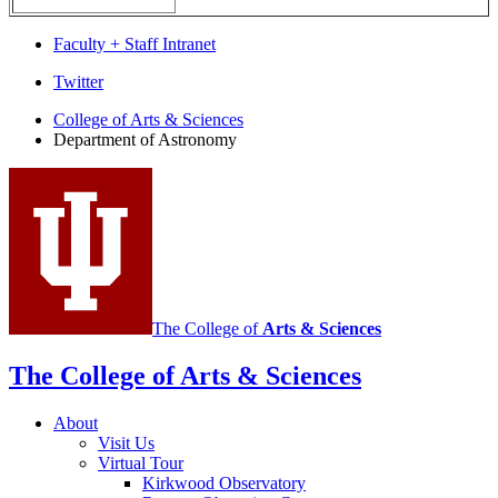
Faculty + Staff Intranet
Department
Twitter
of
College of Arts
&
Sciences
Department of Astronomy
Astronomy
social
media
channels
The College of
Arts
&
Sciences
The College of Arts
&
Sciences
About
Visit Us
Virtual Tour
Kirkwood Observatory