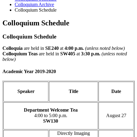
Colloquium Archive
Colloquium Schedule
Colloquium Schedule
Colloquium Schedule
Colloquia
are held in
SE240
at
4:00 p.m.
(unless noted below)
Colloquium Teas
are held in
SW405
at
3:30 p.m.
(unless noted
below)
Academic Year 2019-2020
Speaker
Title
Date
Department Welcome Tea
4:00 to 5:00 p.m.
August 27
SW130
Directly Imaging