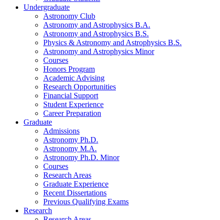
Undergraduate
Astronomy Club
Astronomy and Astrophysics B.A.
Astronomy and Astrophysics B.S.
Physics
&
Astronomy and Astrophysics B.S.
Astronomy and Astrophysics Minor
Courses
Honors Program
Academic Advising
Research Opportunities
Financial Support
Student Experience
Career Preparation
Graduate
Admissions
Astronomy Ph.D.
Astronomy M.A.
Astronomy Ph.D. Minor
Courses
Research Areas
Graduate Experience
Recent Dissertations
Previous Qualifying Exams
Research
Research Areas