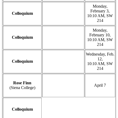
Monday,
February 3,
Colloquium
10:10 AM, SW
214
Monday,
February 10,
Colloquium
10:10 AM, SW
214
Wednesday, Feb.
12,
Colloquium
10:10 AM, SW
214
Rose Finn
April 7
(Siena College)
Colloquium