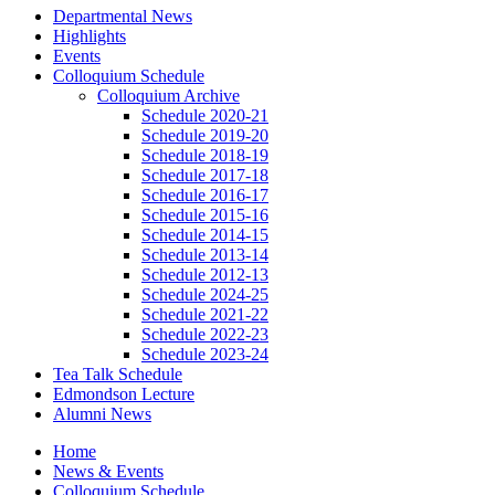
Departmental News
Highlights
Events
Colloquium Schedule
Colloquium Archive
Schedule 2020-21
Schedule 2019-20
Schedule 2018-19
Schedule 2017-18
Schedule 2016-17
Schedule 2015-16
Schedule 2014-15
Schedule 2013-14
Schedule 2012-13
Schedule 2024-25
Schedule 2021-22
Schedule 2022-23
Schedule 2023-24
Tea Talk Schedule
Edmondson Lecture
Alumni News
Home
News
&
Events
Colloquium Schedule