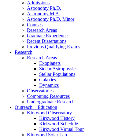
Admissions
Astronomy Ph.D.
Astronomy M.A.
Astronomy Ph.D. Minor
Courses
Research Areas
Graduate Experience
Recent Dissertations
Previous Qualifying Exams
Research
Research Areas
Exoplanets
Stellar Astrophysics
Stellar Populations
Galaxies
Dynamics
Observatories
Computing Resources
Undergraduate Research
Outreach + Education
Kirkwood Observatory
Kirkwood History
Kirkwood Schedule
Kirkwood Virtual Tour
Kirkwood Solar Lab