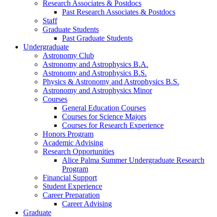
Research Associates
&
Postdocs
Past Research Associates
&
Postdocs
Staff
Graduate Students
Past Graduate Students
Undergraduate
Astronomy Club
Astronomy and Astrophysics B.A.
Astronomy and Astrophysics B.S.
Physics
&
Astronomy and Astrophysics B.S.
Astronomy and Astrophysics Minor
Courses
General Education Courses
Courses for Science Majors
Courses for Research Experience
Honors Program
Academic Advising
Research Opportunities
Alice Palma Summer Undergraduate Research
Program
Financial Support
Student Experience
Career Preparation
Career Advising
Graduate