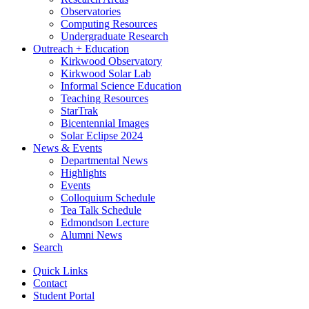
Observatories
Computing Resources
Undergraduate Research
Outreach + Education
Kirkwood Observatory
Kirkwood Solar Lab
Informal Science Education
Teaching Resources
StarTrak
Bicentennial Images
Solar Eclipse 2024
News
&
Events
Departmental News
Highlights
Events
Colloquium Schedule
Tea Talk Schedule
Edmondson Lecture
Alumni News
Search
Quick Links
Contact
Student Portal