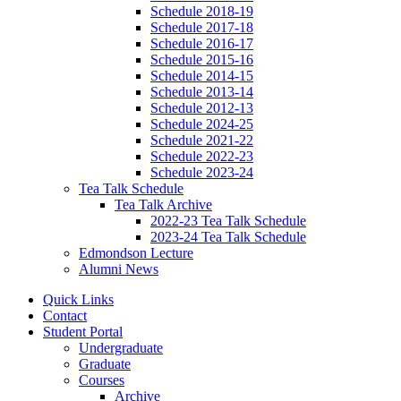
Schedule 2018-19
Schedule 2017-18
Schedule 2016-17
Schedule 2015-16
Schedule 2014-15
Schedule 2013-14
Schedule 2012-13
Schedule 2024-25
Schedule 2021-22
Schedule 2022-23
Schedule 2023-24
Tea Talk Schedule
Tea Talk Archive
2022-23 Tea Talk Schedule
2023-24 Tea Talk Schedule
Edmondson Lecture
Alumni News
Quick Links
Contact
Student Portal
Undergraduate
Graduate
Courses
Archive