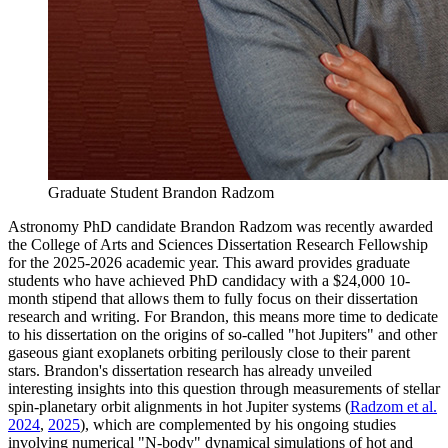
Graduate Student Brandon Radzom
Astronomy PhD candidate Brandon Radzom was recently awarded
the College of Arts and Sciences Dissertation Research Fellowship
for the 2025-2026 academic year. This award provides graduate
students who have achieved PhD candidacy with a $24,000 10-
month stipend that allows them to fully focus on their dissertation
research and writing. For Brandon, this means more time to dedicate
to his dissertation on the origins of so-called "hot Jupiters" and other
gaseous giant exoplanets orbiting perilously close to their parent
stars. Brandon's dissertation research has already unveiled
interesting insights into this question through measurements of stellar
spin-planetary orbit alignments in hot Jupiter systems (
Radzom et al.
2024
,
2025
), which are complemented by his ongoing studies
involving numerical "N-body" dynamical simulations of hot and