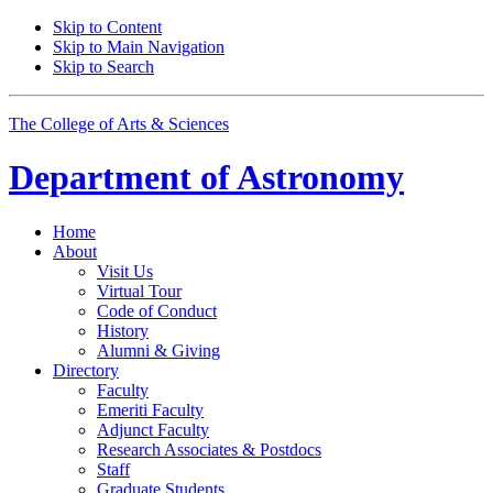
Skip to Content
Skip to Main Navigation
Skip to Search
The College of Arts
&
Sciences
Department of
Astronomy
Home
About
Visit Us
Virtual Tour
Code of Conduct
History
Alumni
&
Giving
Directory
Faculty
Emeriti Faculty
Adjunct Faculty
Research Associates
&
Postdocs
Staff
Graduate Students