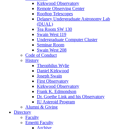
Kirkwood Observatory
Remote Observing Center
Rooftop Telescopes
Delaney Undergraduate Astronomy Lab
(DUAL)
Tea Room SW 130
Swain West 119
Undergraduate Computer Cluster
Seminar Room
Swain West 208
Code of Conduct
History
Theophilus Wylie
Daniel Kirkwood
Joseph Swain
First Observatory
Kirkwood Observatory
Frank K. Edmondson
Dr. Goethe Link and his Observatory
IU Asteroid Program
Alumni
&
Giving
Directory
Faculty
Emeriti Faculty
Archive