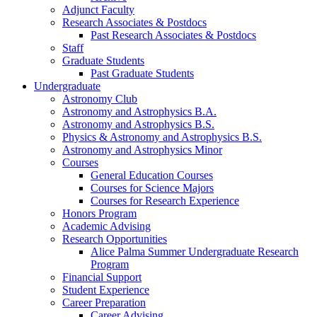
Adjunct Faculty
Research Associates
&
Postdocs
Past Research Associates
&
Postdocs
Staff
Graduate Students
Past Graduate Students
Undergraduate
Astronomy Club
Astronomy and Astrophysics B.A.
Astronomy and Astrophysics B.S.
Physics
&
Astronomy and Astrophysics B.S.
Astronomy and Astrophysics Minor
Courses
General Education Courses
Courses for Science Majors
Courses for Research Experience
Honors Program
Academic Advising
Research Opportunities
Alice Palma Summer Undergraduate Research
Program
Financial Support
Student Experience
Career Preparation
Career Advising