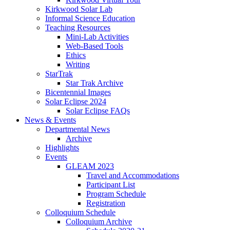
Kirkwood Solar Lab
Informal Science Education
Teaching Resources
Mini-Lab Activities
Web-Based Tools
Ethics
Writing
StarTrak
Star Trak Archive
Bicentennial Images
Solar Eclipse 2024
Solar Eclipse FAQs
News
&
Events
Departmental News
Archive
Highlights
Events
GLEAM 2023
Travel and Accommodations
Participant List
Program Schedule
Registration
Colloquium Schedule
Colloquium Archive