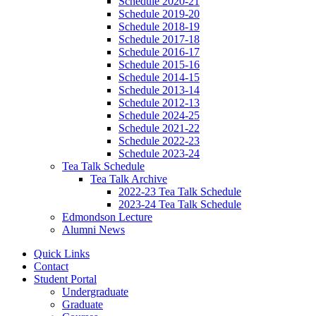
Schedule 2020-21
Schedule 2019-20
Schedule 2018-19
Schedule 2017-18
Schedule 2016-17
Schedule 2015-16
Schedule 2014-15
Schedule 2013-14
Schedule 2012-13
Schedule 2024-25
Schedule 2021-22
Schedule 2022-23
Schedule 2023-24
Tea Talk Schedule
Tea Talk Archive
2022-23 Tea Talk Schedule
2023-24 Tea Talk Schedule
Edmondson Lecture
Alumni News
Quick Links
Contact
Student Portal
Undergraduate
Graduate