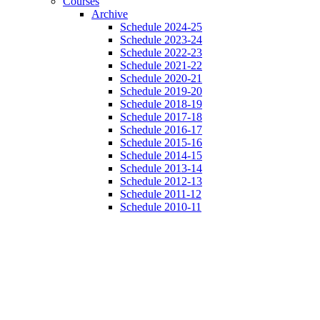
Courses
Archive
Schedule 2024-25
Schedule 2023-24
Schedule 2022-23
Schedule 2021-22
Schedule 2020-21
Schedule 2019-20
Schedule 2018-19
Schedule 2017-18
Schedule 2016-17
Schedule 2015-16
Schedule 2014-15
Schedule 2013-14
Schedule 2012-13
Schedule 2011-12
Schedule 2010-11