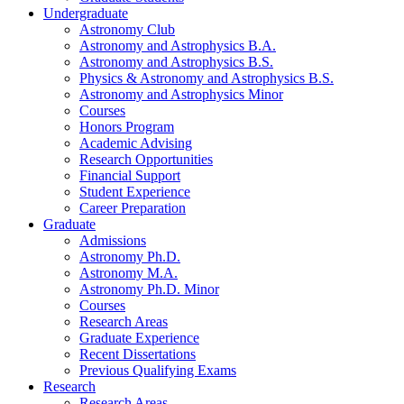
Undergraduate
Astronomy Club
Astronomy and Astrophysics B.A.
Astronomy and Astrophysics B.S.
Physics
&
Astronomy and Astrophysics B.S.
Astronomy and Astrophysics Minor
Courses
Honors Program
Academic Advising
Research Opportunities
Financial Support
Student Experience
Career Preparation
Graduate
Admissions
Astronomy Ph.D.
Astronomy M.A.
Astronomy Ph.D. Minor
Courses
Research Areas
Graduate Experience
Recent Dissertations
Previous Qualifying Exams
Research
Research Areas