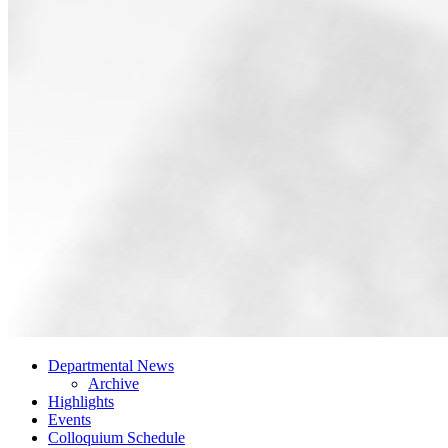
Departmental News
Archive
Highlights
Events
Colloquium Schedule