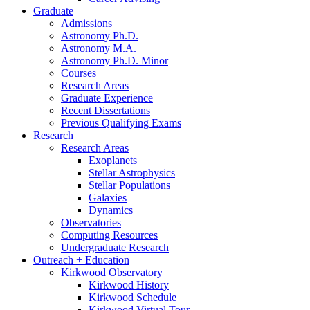
Graduate
Admissions
Astronomy Ph.D.
Astronomy M.A.
Astronomy Ph.D. Minor
Courses
Research Areas
Graduate Experience
Recent Dissertations
Previous Qualifying Exams
Research
Research Areas
Exoplanets
Stellar Astrophysics
Stellar Populations
Galaxies
Dynamics
Observatories
Computing Resources
Undergraduate Research
Outreach + Education
Kirkwood Observatory
Kirkwood History
Kirkwood Schedule
Kirkwood Virtual Tour