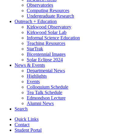
Observatories
Computing Resources
Undergraduate Research
Outreach + Education
Kirkwood Observatory
Kirkwood Solar Lab
Informal Science Education
Teaching Resources
StarTrak
Bicentennial Images
Solar Eclipse 2024
News
&
Events
Departmental News
Highlights
Events
Colloquium Schedule
Tea Talk Schedule
Edmondson Lecture
Alumni News
Search
Quick Links
Contact
Student Portal