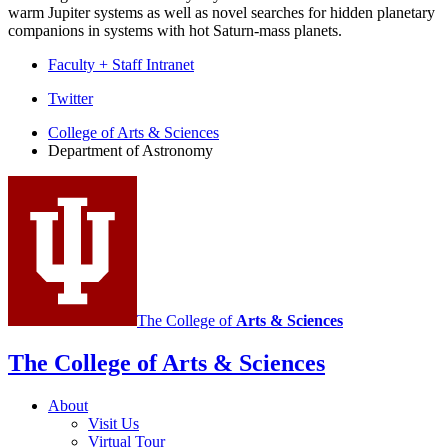
warm Jupiter systems as well as novel searches for hidden planetary
companions in systems with hot Saturn-mass planets.
Faculty + Staff Intranet
Department
Twitter
of
College of Arts
&
Sciences
Department of Astronomy
Astronomy
social
media
channels
The College of
Arts
&
Sciences
The College of Arts
&
Sciences
About
Visit Us
Virtual Tour