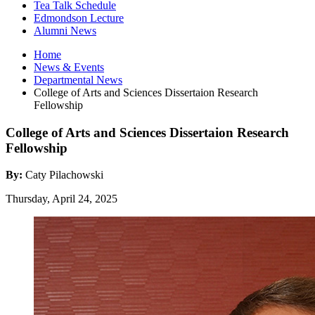
Tea Talk Schedule
Edmondson Lecture
Alumni News
Home
News
&
Events
Departmental News
College of Arts and Sciences Dissertaion Research
Fellowship
College of Arts and Sciences Dissertaion Research
Fellowship
By:
Caty Pilachowski
Thursday, April 24, 2025