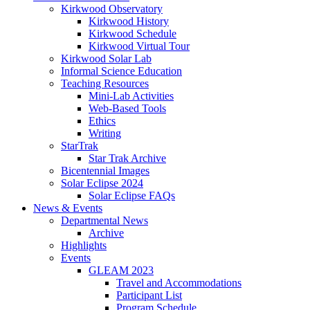
Kirkwood Observatory
Kirkwood History
Kirkwood Schedule
Kirkwood Virtual Tour
Kirkwood Solar Lab
Informal Science Education
Teaching Resources
Mini-Lab Activities
Web-Based Tools
Ethics
Writing
StarTrak
Star Trak Archive
Bicentennial Images
Solar Eclipse 2024
Solar Eclipse FAQs
News
&
Events
Departmental News
Archive
Highlights
Events
GLEAM 2023
Travel and Accommodations
Participant List
Program Schedule