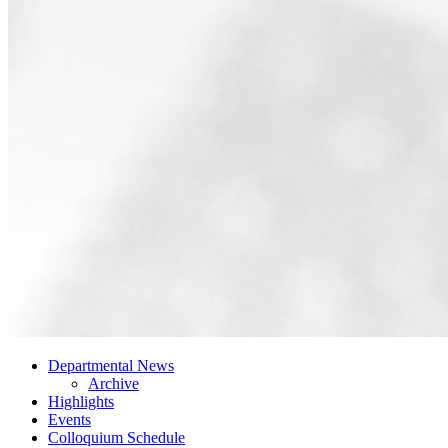
Departmental News
Archive
Highlights
Events
Colloquium Schedule