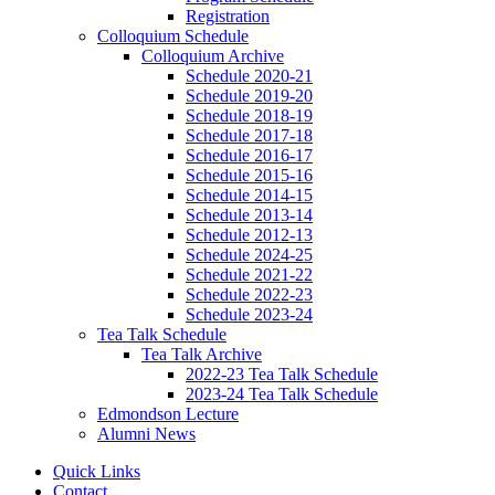
Registration
Colloquium Schedule
Colloquium Archive
Schedule 2020-21
Schedule 2019-20
Schedule 2018-19
Schedule 2017-18
Schedule 2016-17
Schedule 2015-16
Schedule 2014-15
Schedule 2013-14
Schedule 2012-13
Schedule 2024-25
Schedule 2021-22
Schedule 2022-23
Schedule 2023-24
Tea Talk Schedule
Tea Talk Archive
2022-23 Tea Talk Schedule
2023-24 Tea Talk Schedule
Edmondson Lecture
Alumni News
Quick Links
Contact