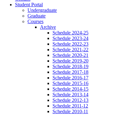
Student Portal
Undergraduate
Graduate
Courses
Archive
Schedule 2024-25
Schedule 2023-24
Schedule 2022-23
Schedule 2021-22
Schedule 2020-21
Schedule 2019-20
Schedule 2018-19
Schedule 2017-18
Schedule 2016-17
Schedule 2015-16
Schedule 2014-15
Schedule 2013-14
Schedule 2012-13
Schedule 2011-12
Schedule 2010-11