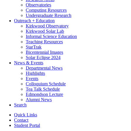
Observatories
Computing Resources
Undergraduate Research
Outreach + Education
Kirkwood Observatory
Kirkwood Solar Lab
Informal Science Education
Teaching Resources
StarTrak
Bicentennial Images
Solar Eclipse 2024
News
&
Events
Departmental News
Highlights
Events
Colloquium Schedule
Tea Talk Schedule
Edmondson Lecture
Alumni News
Search
Quick Links
Contact
Student Portal