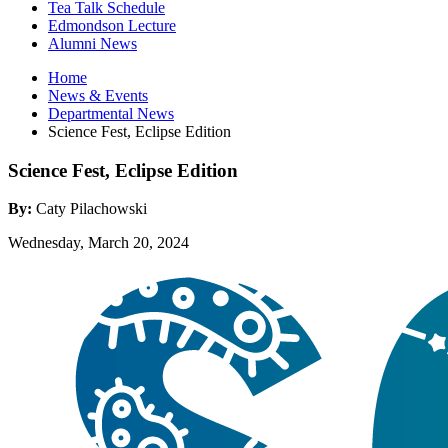
Tea Talk Schedule
Edmondson Lecture
Alumni News
Home
News
&
Events
Departmental News
Science Fest, Eclipse Edition
Science Fest, Eclipse Edition
By:
Caty Pilachowski
Wednesday, March 20, 2024