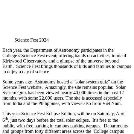
Science Fest 2024
Each year, the Department of Astronomy participates in the
College’s Science Fest event, offering hands on activities, tours of
Kirkwood Observatory, and a glimpse of the universe beyond
Earth. Science Fest brings thousands of kids and families to campus
to enjoy a day of science.
Some years ago, Astronomy hosted a “solar system quiz” on the
Science Fest website. Amazingly, the site remains popular. Solar
System Quiz has been viewed nearly 40,000 times in the past 12
months, with some 22,000 users. The site is accessed especially
from India and the Philippines, with views also from Viet Nam.
This year Science Fest Eclipse Edition, will be on Saturday, April
th
6
, just two days before the total solar eclipse. It’s free to the
public, with free parking in campus parking garages. Departments
and groups from forty different areas across the College campus