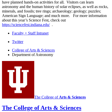
have planned hands-on activities for all. Visitors can learn
astronomy and the human history of solar eclipses, as well as rocks,
minerals, and fossils; tree rings; archaeology; geology; puzzles;
American Sign Language; and much more. For more information
about this year’s Science Fest, check out
https://sciencefest.indiana.edu/
.
Faculty + Staff Intranet
Department
Twitter
of
College of Arts
&
Sciences
Department of Astronomy
Astronomy
social
media
channels
The College of
Arts
&
Sciences
The College of Arts
&
Sciences