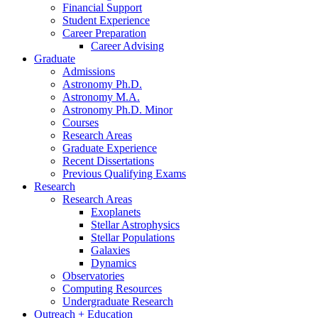
Financial Support
Student Experience
Career Preparation
Career Advising
Graduate
Admissions
Astronomy Ph.D.
Astronomy M.A.
Astronomy Ph.D. Minor
Courses
Research Areas
Graduate Experience
Recent Dissertations
Previous Qualifying Exams
Research
Research Areas
Exoplanets
Stellar Astrophysics
Stellar Populations
Galaxies
Dynamics
Observatories
Computing Resources
Undergraduate Research
Outreach + Education