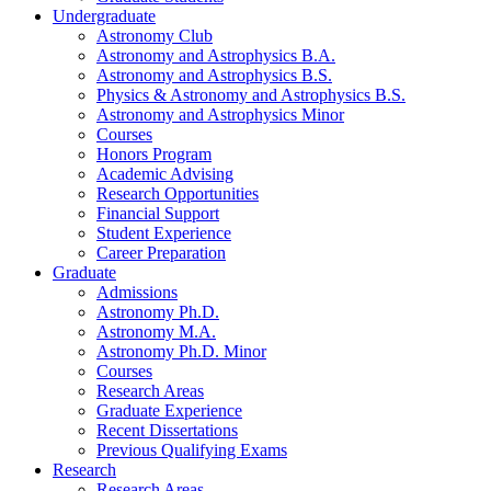
Undergraduate
Astronomy Club
Astronomy and Astrophysics B.A.
Astronomy and Astrophysics B.S.
Physics
&
Astronomy and Astrophysics B.S.
Astronomy and Astrophysics Minor
Courses
Honors Program
Academic Advising
Research Opportunities
Financial Support
Student Experience
Career Preparation
Graduate
Admissions
Astronomy Ph.D.
Astronomy M.A.
Astronomy Ph.D. Minor
Courses
Research Areas
Graduate Experience
Recent Dissertations
Previous Qualifying Exams
Research
Research Areas