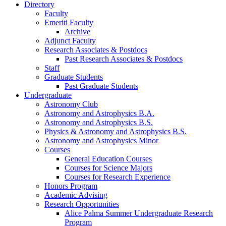
Directory
Faculty
Emeriti Faculty
Archive
Adjunct Faculty
Research Associates
&
Postdocs
Past Research Associates
&
Postdocs
Staff
Graduate Students
Past Graduate Students
Undergraduate
Astronomy Club
Astronomy and Astrophysics B.A.
Astronomy and Astrophysics B.S.
Physics
&
Astronomy and Astrophysics B.S.
Astronomy and Astrophysics Minor
Courses
General Education Courses
Courses for Science Majors
Courses for Research Experience
Honors Program
Academic Advising
Research Opportunities
Alice Palma Summer Undergraduate Research
Program