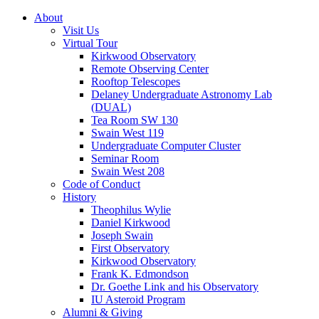
About
Visit Us
Virtual Tour
Kirkwood Observatory
Remote Observing Center
Rooftop Telescopes
Delaney Undergraduate Astronomy Lab
(DUAL)
Tea Room SW 130
Swain West 119
Undergraduate Computer Cluster
Seminar Room
Swain West 208
Code of Conduct
History
Theophilus Wylie
Daniel Kirkwood
Joseph Swain
First Observatory
Kirkwood Observatory
Frank K. Edmondson
Dr. Goethe Link and his Observatory
IU Asteroid Program
Alumni
&
Giving