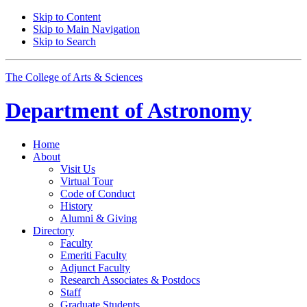
Skip to Content
Skip to Main Navigation
Skip to Search
The College of Arts
&
Sciences
Department of
Astronomy
Home
About
Visit Us
Virtual Tour
Code of Conduct
History
Alumni
&
Giving
Directory
Faculty
Emeriti Faculty
Adjunct Faculty
Research Associates
&
Postdocs
Staff
Graduate Students