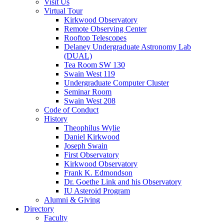
Visit Us
Virtual Tour
Kirkwood Observatory
Remote Observing Center
Rooftop Telescopes
Delaney Undergraduate Astronomy Lab
(DUAL)
Tea Room SW 130
Swain West 119
Undergraduate Computer Cluster
Seminar Room
Swain West 208
Code of Conduct
History
Theophilus Wylie
Daniel Kirkwood
Joseph Swain
First Observatory
Kirkwood Observatory
Frank K. Edmondson
Dr. Goethe Link and his Observatory
IU Asteroid Program
Alumni
&
Giving
Directory
Faculty