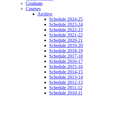
Graduate
Courses
Archive
Schedule 2024-25
Schedule 2023-24
Schedule 2022-23
Schedule 2021-22
Schedule 2020-21
Schedule 2019-20
Schedule 2018-19
Schedule 2017-18
Schedule 2016-17
Schedule 2015-16
Schedule 2014-15
Schedule 2013-14
Schedule 2012-13
Schedule 2011-12
Schedule 2010-11