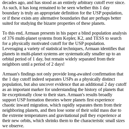
decades ago, and has stood as an entirely arbitrary cutoff ever since.
As such, it has long remained to be seen whether this 1 day
boundary is truly an appropriate definition for the USP population,
or if these exists any alternative boundaries that are perhaps better
suited for studying the bizarre properties of these planets.
To this end, Armaan presents in his paper a blind population analysis
of 376 multi-planet systems from Kepler, K2, and TESS to search
for a physically motivated cutoff for the USP population.
Leveraging a variety of statistical techniques, Armaan identifies that
planets in multi-planet systems are systematically smaller up to an
orbital period of 1 day, but remain widely separated from their
neighbors until a period of 2 days!
Armaan's findings not only provide long-awaited confirmation that
the 1 day cutoff indeed separates USPs as a physically distinct
population, but also uncover evidence that an additional 2 day cutoff
as an important marker for understanding the history of planets that
lie exceptionally close to their stars. Armaan's results broadly
support USP formation theories where planets first experience
chaotic inward migration, which rapidly separates them from their
neighboring planets, and then lose some of their solid mass due to
the extreme temperatures and gravitational pull they experience at
their new orbits, which shrinks them to the characteristic small sizes
we observe.