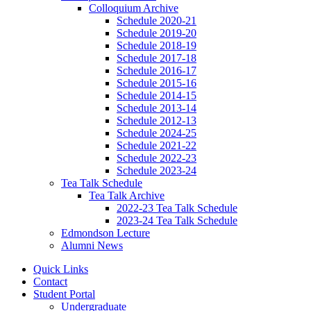
Colloquium Archive
Schedule 2020-21
Schedule 2019-20
Schedule 2018-19
Schedule 2017-18
Schedule 2016-17
Schedule 2015-16
Schedule 2014-15
Schedule 2013-14
Schedule 2012-13
Schedule 2024-25
Schedule 2021-22
Schedule 2022-23
Schedule 2023-24
Tea Talk Schedule
Tea Talk Archive
2022-23 Tea Talk Schedule
2023-24 Tea Talk Schedule
Edmondson Lecture
Alumni News
Quick Links
Contact
Student Portal
Undergraduate