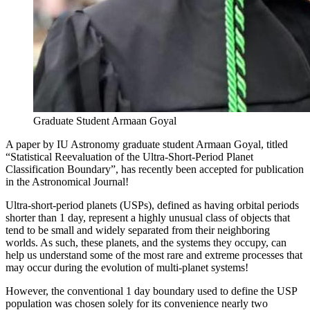
Graduate Student Armaan Goyal
A paper by IU Astronomy graduate student Armaan Goyal, titled
“Statistical Reevaluation of the Ultra-Short-Period Planet
Classification Boundary”, has recently been accepted for publication
in the Astronomical Journal!
Ultra-short-period planets (USPs), defined as having orbital periods
shorter than 1 day, represent a highly unusual class of objects that
tend to be small and widely separated from their neighboring
worlds. As such, these planets, and the systems they occupy, can
help us understand some of the most rare and extreme processes that
may occur during the evolution of multi-planet systems!
However, the conventional 1 day boundary used to define the USP
population was chosen solely for its convenience nearly two