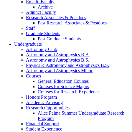
Emeriti Faculty
Archive
Adjunct Faculty
Research Associates
&
Postdocs
Past Research Associates
&
Postdocs
Staff
Graduate Students
Past Graduate Students
Undergraduate
Astronomy Club
Astronomy and Astrophysics B.A.
Astronomy and Astrophysics B.S.
Physics
&
Astronomy and Astrophysics B.S.
Astronomy and Astrophysics Minor
Courses
General Education Courses
Courses for Science Majors
Courses for Research Experience
Honors Program
Academic Advising
Research Opportunities
Alice Palma Summer Undergraduate Research
Program
Financial Support
Student Experience