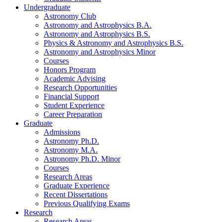
Undergraduate
Astronomy Club
Astronomy and Astrophysics B.A.
Astronomy and Astrophysics B.S.
Physics
&
Astronomy and Astrophysics B.S.
Astronomy and Astrophysics Minor
Courses
Honors Program
Academic Advising
Research Opportunities
Financial Support
Student Experience
Career Preparation
Graduate
Admissions
Astronomy Ph.D.
Astronomy M.A.
Astronomy Ph.D. Minor
Courses
Research Areas
Graduate Experience
Recent Dissertations
Previous Qualifying Exams
Research
Research Areas