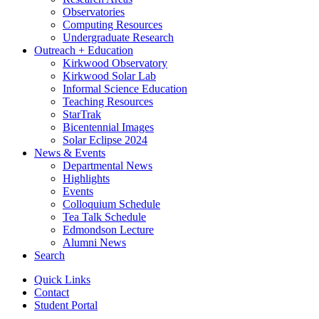
Observatories
Computing Resources
Undergraduate Research
Outreach + Education
Kirkwood Observatory
Kirkwood Solar Lab
Informal Science Education
Teaching Resources
StarTrak
Bicentennial Images
Solar Eclipse 2024
News
&
Events
Departmental News
Highlights
Events
Colloquium Schedule
Tea Talk Schedule
Edmondson Lecture
Alumni News
Search
Quick Links
Contact
Student Portal