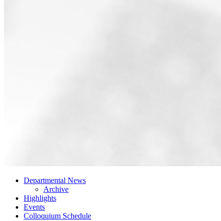
Departmental News
Archive
Highlights
Events
Colloquium Schedule