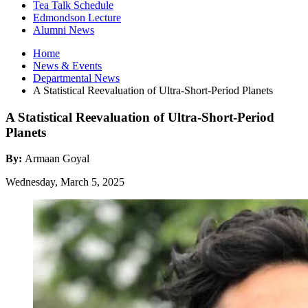
Tea Talk Schedule
Edmondson Lecture
Alumni News
Home
News
&
Events
Departmental News
A Statistical Reevaluation of Ultra-Short-Period Planets
A Statistical Reevaluation of Ultra-Short-Period
Planets
By:
Armaan Goyal
Wednesday, March 5, 2025