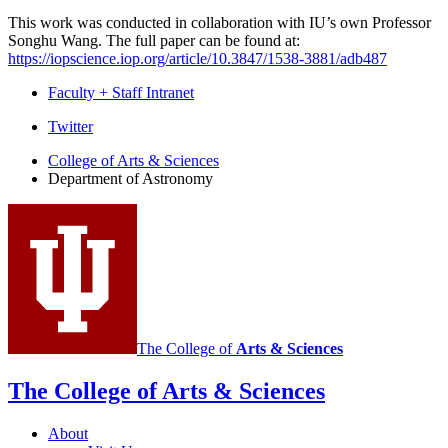
This work was conducted in collaboration with IU’s own Professor
Songhu Wang. The full paper can be found at:
https://iopscience.iop.org/article/10.3847/1538-3881/adb487
Faculty + Staff Intranet
Department
Twitter
of
College of Arts
&
Sciences
Department of Astronomy
Astronomy
social
media
channels
The College of
Arts
&
Sciences
The College of Arts
&
Sciences
About