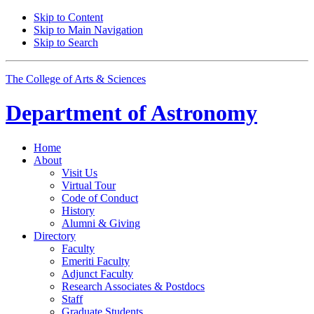
Skip to Content
Skip to Main Navigation
Skip to Search
The College of Arts
&
Sciences
Department of
Astronomy
Home
About
Visit Us
Virtual Tour
Code of Conduct
History
Alumni
&
Giving
Directory
Faculty
Emeriti Faculty
Adjunct Faculty
Research Associates
&
Postdocs
Staff
Graduate Students