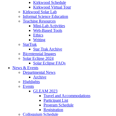
Kirkwood Schedule
Kirkwood Virtual Tour
Kirkwood Solar Lab
Informal Science Education
Teaching Resources
Mini-Lab Activities
Web-Based Tools
Ethics
Writing
StarTrak
Star Trak Archive
Bicentennial Images
Solar Eclipse 2024
Solar Eclipse FAQs
News
&
Events
Departmental News
Archive
Highlights
Events
GLEAM 2023
Travel and Accommodations
Participant List
Program Schedule
Registration
Colloquium Schedule