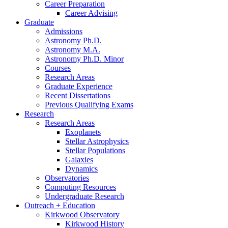
Career Preparation
Career Advising
Graduate
Admissions
Astronomy Ph.D.
Astronomy M.A.
Astronomy Ph.D. Minor
Courses
Research Areas
Graduate Experience
Recent Dissertations
Previous Qualifying Exams
Research
Research Areas
Exoplanets
Stellar Astrophysics
Stellar Populations
Galaxies
Dynamics
Observatories
Computing Resources
Undergraduate Research
Outreach + Education
Kirkwood Observatory
Kirkwood History