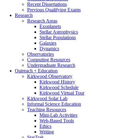
Recent Dissertations
Previous Qualifying Exams
Research
Research Areas
Exoplanets
Stellar Astrophysics
Stellar Populations
Galaxies
Dynamics
Observatories
Computing Resources
Undergraduate Research
Outreach + Education
Kirkwood Observatory
Kirkwood History
Kirkwood Schedule
Kirkwood Virtual Tour
Kirkwood Solar Lab
Informal Science Education
Teaching Resources
Mini-Lab Activities
Web-Based Tools
Ethics
Writing
StarTrak