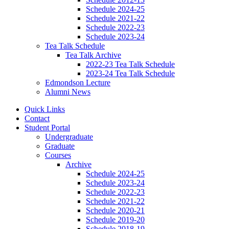
Schedule 2024-25
Schedule 2021-22
Schedule 2022-23
Schedule 2023-24
Tea Talk Schedule
Tea Talk Archive
2022-23 Tea Talk Schedule
2023-24 Tea Talk Schedule
Edmondson Lecture
Alumni News
Quick Links
Contact
Student Portal
Undergraduate
Graduate
Courses
Archive
Schedule 2024-25
Schedule 2023-24
Schedule 2022-23
Schedule 2021-22
Schedule 2020-21
Schedule 2019-20
Schedule 2018-19