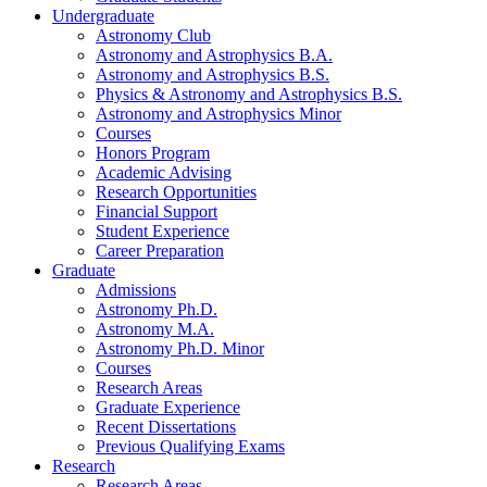
Undergraduate
Astronomy Club
Astronomy and Astrophysics B.A.
Astronomy and Astrophysics B.S.
Physics
&
Astronomy and Astrophysics B.S.
Astronomy and Astrophysics Minor
Courses
Honors Program
Academic Advising
Research Opportunities
Financial Support
Student Experience
Career Preparation
Graduate
Admissions
Astronomy Ph.D.
Astronomy M.A.
Astronomy Ph.D. Minor
Courses
Research Areas
Graduate Experience
Recent Dissertations
Previous Qualifying Exams
Research
Research Areas