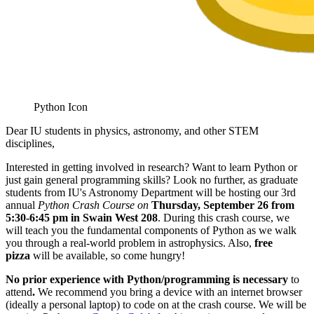
Python Icon
Dear IU students in physics, astronomy, and other STEM
disciplines,
Interested in getting involved in research? Want to learn Python or
just gain general programming skills? Look no further, as graduate
students from IU's Astronomy Department will be hosting our 3rd
annual
Python Crash Course on
Thursday, September 26 from
5:30-6:45 pm in Swain West 208
. During this crash course, we
will teach you the fundamental components of Python as we walk
you through a real-world problem in astrophysics. Also,
free
pizza
will be available, so come hungry!
No prior experience with Python/programming is necessary
to
attend
.
We recommend you bring a device with an internet browser
(ideally a personal laptop) to code on at the crash course. We will be