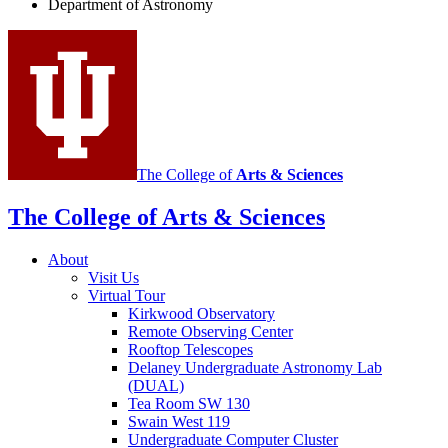
Department of Astronomy
Astronomy
social
media
channels
The College of
Arts
&
Sciences
The College of Arts
&
Sciences
About
Visit Us
Virtual Tour
Kirkwood Observatory
Remote Observing Center
Rooftop Telescopes
Delaney Undergraduate Astronomy Lab
(DUAL)
Tea Room SW 130
Swain West 119
Undergraduate Computer Cluster