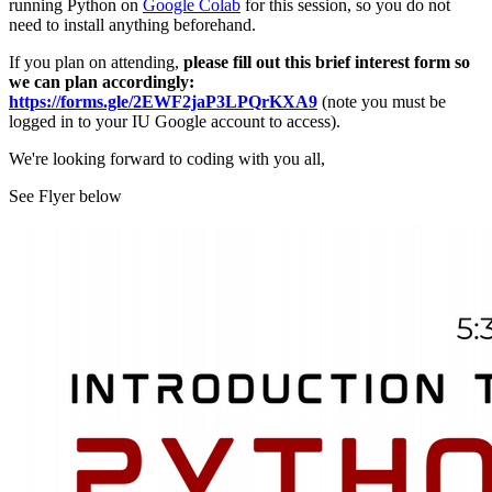
running Python on
Google Colab
for this session, so you do not
need to install anything beforehand.
If you plan on attending,
please fill out this brief interest form so
we can plan accordingly:
https://forms.gle/2EWF2jaP3LPQrKXA9
(note you must be
logged in to your IU Google account to access).
We're looking forward to coding with you all,
See Flyer below