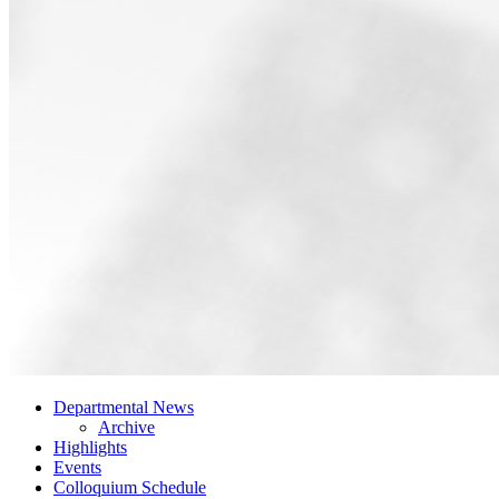
Departmental News
Archive
Highlights
Events
Colloquium Schedule