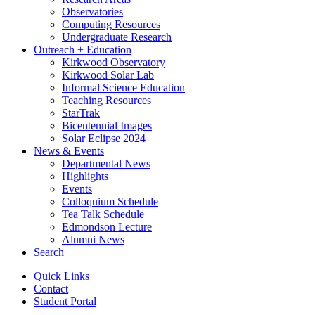
Observatories
Computing Resources
Undergraduate Research
Outreach + Education
Kirkwood Observatory
Kirkwood Solar Lab
Informal Science Education
Teaching Resources
StarTrak
Bicentennial Images
Solar Eclipse 2024
News
&
Events
Departmental News
Highlights
Events
Colloquium Schedule
Tea Talk Schedule
Edmondson Lecture
Alumni News
Search
Quick Links
Contact
Student Portal