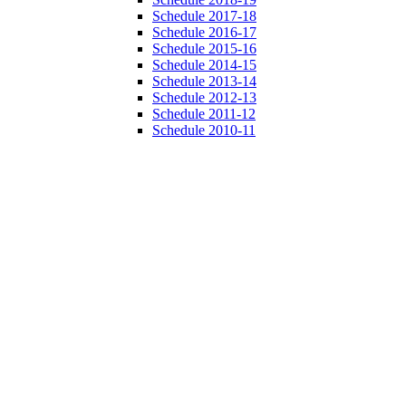
Schedule 2017-18
Schedule 2016-17
Schedule 2015-16
Schedule 2014-15
Schedule 2013-14
Schedule 2012-13
Schedule 2011-12
Schedule 2010-11