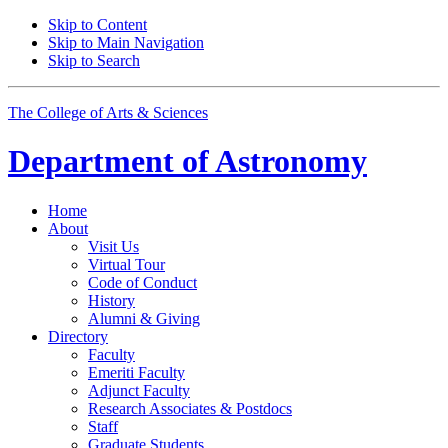
Skip to Content
Skip to Main Navigation
Skip to Search
The College of Arts
&
Sciences
Department of
Astronomy
Home
About
Visit Us
Virtual Tour
Code of Conduct
History
Alumni
&
Giving
Directory
Faculty
Emeriti Faculty
Adjunct Faculty
Research Associates
&
Postdocs
Staff
Graduate Students