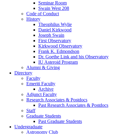
Seminar Room
Swain West 208
Code of Conduct
History
Theophilus Wylie
Daniel Kirkwood
Joseph Swain
First Observatory
Kirkwood Observatory
Frank K. Edmondson
Dr. Goethe Link and his Observatory
IU Asteroid Program
Alumni
&
Giving
Directory
Faculty
Emeriti Faculty
Archive
Adjunct Faculty
Research Associates
&
Postdocs
Past Research Associates
&
Postdocs
Staff
Graduate Students
Past Graduate Students
Undergraduate
Astronomy Club