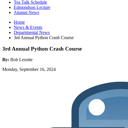
Tea Talk Schedule
Edmondson Lecture
Alumni News
Home
News
&
Events
Departmental News
3rd Annual Python Crash Course
3rd Annual Python Crash Course
By:
Bob Lezotte
Monday, September 16, 2024