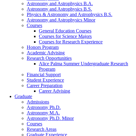
Astronomy and Astrophysics B.A.
Astronomy and Astrophysics B.S.
Physics
&
Astronomy and Astrophysics B.S.
Astronomy and Astrophysics Minor
Courses
General Education Courses
Courses for Science Majors
Courses for Research Experience
Honors Program
Academic Advising
Research Opportunities
Alice Palma Summer Undergraduate Research
Program
Financial Support
Student Experience
Career Preparation
Career Advising
Graduate
Admissions
Astronomy Ph.D.
Astronomy M.A.
Astronomy Ph.D. Minor
Courses
Research Areas
Graduate Experience