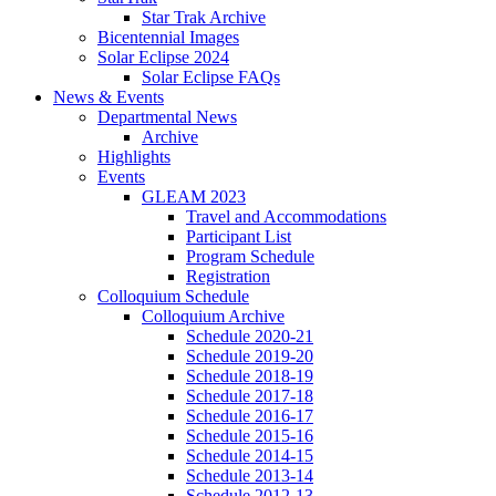
Star Trak Archive
Bicentennial Images
Solar Eclipse 2024
Solar Eclipse FAQs
News
&
Events
Departmental News
Archive
Highlights
Events
GLEAM 2023
Travel and Accommodations
Participant List
Program Schedule
Registration
Colloquium Schedule
Colloquium Archive
Schedule 2020-21
Schedule 2019-20
Schedule 2018-19
Schedule 2017-18
Schedule 2016-17
Schedule 2015-16
Schedule 2014-15
Schedule 2013-14
Schedule 2012-13