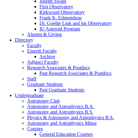
Joseph Swain
First Observatory
Kirkwood Observatory
Frank K. Edmondson
Dr. Goethe Link and his Observatory
IU Asteroid Program
Alumni
&
Giving
Directory
Faculty
Emeriti Faculty
Archive
Adjunct Faculty
Research Associates
&
Postdocs
Past Research Associates
&
Postdocs
Staff
Graduate Students
Past Graduate Students
Undergraduate
Astronomy Club
Astronomy and Astrophysics B.A.
Astronomy and Astrophysics B.S.
Physics
&
Astronomy and Astrophysics B.S.
Astronomy and Astrophysics Minor
Courses
General Education Courses