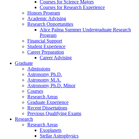
Courses for Science Majors
Courses for Research Experience
Honors Program
Academic Advising
Research Opportunities
Alice Palma Summer Undergraduate Research
Program
Financial Support
Student Experience
Career Preparation
Career Advising
Graduate
Admissions
Astronomy Ph.D.
Astronomy M.A.
Astronomy Ph.D. Minor
Courses
Research Areas
Graduate Experience
Recent Dissertations
Previous Qualifying Exams
Research
Research Areas
Exoplanets
Stellar Astrophysics