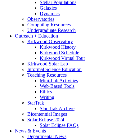
Stellar Populations
Galaxies
Dynamics
Observatories
Computing Resources
Undergraduate Research
Outreach + Education
Kirkwood Observatory
Kirkwood History
Kirkwood Schedule
Kirkwood Virtual Tour
Kirkwood Solar Lab
Informal Science Education
Teaching Resources
Mini-Lab Activities
Web-Based Tools
Ethics
Writing
StarTrak
Star Trak Archive
Bicentennial Images
Solar Eclipse 2024
Solar Eclipse FAQs
News
&
Events
Departmental News