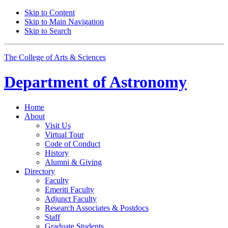
Skip to Content
Skip to Main Navigation
Skip to Search
The College of Arts
&
Sciences
Department of
Astronomy
Home
About
Visit Us
Virtual Tour
Code of Conduct
History
Alumni
&
Giving
Directory
Faculty
Emeriti Faculty
Adjunct Faculty
Research Associates
&
Postdocs
Staff
Graduate Students