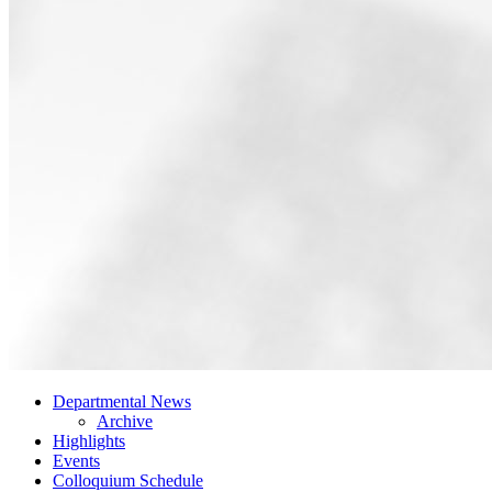
Departmental News
Archive
Highlights
Events
Colloquium Schedule