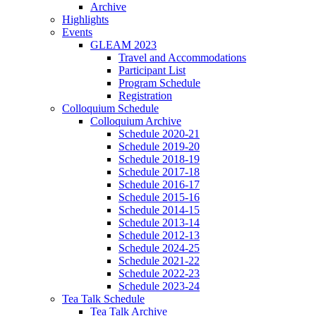
Archive
Highlights
Events
GLEAM 2023
Travel and Accommodations
Participant List
Program Schedule
Registration
Colloquium Schedule
Colloquium Archive
Schedule 2020-21
Schedule 2019-20
Schedule 2018-19
Schedule 2017-18
Schedule 2016-17
Schedule 2015-16
Schedule 2014-15
Schedule 2013-14
Schedule 2012-13
Schedule 2024-25
Schedule 2021-22
Schedule 2022-23
Schedule 2023-24
Tea Talk Schedule
Tea Talk Archive