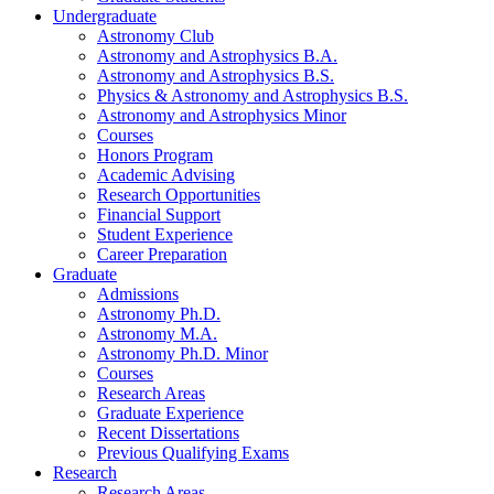
Undergraduate
Astronomy Club
Astronomy and Astrophysics B.A.
Astronomy and Astrophysics B.S.
Physics
&
Astronomy and Astrophysics B.S.
Astronomy and Astrophysics Minor
Courses
Honors Program
Academic Advising
Research Opportunities
Financial Support
Student Experience
Career Preparation
Graduate
Admissions
Astronomy Ph.D.
Astronomy M.A.
Astronomy Ph.D. Minor
Courses
Research Areas
Graduate Experience
Recent Dissertations
Previous Qualifying Exams
Research
Research Areas