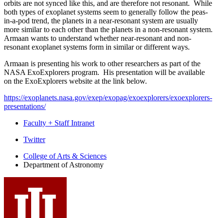
orbits are not synced like this, and are therefore not resonant. While
both types of exoplanet systems seem to generally follow the peas-
in-a-pod trend, the planets in a near-resonant system are usually
more similar to each other than the planets in a non-resonant system.
Armaan wants to understand whether near-resonant and non-
resonant exoplanet systems form in similar or different ways.
Armaan is presenting his work to other researchers as part of the
NASA ExoExplorers program. His presentation will be available
on the ExoExplorers website at the link below.
https://exoplanets.nasa.gov/exep/exopag/exoexplorers/exoexplorers-
presentations/
Faculty + Staff Intranet
Department
Twitter
of
College of Arts
&
Sciences
Department of Astronomy
Astronomy
social
media
channels