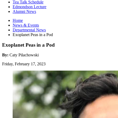
Tea Talk Schedule
Edmondson Lecture
Alumni News
Home
News
&
Events
Departmental News
Exoplanet Peas in a Pod
Exoplanet Peas in a Pod
By:
Caty Pilachowski
Friday, February 17, 2023