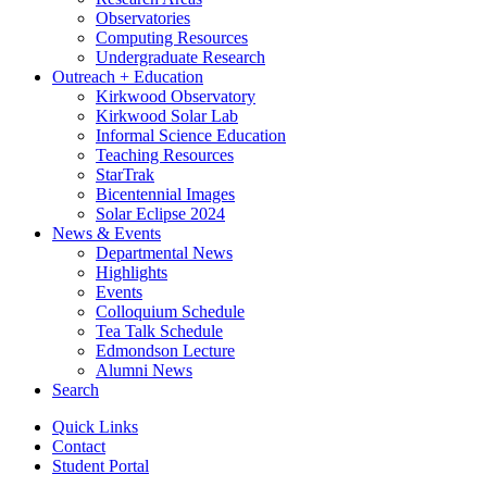
Observatories
Computing Resources
Undergraduate Research
Outreach + Education
Kirkwood Observatory
Kirkwood Solar Lab
Informal Science Education
Teaching Resources
StarTrak
Bicentennial Images
Solar Eclipse 2024
News
&
Events
Departmental News
Highlights
Events
Colloquium Schedule
Tea Talk Schedule
Edmondson Lecture
Alumni News
Search
Quick Links
Contact
Student Portal