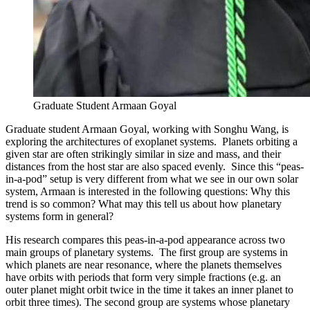
Graduate Student Armaan Goyal
Graduate student Armaan Goyal, working with Songhu Wang, is
exploring the architectures of exoplanet systems. Planets orbiting a
given star are often strikingly similar in size and mass, and their
distances from the host star are also spaced evenly. Since this “peas-
in-a-pod” setup is very different from what we see in our own solar
system, Armaan is interested in the following questions: Why this
trend is so common? What may this tell us about how planetary
systems form in general?
His research compares this peas-in-a-pod appearance across two
main groups of planetary systems. The first group are systems in
which planets are near resonance, where the planets themselves
have orbits with periods that form very simple fractions (e.g. an
outer planet might orbit twice in the time it takes an inner planet to
orbit three times). The second group are systems whose planetary