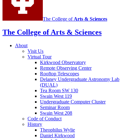
The College of
Arts
&
Sciences
The College of Arts
&
Sciences
About
Visit Us
Virtual Tour
Kirkwood Observatory
Remote Observing Center
Rooftop Telescopes
Delaney Undergraduate Astronomy Lab
(DUAL)
Tea Room SW 130
Swain West 119
Undergraduate Computer Cluster
Seminar Room
Swain West 208
Code of Conduct
History
Theophilus Wylie
Daniel Kirkwood