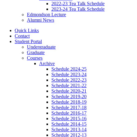
2022-23 Tea Talk Schedule
2023-24 Tea Talk Schedule
Edmondson Lecture
Alumni News
Quick Links
Contact
Student Portal
Undergraduate
Graduate
Courses
Archive
Schedule 2024-25
Schedule 2023-24
Schedule 2022-23
Schedule 2021-22
Schedule 2020-21
Schedule 2019-20
Schedule 2018-19
Schedule 2017-18
Schedule 2016-17
Schedule 2015-16
Schedule 2014-15
Schedule 2013-14
Schedule 2012-13