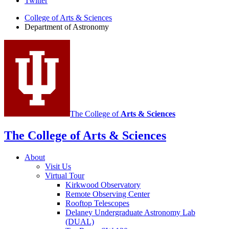
Department
Twitter
of
College of Arts
&
Sciences
Department of Astronomy
Astronomy
social
media
channels
The College of
Arts
&
Sciences
The College of Arts
&
Sciences
About
Visit Us
Virtual Tour
Kirkwood Observatory
Remote Observing Center
Rooftop Telescopes
Delaney Undergraduate Astronomy Lab
(DUAL)