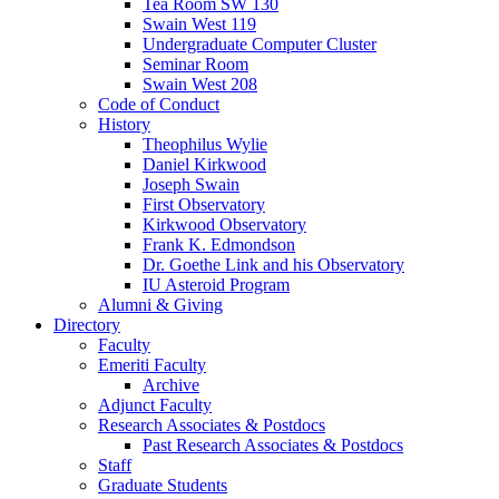
Tea Room SW 130
Swain West 119
Undergraduate Computer Cluster
Seminar Room
Swain West 208
Code of Conduct
History
Theophilus Wylie
Daniel Kirkwood
Joseph Swain
First Observatory
Kirkwood Observatory
Frank K. Edmondson
Dr. Goethe Link and his Observatory
IU Asteroid Program
Alumni
&
Giving
Directory
Faculty
Emeriti Faculty
Archive
Adjunct Faculty
Research Associates
&
Postdocs
Past Research Associates
&
Postdocs
Staff
Graduate Students