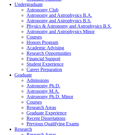
Undergraduate
Astronomy Club
Astronomy and Astrophysics B.A.
Astronomy and Astrophysics B.S.
Physics
&
Astronomy and Astrophysics B.S.
Astronomy and Astrophysics Minor
Courses
Honors Program
Academic Advising
Research Opportunities
Financial Support
Student Experience
Career Preparation
Graduate
Admissions
Astronomy Ph.D.
Astronomy M.A.
Astronomy Ph.D. Minor
Courses
Research Areas
Graduate Experience
Recent Dissertations
Previous Qualifying Exams
Research
Research Areas