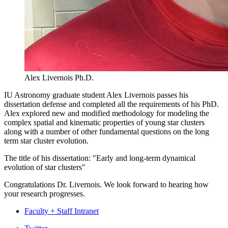
Alex Livernois Ph.D.
IU Astronomy graduate student Alex Livernois passes his
dissertation defense and completed all the requirements of his PhD.
Alex explored new and modified methodology for modeling the
complex spatial and kinematic properties of young star clusters
along with a number of other fundamental questions on the long
term star cluster evolution.
The title of his dissertation: "Early and long-term dynamical
evolution of star clusters"
Congratulations Dr. Livernois. We look forward to hearing how
your research progresses.
Faculty + Staff Intranet