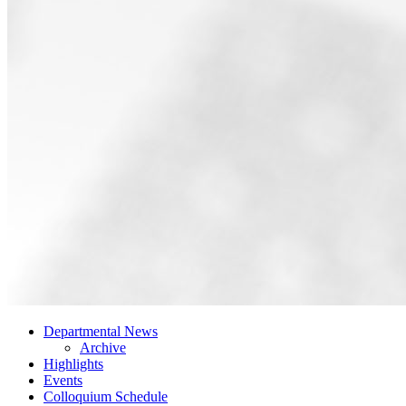
Departmental News
Archive
Highlights
Events
Colloquium Schedule