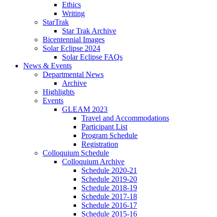
Ethics
Writing
StarTrak
Star Trak Archive
Bicentennial Images
Solar Eclipse 2024
Solar Eclipse FAQs
News
&
Events
Departmental News
Archive
Highlights
Events
GLEAM 2023
Travel and Accommodations
Participant List
Program Schedule
Registration
Colloquium Schedule
Colloquium Archive
Schedule 2020-21
Schedule 2019-20
Schedule 2018-19
Schedule 2017-18
Schedule 2016-17
Schedule 2015-16