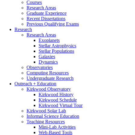
Courses
Research Areas
Graduate Experience
Recent Dissertations
Previous Qualifying Exams
Research
Research Areas
Exoplanets
Stellar Astrophysics
Stellar Populations
Galaxies
Dynamics
Observatories
Computing Resources
Undergraduate Research
Outreach + Education
Kirkwood Observatory
Kirkwood History
Kirkwood Schedule
Kirkwood Virtual Tour
Kirkwood Solar Lab
Informal Science Education
Teaching Resources
Mini-Lab Activities
Web-Based Tools