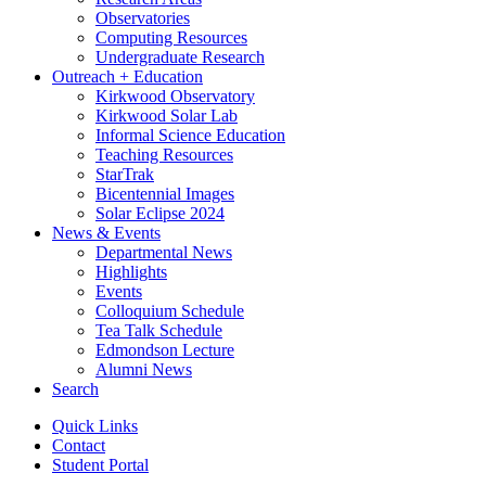
Observatories
Computing Resources
Undergraduate Research
Outreach + Education
Kirkwood Observatory
Kirkwood Solar Lab
Informal Science Education
Teaching Resources
StarTrak
Bicentennial Images
Solar Eclipse 2024
News
&
Events
Departmental News
Highlights
Events
Colloquium Schedule
Tea Talk Schedule
Edmondson Lecture
Alumni News
Search
Quick Links
Contact
Student Portal