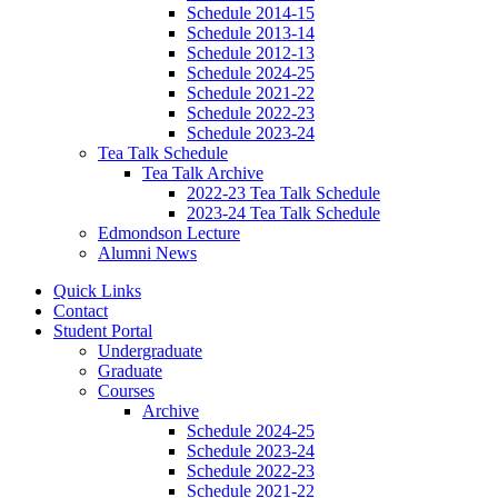
Schedule 2014-15
Schedule 2013-14
Schedule 2012-13
Schedule 2024-25
Schedule 2021-22
Schedule 2022-23
Schedule 2023-24
Tea Talk Schedule
Tea Talk Archive
2022-23 Tea Talk Schedule
2023-24 Tea Talk Schedule
Edmondson Lecture
Alumni News
Quick Links
Contact
Student Portal
Undergraduate
Graduate
Courses
Archive
Schedule 2024-25
Schedule 2023-24
Schedule 2022-23
Schedule 2021-22