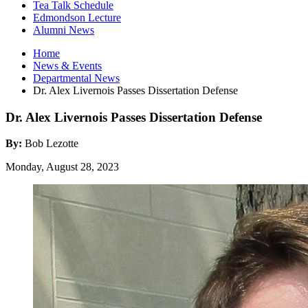
Tea Talk Schedule
Edmondson Lecture
Alumni News
Home
News
&
Events
Departmental News
Dr. Alex Livernois Passes Dissertation Defense
Dr. Alex Livernois Passes Dissertation Defense
By:
Bob Lezotte
Monday, August 28, 2023