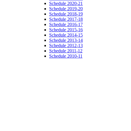
Schedule 2020-21
Schedule 2019-20
Schedule 2018-19
Schedule 2017-18
Schedule 2016-17
Schedule 2015-16
Schedule 2014-15
Schedule 2013-14
Schedule 2012-13
Schedule 2011-12
Schedule 2010-11