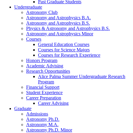
Past Graduate Students
Undergraduate
Astronomy Club
Astronomy and Astrophysics B.A.
Astronomy and Astrophysics B.S.
Physics
&
Astronomy and Astrophysics B.S.
Astronomy and Astrophysics Minor
Courses
General Education Courses
Courses for Science Majors
Courses for Research Experience
Honors Program
Academic Advising
Research Opportunities
Alice Palma Summer Undergraduate Research
Program
Financial Support
Student Experience
Career Preparation
Career Advising
Graduate
Admissions
Astronomy Ph.D.
Astronomy M.A.
Astronomy Ph.D. Minor