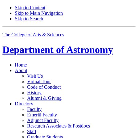
Skip to Content
Skip to Main Navigation
Skip to Search
The College of Arts
&
Sciences
Department of
Astronomy
Home
About
Visit Us
Virtual Tour
Code of Conduct
History
Alumni
&
Giving
Directory
Faculty
Emeriti Faculty
Adjunct Faculty
Research Associates
&
Postdocs
Staff
Graduate Students