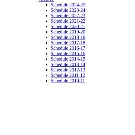
Schedule 2024-25
Schedule 2023-24
Schedule 2022-23
Schedule 2021-22
Schedule 2020-21
Schedule 2019-20
Schedule 2018-19
Schedule 2017-18
Schedule 2016-17
Schedule 2015-16
Schedule 2014-15
Schedule 2013-14
Schedule 2012-13
Schedule 2011-12
Schedule 2010-11