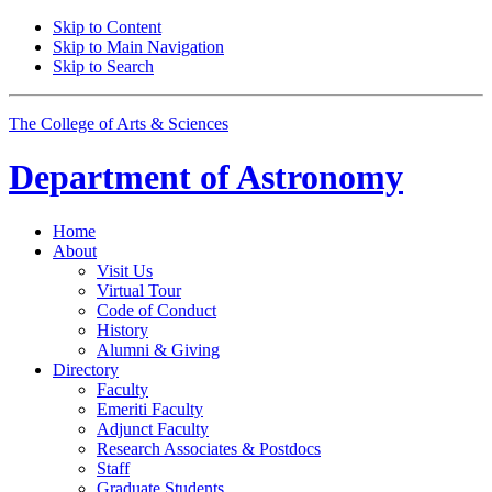
Skip to Content
Skip to Main Navigation
Skip to Search
The College of Arts
&
Sciences
Department of
Astronomy
Home
About
Visit Us
Virtual Tour
Code of Conduct
History
Alumni
&
Giving
Directory
Faculty
Emeriti Faculty
Adjunct Faculty
Research Associates
&
Postdocs
Staff
Graduate Students