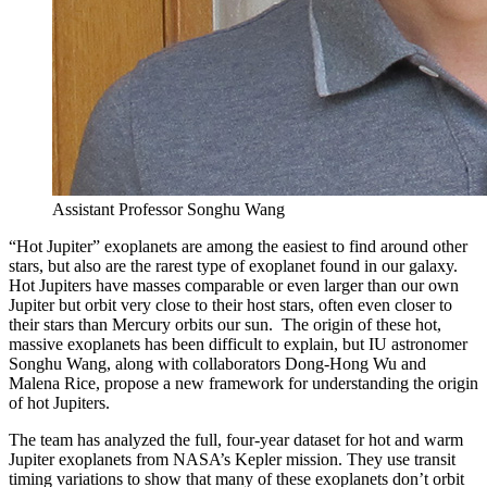
Assistant Professor Songhu Wang
“Hot Jupiter” exoplanets are among the easiest to find around other
stars, but also are the rarest type of exoplanet found in our galaxy.
Hot Jupiters have masses comparable or even larger than our own
Jupiter but orbit very close to their host stars, often even closer to
their stars than Mercury orbits our sun. The origin of these hot,
massive exoplanets has been difficult to explain, but IU astronomer
Songhu Wang, along with collaborators Dong-Hong Wu and
Malena Rice, propose a new framework for understanding the origin
of hot Jupiters.
The team has analyzed the full, four-year dataset for hot and warm
Jupiter exoplanets from NASA’s Kepler mission. They use transit
timing variations to show that many of these exoplanets don’t orbit