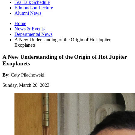
Tea Talk Schedule
Edmondson Lecture
Alumni News
Home
News
&
Events
Departmental News
A New Understanding of the Origin of Hot Jupiter
Exoplanets
A New Understanding of the Origin of Hot Jupiter
Exoplanets
By:
Caty Pilachowski
Sunday, March 26, 2023