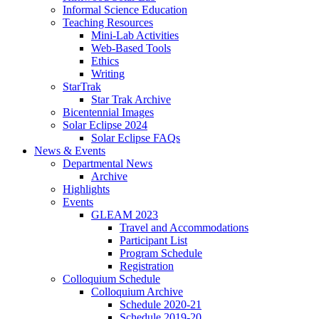
Informal Science Education
Teaching Resources
Mini-Lab Activities
Web-Based Tools
Ethics
Writing
StarTrak
Star Trak Archive
Bicentennial Images
Solar Eclipse 2024
Solar Eclipse FAQs
News
&
Events
Departmental News
Archive
Highlights
Events
GLEAM 2023
Travel and Accommodations
Participant List
Program Schedule
Registration
Colloquium Schedule
Colloquium Archive
Schedule 2020-21
Schedule 2019-20