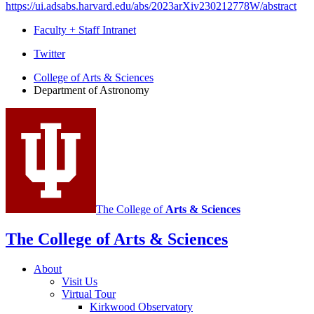
https://ui.adsabs.harvard.edu/abs/2023arXiv230212778W/abstract
Faculty + Staff Intranet
Department
Twitter
of
College of Arts
&
Sciences
Department of Astronomy
Astronomy
social
media
channels
The College of
Arts
&
Sciences
The College of Arts
&
Sciences
About
Visit Us
Virtual Tour
Kirkwood Observatory