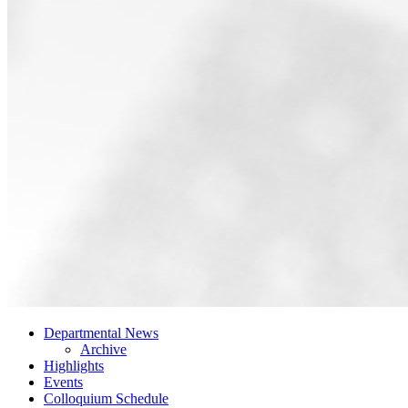
Departmental News
Archive
Highlights
Events
Colloquium Schedule