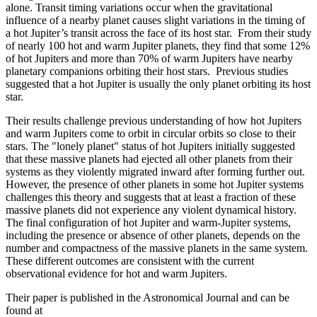
alone. Transit timing variations occur when the gravitational
influence of a nearby planet causes slight variations in the timing of
a hot Jupiter’s transit across the face of its host star. From their study
of nearly 100 hot and warm Jupiter planets, they find that some 12%
of hot Jupiters and more than 70% of warm Jupiters have nearby
planetary companions orbiting their host stars. Previous studies
suggested that a hot Jupiter is usually the only planet orbiting its host
star.
Their results challenge previous understanding of how hot Jupiters
and warm Jupiters come to orbit in circular orbits so close to their
stars. The "lonely planet" status of hot Jupiters initially suggested
that these massive planets had ejected all other planets from their
systems as they violently migrated inward after forming further out.
However, the presence of other planets in some hot Jupiter systems
challenges this theory and suggests that at least a fraction of these
massive planets did not experience any violent dynamical history.
The final configuration of hot Jupiter and warm-Jupiter systems,
including the presence or absence of other planets, depends on the
number and compactness of the massive planets in the same system.
These different outcomes are consistent with the current
observational evidence for hot and warm Jupiters.
Their paper is published in the Astronomical Journal and can be
found at