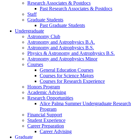
Research Associates
&
Postdocs
Past Research Associates
&
Postdocs
Staff
Graduate Students
Past Graduate Students
Undergraduate
Astronomy Club
Astronomy and Astrophysics B.A.
Astronomy and Astrophysics B.S.
Physics
&
Astronomy and Astrophysics B.S.
Astronomy and Astrophysics Minor
Courses
General Education Courses
Courses for Science Majors
Courses for Research Experience
Honors Program
Academic Advising
Research Opportunities
Alice Palma Summer Undergraduate Research
Program
Financial Support
Student Experience
Career Preparation
Career Advising
Graduate