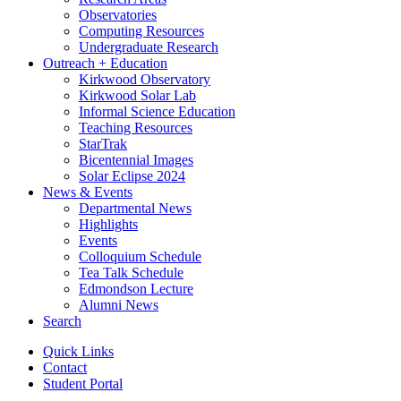
Observatories
Computing Resources
Undergraduate Research
Outreach + Education
Kirkwood Observatory
Kirkwood Solar Lab
Informal Science Education
Teaching Resources
StarTrak
Bicentennial Images
Solar Eclipse 2024
News
&
Events
Departmental News
Highlights
Events
Colloquium Schedule
Tea Talk Schedule
Edmondson Lecture
Alumni News
Search
Quick Links
Contact
Student Portal