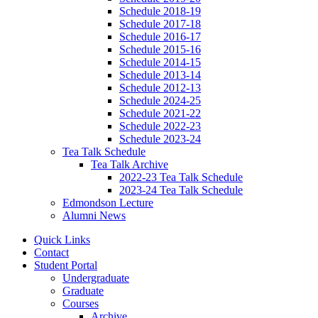
Schedule 2018-19
Schedule 2017-18
Schedule 2016-17
Schedule 2015-16
Schedule 2014-15
Schedule 2013-14
Schedule 2012-13
Schedule 2024-25
Schedule 2021-22
Schedule 2022-23
Schedule 2023-24
Tea Talk Schedule
Tea Talk Archive
2022-23 Tea Talk Schedule
2023-24 Tea Talk Schedule
Edmondson Lecture
Alumni News
Quick Links
Contact
Student Portal
Undergraduate
Graduate
Courses
Archive