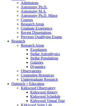
Admissions
Astronomy Ph.D.
Astronomy M.A.
Astronomy Ph.D. Minor
Courses
Research Areas
Graduate Experience
Recent Dissertations
Previous Qualifying Exams
Research
Research Areas
Exoplanets
Stellar Astrophysics
Stellar Populations
Galaxies
Dynamics
Observatories
Computing Resources
Undergraduate Research
Outreach + Education
Kirkwood Observatory
Kirkwood History
Kirkwood Schedule
Kirkwood Virtual Tour
Kirkwood Solar Lab