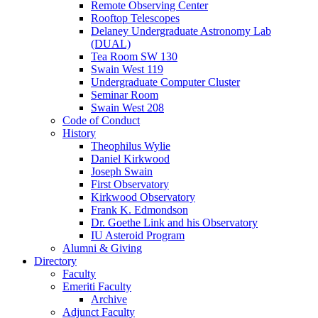
Remote Observing Center
Rooftop Telescopes
Delaney Undergraduate Astronomy Lab
(DUAL)
Tea Room SW 130
Swain West 119
Undergraduate Computer Cluster
Seminar Room
Swain West 208
Code of Conduct
History
Theophilus Wylie
Daniel Kirkwood
Joseph Swain
First Observatory
Kirkwood Observatory
Frank K. Edmondson
Dr. Goethe Link and his Observatory
IU Asteroid Program
Alumni
&
Giving
Directory
Faculty
Emeriti Faculty
Archive
Adjunct Faculty