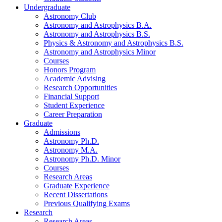
Undergraduate
Astronomy Club
Astronomy and Astrophysics B.A.
Astronomy and Astrophysics B.S.
Physics
&
Astronomy and Astrophysics B.S.
Astronomy and Astrophysics Minor
Courses
Honors Program
Academic Advising
Research Opportunities
Financial Support
Student Experience
Career Preparation
Graduate
Admissions
Astronomy Ph.D.
Astronomy M.A.
Astronomy Ph.D. Minor
Courses
Research Areas
Graduate Experience
Recent Dissertations
Previous Qualifying Exams
Research
Research Areas