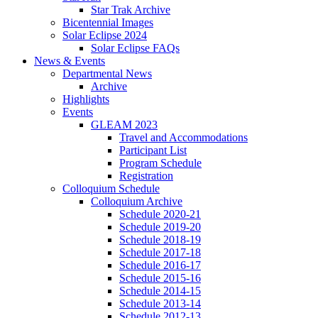
Star Trak Archive
Bicentennial Images
Solar Eclipse 2024
Solar Eclipse FAQs
News
&
Events
Departmental News
Archive
Highlights
Events
GLEAM 2023
Travel and Accommodations
Participant List
Program Schedule
Registration
Colloquium Schedule
Colloquium Archive
Schedule 2020-21
Schedule 2019-20
Schedule 2018-19
Schedule 2017-18
Schedule 2016-17
Schedule 2015-16
Schedule 2014-15
Schedule 2013-14
Schedule 2012-13