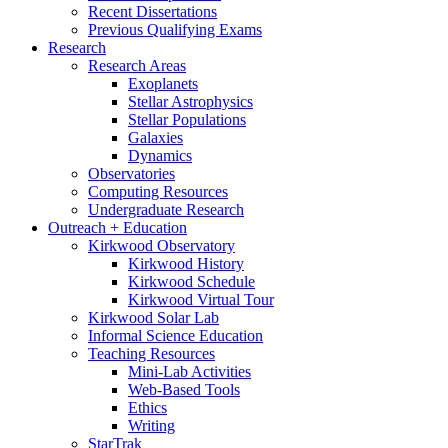
Recent Dissertations
Previous Qualifying Exams
Research
Research Areas
Exoplanets
Stellar Astrophysics
Stellar Populations
Galaxies
Dynamics
Observatories
Computing Resources
Undergraduate Research
Outreach + Education
Kirkwood Observatory
Kirkwood History
Kirkwood Schedule
Kirkwood Virtual Tour
Kirkwood Solar Lab
Informal Science Education
Teaching Resources
Mini-Lab Activities
Web-Based Tools
Ethics
Writing
StarTrak