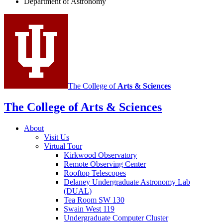
Department of Astronomy
Astronomy
social
media
channels
The College of
Arts
&
Sciences
The College of Arts
&
Sciences
About
Visit Us
Virtual Tour
Kirkwood Observatory
Remote Observing Center
Rooftop Telescopes
Delaney Undergraduate Astronomy Lab
(DUAL)
Tea Room SW 130
Swain West 119
Undergraduate Computer Cluster