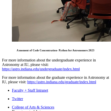
A moment of Code Concentration- Python for Astronomers 2023
For more information about the undergraduate experience in
Astronomy at IU, please visit:
https://astro.indiana.edu/undergraduate/index.html
For more information about the graduate experience in Astronomy at
IU, please visit:
https://astro.indiana.edu/graduate/index.html
Faculty + Staff Intranet
Department
Twitter
of
College of Arts
&
Sciences