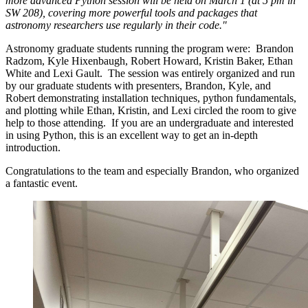
more advanced Python session will be held on March 1 (at 5 pm in
SW 208), covering more powerful tools and packages that
astronomy researchers use regularly in their code."
Astronomy graduate students running the program were: Brandon
Radzom, Kyle Hixenbaugh, Robert Howard, Kristin Baker, Ethan
White and Lexi Gault. The session was entirely organized and run
by our graduate students with presenters, Brandon, Kyle, and
Robert demonstrating installation techniques, python fundamentals,
and plotting while Ethan, Kristin, and Lexi circled the room to give
help to those attending. If you are an undergraduate and interested
in using Python, this is an excellent way to get an in-depth
introduction.
Congratulations to the team and especially Brandon, who organized
a fantastic event.