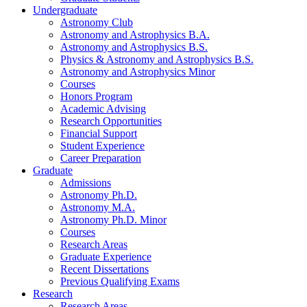
Undergraduate
Astronomy Club
Astronomy and Astrophysics B.A.
Astronomy and Astrophysics B.S.
Physics
&
Astronomy and Astrophysics B.S.
Astronomy and Astrophysics Minor
Courses
Honors Program
Academic Advising
Research Opportunities
Financial Support
Student Experience
Career Preparation
Graduate
Admissions
Astronomy Ph.D.
Astronomy M.A.
Astronomy Ph.D. Minor
Courses
Research Areas
Graduate Experience
Recent Dissertations
Previous Qualifying Exams
Research
Research Areas