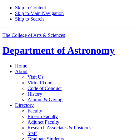
Skip to Content
Skip to Main Navigation
Skip to Search
The College of Arts
&
Sciences
Department of
Astronomy
Home
About
Visit Us
Virtual Tour
Code of Conduct
History
Alumni
&
Giving
Directory
Faculty
Emeriti Faculty
Adjunct Faculty
Research Associates
&
Postdocs
Staff
Graduate Students