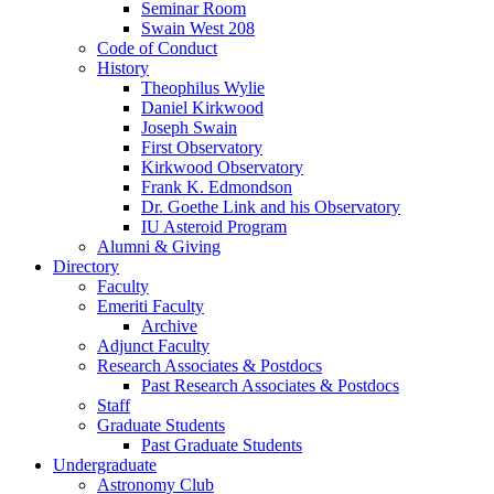
Seminar Room
Swain West 208
Code of Conduct
History
Theophilus Wylie
Daniel Kirkwood
Joseph Swain
First Observatory
Kirkwood Observatory
Frank K. Edmondson
Dr. Goethe Link and his Observatory
IU Asteroid Program
Alumni
&
Giving
Directory
Faculty
Emeriti Faculty
Archive
Adjunct Faculty
Research Associates
&
Postdocs
Past Research Associates
&
Postdocs
Staff
Graduate Students
Past Graduate Students
Undergraduate
Astronomy Club