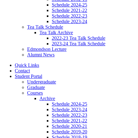
Schedule 2024-25
Schedule 2021-22
Schedule 2022-23
Schedule 2023-24
Tea Talk Schedule
Tea Talk Archive
2022-23 Tea Talk Schedule
2023-24 Tea Talk Schedule
Edmondson Lecture
Alumni News
Quick Links
Contact
Student Portal
Undergraduate
Graduate
Courses
Archive
Schedule 2024-25
Schedule 2023-24
Schedule 2022-23
Schedule 2021-22
Schedule 2020-21
Schedule 2019-20
Schedule 2018-19