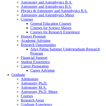
Astronomy and Astrophysics B.A.
Astronomy and Astrophysics B.S.
Physics
&
Astronomy and Astrophysics B.S.
Astronomy and Astrophysics Minor
Courses
General Education Courses
Courses for Science Majors
Courses for Research Experience
Honors Program
Academic Advising
Research Opportunities
Alice Palma Summer Undergraduate Research
Program
Financial Support
Student Experience
Career Preparation
Career Advising
Graduate
Admissions
Astronomy Ph.D.
Astronomy M.A.
Astronomy Ph.D. Minor
Courses
Research Areas
Graduate Experience