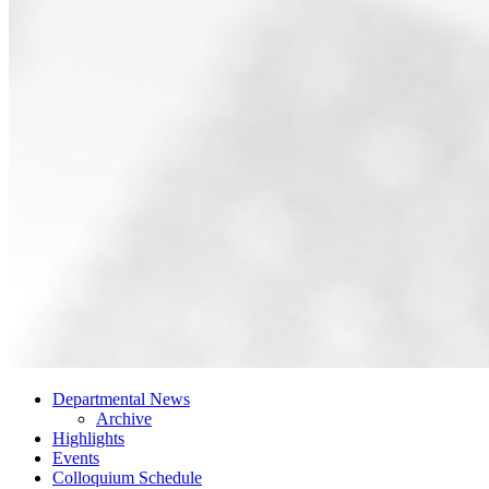
Departmental News
Archive
Highlights
Events
Colloquium Schedule