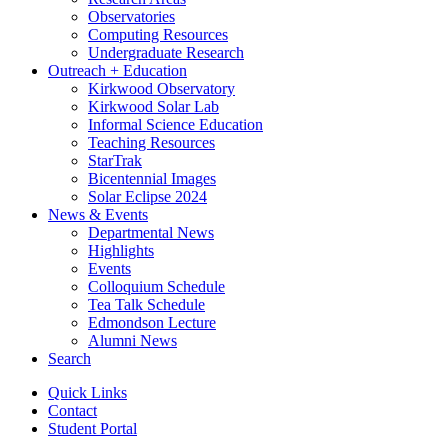
Observatories
Computing Resources
Undergraduate Research
Outreach + Education
Kirkwood Observatory
Kirkwood Solar Lab
Informal Science Education
Teaching Resources
StarTrak
Bicentennial Images
Solar Eclipse 2024
News
&
Events
Departmental News
Highlights
Events
Colloquium Schedule
Tea Talk Schedule
Edmondson Lecture
Alumni News
Search
Quick Links
Contact
Student Portal