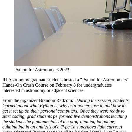
Python for Astronomers 2023
IU Astronomy graduate students hosted a "Python for Astronomers"
Hands-On Crash Course on February 8 for undergraduates
interested in astronomy or adjacent sciences.
From the organizer Brandon Radzom:
"During the session, students
learned about what Python is, why astronomers use it, and how to
get it set up on their personal computers. Once they were ready to
start coding, grad students performed live demonstrations teaching
the students the fundamentals of the programming language,
culminating in an analysis of a Type 1a supernova light curve. A