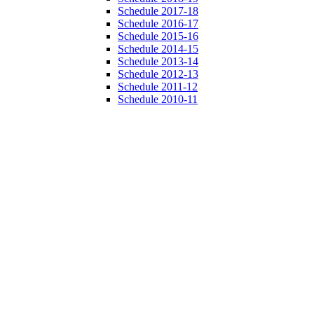
Schedule 2017-18
Schedule 2016-17
Schedule 2015-16
Schedule 2014-15
Schedule 2013-14
Schedule 2012-13
Schedule 2011-12
Schedule 2010-11