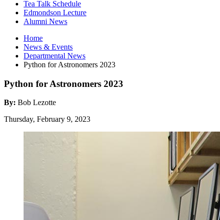
Tea Talk Schedule
Edmondson Lecture
Alumni News
Home
News
&
Events
Departmental News
Python for Astronomers 2023
Python for Astronomers 2023
By:
Bob Lezotte
Thursday, February 9, 2023