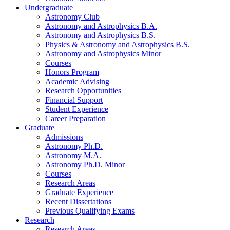
Undergraduate
Astronomy Club
Astronomy and Astrophysics B.A.
Astronomy and Astrophysics B.S.
Physics
&
Astronomy and Astrophysics B.S.
Astronomy and Astrophysics Minor
Courses
Honors Program
Academic Advising
Research Opportunities
Financial Support
Student Experience
Career Preparation
Graduate
Admissions
Astronomy Ph.D.
Astronomy M.A.
Astronomy Ph.D. Minor
Courses
Research Areas
Graduate Experience
Recent Dissertations
Previous Qualifying Exams
Research
Research Areas