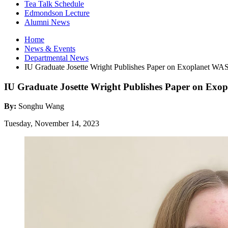
Tea Talk Schedule
Edmondson Lecture
Alumni News
Home
News
&
Events
Departmental News
IU Graduate Josette Wright Publishes Paper on Exoplanet WA
IU Graduate Josette Wright Publishes Paper on Exo
By:
Songhu Wang
Tuesday, November 14, 2023