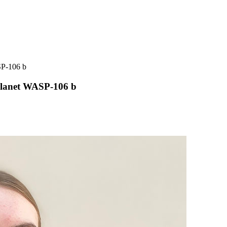
SP-106 b
planet WASP-106 b