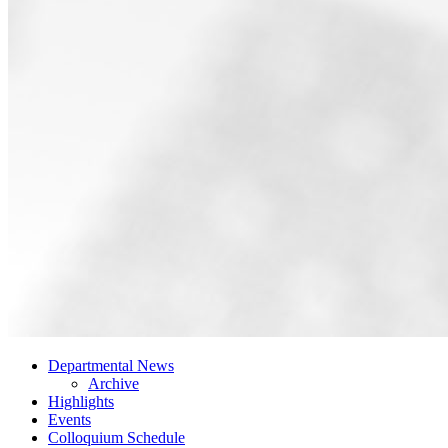
Departmental News
Archive
Highlights
Events
Colloquium Schedule