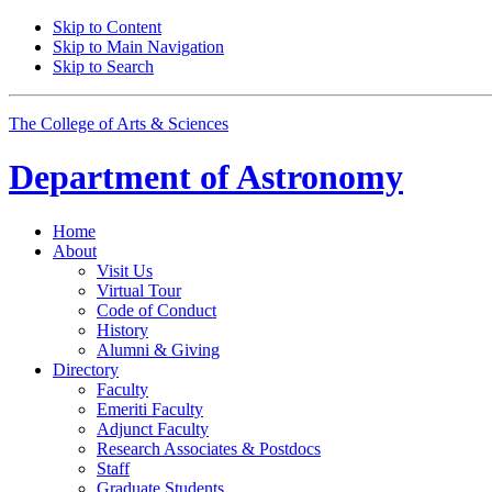
Skip to Content
Skip to Main Navigation
Skip to Search
The College of Arts
&
Sciences
Department of
Astronomy
Home
About
Visit Us
Virtual Tour
Code of Conduct
History
Alumni
&
Giving
Directory
Faculty
Emeriti Faculty
Adjunct Faculty
Research Associates
&
Postdocs
Staff
Graduate Students