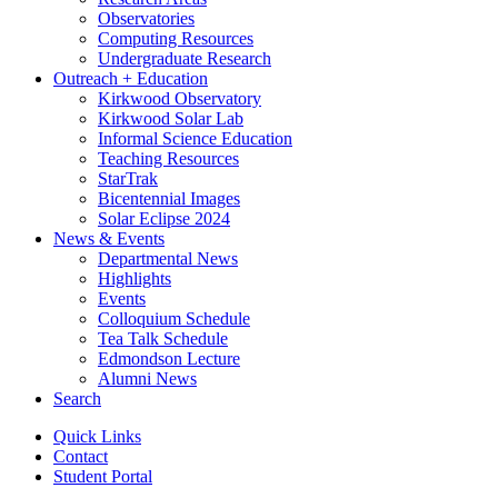
Observatories
Computing Resources
Undergraduate Research
Outreach + Education
Kirkwood Observatory
Kirkwood Solar Lab
Informal Science Education
Teaching Resources
StarTrak
Bicentennial Images
Solar Eclipse 2024
News
&
Events
Departmental News
Highlights
Events
Colloquium Schedule
Tea Talk Schedule
Edmondson Lecture
Alumni News
Search
Quick Links
Contact
Student Portal