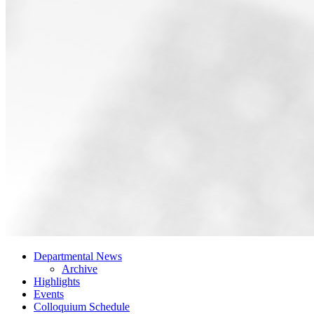
Departmental News
Archive
Highlights
Events
Colloquium Schedule