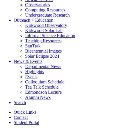
Observatories
Computing Resources
Undergraduate Research
Outreach + Education
Kirkwood Observatory
Kirkwood Solar Lab
Informal Science Education
Teaching Resources
StarTrak
Bicentennial Images
Solar Eclipse 2024
News
&
Events
Departmental News
Highlights
Events
Colloquium Schedule
Tea Talk Schedule
Edmondson Lecture
Alumni News
Search
Quick Links
Contact
Student Portal