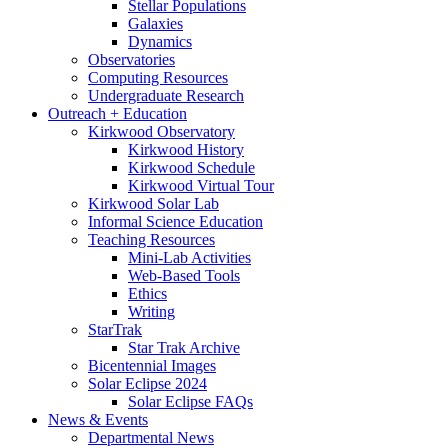
Stellar Populations
Galaxies
Dynamics
Observatories
Computing Resources
Undergraduate Research
Outreach + Education
Kirkwood Observatory
Kirkwood History
Kirkwood Schedule
Kirkwood Virtual Tour
Kirkwood Solar Lab
Informal Science Education
Teaching Resources
Mini-Lab Activities
Web-Based Tools
Ethics
Writing
StarTrak
Star Trak Archive
Bicentennial Images
Solar Eclipse 2024
Solar Eclipse FAQs
News
&
Events
Departmental News