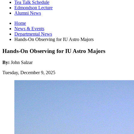
Tea Talk Schedule
Edmondson Lecture
Alumni News
Home
News
&
Events
Departmental News
Hands-On Observing for IU Astro Majors
Hands-On Observing for IU Astro Majors
By:
John Salzar
Tuesday, December 9, 2025