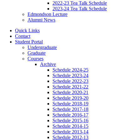
2022-23 Tea Talk Schedule
2023-24 Tea Talk Schedule
Edmondson Lecture
Alumni News
Quick Links
Contact
Student Portal
Undergraduate
Graduate
Courses
Archive
Schedule 2024-25
Schedule 2023-24
Schedule 2022-23
Schedule 2021-22
Schedule 2020-21
Schedule 2019-20
Schedule 2018-19
Schedule 2017-18
Schedule 2016-17
Schedule 2015-16
Schedule 2014-15
Schedule 2013-14
Schedule 2012-13