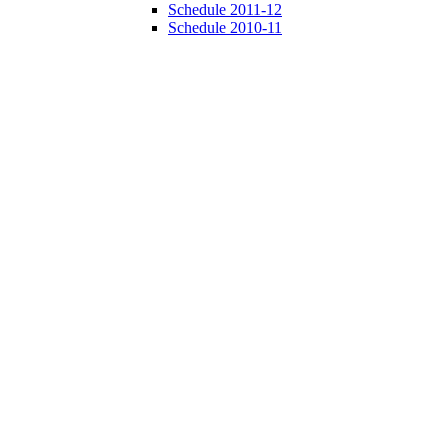
Schedule 2011-12
Schedule 2010-11