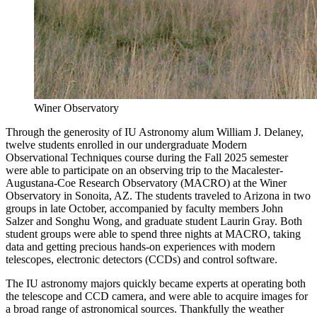
Winer Observatory
Through the generosity of IU Astronomy alum William J. Delaney,
twelve students enrolled in our undergraduate Modern
Observational Techniques course during the Fall 2025 semester
were able to participate on an observing trip to the Macalester-
Augustana-Coe Research Observatory (MACRO) at the Winer
Observatory in Sonoita, AZ. The students traveled to Arizona in two
groups in late October, accompanied by faculty members John
Salzer and Songhu Wong, and graduate student Laurin Gray. Both
student groups were able to spend three nights at MACRO, taking
data and getting precious hands-on experiences with modern
telescopes, electronic detectors (CCDs) and control software.
The IU astronomy majors quickly became experts at operating both
the telescope and CCD camera, and were able to acquire images for
a broad range of astronomical sources. Thankfully the weather