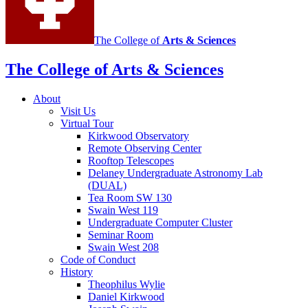
The College of
Arts
&
Sciences
The College of Arts
&
Sciences
About
Visit Us
Virtual Tour
Kirkwood Observatory
Remote Observing Center
Rooftop Telescopes
Delaney Undergraduate Astronomy Lab
(DUAL)
Tea Room SW 130
Swain West 119
Undergraduate Computer Cluster
Seminar Room
Swain West 208
Code of Conduct
History
Theophilus Wylie
Daniel Kirkwood