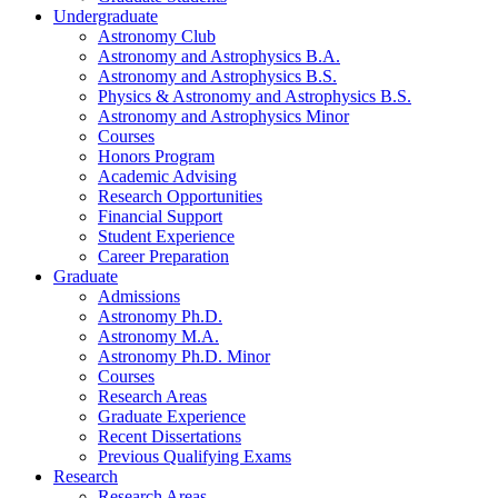
Undergraduate
Astronomy Club
Astronomy and Astrophysics B.A.
Astronomy and Astrophysics B.S.
Physics
&
Astronomy and Astrophysics B.S.
Astronomy and Astrophysics Minor
Courses
Honors Program
Academic Advising
Research Opportunities
Financial Support
Student Experience
Career Preparation
Graduate
Admissions
Astronomy Ph.D.
Astronomy M.A.
Astronomy Ph.D. Minor
Courses
Research Areas
Graduate Experience
Recent Dissertations
Previous Qualifying Exams
Research
Research Areas