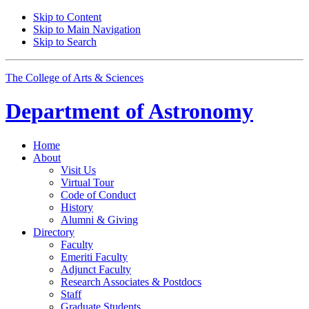
Skip to Content
Skip to Main Navigation
Skip to Search
The College of Arts
&
Sciences
Department of
Astronomy
Home
About
Visit Us
Virtual Tour
Code of Conduct
History
Alumni
&
Giving
Directory
Faculty
Emeriti Faculty
Adjunct Faculty
Research Associates
&
Postdocs
Staff
Graduate Students