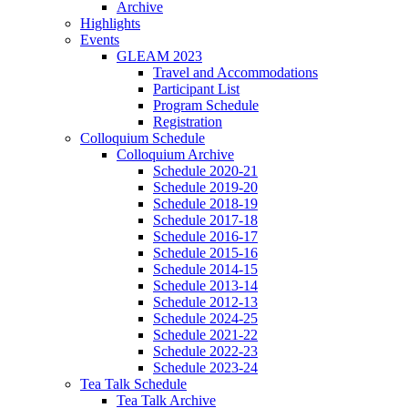
Archive
Highlights
Events
GLEAM 2023
Travel and Accommodations
Participant List
Program Schedule
Registration
Colloquium Schedule
Colloquium Archive
Schedule 2020-21
Schedule 2019-20
Schedule 2018-19
Schedule 2017-18
Schedule 2016-17
Schedule 2015-16
Schedule 2014-15
Schedule 2013-14
Schedule 2012-13
Schedule 2024-25
Schedule 2021-22
Schedule 2022-23
Schedule 2023-24
Tea Talk Schedule
Tea Talk Archive