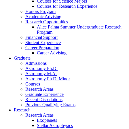
Courses for Science Majors
Courses for Research Experience
Honors Program
Academic Advising
Research Opportunities
Alice Palma Summer Undergraduate Research
Program
Financial Support
Student Experience
Career Preparation
Career Advising
Graduate
Admissions
Astronomy Ph.D.
Astronomy M.A.
Astronomy Ph.D. Minor
Courses
Research Areas
Graduate Experience
Recent Dissertations
Previous Qualifying Exams
Research
Research Areas
Exoplanets
Stellar Astrophysics