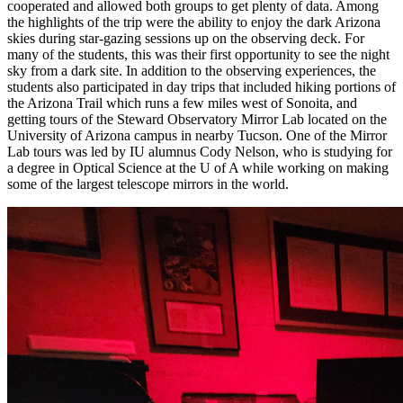
cooperated and allowed both groups to get plenty of data. Among
the highlights of the trip were the ability to enjoy the dark Arizona
skies during star-gazing sessions up on the observing deck. For
many of the students, this was their first opportunity to see the night
sky from a dark site. In addition to the observing experiences, the
students also participated in day trips that included hiking portions of
the Arizona Trail which runs a few miles west of Sonoita, and
getting tours of the Steward Observatory Mirror Lab located on the
University of Arizona campus in nearby Tucson. One of the Mirror
Lab tours was led by IU alumnus Cody Nelson, who is studying for
a degree in Optical Science at the U of A while working on making
some of the largest telescope mirrors in the world.