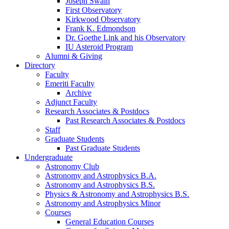
Joseph Swain
First Observatory
Kirkwood Observatory
Frank K. Edmondson
Dr. Goethe Link and his Observatory
IU Asteroid Program
Alumni
&
Giving
Directory
Faculty
Emeriti Faculty
Archive
Adjunct Faculty
Research Associates
&
Postdocs
Past Research Associates
&
Postdocs
Staff
Graduate Students
Past Graduate Students
Undergraduate
Astronomy Club
Astronomy and Astrophysics B.A.
Astronomy and Astrophysics B.S.
Physics
&
Astronomy and Astrophysics B.S.
Astronomy and Astrophysics Minor
Courses
General Education Courses