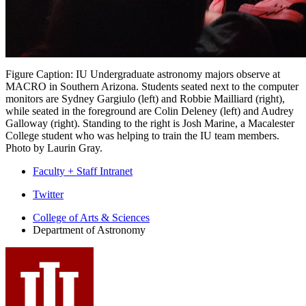
Figure Caption: IU Undergraduate astronomy majors observe at
MACRO in Southern Arizona. Students seated next to the computer
monitors are Sydney Gargiulo (left) and Robbie Mailliard (right),
while seated in the foreground are Colin Deleney (left) and Audrey
Galloway (right). Standing to the right is Josh Marine, a Macalester
College student who was helping to train the IU team members.
Photo by Laurin Gray.
Faculty + Staff Intranet
Department
Twitter
of
College of Arts
&
Sciences
Department of Astronomy
Astronomy
social
media
channels