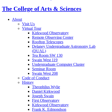
The College of Arts
&
Sciences
About
Visit Us
Virtual Tour
Kirkwood Observatory
Remote Observing Center
Rooftop Telescopes
Delaney Undergraduate Astronomy Lab
(DUAL)
Tea Room SW 130
Swain West 119
Undergraduate Computer Cluster
Seminar Room
Swain West 208
Code of Conduct
History
Theophilus Wylie
Daniel Kirkwood
Joseph Swain
First Observatory
Kirkwood Observatory
Frank K. Edmondson