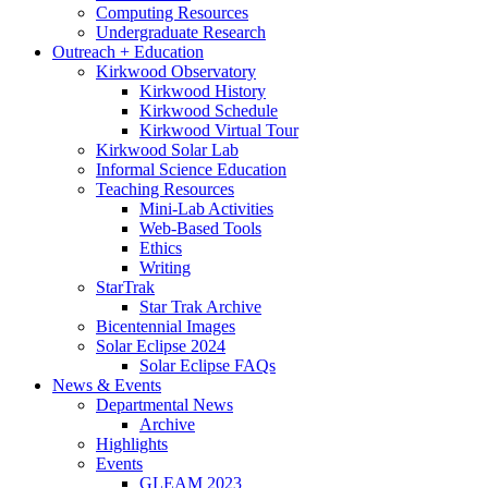
Computing Resources
Undergraduate Research
Outreach + Education
Kirkwood Observatory
Kirkwood History
Kirkwood Schedule
Kirkwood Virtual Tour
Kirkwood Solar Lab
Informal Science Education
Teaching Resources
Mini-Lab Activities
Web-Based Tools
Ethics
Writing
StarTrak
Star Trak Archive
Bicentennial Images
Solar Eclipse 2024
Solar Eclipse FAQs
News
&
Events
Departmental News
Archive
Highlights
Events
GLEAM 2023