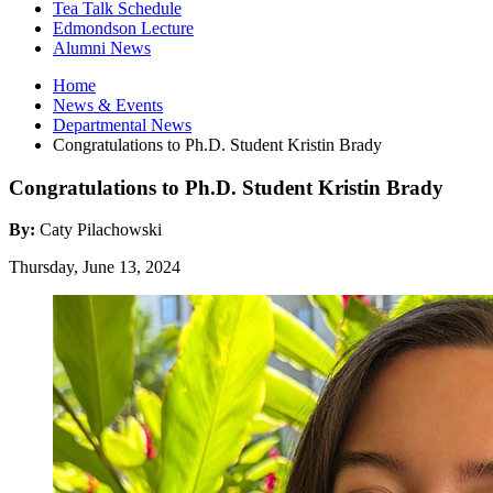
Tea Talk Schedule
Edmondson Lecture
Alumni News
Home
News
&
Events
Departmental News
Congratulations to Ph.D. Student Kristin Brady
Congratulations to Ph.D. Student Kristin Brady
By:
Caty Pilachowski
Thursday, June 13, 2024