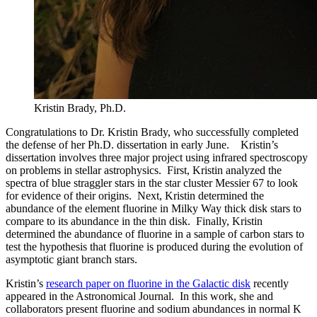
Kristin Brady, Ph.D.
Congratulations to Dr. Kristin Brady, who successfully completed
the defense of her Ph.D. dissertation in early June. Kristin’s
dissertation involves three major project using infrared spectroscopy
on problems in stellar astrophysics. First, Kristin analyzed the
spectra of blue straggler stars in the star cluster Messier 67 to look
for evidence of their origins. Next, Kristin determined the
abundance of the element fluorine in Milky Way thick disk stars to
compare to its abundance in the thin disk. Finally, Kristin
determined the abundance of fluorine in a sample of carbon stars to
test the hypothesis that fluorine is produced during the evolution of
asymptotic giant branch stars.
Kristin’s
research paper on fluorine in the Galactic disk
recently
appeared in the Astronomical Journal. In this work, she and
collaborators present fluorine and sodium abundances in normal K