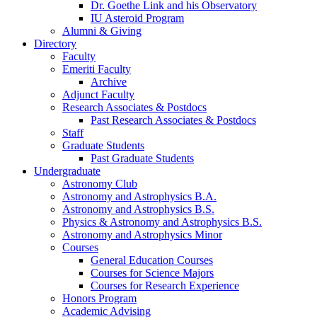
Dr. Goethe Link and his Observatory
IU Asteroid Program
Alumni
&
Giving
Directory
Faculty
Emeriti Faculty
Archive
Adjunct Faculty
Research Associates
&
Postdocs
Past Research Associates
&
Postdocs
Staff
Graduate Students
Past Graduate Students
Undergraduate
Astronomy Club
Astronomy and Astrophysics B.A.
Astronomy and Astrophysics B.S.
Physics
&
Astronomy and Astrophysics B.S.
Astronomy and Astrophysics Minor
Courses
General Education Courses
Courses for Science Majors
Courses for Research Experience
Honors Program
Academic Advising