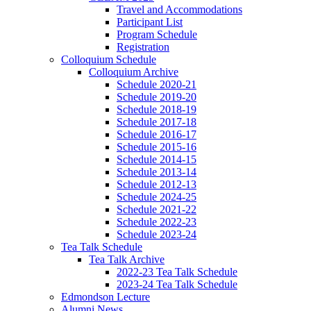
Travel and Accommodations
Participant List
Program Schedule
Registration
Colloquium Schedule
Colloquium Archive
Schedule 2020-21
Schedule 2019-20
Schedule 2018-19
Schedule 2017-18
Schedule 2016-17
Schedule 2015-16
Schedule 2014-15
Schedule 2013-14
Schedule 2012-13
Schedule 2024-25
Schedule 2021-22
Schedule 2022-23
Schedule 2023-24
Tea Talk Schedule
Tea Talk Archive
2022-23 Tea Talk Schedule
2023-24 Tea Talk Schedule
Edmondson Lecture
Alumni News