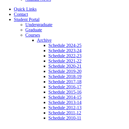
Quick Links
Contact
Student Portal
Undergraduate
Graduate
Courses
Archive
Schedule 2024-25
Schedule 2023-24
Schedule 2022-23
Schedule 2021-22
Schedule 2020-21
Schedule 2019-20
Schedule 2018-19
Schedule 2017-18
Schedule 2016-17
Schedule 2015-16
Schedule 2014-15
Schedule 2013-14
Schedule 2012-13
Schedule 2011-12
Schedule 2010-11