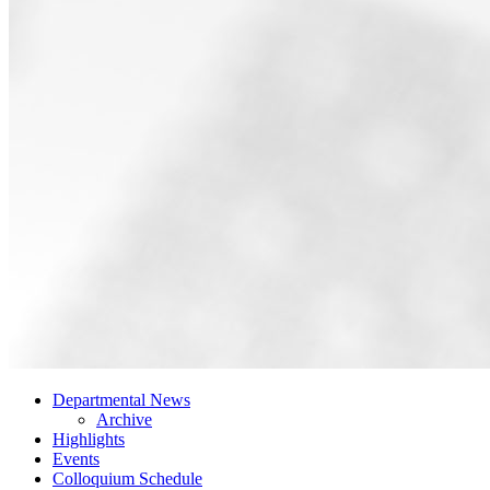
Departmental News
Archive
Highlights
Events
Colloquium Schedule