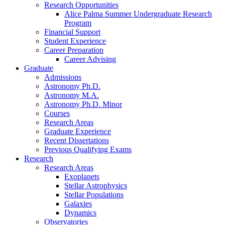
Research Opportunities
Alice Palma Summer Undergraduate Research
Program
Financial Support
Student Experience
Career Preparation
Career Advising
Graduate
Admissions
Astronomy Ph.D.
Astronomy M.A.
Astronomy Ph.D. Minor
Courses
Research Areas
Graduate Experience
Recent Dissertations
Previous Qualifying Exams
Research
Research Areas
Exoplanets
Stellar Astrophysics
Stellar Populations
Galaxies
Dynamics
Observatories