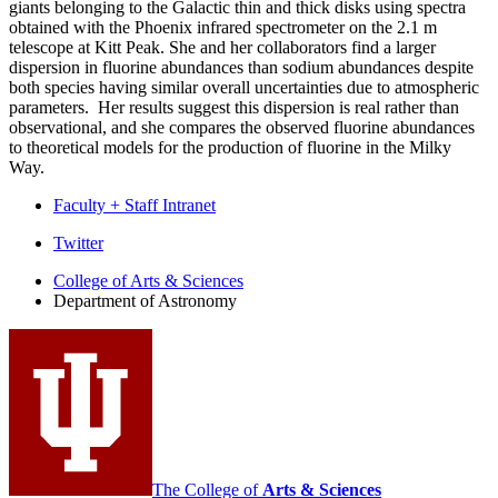
giants belonging to the Galactic thin and thick disks using spectra
obtained with the Phoenix infrared spectrometer on the 2.1 m
telescope at Kitt Peak. She and her collaborators find a larger
dispersion in fluorine abundances than sodium abundances despite
both species having similar overall uncertainties due to atmospheric
parameters. Her results suggest this dispersion is real rather than
observational, and she compares the observed fluorine abundances
to theoretical models for the production of fluorine in the Milky
Way.
Faculty + Staff Intranet
Department
Twitter
of
College of Arts
&
Sciences
Department of Astronomy
Astronomy
social
media
channels
The College of
Arts
&
Sciences