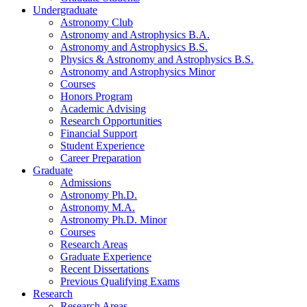
Undergraduate
Astronomy Club
Astronomy and Astrophysics B.A.
Astronomy and Astrophysics B.S.
Physics
&
Astronomy and Astrophysics B.S.
Astronomy and Astrophysics Minor
Courses
Honors Program
Academic Advising
Research Opportunities
Financial Support
Student Experience
Career Preparation
Graduate
Admissions
Astronomy Ph.D.
Astronomy M.A.
Astronomy Ph.D. Minor
Courses
Research Areas
Graduate Experience
Recent Dissertations
Previous Qualifying Exams
Research
Research Areas