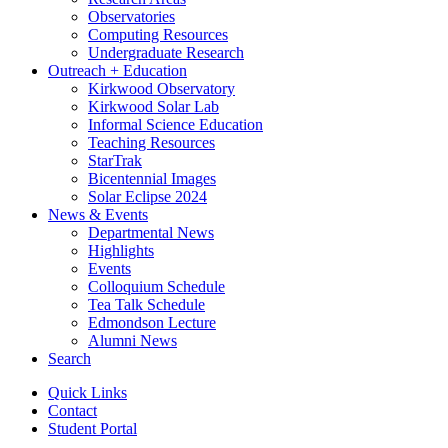
Observatories
Computing Resources
Undergraduate Research
Outreach + Education
Kirkwood Observatory
Kirkwood Solar Lab
Informal Science Education
Teaching Resources
StarTrak
Bicentennial Images
Solar Eclipse 2024
News
&
Events
Departmental News
Highlights
Events
Colloquium Schedule
Tea Talk Schedule
Edmondson Lecture
Alumni News
Search
Quick Links
Contact
Student Portal