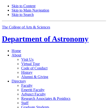
Skip to Content
Skip to Main Navigation
Skip to Search
The College of Arts
&
Sciences
Department of
Astronomy
Home
About
Visit Us
Virtual Tour
Code of Conduct
History
Alumni
&
Giving
Directory
Faculty
Emeriti Faculty
Adjunct Faculty
Research Associates
&
Postdocs
Staff
Graduate Students