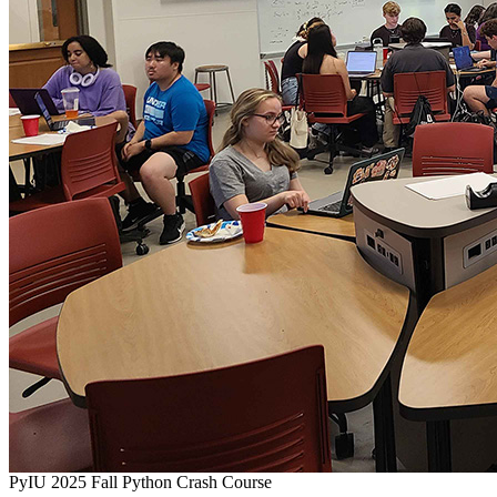
PyIU 2025 Fall Python Crash Course