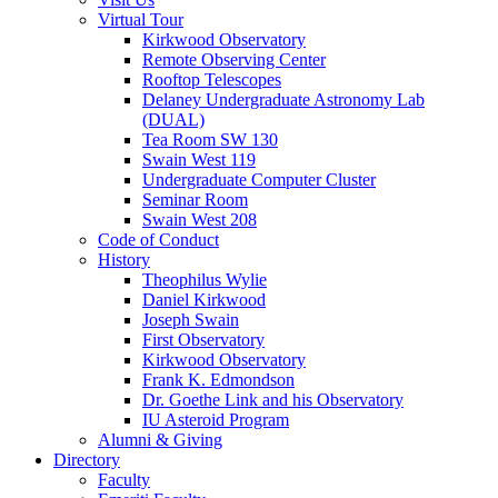
Virtual Tour
Kirkwood Observatory
Remote Observing Center
Rooftop Telescopes
Delaney Undergraduate Astronomy Lab
(DUAL)
Tea Room SW 130
Swain West 119
Undergraduate Computer Cluster
Seminar Room
Swain West 208
Code of Conduct
History
Theophilus Wylie
Daniel Kirkwood
Joseph Swain
First Observatory
Kirkwood Observatory
Frank K. Edmondson
Dr. Goethe Link and his Observatory
IU Asteroid Program
Alumni
&
Giving
Directory
Faculty