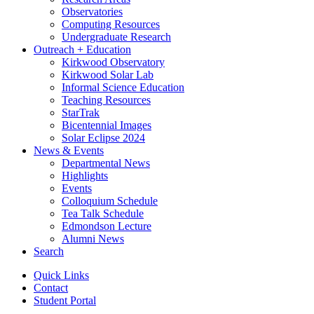
Observatories
Computing Resources
Undergraduate Research
Outreach + Education
Kirkwood Observatory
Kirkwood Solar Lab
Informal Science Education
Teaching Resources
StarTrak
Bicentennial Images
Solar Eclipse 2024
News
&
Events
Departmental News
Highlights
Events
Colloquium Schedule
Tea Talk Schedule
Edmondson Lecture
Alumni News
Search
Quick Links
Contact
Student Portal