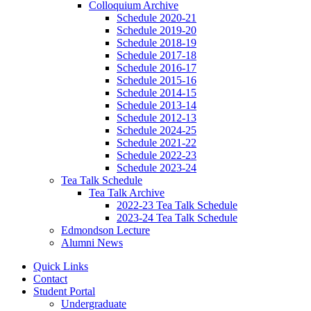
Colloquium Archive
Schedule 2020-21
Schedule 2019-20
Schedule 2018-19
Schedule 2017-18
Schedule 2016-17
Schedule 2015-16
Schedule 2014-15
Schedule 2013-14
Schedule 2012-13
Schedule 2024-25
Schedule 2021-22
Schedule 2022-23
Schedule 2023-24
Tea Talk Schedule
Tea Talk Archive
2022-23 Tea Talk Schedule
2023-24 Tea Talk Schedule
Edmondson Lecture
Alumni News
Quick Links
Contact
Student Portal
Undergraduate