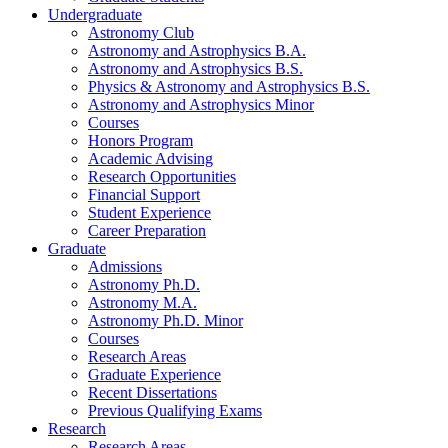
Undergraduate
Astronomy Club
Astronomy and Astrophysics B.A.
Astronomy and Astrophysics B.S.
Physics
&
Astronomy and Astrophysics B.S.
Astronomy and Astrophysics Minor
Courses
Honors Program
Academic Advising
Research Opportunities
Financial Support
Student Experience
Career Preparation
Graduate
Admissions
Astronomy Ph.D.
Astronomy M.A.
Astronomy Ph.D. Minor
Courses
Research Areas
Graduate Experience
Recent Dissertations
Previous Qualifying Exams
Research
Research Areas