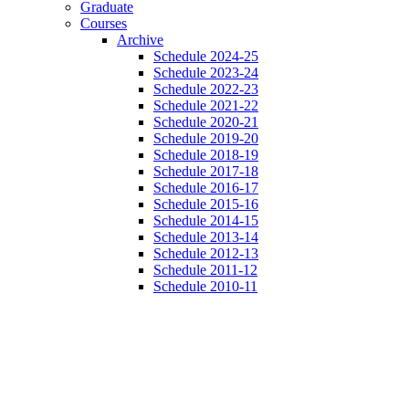
Graduate
Courses
Archive
Schedule 2024-25
Schedule 2023-24
Schedule 2022-23
Schedule 2021-22
Schedule 2020-21
Schedule 2019-20
Schedule 2018-19
Schedule 2017-18
Schedule 2016-17
Schedule 2015-16
Schedule 2014-15
Schedule 2013-14
Schedule 2012-13
Schedule 2011-12
Schedule 2010-11