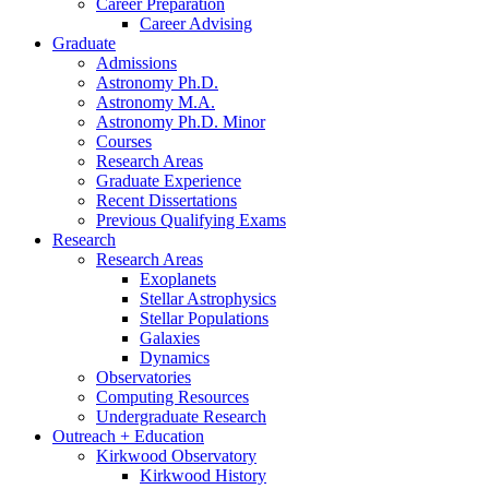
Career Preparation
Career Advising
Graduate
Admissions
Astronomy Ph.D.
Astronomy M.A.
Astronomy Ph.D. Minor
Courses
Research Areas
Graduate Experience
Recent Dissertations
Previous Qualifying Exams
Research
Research Areas
Exoplanets
Stellar Astrophysics
Stellar Populations
Galaxies
Dynamics
Observatories
Computing Resources
Undergraduate Research
Outreach + Education
Kirkwood Observatory
Kirkwood History