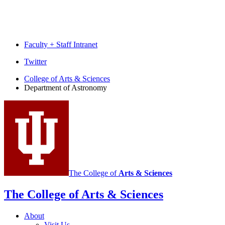
Faculty + Staff Intranet
Department
Twitter
of
College of Arts
&
Sciences
Department of Astronomy
Astronomy
social
media
channels
The College of
Arts
&
Sciences
The College of Arts
&
Sciences
About
Visit Us