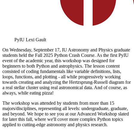
PyIU
Lexi Gault
On Wednesday, September 17, IU Astronomy and Physics graduate
students held the Fall 2025 Python Crash Course. As the first PyIU
event of the academic year, this workshop was designed for
beginners to both Python and astrophysics. The lesson content
consisted of coding fundamentals like variable definitions, lists,
loops, functions, and plotting - all while progressively working
towards creating and analyzing the Hertzsprung-Russell diagram for
a real stellar cluster using real astronomical data. And of course, as
always, while eating pizza!
The workshop was attended by students from more than 15
majors/disciplines, representing all levels: undergraduate, graduate,
and beyond. We hope to see you at our Advanced Workshop slated
for later this fall, where we'll cover more complex Python topics
applied to cutting-edge astronomy and physics research.