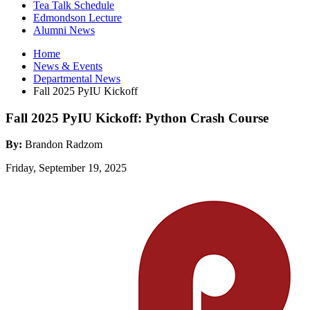
Tea Talk Schedule
Edmondson Lecture
Alumni News
Home
News
&
Events
Departmental News
Fall 2025 PyIU Kickoff
Fall 2025 PyIU Kickoff: Python Crash Course
By:
Brandon Radzom
Friday, September 19, 2025