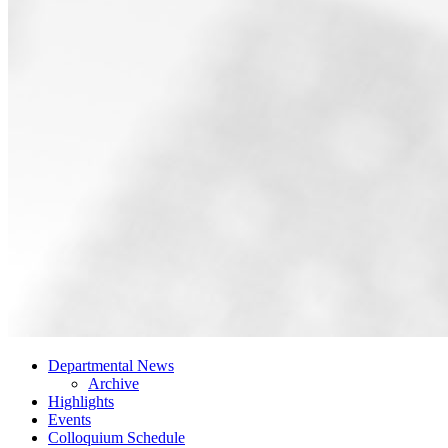
Departmental News
Archive
Highlights
Events
Colloquium Schedule