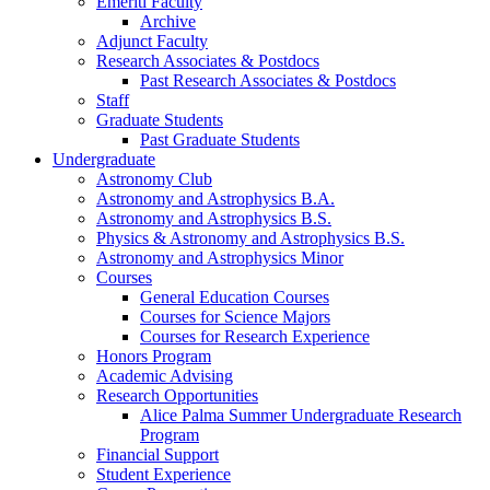
Emeriti Faculty
Archive
Adjunct Faculty
Research Associates
&
Postdocs
Past Research Associates
&
Postdocs
Staff
Graduate Students
Past Graduate Students
Undergraduate
Astronomy Club
Astronomy and Astrophysics B.A.
Astronomy and Astrophysics B.S.
Physics
&
Astronomy and Astrophysics B.S.
Astronomy and Astrophysics Minor
Courses
General Education Courses
Courses for Science Majors
Courses for Research Experience
Honors Program
Academic Advising
Research Opportunities
Alice Palma Summer Undergraduate Research
Program
Financial Support
Student Experience