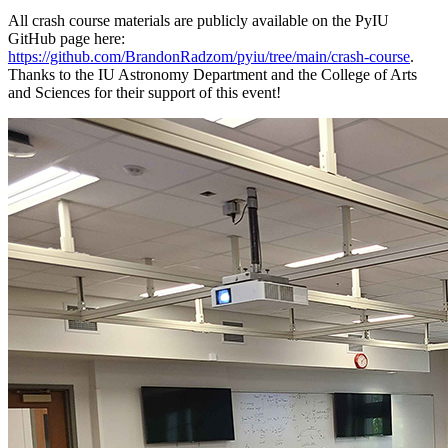
All crash course materials are publicly available on the PyIU
GitHub page here:
https://github.com/BrandonRadzom/pyiu/tree/main/crash-course
.
Thanks to the IU Astronomy Department and the College of Arts
and Sciences for their support of this event!