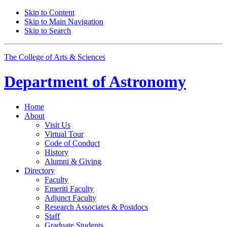
Skip to Content
Skip to Main Navigation
Skip to Search
The College of Arts
&
Sciences
Department of
Astronomy
Home
About
Visit Us
Virtual Tour
Code of Conduct
History
Alumni
&
Giving
Directory
Faculty
Emeriti Faculty
Adjunct Faculty
Research Associates
&
Postdocs
Staff
Graduate Students