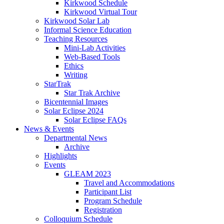
Kirkwood Schedule
Kirkwood Virtual Tour
Kirkwood Solar Lab
Informal Science Education
Teaching Resources
Mini-Lab Activities
Web-Based Tools
Ethics
Writing
StarTrak
Star Trak Archive
Bicentennial Images
Solar Eclipse 2024
Solar Eclipse FAQs
News
&
Events
Departmental News
Archive
Highlights
Events
GLEAM 2023
Travel and Accommodations
Participant List
Program Schedule
Registration
Colloquium Schedule