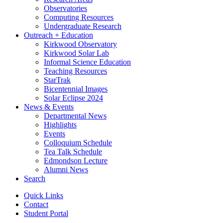
Observatories
Computing Resources
Undergraduate Research
Outreach + Education
Kirkwood Observatory
Kirkwood Solar Lab
Informal Science Education
Teaching Resources
StarTrak
Bicentennial Images
Solar Eclipse 2024
News
&
Events
Departmental News
Highlights
Events
Colloquium Schedule
Tea Talk Schedule
Edmondson Lecture
Alumni News
Search
Quick Links
Contact
Student Portal