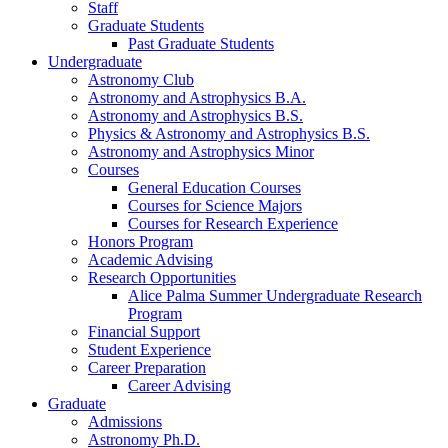
Staff
Graduate Students
Past Graduate Students
Undergraduate
Astronomy Club
Astronomy and Astrophysics B.A.
Astronomy and Astrophysics B.S.
Physics
&
Astronomy and Astrophysics B.S.
Astronomy and Astrophysics Minor
Courses
General Education Courses
Courses for Science Majors
Courses for Research Experience
Honors Program
Academic Advising
Research Opportunities
Alice Palma Summer Undergraduate Research
Program
Financial Support
Student Experience
Career Preparation
Career Advising
Graduate
Admissions
Astronomy Ph.D.