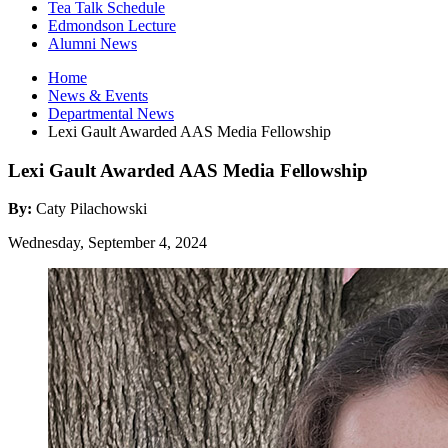
Tea Talk Schedule
Edmondson Lecture
Alumni News
Home
News
&
Events
Departmental News
Lexi Gault Awarded AAS Media Fellowship
Lexi Gault Awarded AAS Media Fellowship
By:
Caty Pilachowski
Wednesday, September 4, 2024