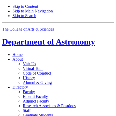
Skip to Content
Skip to Main Navigation
Skip to Search
The College of Arts
&
Sciences
Department of
Astronomy
Home
About
Visit Us
Virtual Tour
Code of Conduct
History
Alumni
&
Giving
Directory
Faculty
Emeriti Faculty
Adjunct Faculty
Research Associates
&
Postdocs
Staff
Graduate Students