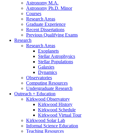
Astronomy M.A.
Astronomy Ph.D. Minor
Courses
Research Areas
Graduate Experience
Recent Dissertations
Previous Qualifying Exams
Research
Research Areas
Exoplanets
Stellar Astrophysics
Stellar Populations
Galaxies
Dynamics
Observatories
Computing Resources
Undergraduate Research
Outreach + Education
Kirkwood Observatory
Kirkwood History
Kirkwood Schedule
Kirkwood Virtual Tour
Kirkwood Solar Lab
Informal Science Education
Teaching Resources