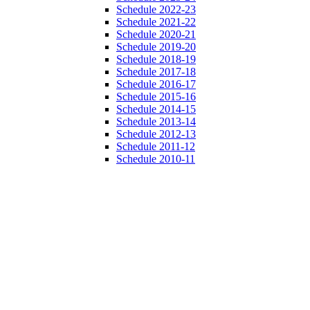
Schedule 2022-23
Schedule 2021-22
Schedule 2020-21
Schedule 2019-20
Schedule 2018-19
Schedule 2017-18
Schedule 2016-17
Schedule 2015-16
Schedule 2014-15
Schedule 2013-14
Schedule 2012-13
Schedule 2011-12
Schedule 2010-11