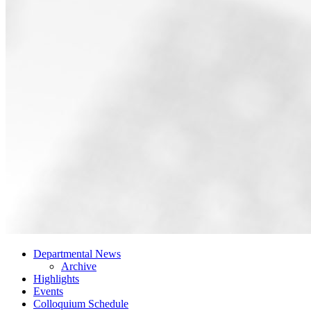
Departmental News
Archive
Highlights
Events
Colloquium Schedule