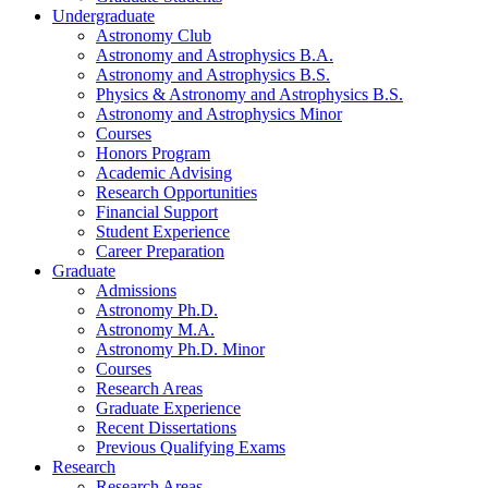
Undergraduate
Astronomy Club
Astronomy and Astrophysics B.A.
Astronomy and Astrophysics B.S.
Physics
&
Astronomy and Astrophysics B.S.
Astronomy and Astrophysics Minor
Courses
Honors Program
Academic Advising
Research Opportunities
Financial Support
Student Experience
Career Preparation
Graduate
Admissions
Astronomy Ph.D.
Astronomy M.A.
Astronomy Ph.D. Minor
Courses
Research Areas
Graduate Experience
Recent Dissertations
Previous Qualifying Exams
Research
Research Areas