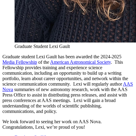
Graduate Student Lexi Gault
Graduate student Lexi Gault has been awarded the 2024-2025
Media Fellowship
of the
American Astronomical Society
. This
Fellowship provides training and experience science
communication, including an opportunity to build up a writing
portfolio, learn about career opportunities, and network within the
science communication community. Lexi will regularly author
AAS
Nova
summaries of new astronomy research, work with the AAS
Press Office to assist in distributing press releases, and assist with
press conferences at AAS meetings. Lexi will gain a broad
understanding of the worlds of scientific publishing,
communications, and policy.
We look forward to seeing her work on AAS Nova.
Congratulations, Lexi, we’re proud of you!