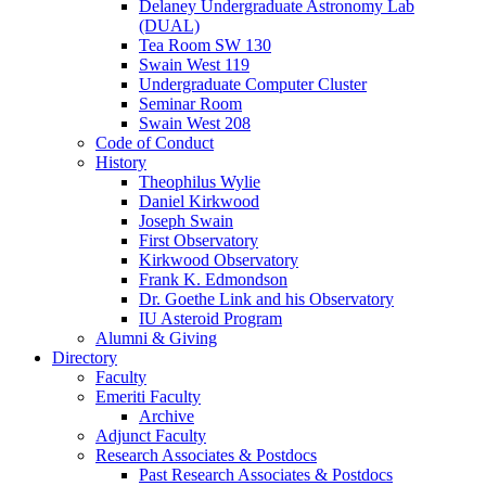
Delaney Undergraduate Astronomy Lab
(DUAL)
Tea Room SW 130
Swain West 119
Undergraduate Computer Cluster
Seminar Room
Swain West 208
Code of Conduct
History
Theophilus Wylie
Daniel Kirkwood
Joseph Swain
First Observatory
Kirkwood Observatory
Frank K. Edmondson
Dr. Goethe Link and his Observatory
IU Asteroid Program
Alumni
&
Giving
Directory
Faculty
Emeriti Faculty
Archive
Adjunct Faculty
Research Associates
&
Postdocs
Past Research Associates
&
Postdocs