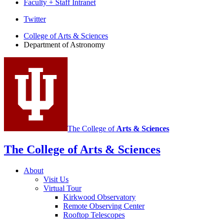
Faculty + Staff Intranet
Department
Twitter
of
College of Arts
&
Sciences
Department of Astronomy
Astronomy
social
media
channels
The College of
Arts
&
Sciences
The College of Arts
&
Sciences
About
Visit Us
Virtual Tour
Kirkwood Observatory
Remote Observing Center
Rooftop Telescopes