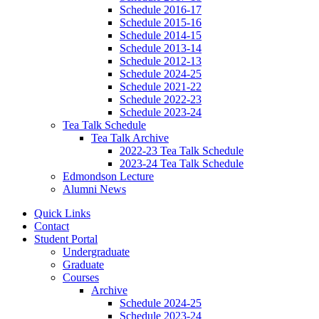
Schedule 2016-17
Schedule 2015-16
Schedule 2014-15
Schedule 2013-14
Schedule 2012-13
Schedule 2024-25
Schedule 2021-22
Schedule 2022-23
Schedule 2023-24
Tea Talk Schedule
Tea Talk Archive
2022-23 Tea Talk Schedule
2023-24 Tea Talk Schedule
Edmondson Lecture
Alumni News
Quick Links
Contact
Student Portal
Undergraduate
Graduate
Courses
Archive
Schedule 2024-25
Schedule 2023-24