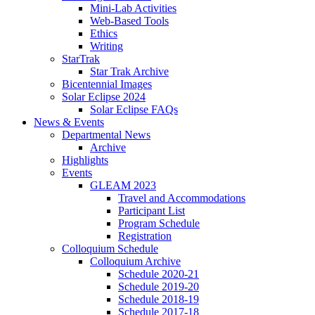
Mini-Lab Activities
Web-Based Tools
Ethics
Writing
StarTrak
Star Trak Archive
Bicentennial Images
Solar Eclipse 2024
Solar Eclipse FAQs
News
&
Events
Departmental News
Archive
Highlights
Events
GLEAM 2023
Travel and Accommodations
Participant List
Program Schedule
Registration
Colloquium Schedule
Colloquium Archive
Schedule 2020-21
Schedule 2019-20
Schedule 2018-19
Schedule 2017-18