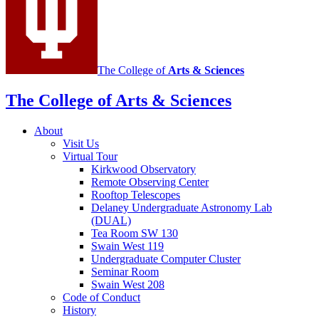
channels
The College of
Arts
&
Sciences
The College of Arts
&
Sciences
About
Visit Us
Virtual Tour
Kirkwood Observatory
Remote Observing Center
Rooftop Telescopes
Delaney Undergraduate Astronomy Lab
(DUAL)
Tea Room SW 130
Swain West 119
Undergraduate Computer Cluster
Seminar Room
Swain West 208
Code of Conduct
History