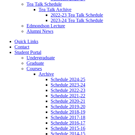
Tea Talk Schedule
Tea Talk Archive
2022-23 Tea Talk Schedule
2023-24 Tea Talk Schedule
Edmondson Lecture
Alumni News
Quick Links
Contact
Student Portal
Undergraduate
Graduate
Courses
Archive
Schedule 2024-25
Schedule 2023-24
Schedule 2022-23
Schedule 2021-22
Schedule 2020-21
Schedule 2019-20
Schedule 2018-19
Schedule 2017-18
Schedule 2016-17
Schedule 2015-16
Schedule 2014-15