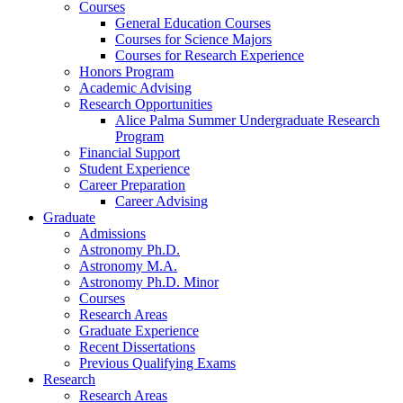
Courses
General Education Courses
Courses for Science Majors
Courses for Research Experience
Honors Program
Academic Advising
Research Opportunities
Alice Palma Summer Undergraduate Research
Program
Financial Support
Student Experience
Career Preparation
Career Advising
Graduate
Admissions
Astronomy Ph.D.
Astronomy M.A.
Astronomy Ph.D. Minor
Courses
Research Areas
Graduate Experience
Recent Dissertations
Previous Qualifying Exams
Research
Research Areas