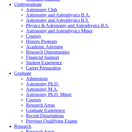
Undergraduate
Astronomy Club
Astronomy and Astrophysics B.A.
Astronomy and Astrophysics B.S.
Physics
&
Astronomy and Astrophysics B.S.
Astronomy and Astrophysics Minor
Courses
Honors Program
Academic Advising
Research Opportunities
Financial Support
Student Experience
Career Preparation
Graduate
Admissions
Astronomy Ph.D.
Astronomy M.A.
Astronomy Ph.D. Minor
Courses
Research Areas
Graduate Experience
Recent Dissertations
Previous Qualifying Exams
Research
Research Areas