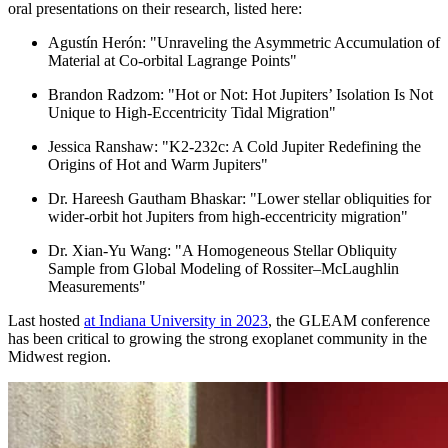
oral presentations on their research, listed here:
Agustín Herón: "Unraveling the Asymmetric Accumulation of
Material at Co-orbital Lagrange Points"
Brandon Radzom: "Hot or Not: Hot
Jupiters
’ Isolation Is Not
Unique to High-Eccentricity Tidal Migration"
Jessica Ranshaw: "K2-232c: A Cold Jupiter Redefining the
Origins of Hot and Warm
Jupiters
"
Dr. Hareesh Gautham Bhaskar: "Lower stellar obliquities for
wider-orbit hot
Jupiters
from high-eccentricity migration"
Dr. Xian-Yu Wang: "A Homogeneous Stellar Obliquity
Sample from Global Modeling of Rossiter–McLaughlin
Measurements"
Last hosted
at Indiana University in 2023
, the GLEAM conference
has been critical to growing the strong exoplanet community in the
Midwest region.