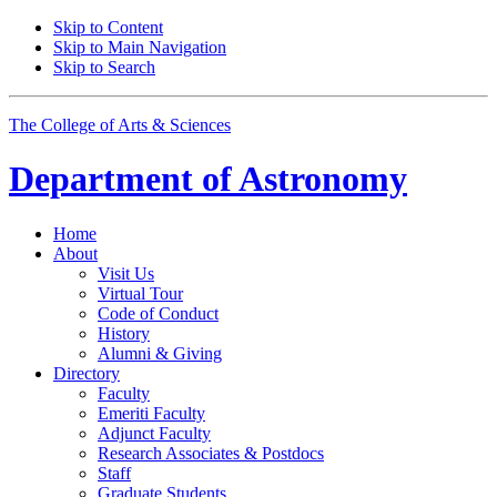
Skip to Content
Skip to Main Navigation
Skip to Search
The College of Arts
&
Sciences
Department of
Astronomy
Home
About
Visit Us
Virtual Tour
Code of Conduct
History
Alumni
&
Giving
Directory
Faculty
Emeriti Faculty
Adjunct Faculty
Research Associates
&
Postdocs
Staff
Graduate Students