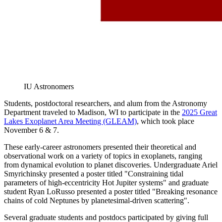
IU Astronomers
Students, postdoctoral researchers, and alum from the Astronomy
Department traveled to Madison, WI to participate in the
2025 Great
Lakes Exoplanet Area Meeting (GLEAM)
, which took place
November 6 & 7.
These early-career astronomers presented their theoretical and
observational work on a variety of topics in exoplanets, ranging
from dynamical evolution to planet discoveries. Undergraduate Ariel
Smyrichinsky presented a poster titled "Constraining tidal
parameters of high-eccentricity Hot Jupiter systems" and graduate
student Ryan LoRusso presented a poster titled "Breaking resonance
chains of cold Neptunes by planetesimal-driven scattering".
Several graduate students and postdocs participated by giving full