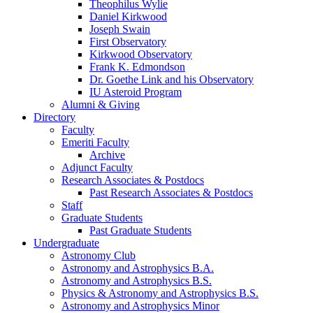
Theophilus Wylie
Daniel Kirkwood
Joseph Swain
First Observatory
Kirkwood Observatory
Frank K. Edmondson
Dr. Goethe Link and his Observatory
IU Asteroid Program
Alumni
&
Giving
Directory
Faculty
Emeriti Faculty
Archive
Adjunct Faculty
Research Associates
&
Postdocs
Past Research Associates
&
Postdocs
Staff
Graduate Students
Past Graduate Students
Undergraduate
Astronomy Club
Astronomy and Astrophysics B.A.
Astronomy and Astrophysics B.S.
Physics
&
Astronomy and Astrophysics B.S.
Astronomy and Astrophysics Minor