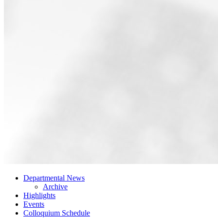
Departmental News
Archive
Highlights
Events
Colloquium Schedule