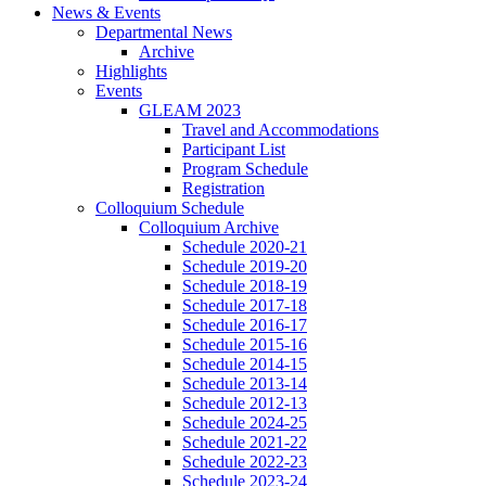
News
&
Events
Departmental News
Archive
Highlights
Events
GLEAM 2023
Travel and Accommodations
Participant List
Program Schedule
Registration
Colloquium Schedule
Colloquium Archive
Schedule 2020-21
Schedule 2019-20
Schedule 2018-19
Schedule 2017-18
Schedule 2016-17
Schedule 2015-16
Schedule 2014-15
Schedule 2013-14
Schedule 2012-13
Schedule 2024-25
Schedule 2021-22
Schedule 2022-23
Schedule 2023-24