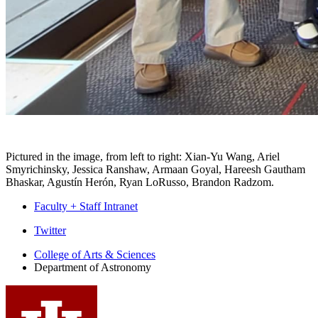
Pictured in the image, from left to right: Xian-Yu Wang, Ariel
Smyrichinsky, Jessica Ranshaw, Armaan Goyal, Hareesh Gautham
Bhaskar, Agustín Herón, Ryan LoRusso, Brandon Radzom.
Faculty + Staff Intranet
Department
Twitter
of
College of Arts
&
Sciences
Department of Astronomy
Astronomy
social
media