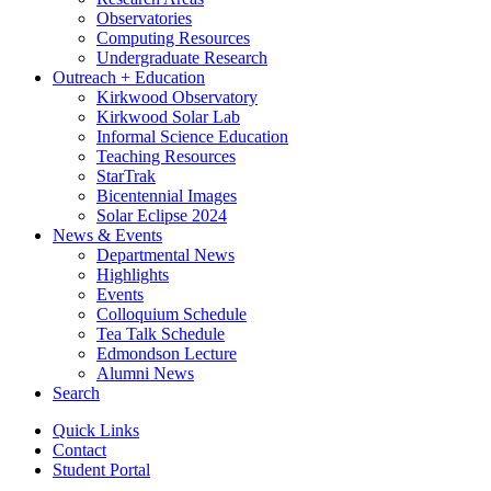
Observatories
Computing Resources
Undergraduate Research
Outreach + Education
Kirkwood Observatory
Kirkwood Solar Lab
Informal Science Education
Teaching Resources
StarTrak
Bicentennial Images
Solar Eclipse 2024
News
&
Events
Departmental News
Highlights
Events
Colloquium Schedule
Tea Talk Schedule
Edmondson Lecture
Alumni News
Search
Quick Links
Contact
Student Portal