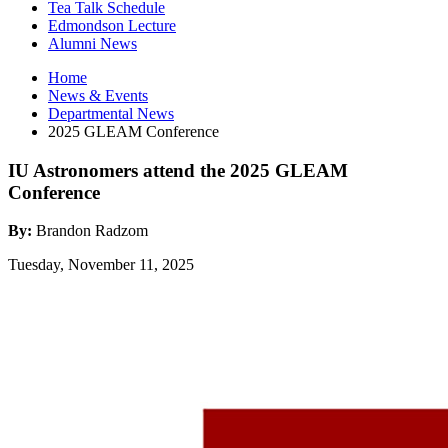
Tea Talk Schedule
Edmondson Lecture
Alumni News
Home
News
&
Events
Departmental News
2025 GLEAM Conference
IU Astronomers attend the 2025 GLEAM
Conference
By:
Brandon Radzom
Tuesday, November 11, 2025