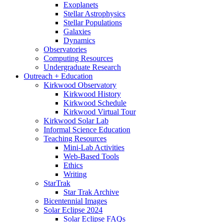
Exoplanets
Stellar Astrophysics
Stellar Populations
Galaxies
Dynamics
Observatories
Computing Resources
Undergraduate Research
Outreach + Education
Kirkwood Observatory
Kirkwood History
Kirkwood Schedule
Kirkwood Virtual Tour
Kirkwood Solar Lab
Informal Science Education
Teaching Resources
Mini-Lab Activities
Web-Based Tools
Ethics
Writing
StarTrak
Star Trak Archive
Bicentennial Images
Solar Eclipse 2024
Solar Eclipse FAQs