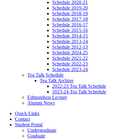
Schedule 2020-21
Schedule 2019-20
Schedule 2018-19
Schedule 2017-18
Schedule 2016-17
Schedule 2015-16
Schedule 2014-15
Schedule 2013-14
Schedule 2012-13
Schedule 2024-25
Schedule 2021-22
Schedule 2022-23
Schedule 2023-24
Tea Talk Schedule
Tea Talk Archive
2022-23 Tea Talk Schedule
2023-24 Tea Talk Schedule
Edmondson Lecture
Alumni News
Quick Links
Contact
Student Portal
Undergraduate
Graduate