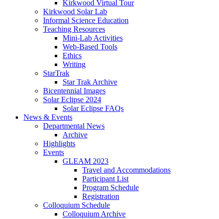
Kirkwood Virtual Tour
Kirkwood Solar Lab
Informal Science Education
Teaching Resources
Mini-Lab Activities
Web-Based Tools
Ethics
Writing
StarTrak
Star Trak Archive
Bicentennial Images
Solar Eclipse 2024
Solar Eclipse FAQs
News
&
Events
Departmental News
Archive
Highlights
Events
GLEAM 2023
Travel and Accommodations
Participant List
Program Schedule
Registration
Colloquium Schedule
Colloquium Archive