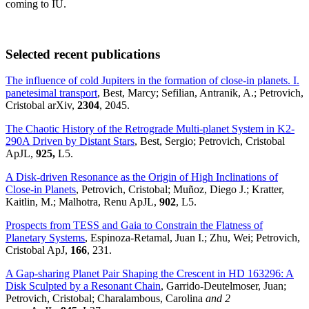
coming to IU.
Selected recent publications
The influence of cold Jupiters in the formation of close-in planets. I.
panetesimal transport
, Best, Marcy; Sefilian, Antranik, A.; Petrovich,
Cristobal arXiv,
2304
, 2045.
The Chaotic History of the Retrograde Multi-planet System in K2-
290A Driven by Distant Stars
, Best, Sergio; Petrovich, Cristobal
ApJL,
925,
L5.
A Disk-driven Resonance as the Origin of High Inclinations of
Close-in Planets
, Petrovich, Cristobal; Muñoz, Diego J.; Kratter,
Kaitlin, M.; Malhotra, Renu ApJL,
902
, L5.
Prospects from TESS and Gaia to Constrain the Flatness of
Planetary Systems
, Espinoza-Retamal, Juan I.; Zhu, Wei; Petrovich,
Cristobal ApJ,
166
, 231.
A Gap-sharing Planet Pair Shaping the Crescent in HD 163296: A
Disk Sculpted by a Resonant Chain
, Garrido-Deutelmoser, Juan;
Petrovich, Cristobal; Charalambous, Carolina
and 2