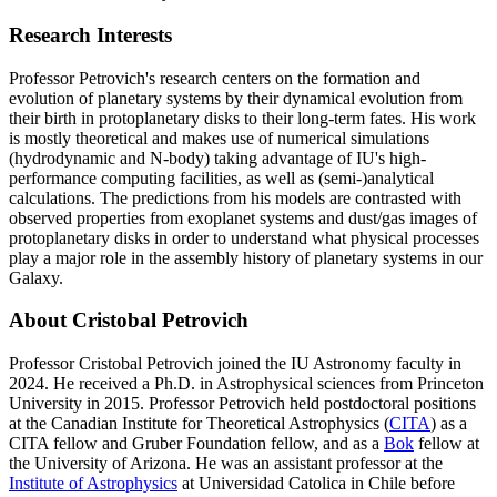
Research Interests
Professor Petrovich's research centers on the formation and
evolution of planetary systems by their dynamical evolution from
their birth in protoplanetary disks to their long-term fates. His work
is mostly theoretical and makes use of numerical simulations
(hydrodynamic and N-body) taking advantage of IU's high-
performance computing facilities, as well as (semi-)analytical
calculations. The predictions from his models are contrasted with
observed properties from exoplanet systems and dust/gas images of
protoplanetary disks in order to understand what physical processes
play a major role in the assembly history of planetary systems in our
Galaxy.
About Cristobal Petrovich
Professor Cristobal Petrovich joined the IU Astronomy faculty in
2024. He received a Ph.D. in Astrophysical sciences from Princeton
University in 2015. Professor Petrovich held postdoctoral positions
at the Canadian Institute for Theoretical Astrophysics (
CITA
) as a
CITA fellow and Gruber Foundation fellow, and as a
Bok
fellow at
the University of Arizona. He was an assistant professor at the
Institute of Astrophysics
at Universidad Catolica in Chile before