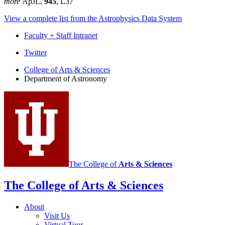
more
ApJL,
945
, L37
View a complete list from the Astrophysics Data System
Faculty + Staff Intranet
Department
Twitter
of
College of Arts
&
Sciences
Department of Astronomy
Astronomy
social
media
channels
The College of
Arts
&
Sciences
The College of Arts
&
Sciences
About
Visit Us
Virtual Tour