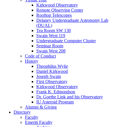
Kirkwood Observatory
Remote Observing Center
Rooftop Telescopes
Delaney Undergraduate Astronomy Lab
(DUAL)
Tea Room SW 130
Swain West 119
Undergraduate Computer Cluster
Seminar Room
Swain West 208
Code of Conduct
History
Theophilus Wylie
Daniel Kirkwood
Joseph Swain
First Observatory
Kirkwood Observatory
Frank K. Edmondson
Dr. Goethe Link and his Observatory
IU Asteroid Program
Alumni
&
Giving
Directory
Faculty
Emeriti Faculty