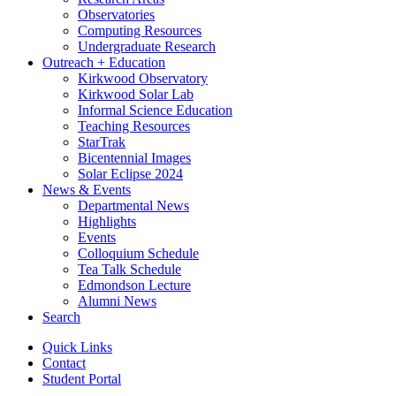
Observatories
Computing Resources
Undergraduate Research
Outreach + Education
Kirkwood Observatory
Kirkwood Solar Lab
Informal Science Education
Teaching Resources
StarTrak
Bicentennial Images
Solar Eclipse 2024
News
&
Events
Departmental News
Highlights
Events
Colloquium Schedule
Tea Talk Schedule
Edmondson Lecture
Alumni News
Search
Quick Links
Contact
Student Portal