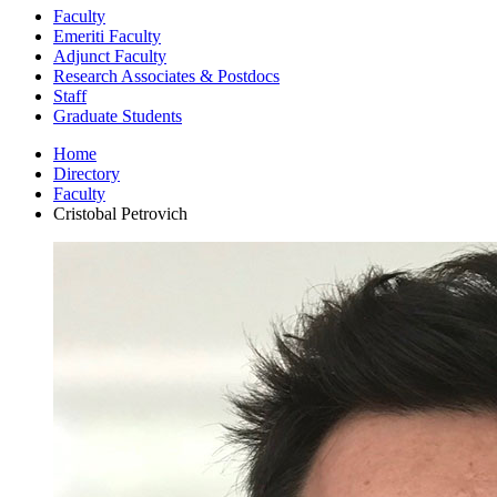
Faculty
Emeriti Faculty
Adjunct Faculty
Research Associates
&
Postdocs
Staff
Graduate Students
Home
Directory
Faculty
Cristobal Petrovich