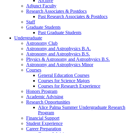
Archive
Adjunct Faculty
Research Associates
&
Postdocs
Past Research Associates
&
Postdocs
Staff
Graduate Students
Past Graduate Students
Undergraduate
Astronomy Club
Astronomy and Astrophysics B.A.
Astronomy and Astrophysics B.S.
Physics
&
Astronomy and Astrophysics B.S.
Astronomy and Astrophysics Minor
Courses
General Education Courses
Courses for Science Majors
Courses for Research Experience
Honors Program
Academic Advising
Research Opportunities
Alice Palma Summer Undergraduate Research
Program
Financial Support
Student Experience
Career Preparation