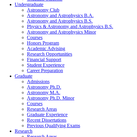
Undergraduate
Astronomy Club
Astronomy and Astrophysics B.A.
Astronomy and Astrophysics B.S.
Physics
&
Astronomy and Astrophysics B.S.
Astronomy and Astrophysics Minor
Courses
Honors Program
Academic Advising
Research Opportunities
Financial Support
Student Experience
Career Preparation
Graduate
Admissions
Astronomy Ph.D.
Astronomy M.A.
Astronomy Ph.D. Minor
Courses
Research Areas
Graduate Experience
Recent Dissertations
Previous Qualifying Exams
Research
Research Areas