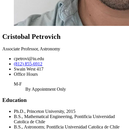
Cristobal Petrovich
Associate Professor, Astronomy
cpetrovi@iu.edu
(812) 855-6912
Swain West 417
Office Hours
M-F
By Appointment Only
Education
Ph.D., Princeton University, 2015
B.S., Mathematical Engineering, Pontificia Universidad
Catolica de Chile
B.S., Astronomy, Pontificia Universidad Catolica de Chile