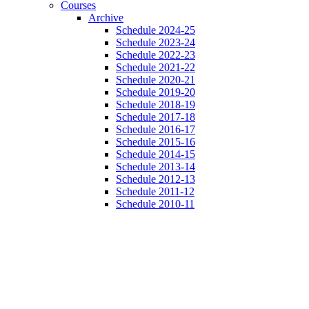
Courses
Archive
Schedule 2024-25
Schedule 2023-24
Schedule 2022-23
Schedule 2021-22
Schedule 2020-21
Schedule 2019-20
Schedule 2018-19
Schedule 2017-18
Schedule 2016-17
Schedule 2015-16
Schedule 2014-15
Schedule 2013-14
Schedule 2012-13
Schedule 2011-12
Schedule 2010-11