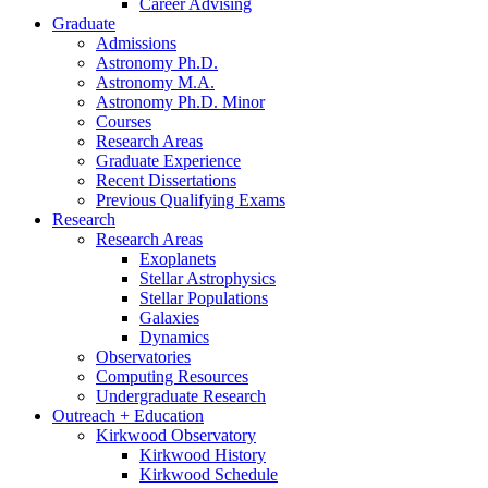
Career Advising
Graduate
Admissions
Astronomy Ph.D.
Astronomy M.A.
Astronomy Ph.D. Minor
Courses
Research Areas
Graduate Experience
Recent Dissertations
Previous Qualifying Exams
Research
Research Areas
Exoplanets
Stellar Astrophysics
Stellar Populations
Galaxies
Dynamics
Observatories
Computing Resources
Undergraduate Research
Outreach + Education
Kirkwood Observatory
Kirkwood History
Kirkwood Schedule