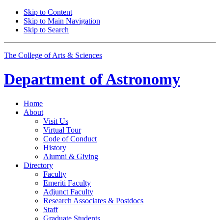
Skip to Content
Skip to Main Navigation
Skip to Search
The College of Arts
&
Sciences
Department of
Astronomy
Home
About
Visit Us
Virtual Tour
Code of Conduct
History
Alumni
&
Giving
Directory
Faculty
Emeriti Faculty
Adjunct Faculty
Research Associates
&
Postdocs
Staff
Graduate Students