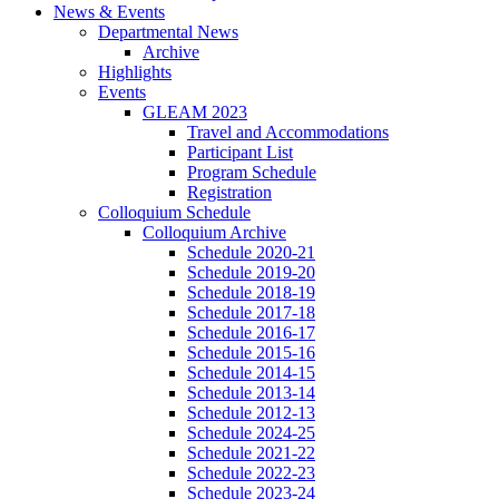
News
&
Events
Departmental News
Archive
Highlights
Events
GLEAM 2023
Travel and Accommodations
Participant List
Program Schedule
Registration
Colloquium Schedule
Colloquium Archive
Schedule 2020-21
Schedule 2019-20
Schedule 2018-19
Schedule 2017-18
Schedule 2016-17
Schedule 2015-16
Schedule 2014-15
Schedule 2013-14
Schedule 2012-13
Schedule 2024-25
Schedule 2021-22
Schedule 2022-23
Schedule 2023-24