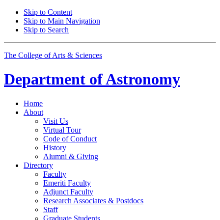
Skip to Content
Skip to Main Navigation
Skip to Search
The College of Arts
&
Sciences
Department of
Astronomy
Home
About
Visit Us
Virtual Tour
Code of Conduct
History
Alumni
&
Giving
Directory
Faculty
Emeriti Faculty
Adjunct Faculty
Research Associates
&
Postdocs
Staff
Graduate Students