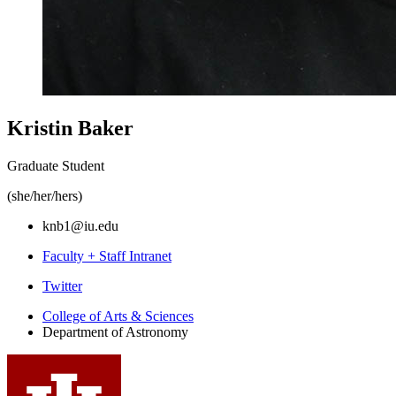
Kristin Baker
Graduate Student
(she/her/hers)
knb1@iu.edu
Faculty + Staff Intranet
Department
Twitter
of
College of Arts
&
Sciences
Department of Astronomy
Astronomy
social
media