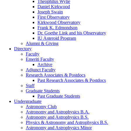
Theophilus Wylie
Daniel Kirkwood
Joseph Swain
First Observatory
Kirkwood Observatory
Frank K. Edmondson
Dr. Goethe Link and his Observatory
IU Asteroid Program
Alumni
&
Giving
Directory
Faculty
Emeriti Faculty
Archive
Adjunct Faculty
Research Associates
&
Postdocs
Past Research Associates
&
Postdocs
Staff
Graduate Students
Past Graduate Students
Undergraduate
Astronomy Club
Astronomy and Astrophysics B.A.
Astronomy and Astrophysics B.S.
Physics
&
Astronomy and Astrophysics B.S.
Astronomy and Astrophysics Minor