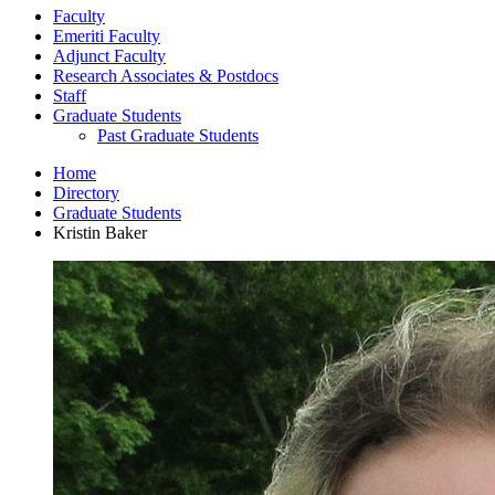
Faculty
Emeriti Faculty
Adjunct Faculty
Research Associates
&
Postdocs
Staff
Graduate Students
Past Graduate Students
Home
Directory
Graduate Students
Kristin Baker