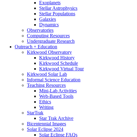
Exoplanets
Stellar Astrophysics
Stellar Populations
Galaxies
Dynamics
Observatories
Computing Resources
Undergraduate Research
Outreach + Education
Kirkwood Observatory
Kirkwood History
Kirkwood Schedule
Kirkwood Virtual Tour
Kirkwood Solar Lab
Informal Science Education
Teaching Resources
Mini-Lab Activities
Web-Based Tools
Ethics
Writing
StarTrak
Star Trak Archive
Bicentennial Images
Solar Eclipse 2024
Solar Eclipse FAQs