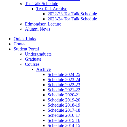
Tea Talk Schedule
Tea Talk Archive
2022-23 Tea Talk Schedule
2023-24 Tea Talk Schedule
Edmondson Lecture
Alumni News
Quick Links
Contact
Student Portal
Undergraduate
Graduate
Courses
Archive
Schedule 2024-25
Schedule 2023-24
Schedule 2022-23
Schedule 2021-22
Schedule 2020-21
Schedule 2019-20
Schedule 2018-19
Schedule 2017-18
Schedule 2016-17
Schedule 2015-16
Schedule 2014-15