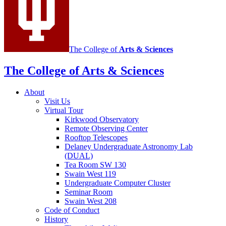
channels
The College of
Arts
&
Sciences
The College of Arts
&
Sciences
About
Visit Us
Virtual Tour
Kirkwood Observatory
Remote Observing Center
Rooftop Telescopes
Delaney Undergraduate Astronomy Lab
(DUAL)
Tea Room SW 130
Swain West 119
Undergraduate Computer Cluster
Seminar Room
Swain West 208
Code of Conduct
History