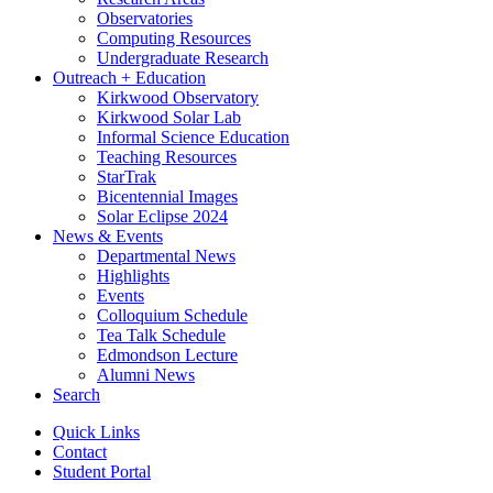
Observatories
Computing Resources
Undergraduate Research
Outreach + Education
Kirkwood Observatory
Kirkwood Solar Lab
Informal Science Education
Teaching Resources
StarTrak
Bicentennial Images
Solar Eclipse 2024
News
&
Events
Departmental News
Highlights
Events
Colloquium Schedule
Tea Talk Schedule
Edmondson Lecture
Alumni News
Search
Quick Links
Contact
Student Portal