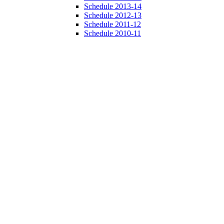
Schedule 2013-14
Schedule 2012-13
Schedule 2011-12
Schedule 2010-11