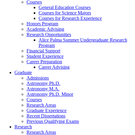
Courses
General Education Courses
Courses for Science Majors
Courses for Research Experience
Honors Program
Academic Advising
Research Opportunities
Alice Palma Summer Undergraduate Research
Program
Financial Support
Student Experience
Career Preparation
Career Advising
Graduate
Admissions
Astronomy Ph.D.
Astronomy M.A.
Astronomy Ph.D. Minor
Courses
Research Areas
Graduate Experience
Recent Dissertations
Previous Qualifying Exams
Research
Research Areas