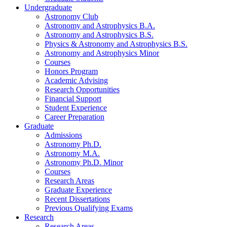
Undergraduate
Astronomy Club
Astronomy and Astrophysics B.A.
Astronomy and Astrophysics B.S.
Physics
&
Astronomy and Astrophysics B.S.
Astronomy and Astrophysics Minor
Courses
Honors Program
Academic Advising
Research Opportunities
Financial Support
Student Experience
Career Preparation
Graduate
Admissions
Astronomy Ph.D.
Astronomy M.A.
Astronomy Ph.D. Minor
Courses
Research Areas
Graduate Experience
Recent Dissertations
Previous Qualifying Exams
Research
Research Areas