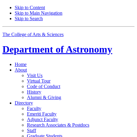
Skip to Content
Skip to Main Navigation
Skip to Search
The College of Arts
&
Sciences
Department of
Astronomy
Home
About
Visit Us
Virtual Tour
Code of Conduct
History
Alumni
&
Giving
Directory
Faculty
Emeriti Faculty
Adjunct Faculty
Research Associates
&
Postdocs
Staff
Graduate Students