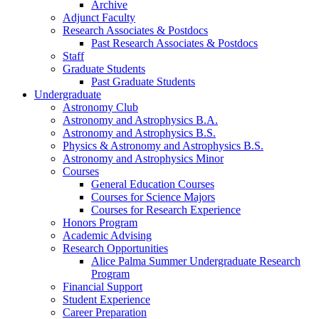
Archive
Adjunct Faculty
Research Associates
&
Postdocs
Past Research Associates
&
Postdocs
Staff
Graduate Students
Past Graduate Students
Undergraduate
Astronomy Club
Astronomy and Astrophysics B.A.
Astronomy and Astrophysics B.S.
Physics
&
Astronomy and Astrophysics B.S.
Astronomy and Astrophysics Minor
Courses
General Education Courses
Courses for Science Majors
Courses for Research Experience
Honors Program
Academic Advising
Research Opportunities
Alice Palma Summer Undergraduate Research
Program
Financial Support
Student Experience
Career Preparation