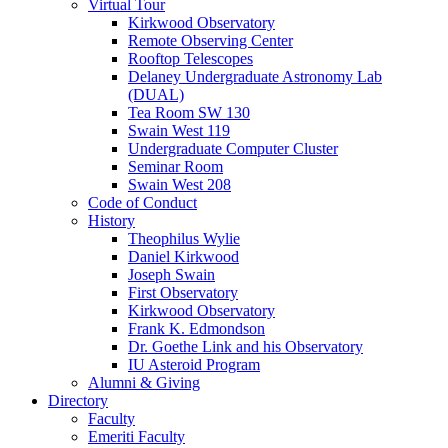
Virtual Tour
Kirkwood Observatory
Remote Observing Center
Rooftop Telescopes
Delaney Undergraduate Astronomy Lab
(DUAL)
Tea Room SW 130
Swain West 119
Undergraduate Computer Cluster
Seminar Room
Swain West 208
Code of Conduct
History
Theophilus Wylie
Daniel Kirkwood
Joseph Swain
First Observatory
Kirkwood Observatory
Frank K. Edmondson
Dr. Goethe Link and his Observatory
IU Asteroid Program
Alumni
&
Giving
Directory
Faculty
Emeriti Faculty