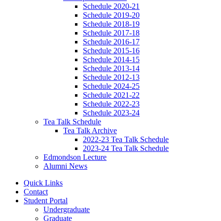
Schedule 2020-21
Schedule 2019-20
Schedule 2018-19
Schedule 2017-18
Schedule 2016-17
Schedule 2015-16
Schedule 2014-15
Schedule 2013-14
Schedule 2012-13
Schedule 2024-25
Schedule 2021-22
Schedule 2022-23
Schedule 2023-24
Tea Talk Schedule
Tea Talk Archive
2022-23 Tea Talk Schedule
2023-24 Tea Talk Schedule
Edmondson Lecture
Alumni News
Quick Links
Contact
Student Portal
Undergraduate
Graduate