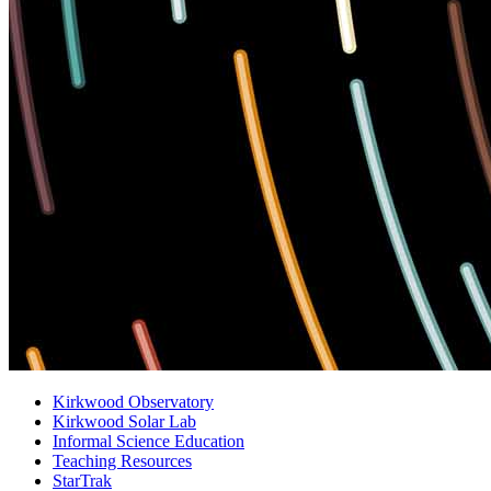
Kirkwood Observatory
Kirkwood Solar Lab
Informal Science Education
Teaching Resources
StarTrak