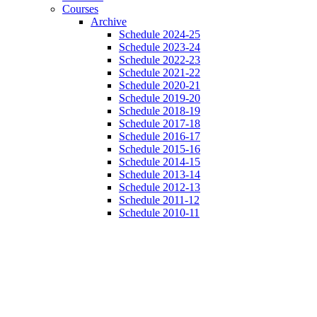
Courses
Archive
Schedule 2024-25
Schedule 2023-24
Schedule 2022-23
Schedule 2021-22
Schedule 2020-21
Schedule 2019-20
Schedule 2018-19
Schedule 2017-18
Schedule 2016-17
Schedule 2015-16
Schedule 2014-15
Schedule 2013-14
Schedule 2012-13
Schedule 2011-12
Schedule 2010-11