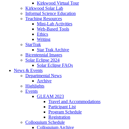
Kirkwood Virtual Tour
Kirkwood Solar Lab
Informal Science Education
Teaching Resources
Mini-Lab Activities
Web-Based Tools
Ethics
Writing
StarTrak
Star Trak Archive
Bicentennial Images
Solar Eclipse 2024
Solar Eclipse FAQs
News
&
Events
Departmental News
Archive
Highlights
Events
GLEAM 2023
Travel and Accommodations
Participant List
Program Schedule
Registration
Colloquium Schedule
Colloquium Archive