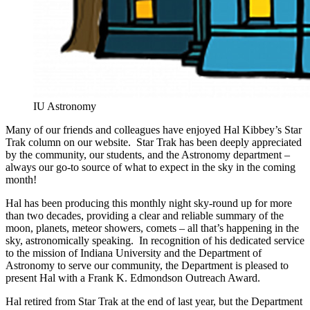
IU Astronomy
Many of our friends and colleagues have enjoyed Hal Kibbey’s Star
Trak column on our website. Star Trak has been deeply appreciated
by the community, our students, and the Astronomy department –
always our go-to source of what to expect in the sky in the coming
month!
Hal has been producing this monthly night sky-round up for more
than two decades, providing a clear and reliable summary of the
moon, planets, meteor showers, comets – all that’s happening in the
sky, astronomically speaking. In recognition of his dedicated service
to the mission of Indiana University and the Department of
Astronomy to serve our community, the Department is pleased to
present Hal with a Frank K. Edmondson Outreach Award.
Hal retired from Star Trak at the end of last year, but the Department