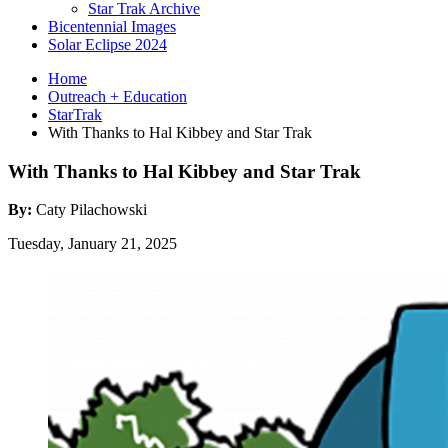
Star Trak Archive
Bicentennial Images
Solar Eclipse 2024
Home
Outreach + Education
StarTrak
With Thanks to Hal Kibbey and Star Trak
With Thanks to Hal Kibbey and Star Trak
By:
Caty Pilachowski
Tuesday, January 21, 2025