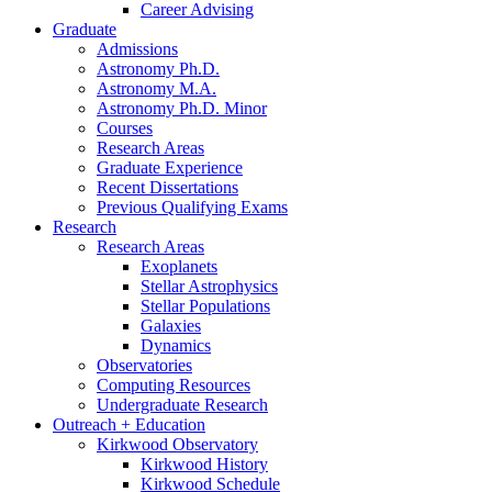
Career Advising
Graduate
Admissions
Astronomy Ph.D.
Astronomy M.A.
Astronomy Ph.D. Minor
Courses
Research Areas
Graduate Experience
Recent Dissertations
Previous Qualifying Exams
Research
Research Areas
Exoplanets
Stellar Astrophysics
Stellar Populations
Galaxies
Dynamics
Observatories
Computing Resources
Undergraduate Research
Outreach + Education
Kirkwood Observatory
Kirkwood History
Kirkwood Schedule