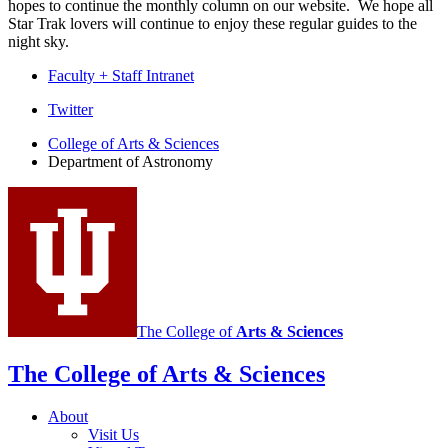
hopes to continue the monthly column on our website. We hope all
Star Trak lovers will continue to enjoy these regular guides to the
night sky.
Faculty + Staff Intranet
Department
Twitter
of
College of Arts
&
Sciences
Department of Astronomy
Astronomy
social
media
channels
The College of
Arts
&
Sciences
The College of Arts
&
Sciences
About
Visit Us