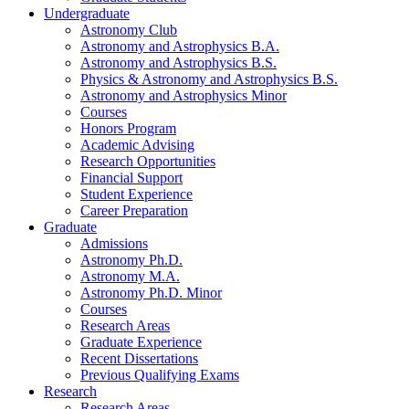
Undergraduate
Astronomy Club
Astronomy and Astrophysics B.A.
Astronomy and Astrophysics B.S.
Physics
&
Astronomy and Astrophysics B.S.
Astronomy and Astrophysics Minor
Courses
Honors Program
Academic Advising
Research Opportunities
Financial Support
Student Experience
Career Preparation
Graduate
Admissions
Astronomy Ph.D.
Astronomy M.A.
Astronomy Ph.D. Minor
Courses
Research Areas
Graduate Experience
Recent Dissertations
Previous Qualifying Exams
Research
Research Areas