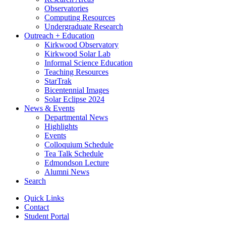
Observatories
Computing Resources
Undergraduate Research
Outreach + Education
Kirkwood Observatory
Kirkwood Solar Lab
Informal Science Education
Teaching Resources
StarTrak
Bicentennial Images
Solar Eclipse 2024
News
&
Events
Departmental News
Highlights
Events
Colloquium Schedule
Tea Talk Schedule
Edmondson Lecture
Alumni News
Search
Quick Links
Contact
Student Portal