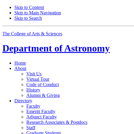
Skip to Content
Skip to Main Navigation
Skip to Search
The College of Arts
&
Sciences
Department of
Astronomy
Home
About
Visit Us
Virtual Tour
Code of Conduct
History
Alumni
&
Giving
Directory
Faculty
Emeriti Faculty
Adjunct Faculty
Research Associates
&
Postdocs
Staff
Graduate Students