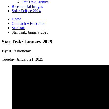
Star Trak Archive
Bicentennial Images
Solar Eclipse 2024
Home
Outreach + Education
StarTrak
Star Trak: January 2025
Star Trak: January 2025
By:
IU Astronomy
Tuesday, January 21, 2025