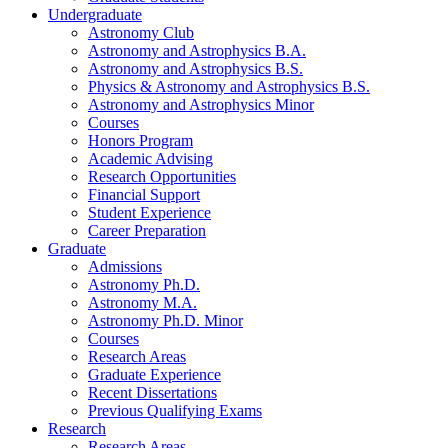
Undergraduate
Astronomy Club
Astronomy and Astrophysics B.A.
Astronomy and Astrophysics B.S.
Physics
&
Astronomy and Astrophysics B.S.
Astronomy and Astrophysics Minor
Courses
Honors Program
Academic Advising
Research Opportunities
Financial Support
Student Experience
Career Preparation
Graduate
Admissions
Astronomy Ph.D.
Astronomy M.A.
Astronomy Ph.D. Minor
Courses
Research Areas
Graduate Experience
Recent Dissertations
Previous Qualifying Exams
Research
Research Areas