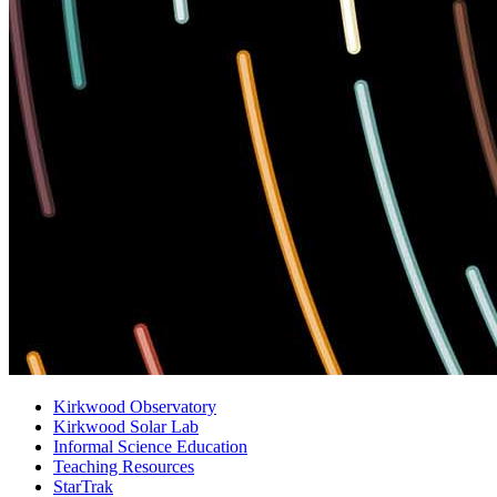
Kirkwood Observatory
Kirkwood Solar Lab
Informal Science Education
Teaching Resources
StarTrak