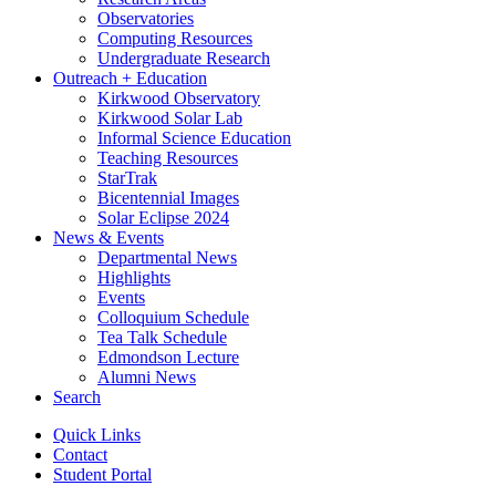
Observatories
Computing Resources
Undergraduate Research
Outreach + Education
Kirkwood Observatory
Kirkwood Solar Lab
Informal Science Education
Teaching Resources
StarTrak
Bicentennial Images
Solar Eclipse 2024
News
&
Events
Departmental News
Highlights
Events
Colloquium Schedule
Tea Talk Schedule
Edmondson Lecture
Alumni News
Search
Quick Links
Contact
Student Portal