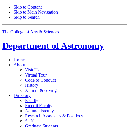
Skip to Content
Skip to Main Navigation
Skip to Search
The College of Arts
&
Sciences
Department of
Astronomy
Home
About
Visit Us
Virtual Tour
Code of Conduct
History
Alumni
&
Giving
Directory
Faculty
Emeriti Faculty
Adjunct Faculty
Research Associates
&
Postdocs
Staff
Graduate Students