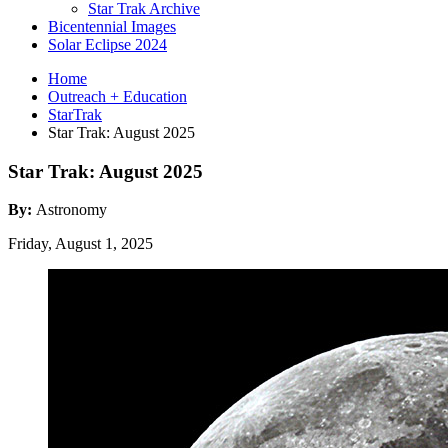
Star Trak Archive
Bicentennial Images
Solar Eclipse 2024
Home
Outreach + Education
StarTrak
Star Trak: August 2025
Star Trak: August 2025
By:
Astronomy
Friday, August 1, 2025