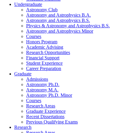
Undergraduate
Astronomy Club
Astronomy and Astrophysics B.A.
Astronomy and Astrophysics B.S.
Physics
&
Astronomy and Astrophysics B.S.
Astronomy and Astrophysics Minor
Courses
Honors Program
Academic Advising
Research Opportunities
Financial Support
Student Experience
Career Preparation
Graduate
Admissions
Astronomy Ph.D.
Astronomy M.A.
Astronomy Ph.D. Minor
Courses
Research Areas
Graduate Experience
Recent Dissertations
Previous Qualifying Exams
Research
Research Areas