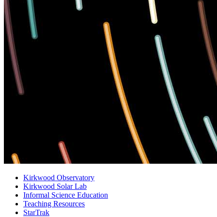
Kirkwood Observatory
Kirkwood Solar Lab
Informal Science Education
Teaching Resources
StarTrak