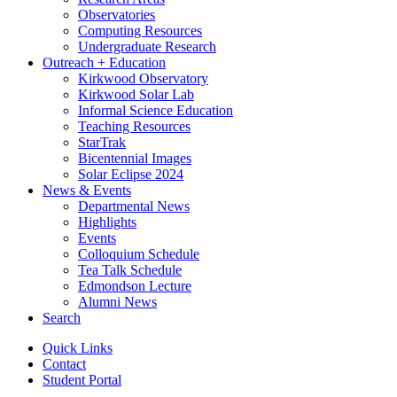
Observatories
Computing Resources
Undergraduate Research
Outreach + Education
Kirkwood Observatory
Kirkwood Solar Lab
Informal Science Education
Teaching Resources
StarTrak
Bicentennial Images
Solar Eclipse 2024
News
&
Events
Departmental News
Highlights
Events
Colloquium Schedule
Tea Talk Schedule
Edmondson Lecture
Alumni News
Search
Quick Links
Contact
Student Portal