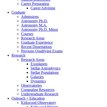
Career Preparation
Career Advising
Graduate
Admissions
Astronomy Ph.D.
Astronomy M.A.
Astronomy Ph.D. Minor
Courses
Research Areas
Graduate Experience
Recent Dissertations
Previous Qualifying Exams
Research
Research Areas
Exoplanets
Stellar Astrophysics
Stellar Populations
Galaxies
Dynamics
Observatories
Computing Resources
Undergraduate Research
Outreach + Education
Kirkwood Observatory
Kirkwood History