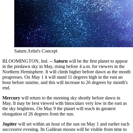
Saturn Artist's Concept
BLOOMINGTON, Ind. --
Saturn
will be the first planet to appear
in the predawn sky in May, rising before 4 a.m. for viewers in the
Northern Hemisphere. It will climb higher before dawn as the month
progresses. On May 1 it will stand 11 degrees high in the east an
hour before sunrise, and this will increase to 26 degrees by month's
end.
Mercury
will return to the morning sky shortly before dawn in
May. It may be best viewed with binoculars very low in the east as
the sky brightens. On May 9 the planet will reach its greatest
elongation of 26 degrees from the sun.
Jupiter
will set within an hour of the sun on May 1 and earlier each
successive evening. Its Galilean moons will be visible from time to