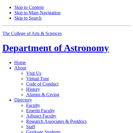
Skip to Content
Skip to Main Navigation
Skip to Search
The College of Arts
&
Sciences
Department of
Astronomy
Home
About
Visit Us
Virtual Tour
Code of Conduct
History
Alumni
&
Giving
Directory
Faculty
Emeriti Faculty
Adjunct Faculty
Research Associates
&
Postdocs
Staff
Graduate Students