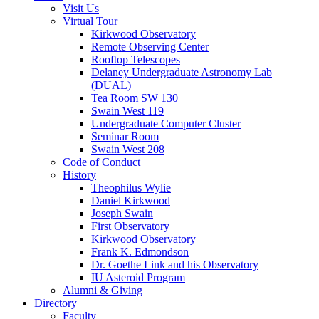
Visit Us
Virtual Tour
Kirkwood Observatory
Remote Observing Center
Rooftop Telescopes
Delaney Undergraduate Astronomy Lab
(DUAL)
Tea Room SW 130
Swain West 119
Undergraduate Computer Cluster
Seminar Room
Swain West 208
Code of Conduct
History
Theophilus Wylie
Daniel Kirkwood
Joseph Swain
First Observatory
Kirkwood Observatory
Frank K. Edmondson
Dr. Goethe Link and his Observatory
IU Asteroid Program
Alumni
&
Giving
Directory
Faculty