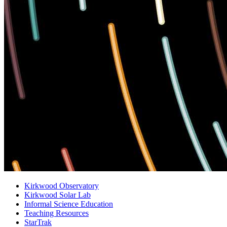
Kirkwood Observatory
Kirkwood Solar Lab
Informal Science Education
Teaching Resources
StarTrak