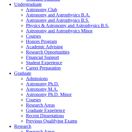
Undergraduate
Astronomy Club
Astronomy and Astrophysics B.A.
Astronomy and Astrophysics B.S.
Physics
&
Astronomy and Astrophysics B.S.
Astronomy and Astrophysics Minor
Courses
Honors Program
Academic Advising
Research Opportunities
Financial Support
Student Experience
Career Preparation
Graduate
Admissions
Astronomy Ph.D.
Astronomy M.A.
Astronomy Ph.D. Minor
Courses
Research Areas
Graduate Experience
Recent Dissertations
Previous Qualifying Exams
Research
Research Areas