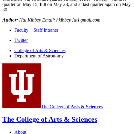
quarter on May 15, full on May 23, and at last quarter again on May
30.
Author:
Hal Kibbey Email: hkibbey [at] gmail.com
Faculty + Staff Intranet
Department
Twitter
of
College of Arts
&
Sciences
Department of Astronomy
Astronomy
social
media
channels
The College of
Arts
&
Sciences
The College of Arts
&
Sciences
About