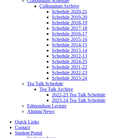
Colloquium Schedule
Colloquium Archive
Schedule 2020-21
Schedule 2019-20
Schedule 2018-19
Schedule 2017-18
Schedule 2016-17
Schedule 2015-16
Schedule 2014-15
Schedule 2013-14
Schedule 2012-13
Schedule 2024-25
Schedule 2021-22
Schedule 2022-23
Schedule 2023-24
Tea Talk Schedule
Tea Talk Archive
2022-23 Tea Talk Schedule
2023-24 Tea Talk Schedule
Edmondson Lecture
Alumni News
Quick Links
Contact
Student Portal