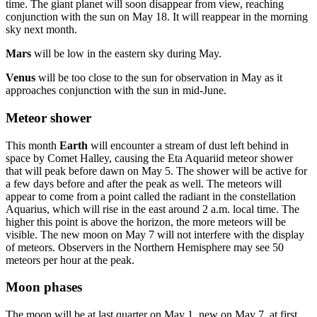
time. The giant planet will soon disappear from view, reaching
conjunction with the sun on May 18. It will reappear in the morning
sky next month.
Mars
will be low in the eastern sky during May.
Venus
will be too close to the sun for observation in May as it
approaches conjunction with the sun in mid-June.
Meteor shower
This month
Earth
will encounter a stream of dust left behind in
space by Comet Halley, causing the Eta Aquariid meteor shower
that will peak before dawn on May 5. The shower will be active for
a few days before and after the peak as well. The meteors will
appear to come from a point called the radiant in the constellation
Aquarius, which will rise in the east around 2 a.m. local time. The
higher this point is above the horizon, the more meteors will be
visible. The new moon on May 7 will not interfere with the display
of meteors. Observers in the Northern Hemisphere may see 50
meteors per hour at the peak.
Moon phases
The moon will be at last quarter on May 1, new on May 7, at first