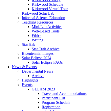
Kirkwood Schedule
Kirkwood Virtual Tour
Kirkwood Solar Lab
Informal Science Education
Teaching Resources
Mini-Lab Activities
Web-Based Tools
Ethics
Writing
StarTrak
Star Trak Archive
Bicentennial Images
Solar Eclipse 2024
Solar Eclipse FAQs
News
&
Events
Departmental News
Archive
Highlights
Events
GLEAM 2023
Travel and Accommodations
Participant List
Program Schedule
Registration