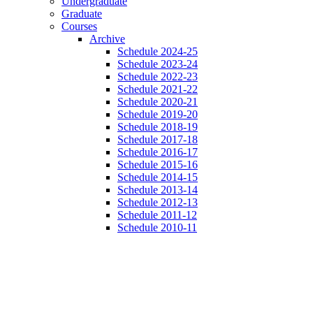
Undergraduate
Graduate
Courses
Archive
Schedule 2024-25
Schedule 2023-24
Schedule 2022-23
Schedule 2021-22
Schedule 2020-21
Schedule 2019-20
Schedule 2018-19
Schedule 2017-18
Schedule 2016-17
Schedule 2015-16
Schedule 2014-15
Schedule 2013-14
Schedule 2012-13
Schedule 2011-12
Schedule 2010-11