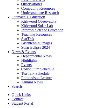
Observatories
Computing Resources
Undergraduate Research
Outreach + Education
Kirkwood Observatory
Kirkwood Solar Lab
Informal Science Education
Teaching Resources
StarTrak
Bicentennial Images
Solar Eclipse 2024
News
&
Events
Departmental News
Highlights
Events
Colloquium Schedule
Tea Talk Schedule
Edmondson Lecture
Alumni News
Search
Quick Links
Contact
Student Portal