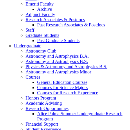
Emeriti Faculty
Archive
Adjunct Faculty
Research Associates
&
Postdocs
Past Research Associates
&
Postdocs
Staff
Graduate Students
Past Graduate Students
Undergraduate
Astronomy Club
Astronomy and Astrophysics B.A.
Astronomy and Astrophysics B.S.
Physics
&
Astronomy and Astrophysics B.S.
Astronomy and Astrophysics Minor
Courses
General Education Courses
Courses for Science Majors
Courses for Research Experience
Honors Program
Academic Advising
Research Opportunities
Alice Palma Summer Undergraduate Research
Program
Financial Support
Student Experience