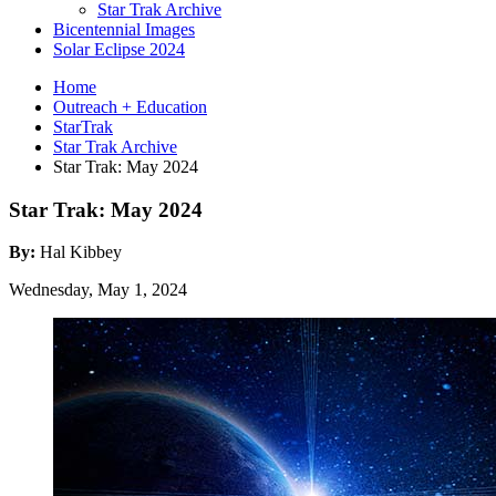
Star Trak Archive
Bicentennial Images
Solar Eclipse 2024
Home
Outreach + Education
StarTrak
Star Trak Archive
Star Trak: May 2024
Star Trak: May 2024
By:
Hal Kibbey
Wednesday, May 1, 2024