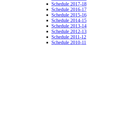
Schedule 2017-18
Schedule 2016-17
Schedule 2015-16
Schedule 2014-15
Schedule 2013-14
Schedule 2012-13
Schedule 2011-12
Schedule 2010-11