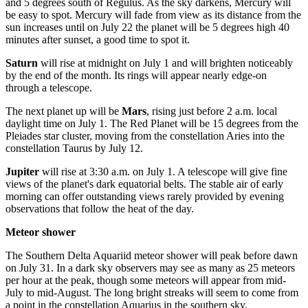
and 5 degrees south of Regulus. As the sky darkens, Mercury will
be easy to spot. Mercury will fade from view as its distance from the
sun increases until on July 22 the planet will be 5 degrees high 40
minutes after sunset, a good time to spot it.
Saturn
will rise at midnight on July 1 and will brighten noticeably
by the end of the month. Its rings will appear nearly edge-on
through a telescope.
The next planet up will be
Mars
, rising just before 2 a.m. local
daylight time on July 1. The Red Planet will be 15 degrees from the
Pleiades star cluster, moving from the constellation Aries into the
constellation Taurus by July 12.
Jupiter
will rise at 3:30 a.m. on July 1. A telescope will give fine
views of the planet's dark equatorial belts. The stable air of early
morning can offer outstanding views rarely provided by evening
observations that follow the heat of the day.
Meteor shower
The Southern Delta Aquariid meteor shower will peak before dawn
on July 31. In a dark sky observers may see as many as 25 meteors
per hour at the peak, though some meteors will appear from mid-
July to mid-August. The long bright streaks will seem to come from
a point in the constellation Aquarius in the southern sky.