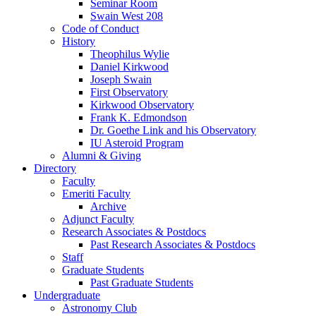
Seminar Room
Swain West 208
Code of Conduct
History
Theophilus Wylie
Daniel Kirkwood
Joseph Swain
First Observatory
Kirkwood Observatory
Frank K. Edmondson
Dr. Goethe Link and his Observatory
IU Asteroid Program
Alumni
&
Giving
Directory
Faculty
Emeriti Faculty
Archive
Adjunct Faculty
Research Associates
&
Postdocs
Past Research Associates
&
Postdocs
Staff
Graduate Students
Past Graduate Students
Undergraduate
Astronomy Club