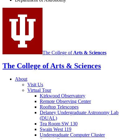
Astronomy
social
media
channels
The College of
Arts
&
Sciences
The College of Arts
&
Sciences
About
Visit Us
Virtual Tour
Kirkwood Observatory
Remote Observing Center
Rooftop Telescopes
Delaney Undergraduate Astronomy Lab
(DUAL)
Tea Room SW 130
Swain West 119
Undergraduate Computer Cluster