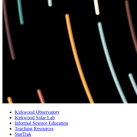
Kirkwood Observatory
Kirkwood Solar Lab
Informal Science Education
Teaching Resources
StarTrak