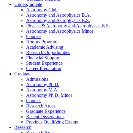
Undergraduate
Astronomy Club
Astronomy and Astrophysics B.A.
Astronomy and Astrophysics B.S.
Physics
&
Astronomy and Astrophysics B.S.
Astronomy and Astrophysics Minor
Courses
Honors Program
Academic Advising
Research Opportunities
Financial Support
Student Experience
Career Preparation
Graduate
Admissions
Astronomy Ph.D.
Astronomy M.A.
Astronomy Ph.D. Minor
Courses
Research Areas
Graduate Experience
Recent Dissertations
Previous Qualifying Exams
Research
Research Areas