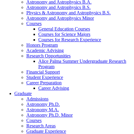
Astronomy and Astrophysics B.A.
Astronomy and Astrophysics B.S.
Physics
&
Astronomy and Astrophysics B.S.
Astronomy and Astrophysics Minor
Courses
General Education Courses
Courses for Science Majors
Courses for Research Experience
Honors Program
Academic Advising
Research Opportunities
Alice Palma Summer Undergraduate Research
Program
Financial Support
Student Experience
Career Preparation
Career Advising
Graduate
Admissions
Astronomy Ph.D.
Astronomy M.A.
Astronomy Ph.D. Minor
Courses
Research Areas
Graduate Experience