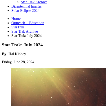
Star Trak Archive
Bicentennial Images
Solar Eclipse 2024
Home
Outreach + Education
StarTrak
Star Trak Archive
Star Trak: July 2024
Star Trak: July 2024
By:
Hal Kibbey
Friday, June 28, 2024