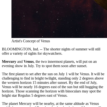
Artist's Concept of Venus
BLOOMINGTON, Ind. -- The shorter nights of summer will still
offer a variety of sights for skywatchers.
Mercury
and
Venus
, the two innermost planets, will put on an
evening show in July. Try to spot them soon after sunset.
The first planet to set after the sun on July 1 will be Venus. It will be
challenging to find in bright twilight, standing only 2 degrees above
the western horizon 15 minutes after sunset. By the end of July,
Venus will be nearly 16 degrees east of the sun but still hugging the
horizon. Those scanning the horizon with binoculars may spot the
bright star Regulus 5 degrees east of Venus.
The planet Mercury will be nearby, at the same altitude as Venus