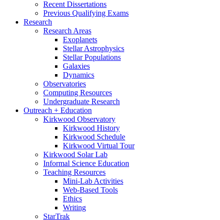
Recent Dissertations
Previous Qualifying Exams
Research
Research Areas
Exoplanets
Stellar Astrophysics
Stellar Populations
Galaxies
Dynamics
Observatories
Computing Resources
Undergraduate Research
Outreach + Education
Kirkwood Observatory
Kirkwood History
Kirkwood Schedule
Kirkwood Virtual Tour
Kirkwood Solar Lab
Informal Science Education
Teaching Resources
Mini-Lab Activities
Web-Based Tools
Ethics
Writing
StarTrak