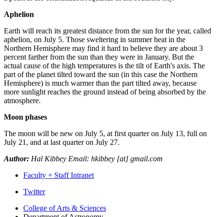
Aphelion
Earth will reach its greatest distance from the sun for the year, called
aphelion, on July 5. Those sweltering in summer heat in the
Northern Hemisphere may find it hard to believe they are about 3
percent farther from the sun than they were in January. But the
actual cause of the high temperatures is the tilt of Earth's axis. The
part of the planet tilted toward the sun (in this case the Northern
Hemisphere) is much warmer than the part tilted away, because
more sunlight reaches the ground instead of being absorbed by the
atmosphere.
Moon phases
The moon will be new on July 5, at first quarter on July 13, full on
July 21, and at last quarter on July 27.
Author:
Hal Kibbey Email: hkibbey [at] gmail.com
Faculty + Staff Intranet
Department
Twitter
of
College of Arts
&
Sciences
Department of Astronomy