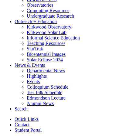
Observatories
Computing Resources
Undergraduate Research
Outreach + Education
Kirkwood Observatory
Kirkwood Solar Lab
Informal Science Education
Teaching Resources
StarTrak
Bicentennial Images
Solar Eclipse 2024
News
&
Events
Departmental News
Highlights
Events
Colloquium Schedule
Tea Talk Schedule
Edmondson Lecture
Alumni News
Search
Quick Links
Contact
Student Portal