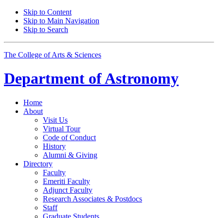
Skip to Content
Skip to Main Navigation
Skip to Search
The College of Arts
&
Sciences
Department of
Astronomy
Home
About
Visit Us
Virtual Tour
Code of Conduct
History
Alumni
&
Giving
Directory
Faculty
Emeriti Faculty
Adjunct Faculty
Research Associates
&
Postdocs
Staff
Graduate Students