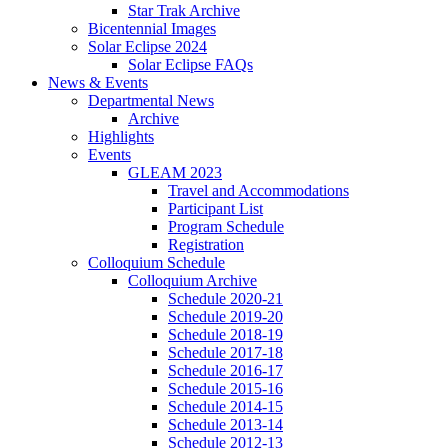
Star Trak Archive
Bicentennial Images
Solar Eclipse 2024
Solar Eclipse FAQs
News
&
Events
Departmental News
Archive
Highlights
Events
GLEAM 2023
Travel and Accommodations
Participant List
Program Schedule
Registration
Colloquium Schedule
Colloquium Archive
Schedule 2020-21
Schedule 2019-20
Schedule 2018-19
Schedule 2017-18
Schedule 2016-17
Schedule 2015-16
Schedule 2014-15
Schedule 2013-14
Schedule 2012-13