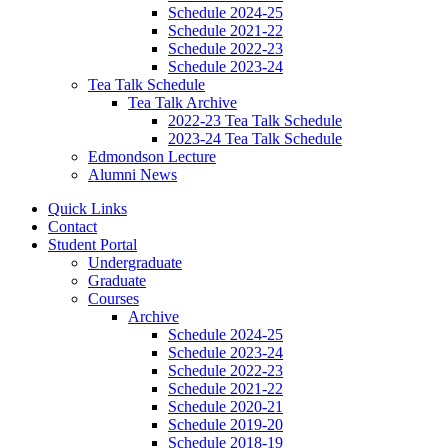
Schedule 2024-25
Schedule 2021-22
Schedule 2022-23
Schedule 2023-24
Tea Talk Schedule
Tea Talk Archive
2022-23 Tea Talk Schedule
2023-24 Tea Talk Schedule
Edmondson Lecture
Alumni News
Quick Links
Contact
Student Portal
Undergraduate
Graduate
Courses
Archive
Schedule 2024-25
Schedule 2023-24
Schedule 2022-23
Schedule 2021-22
Schedule 2020-21
Schedule 2019-20
Schedule 2018-19