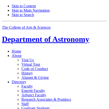
Skip to Content
Skip to Main Navigation
Skip to Search
The College of Arts
&
Sciences
Department of
Astronomy
Home
About
Visit Us
Virtual Tour
Code of Conduct
History
Alumni
&
Giving
Directory
Faculty
Emeriti Faculty
Adjunct Faculty
Research Associates
&
Postdocs
Staff
Graduate Students