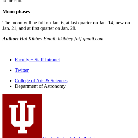
to the sun.
Moon phases
The moon will be full on Jan. 6, at last quarter on Jan. 14, new on
Jan. 21, and at first quarter on Jan. 28.
Author:
Hal Kibbey Email: hkibbey [at] gmail.com
Faculty + Staff Intranet
Department
Twitter
of
College of Arts
&
Sciences
Department of Astronomy
Astronomy
social
media
channels