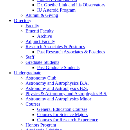
Dr. Goethe Link and his Observatory
IU Asteroid Program
Alumni
&
Giving
Directory
Faculty
Emeriti Faculty
Archive
Adjunct Faculty
Research Associates
&
Postdocs
Past Research Associates
&
Postdocs
Staff
Graduate Students
Past Graduate Students
Undergraduate
Astronomy Club
Astronomy and Astrophysics B.A.
Astronomy and Astrophysics B.S.
Physics
&
Astronomy and Astrophysics B.S.
Astronomy and Astrophysics Minor
Courses
General Education Courses
Courses for Science Majors
Courses for Research Experience
Honors Program