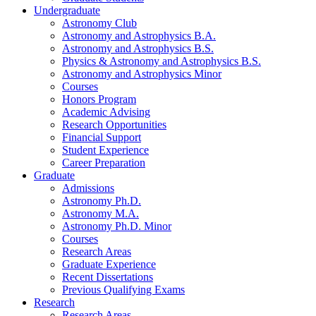
Undergraduate
Astronomy Club
Astronomy and Astrophysics B.A.
Astronomy and Astrophysics B.S.
Physics
&
Astronomy and Astrophysics B.S.
Astronomy and Astrophysics Minor
Courses
Honors Program
Academic Advising
Research Opportunities
Financial Support
Student Experience
Career Preparation
Graduate
Admissions
Astronomy Ph.D.
Astronomy M.A.
Astronomy Ph.D. Minor
Courses
Research Areas
Graduate Experience
Recent Dissertations
Previous Qualifying Exams
Research
Research Areas