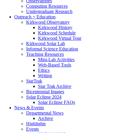
Observatories
Computing Resources
Undergraduate Research
Outreach + Education
Kirkwood Observatory
Kirkwood History
Kirkwood Schedule
Kirkwood Virtual Tour
Kirkwood Solar Lab
Informal Science Education
Teaching Resources
Mini-Lab Activities
Web-Based Tools
Ethics
Writing
StarTrak
Star Trak Archive
Bicentennial Images
Solar Eclipse 2024
Solar Eclipse FAQs
News
&
Events
Departmental News
Archive
Highlights
Events