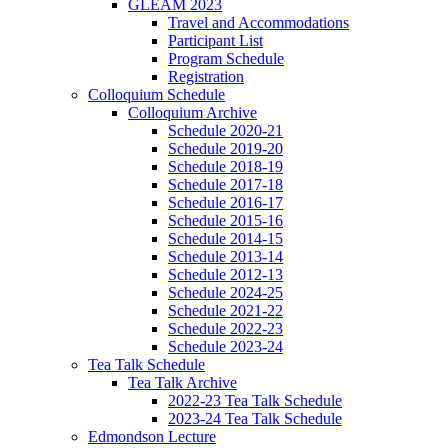
GLEAM 2023
Travel and Accommodations
Participant List
Program Schedule
Registration
Colloquium Schedule
Colloquium Archive
Schedule 2020-21
Schedule 2019-20
Schedule 2018-19
Schedule 2017-18
Schedule 2016-17
Schedule 2015-16
Schedule 2014-15
Schedule 2013-14
Schedule 2012-13
Schedule 2024-25
Schedule 2021-22
Schedule 2022-23
Schedule 2023-24
Tea Talk Schedule
Tea Talk Archive
2022-23 Tea Talk Schedule
2023-24 Tea Talk Schedule
Edmondson Lecture