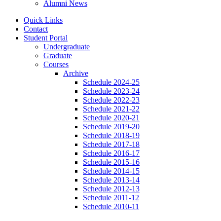
Alumni News
Quick Links
Contact
Student Portal
Undergraduate
Graduate
Courses
Archive
Schedule 2024-25
Schedule 2023-24
Schedule 2022-23
Schedule 2021-22
Schedule 2020-21
Schedule 2019-20
Schedule 2018-19
Schedule 2017-18
Schedule 2016-17
Schedule 2015-16
Schedule 2014-15
Schedule 2013-14
Schedule 2012-13
Schedule 2011-12
Schedule 2010-11