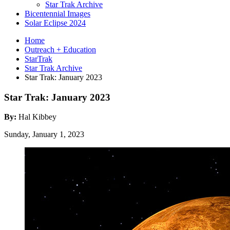
Star Trak Archive
Bicentennial Images
Solar Eclipse 2024
Home
Outreach + Education
StarTrak
Star Trak Archive
Star Trak: January 2023
Star Trak: January 2023
By:
Hal Kibbey
Sunday, January 1, 2023