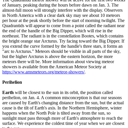
of January, peaking during the hours before dawn on Jan. 3. The
almost-full moon will strongly interfere with the display. Observers
in North America with a clear dark sky may see about 10 meteors
per hour at the peak shortly before the start of morning twilight. The
Quadrantids will appear to come from a point called the radiant near
the end of the handle of the Big Dipper, which will rise in the
northeast. The radiant is in the constellation Bootes, which contains
the bright orange star Arcturus. Try facing toward the Big Dipper. If
you extend the curve formed by the handle's three stars, it forms an
"arc to Arcturus." Meteors should be visible in all parts of the sky,
but the higher Arcturus is above the eastern horizon, the more
meteors there will be. More information about viewing meteor
showers is available from the American Meteor Society at
https://www.amsmeteors.org/meteor-showers/
.
Perihelion
Earth
will be closest to the sun in its orbit, the position called
perihelion, on Jan. 4. A common misconception is that our seasons
are caused by Earth's changing distance from the sun, but the actual
cause is the tilt of Earth's axis. In the Northern Hemisphere, winter
happens when the North Pole is tilted away from the sun, so
sunlight must pass through more of Earth's atmosphere to reach the
surface. We experience the coldest time of year when we are closest