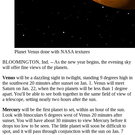
Planet Venus done with NASA textures
BLOOMINGTON, Ind. -- As the new year begins, the evening sky
will offer fine views of the planets.
Venus
will be a dazzling sight in twilight, standing 9 degrees high in
the southwest 20 minutes after sunset on Jan. 1. Venus will meet
Saturn on Jan. 22, when the two planets will be less than 1 degree
apart. You'll be able to see both together in the same field of view of
a telescope, setting nearly two hours after the sun.
Mercury
will be the first planet to set, within an hour of the sun.
Look with binoculars 6 degrees west of Venus 20 minutes after
sunset. You will have about 30 minutes to view Mercury before it
drops too low to be seen. The little planet will soon be difficult to
spot, and it will pass through conjunction with the sun on Jan. 7