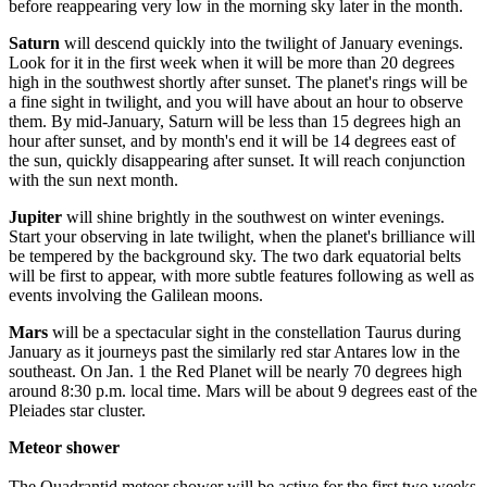
before reappearing very low in the morning sky later in the month.
Saturn
will descend quickly into the twilight of January evenings.
Look for it in the first week when it will be more than 20 degrees
high in the southwest shortly after sunset. The planet's rings will be
a fine sight in twilight, and you will have about an hour to observe
them. By mid-January, Saturn will be less than 15 degrees high an
hour after sunset, and by month's end it will be 14 degrees east of
the sun, quickly disappearing after sunset. It will reach conjunction
with the sun next month.
Jupiter
will shine brightly in the southwest on winter evenings.
Start your observing in late twilight, when the planet's brilliance will
be tempered by the background sky. The two dark equatorial belts
will be first to appear, with more subtle features following as well as
events involving the Galilean moons.
Mars
will be a spectacular sight in the constellation Taurus during
January as it journeys past the similarly red star Antares low in the
southeast. On Jan. 1 the Red Planet will be nearly 70 degrees high
around 8:30 p.m. local time. Mars will be about 9 degrees east of the
Pleiades star cluster.
Meteor shower
The Quadrantid meteor shower will be active for the first two weeks