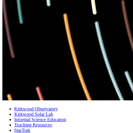
Kirkwood Observatory
Kirkwood Solar Lab
Informal Science Education
Teaching Resources
StarTrak