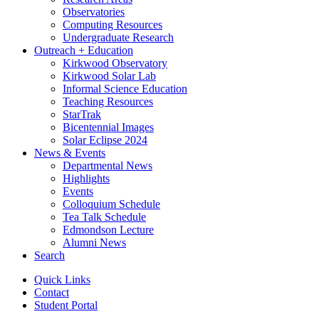
Observatories
Computing Resources
Undergraduate Research
Outreach + Education
Kirkwood Observatory
Kirkwood Solar Lab
Informal Science Education
Teaching Resources
StarTrak
Bicentennial Images
Solar Eclipse 2024
News
&
Events
Departmental News
Highlights
Events
Colloquium Schedule
Tea Talk Schedule
Edmondson Lecture
Alumni News
Search
Quick Links
Contact
Student Portal