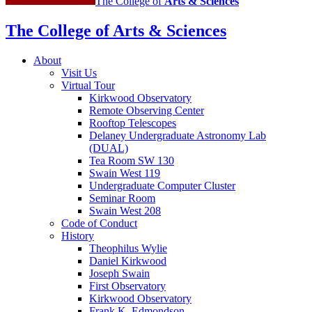
The College of
Arts
&
Sciences
The College of Arts
&
Sciences
About
Visit Us
Virtual Tour
Kirkwood Observatory
Remote Observing Center
Rooftop Telescopes
Delaney Undergraduate Astronomy Lab
(DUAL)
Tea Room SW 130
Swain West 119
Undergraduate Computer Cluster
Seminar Room
Swain West 208
Code of Conduct
History
Theophilus Wylie
Daniel Kirkwood
Joseph Swain
First Observatory
Kirkwood Observatory
Frank K. Edmondson