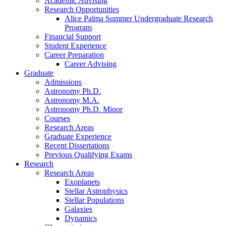
Academic Advising
Research Opportunities
Alice Palma Summer Undergraduate Research
Program
Financial Support
Student Experience
Career Preparation
Career Advising
Graduate
Admissions
Astronomy Ph.D.
Astronomy M.A.
Astronomy Ph.D. Minor
Courses
Research Areas
Graduate Experience
Recent Dissertations
Previous Qualifying Exams
Research
Research Areas
Exoplanets
Stellar Astrophysics
Stellar Populations
Galaxies
Dynamics