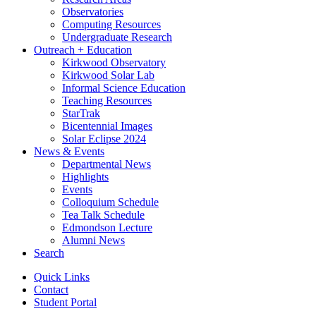
Observatories
Computing Resources
Undergraduate Research
Outreach + Education
Kirkwood Observatory
Kirkwood Solar Lab
Informal Science Education
Teaching Resources
StarTrak
Bicentennial Images
Solar Eclipse 2024
News
&
Events
Departmental News
Highlights
Events
Colloquium Schedule
Tea Talk Schedule
Edmondson Lecture
Alumni News
Search
Quick Links
Contact
Student Portal