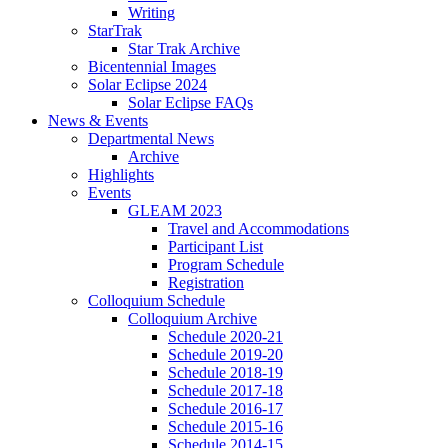
Writing
StarTrak
Star Trak Archive
Bicentennial Images
Solar Eclipse 2024
Solar Eclipse FAQs
News
&
Events
Departmental News
Archive
Highlights
Events
GLEAM 2023
Travel and Accommodations
Participant List
Program Schedule
Registration
Colloquium Schedule
Colloquium Archive
Schedule 2020-21
Schedule 2019-20
Schedule 2018-19
Schedule 2017-18
Schedule 2016-17
Schedule 2015-16
Schedule 2014-15