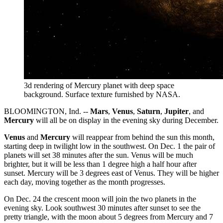
3d rendering of Mercury planet with deep space
background.
Surface texture furnished by NASA.
BLOOMINGTON, Ind. --
Mars
,
Venus
,
Saturn
,
Jupiter
, and
Mercury
will all be on display in the evening sky during December.
Venus
and
Mercury
will reappear from behind the sun this month,
starting deep in twilight low in the southwest. On Dec. 1 the pair of
planets will set 38 minutes after the sun. Venus will be much
brighter, but it will be less than 1 degree high a half hour after
sunset. Mercury will be 3 degrees east of Venus. They will be higher
each day, moving together as the month progresses.
On Dec. 24 the crescent moon will join the two planets in the
evening sky. Look southwest 30 minutes after sunset to see the
pretty triangle, with the moon about 5 degrees from Mercury and 7