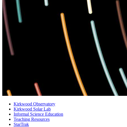
Kirkwood Observatory
Kirkwood Solar Lab
Informal Science Education
Teaching Resources
StarTrak