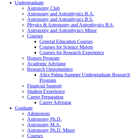
Undergraduate
Astronomy Club
Astronomy and Astrophysics B.A.
Astronomy and Astrophysics B.S.
Physics
&
Astronomy and Astrophysics B.S.
Astronomy and Astrophysics Minor
Courses
General Education Courses
Courses for Science Majors
Courses for Research Experience
Honors Program
Academic Advising
Research Opportunities
Alice Palma Summer Undergraduate Research
Program
Financial Support
Student Experience
Career Preparation
Career Advising
Graduate
Admissions
Astronomy Ph.D.
Astronomy M.A.
Astronomy Ph.D. Minor
Courses