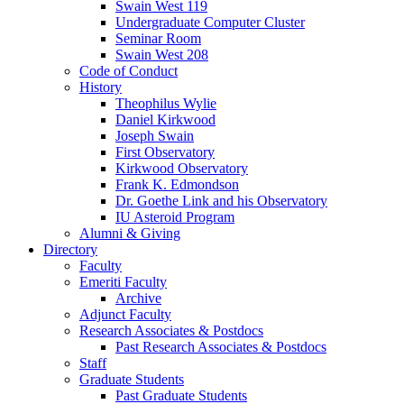
Swain West 119
Undergraduate Computer Cluster
Seminar Room
Swain West 208
Code of Conduct
History
Theophilus Wylie
Daniel Kirkwood
Joseph Swain
First Observatory
Kirkwood Observatory
Frank K. Edmondson
Dr. Goethe Link and his Observatory
IU Asteroid Program
Alumni
&
Giving
Directory
Faculty
Emeriti Faculty
Archive
Adjunct Faculty
Research Associates
&
Postdocs
Past Research Associates
&
Postdocs
Staff
Graduate Students
Past Graduate Students