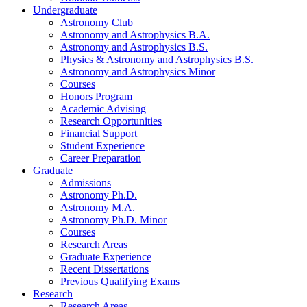
Undergraduate
Astronomy Club
Astronomy and Astrophysics B.A.
Astronomy and Astrophysics B.S.
Physics
&
Astronomy and Astrophysics B.S.
Astronomy and Astrophysics Minor
Courses
Honors Program
Academic Advising
Research Opportunities
Financial Support
Student Experience
Career Preparation
Graduate
Admissions
Astronomy Ph.D.
Astronomy M.A.
Astronomy Ph.D. Minor
Courses
Research Areas
Graduate Experience
Recent Dissertations
Previous Qualifying Exams
Research
Research Areas