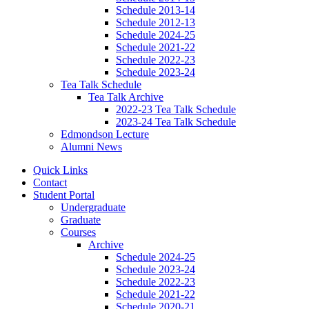
Schedule 2013-14
Schedule 2012-13
Schedule 2024-25
Schedule 2021-22
Schedule 2022-23
Schedule 2023-24
Tea Talk Schedule
Tea Talk Archive
2022-23 Tea Talk Schedule
2023-24 Tea Talk Schedule
Edmondson Lecture
Alumni News
Quick Links
Contact
Student Portal
Undergraduate
Graduate
Courses
Archive
Schedule 2024-25
Schedule 2023-24
Schedule 2022-23
Schedule 2021-22
Schedule 2020-21