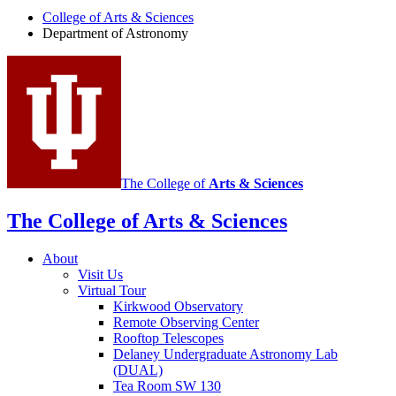
of
College of Arts
&
Sciences
Department of Astronomy
Astronomy
social
media
channels
The College of
Arts
&
Sciences
The College of Arts
&
Sciences
About
Visit Us
Virtual Tour
Kirkwood Observatory
Remote Observing Center
Rooftop Telescopes
Delaney Undergraduate Astronomy Lab
(DUAL)
Tea Room SW 130