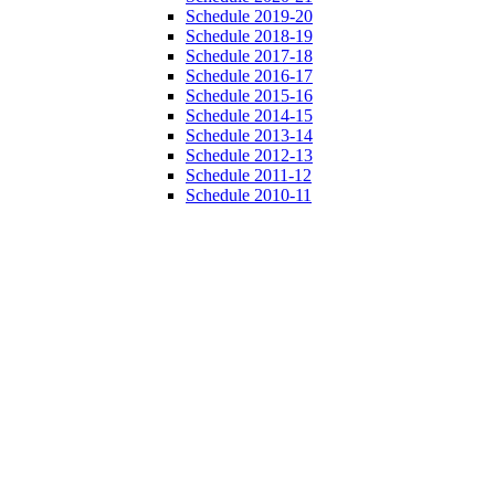
Schedule 2019-20
Schedule 2018-19
Schedule 2017-18
Schedule 2016-17
Schedule 2015-16
Schedule 2014-15
Schedule 2013-14
Schedule 2012-13
Schedule 2011-12
Schedule 2010-11