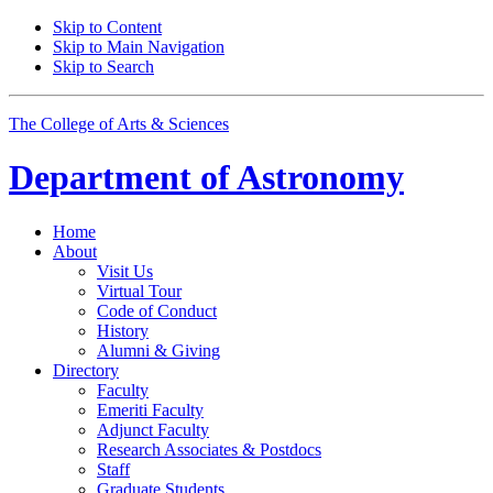
Skip to Content
Skip to Main Navigation
Skip to Search
The College of Arts
&
Sciences
Department of
Astronomy
Home
About
Visit Us
Virtual Tour
Code of Conduct
History
Alumni
&
Giving
Directory
Faculty
Emeriti Faculty
Adjunct Faculty
Research Associates
&
Postdocs
Staff
Graduate Students