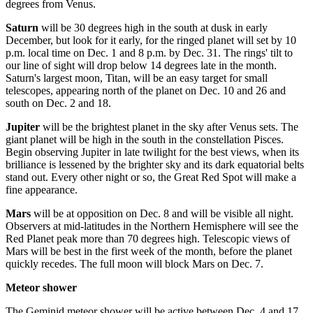
degrees from Venus.
Saturn
will be 30 degrees high in the south at dusk in early
December, but look for it early, for the ringed planet will set by 10
p.m. local time on Dec. 1 and 8 p.m. by Dec. 31. The rings' tilt to
our line of sight will drop below 14 degrees late in the month.
Saturn's largest moon, Titan, will be an easy target for small
telescopes, appearing north of the planet on Dec. 10 and 26 and
south on Dec. 2 and 18.
Jupiter
will be the brightest planet in the sky after Venus sets. The
giant planet will be high in the south in the constellation Pisces.
Begin observing Jupiter in late twilight for the best views, when its
brilliance is lessened by the brighter sky and its dark equatorial belts
stand out. Every other night or so, the Great Red Spot will make a
fine appearance.
Mars
will be at opposition on Dec. 8 and will be visible all night.
Observers at mid-latitudes in the Northern Hemisphere will see the
Red Planet peak more than 70 degrees high. Telescopic views of
Mars will be best in the first week of the month, before the planet
quickly recedes. The full moon will block Mars on Dec. 7.
Meteor shower
The Geminid meteor shower will be active between Dec. 4 and 17,