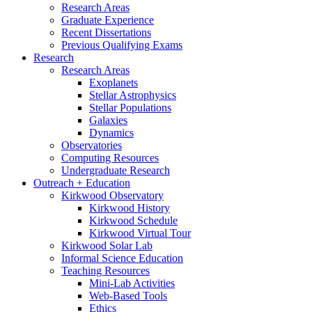
Research Areas
Graduate Experience
Recent Dissertations
Previous Qualifying Exams
Research
Research Areas
Exoplanets
Stellar Astrophysics
Stellar Populations
Galaxies
Dynamics
Observatories
Computing Resources
Undergraduate Research
Outreach + Education
Kirkwood Observatory
Kirkwood History
Kirkwood Schedule
Kirkwood Virtual Tour
Kirkwood Solar Lab
Informal Science Education
Teaching Resources
Mini-Lab Activities
Web-Based Tools
Ethics