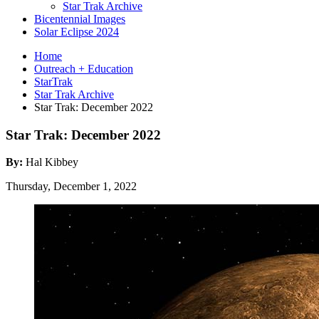
Star Trak Archive
Bicentennial Images
Solar Eclipse 2024
Home
Outreach + Education
StarTrak
Star Trak Archive
Star Trak: December 2022
Star Trak: December 2022
By:
Hal Kibbey
Thursday, December 1, 2022