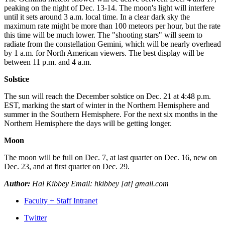
peaking on the night of Dec. 13-14. The moon's light will interfere
until it sets around 3 a.m. local time. In a clear dark sky the
maximum rate might be more than 100 meteors per hour, but the rate
this time will be much lower. The "shooting stars" will seem to
radiate from the constellation Gemini, which will be nearly overhead
by 1 a.m. for North American viewers. The best display will be
between 11 p.m. and 4 a.m.
Solstice
The sun will reach the December solstice on Dec. 21 at 4:48 p.m.
EST, marking the start of winter in the Northern Hemisphere and
summer in the Southern Hemisphere. For the next six months in the
Northern Hemisphere the days will be getting longer.
Moon
The moon will be full on Dec. 7, at last quarter on Dec. 16, new on
Dec. 23, and at first quarter on Dec. 29.
Author:
Hal Kibbey Email: hkibbey [at] gmail.com
Faculty + Staff Intranet
Department
Twitter