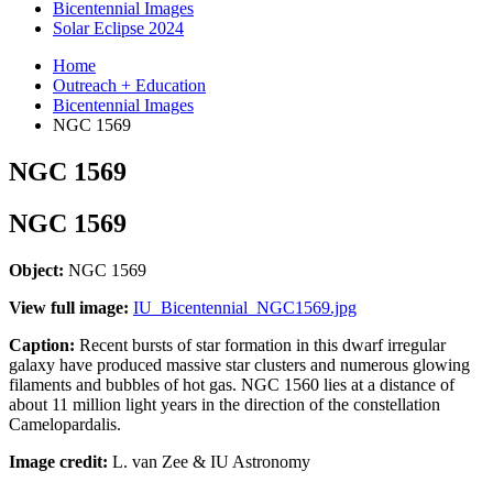
Bicentennial Images
Solar Eclipse 2024
Home
Outreach + Education
Bicentennial Images
NGC 1569
NGC 1569
NGC 1569
Object:
NGC 1569
View full image:
IU_Bicentennial_NGC1569.jpg
Caption:
Recent bursts of star formation in this dwarf irregular
galaxy have produced massive star clusters and numerous glowing
filaments and bubbles of hot gas. NGC 1560 lies at a distance of
about 11 million light years in the direction of the constellation
Camelopardalis.
Image credit:
L. van Zee & IU Astronomy