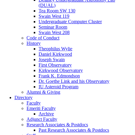
(DUAL)
Tea Room SW 130
Swain West 119
Undergraduate Computer Cluster
Seminar Room
Swain West 208
Code of Conduct
History
Theophilus Wylie
Daniel Kirkwood
Joseph Swain
First Observatory
Kirkwood Observatory
Frank K. Edmondson
Dr. Goethe Link and his Observatory
IU Asteroid Program
Alumni
&
Giving
Directory
Faculty
Emeriti Faculty
Archive
Adjunct Faculty
Research Associates
&
Postdocs
Past Research Associates
&
Postdocs