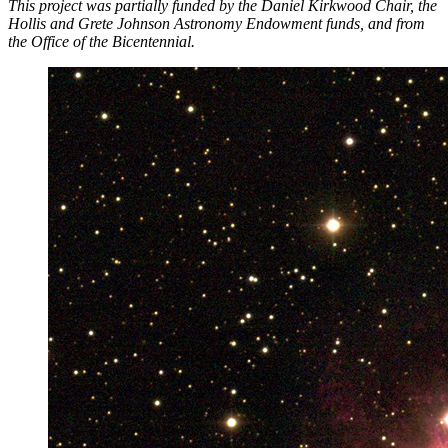
This project was partially funded by the Daniel Kirkwood Chair, the
Hollis and Grete Johnson Astronomy Endowment funds, and from
the Office of the Bicentennial.