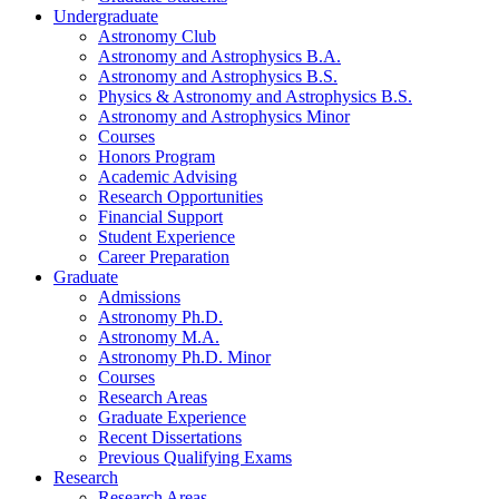
Undergraduate
Astronomy Club
Astronomy and Astrophysics B.A.
Astronomy and Astrophysics B.S.
Physics
&
Astronomy and Astrophysics B.S.
Astronomy and Astrophysics Minor
Courses
Honors Program
Academic Advising
Research Opportunities
Financial Support
Student Experience
Career Preparation
Graduate
Admissions
Astronomy Ph.D.
Astronomy M.A.
Astronomy Ph.D. Minor
Courses
Research Areas
Graduate Experience
Recent Dissertations
Previous Qualifying Exams
Research
Research Areas