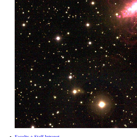
Faculty + Staff Intranet