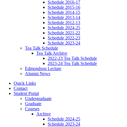
Schedule 2016-17
Schedule 2015-16
Schedule 2014-15
Schedule 2013-14
Schedule 2012-13
Schedule 2024-25
Schedule 2021-22
Schedule 2022-23
Schedule 2023-24
Tea Talk Schedule
Tea Talk Archive
2022-23 Tea Talk Schedule
2023-24 Tea Talk Schedule
Edmondson Lecture
Alumni News
Quick Links
Contact
Student Portal
Undergraduate
Graduate
Courses
Archive
Schedule 2024-25
Schedule 2023-24