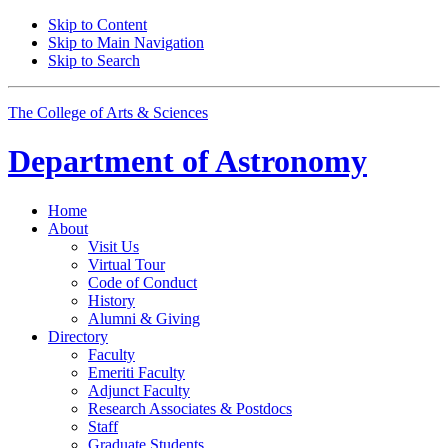
Skip to Content
Skip to Main Navigation
Skip to Search
The College of Arts
&
Sciences
Department of
Astronomy
Home
About
Visit Us
Virtual Tour
Code of Conduct
History
Alumni
&
Giving
Directory
Faculty
Emeriti Faculty
Adjunct Faculty
Research Associates
&
Postdocs
Staff
Graduate Students