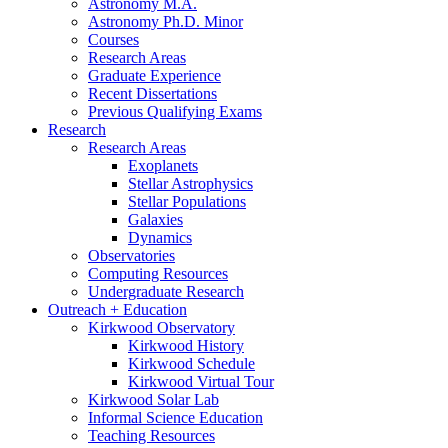
Astronomy M.A.
Astronomy Ph.D. Minor
Courses
Research Areas
Graduate Experience
Recent Dissertations
Previous Qualifying Exams
Research
Research Areas
Exoplanets
Stellar Astrophysics
Stellar Populations
Galaxies
Dynamics
Observatories
Computing Resources
Undergraduate Research
Outreach + Education
Kirkwood Observatory
Kirkwood History
Kirkwood Schedule
Kirkwood Virtual Tour
Kirkwood Solar Lab
Informal Science Education
Teaching Resources