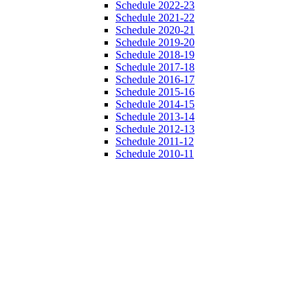
Schedule 2022-23
Schedule 2021-22
Schedule 2020-21
Schedule 2019-20
Schedule 2018-19
Schedule 2017-18
Schedule 2016-17
Schedule 2015-16
Schedule 2014-15
Schedule 2013-14
Schedule 2012-13
Schedule 2011-12
Schedule 2010-11