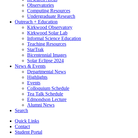
Observatories
Computing Resources
Undergraduate Research
Outreach + Education
Kirkwood Observatory
Kirkwood Solar Lab
Informal Science Education
Teaching Resources
StarTrak
Bicentennial Images
Solar Eclipse 2024
News
&
Events
Departmental News
Highlights
Events
Colloquium Schedule
Tea Talk Schedule
Edmondson Lecture
Alumni News
Search
Quick Links
Contact
Student Portal