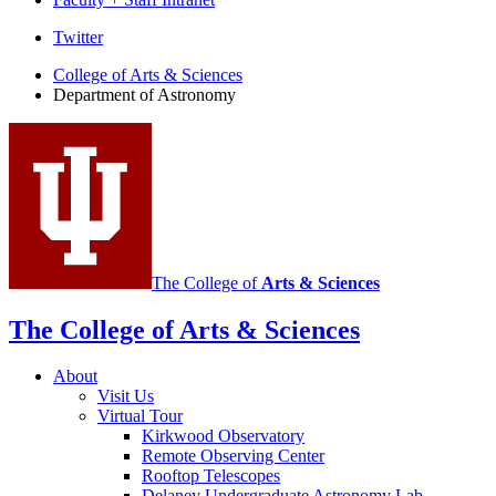
Department
Twitter
of
College of Arts
&
Sciences
Department of Astronomy
Astronomy
social
media
channels
The College of
Arts
&
Sciences
The College of Arts
&
Sciences
About
Visit Us
Virtual Tour
Kirkwood Observatory
Remote Observing Center
Rooftop Telescopes
Delaney Undergraduate Astronomy Lab