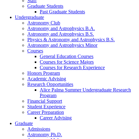
Staff
Graduate Students
Past Graduate Students
Undergraduate
Astronomy Club
Astronomy and Astrophysics B.A.
Astronomy and Astrophysics B.S.
Physics
&
Astronomy and Astrophysics B.S.
Astronomy and Astrophysics Minor
Courses
General Education Courses
Courses for Science Majors
Courses for Research Experience
Honors Program
Academic Advising
Research Opportunities
Alice Palma Summer Undergraduate Research
Program
Financial Support
Student Experience
Career Preparation
Career Advising
Graduate
Admissions
Astronomy Ph.D.