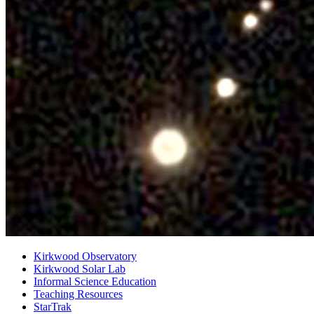
Kirkwood Observatory
Kirkwood Solar Lab
Informal Science Education
Teaching Resources
StarTrak