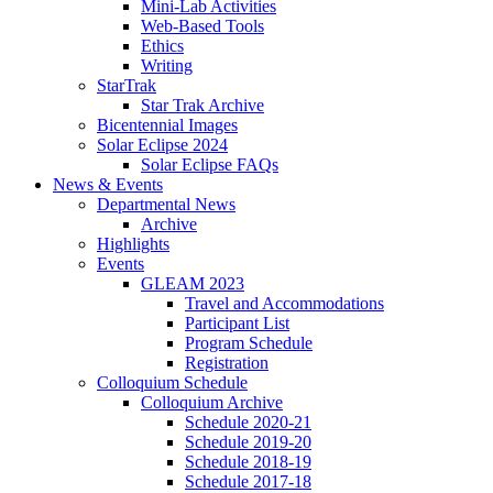
Mini-Lab Activities
Web-Based Tools
Ethics
Writing
StarTrak
Star Trak Archive
Bicentennial Images
Solar Eclipse 2024
Solar Eclipse FAQs
News
&
Events
Departmental News
Archive
Highlights
Events
GLEAM 2023
Travel and Accommodations
Participant List
Program Schedule
Registration
Colloquium Schedule
Colloquium Archive
Schedule 2020-21
Schedule 2019-20
Schedule 2018-19
Schedule 2017-18