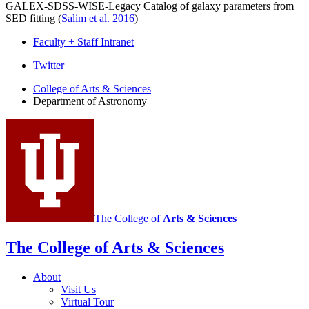
GALEX-SDSS-WISE-Legacy Catalog of galaxy parameters from
SED fitting (
Salim et al. 2016
)
Faculty + Staff Intranet
Department
Twitter
of
College of Arts
&
Sciences
Department of Astronomy
Astronomy
social
media
channels
The College of
Arts
&
Sciences
The College of Arts
&
Sciences
About
Visit Us
Virtual Tour