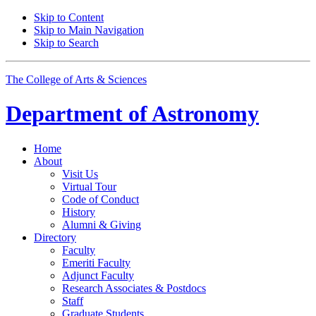
Skip to Content
Skip to Main Navigation
Skip to Search
The College of Arts
&
Sciences
Department of
Astronomy
Home
About
Visit Us
Virtual Tour
Code of Conduct
History
Alumni
&
Giving
Directory
Faculty
Emeriti Faculty
Adjunct Faculty
Research Associates
&
Postdocs
Staff
Graduate Students