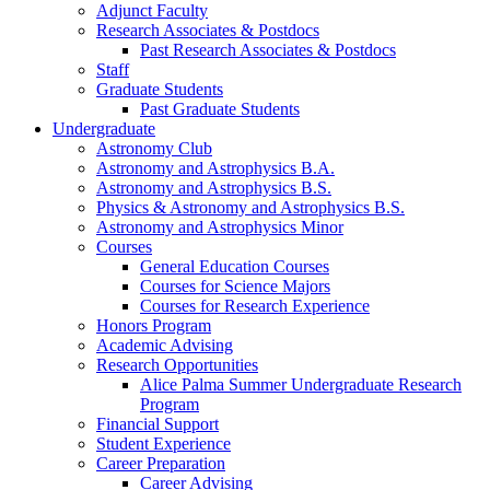
Adjunct Faculty
Research Associates
&
Postdocs
Past Research Associates
&
Postdocs
Staff
Graduate Students
Past Graduate Students
Undergraduate
Astronomy Club
Astronomy and Astrophysics B.A.
Astronomy and Astrophysics B.S.
Physics
&
Astronomy and Astrophysics B.S.
Astronomy and Astrophysics Minor
Courses
General Education Courses
Courses for Science Majors
Courses for Research Experience
Honors Program
Academic Advising
Research Opportunities
Alice Palma Summer Undergraduate Research
Program
Financial Support
Student Experience
Career Preparation
Career Advising