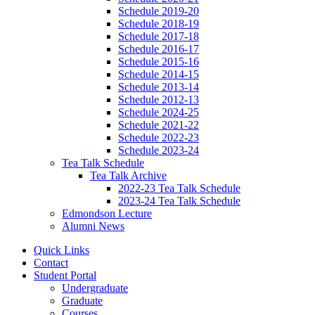
Schedule 2019-20
Schedule 2018-19
Schedule 2017-18
Schedule 2016-17
Schedule 2015-16
Schedule 2014-15
Schedule 2013-14
Schedule 2012-13
Schedule 2024-25
Schedule 2021-22
Schedule 2022-23
Schedule 2023-24
Tea Talk Schedule
Tea Talk Archive
2022-23 Tea Talk Schedule
2023-24 Tea Talk Schedule
Edmondson Lecture
Alumni News
Quick Links
Contact
Student Portal
Undergraduate
Graduate
Courses