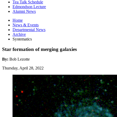
Tea Talk Schedule
Edmondson Lecture
Alumni News
Home
News
&
Events
Departmental News
Archive
Systematics
Star formation of merging galaxies
By:
Bob Lezotte
Thursday, April 28, 2022