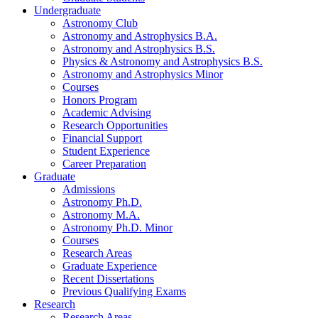
Undergraduate
Astronomy Club
Astronomy and Astrophysics B.A.
Astronomy and Astrophysics B.S.
Physics
&
Astronomy and Astrophysics B.S.
Astronomy and Astrophysics Minor
Courses
Honors Program
Academic Advising
Research Opportunities
Financial Support
Student Experience
Career Preparation
Graduate
Admissions
Astronomy Ph.D.
Astronomy M.A.
Astronomy Ph.D. Minor
Courses
Research Areas
Graduate Experience
Recent Dissertations
Previous Qualifying Exams
Research
Research Areas