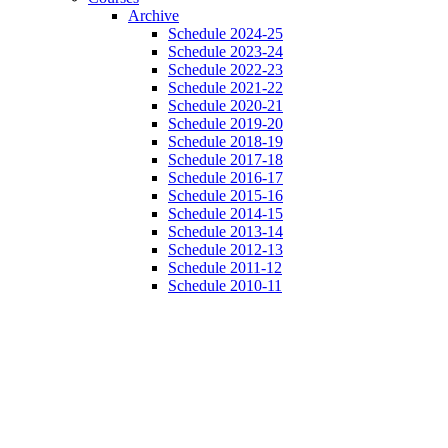
Archive
Schedule 2024-25
Schedule 2023-24
Schedule 2022-23
Schedule 2021-22
Schedule 2020-21
Schedule 2019-20
Schedule 2018-19
Schedule 2017-18
Schedule 2016-17
Schedule 2015-16
Schedule 2014-15
Schedule 2013-14
Schedule 2012-13
Schedule 2011-12
Schedule 2010-11