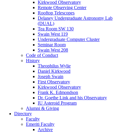
Kirkwood Observatory
Remote Observing Center
Rooftop Telescopes
Delaney Undergraduate Astronomy Lab
(DUAL)
Tea Room SW 130
Swain West 119
Undergraduate Computer Cluster
Seminar Room
Swain West 208
Code of Conduct
History
Theophilus Wylie
Daniel Kirkwood
Joseph Swain
First Observatory
Kirkwood Observatory
Frank K. Edmondson
Dr. Goethe Link and his Observatory
IU Asteroid Program
Alumni
&
Giving
Directory
Faculty
Emeriti Faculty
Archive