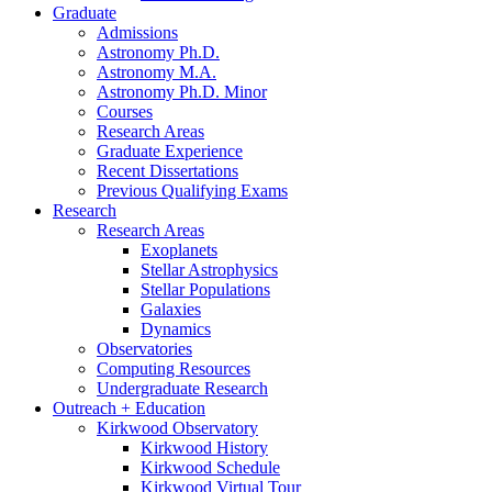
Graduate
Admissions
Astronomy Ph.D.
Astronomy M.A.
Astronomy Ph.D. Minor
Courses
Research Areas
Graduate Experience
Recent Dissertations
Previous Qualifying Exams
Research
Research Areas
Exoplanets
Stellar Astrophysics
Stellar Populations
Galaxies
Dynamics
Observatories
Computing Resources
Undergraduate Research
Outreach + Education
Kirkwood Observatory
Kirkwood History
Kirkwood Schedule
Kirkwood Virtual Tour