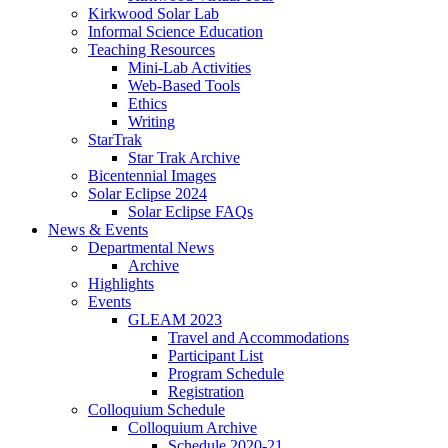
Kirkwood Solar Lab
Informal Science Education
Teaching Resources
Mini-Lab Activities
Web-Based Tools
Ethics
Writing
StarTrak
Star Trak Archive
Bicentennial Images
Solar Eclipse 2024
Solar Eclipse FAQs
News
&
Events
Departmental News
Archive
Highlights
Events
GLEAM 2023
Travel and Accommodations
Participant List
Program Schedule
Registration
Colloquium Schedule
Colloquium Archive
Schedule 2020-21