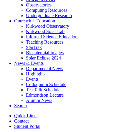
Observatories
Computing Resources
Undergraduate Research
Outreach + Education
Kirkwood Observatory
Kirkwood Solar Lab
Informal Science Education
Teaching Resources
StarTrak
Bicentennial Images
Solar Eclipse 2024
News
&
Events
Departmental News
Highlights
Events
Colloquium Schedule
Tea Talk Schedule
Edmondson Lecture
Alumni News
Search
Quick Links
Contact
Student Portal