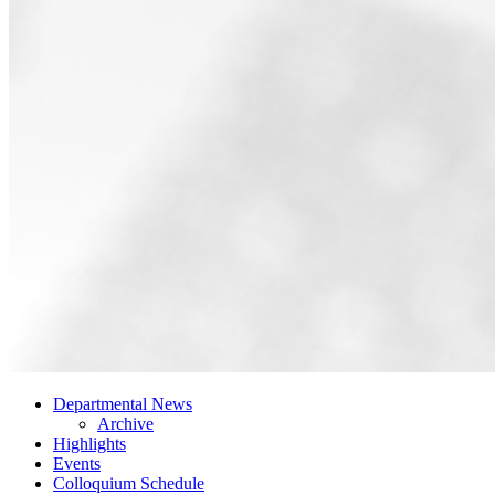
Departmental News
Archive
Highlights
Events
Colloquium Schedule