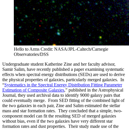
Hello to Arms
Credit: NASA/JPL-Caltech/Carnegie
Observatories/DSS
Undergraduate student Katherine Zine and her faculty advisor,
Samir Salim, have recently published a paper examining systematic
effects when spectral energy distributions (SEDs) are used to derive
the physical properties of galaxies, particularly merged galaxies. In
“
Systematics in the Spectral Energy Distribution Fitting Parameter
Estimation of Composite Galaxies
,” published in the Astrophysical
Journal, they used archival data to identify 9000 galaxy pairs that
could eventually merge. From SED fitting of the combined light of
the two galaxies in each pair, Zine and Salim estimated the stellar
mass and star formation rates. They concluded that a simple, two-
component model can fit the resulting SED of merged galaxies
without bias, even if the two galaxies have very different star
formation rates and dust properties. Their study made use of the