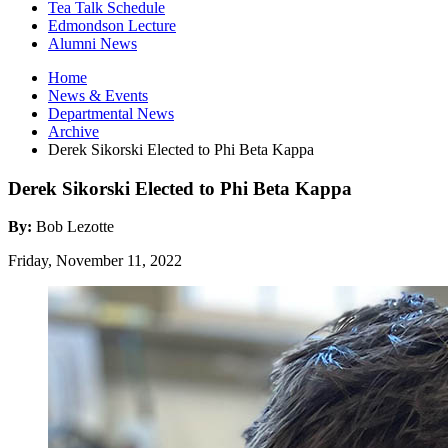
Tea Talk Schedule
Edmondson Lecture
Alumni News
Home
News
&
Events
Departmental News
Archive
Derek Sikorski Elected to Phi Beta Kappa
Derek Sikorski Elected to Phi Beta Kappa
By:
Bob Lezotte
Friday, November 11, 2022