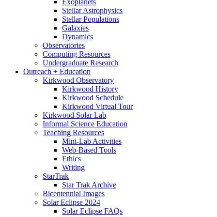
Exoplanets
Stellar Astrophysics
Stellar Populations
Galaxies
Dynamics
Observatories
Computing Resources
Undergraduate Research
Outreach + Education
Kirkwood Observatory
Kirkwood History
Kirkwood Schedule
Kirkwood Virtual Tour
Kirkwood Solar Lab
Informal Science Education
Teaching Resources
Mini-Lab Activities
Web-Based Tools
Ethics
Writing
StarTrak
Star Trak Archive
Bicentennial Images
Solar Eclipse 2024
Solar Eclipse FAQs