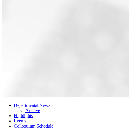
Departmental News
Archive
Highlights
Events
Colloquium Schedule