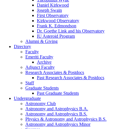
Daniel Kirkwood
Joseph Swain
First Observatory
Kirkwood Observatory
Frank K. Edmondson
Dr. Goethe Link and his Observatory
IU Asteroid Program
Alumni
&
Giving
Directory
Faculty
Emeriti Faculty
Archive
Adjunct Faculty
Research Associates
&
Postdocs
Past Research Associates
&
Postdocs
Staff
Graduate Students
Past Graduate Students
Undergraduate
Astronomy Club
Astronomy and Astrophysics B.A.
Astronomy and Astrophysics B.S.
Physics
&
Astronomy and Astrophysics B.S.
Astronomy and Astrophysics Minor