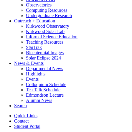
Observatories
Computing Resources
Undergraduate Research
Outreach + Education
Kirkwood Observatory
Kirkwood Solar Lab
Informal Science Education
Teaching Resources
StarTrak
Bicentennial Images
Solar Eclipse 2024
News
&
Events
Departmental News
Highlights
Events
Colloquium Schedule
Tea Talk Schedule
Edmondson Lecture
Alumni News
Search
Quick Links
Contact
Student Portal