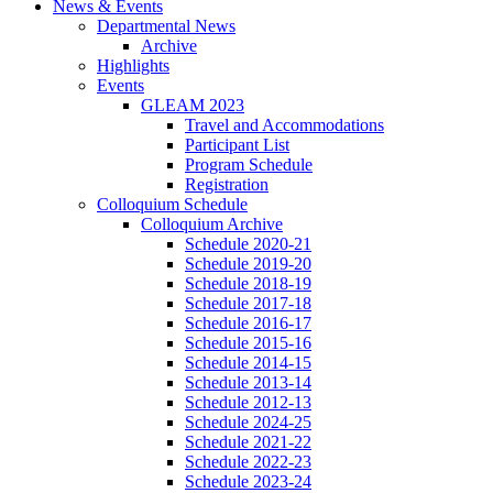
News
&
Events
Departmental News
Archive
Highlights
Events
GLEAM 2023
Travel and Accommodations
Participant List
Program Schedule
Registration
Colloquium Schedule
Colloquium Archive
Schedule 2020-21
Schedule 2019-20
Schedule 2018-19
Schedule 2017-18
Schedule 2016-17
Schedule 2015-16
Schedule 2014-15
Schedule 2013-14
Schedule 2012-13
Schedule 2024-25
Schedule 2021-22
Schedule 2022-23
Schedule 2023-24