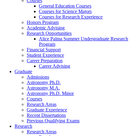
Courses
General Education Courses
Courses for Science Majors
Courses for Research Experience
Honors Program
Academic Advising
Research Opportunities
Alice Palma Summer Undergraduate Research
Program
Financial Support
Student Experience
Career Preparation
Career Advising
Graduate
Admissions
Astronomy Ph.D.
Astronomy M.A.
Astronomy Ph.D. Minor
Courses
Research Areas
Graduate Experience
Recent Dissertations
Previous Qualifying Exams
Research
Research Areas