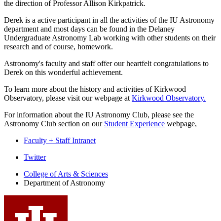
the direction of Professor Allison Kirkpatrick.
Derek is a active participant in all the activities of the IU Astronomy
department and most days can be found in the Delaney
Undergraduate Astronomy Lab working with other students on their
research and of course, homework.
Astronomy's faculty and staff offer our heartfelt congratulations to
Derek on this wonderful achievement.
To learn more about the history and activities of Kirkwood
Observatory, please visit our webpage at
Kirkwood Observatory.
For information about the IU Astronomy Club, please see the
Astronomy Club section on our
Student Experience
webpage,
Faculty + Staff Intranet
Department
Twitter
of
College of Arts
&
Sciences
Department of Astronomy
Astronomy
social
media