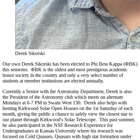
Derek Sikorski
Our own Derek Sikorski has been elected to Phi Beta Kappa (ΦBK)
this semester. ΦBK is the oldest and most prestigious academic
honor society in the country and only a very select number of
students at member institutions are elected annually.
Currently a Senior with the Astronomy Department, Derek is also
the President of the Astronomy club which meets on alternate
Mondays at 6-7 PM in Swain West 130. Derek also helps with
hosting Kirkwood Solar Open Houses on the 1st Saturday of each
month, giving the public a chance to safely view the closest star to
our planet through Kirkwood's Solar Telescope. This past summer,
he also participated in the NSF Research Experience for
Undergraduates at Kansas University where his research was
focused on Cold Quasars, Quasars with high star formation under