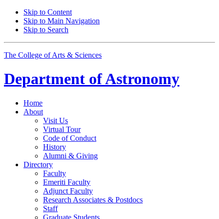
Skip to Content
Skip to Main Navigation
Skip to Search
The College of Arts
&
Sciences
Department of
Astronomy
Home
About
Visit Us
Virtual Tour
Code of Conduct
History
Alumni
&
Giving
Directory
Faculty
Emeriti Faculty
Adjunct Faculty
Research Associates
&
Postdocs
Staff
Graduate Students