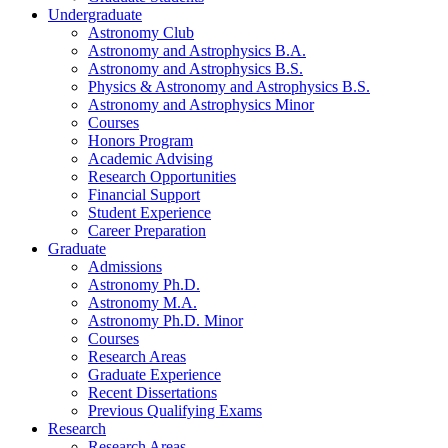
Undergraduate
Astronomy Club
Astronomy and Astrophysics B.A.
Astronomy and Astrophysics B.S.
Physics
&
Astronomy and Astrophysics B.S.
Astronomy and Astrophysics Minor
Courses
Honors Program
Academic Advising
Research Opportunities
Financial Support
Student Experience
Career Preparation
Graduate
Admissions
Astronomy Ph.D.
Astronomy M.A.
Astronomy Ph.D. Minor
Courses
Research Areas
Graduate Experience
Recent Dissertations
Previous Qualifying Exams
Research
Research Areas