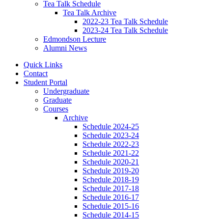
Tea Talk Schedule
Tea Talk Archive
2022-23 Tea Talk Schedule
2023-24 Tea Talk Schedule
Edmondson Lecture
Alumni News
Quick Links
Contact
Student Portal
Undergraduate
Graduate
Courses
Archive
Schedule 2024-25
Schedule 2023-24
Schedule 2022-23
Schedule 2021-22
Schedule 2020-21
Schedule 2019-20
Schedule 2018-19
Schedule 2017-18
Schedule 2016-17
Schedule 2015-16
Schedule 2014-15