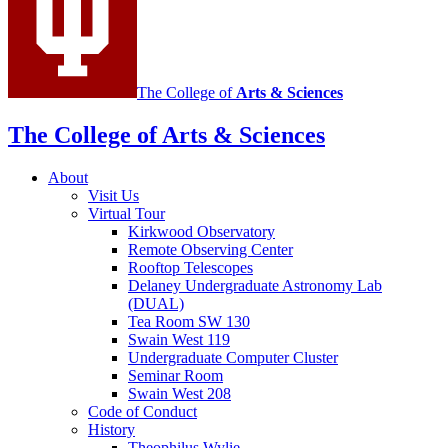
channels
The College of
Arts
&
Sciences
The College of Arts
&
Sciences
About
Visit Us
Virtual Tour
Kirkwood Observatory
Remote Observing Center
Rooftop Telescopes
Delaney Undergraduate Astronomy Lab
(DUAL)
Tea Room SW 130
Swain West 119
Undergraduate Computer Cluster
Seminar Room
Swain West 208
Code of Conduct
History
Theophilus Wylie