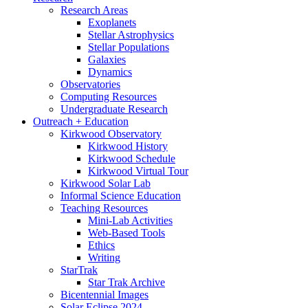
Research Areas
Exoplanets
Stellar Astrophysics
Stellar Populations
Galaxies
Dynamics
Observatories
Computing Resources
Undergraduate Research
Outreach + Education
Kirkwood Observatory
Kirkwood History
Kirkwood Schedule
Kirkwood Virtual Tour
Kirkwood Solar Lab
Informal Science Education
Teaching Resources
Mini-Lab Activities
Web-Based Tools
Ethics
Writing
StarTrak
Star Trak Archive
Bicentennial Images
Solar Eclipse 2024