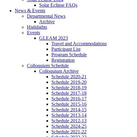
Solar Eclipse FAQs
News
&
Events
Departmental News
Archive
Highlights
Events
GLEAM 2023
Travel and Accommodations
Participant List
Program Schedule
Registration
Colloquium Schedule
Colloquium Archive
Schedule 2020-21
Schedule 2019-20
Schedule 2018-19
Schedule 2017-18
Schedule 2016-17
Schedule 2015-16
Schedule 2014-15
Schedule 2013-14
Schedule 2012-13
Schedule 2024-25
Schedule 2021-22