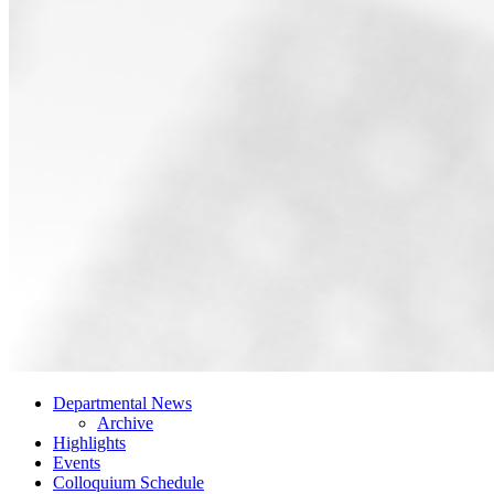
Departmental News
Archive
Highlights
Events
Colloquium Schedule