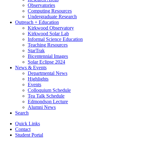
Observatories
Computing Resources
Undergraduate Research
Outreach + Education
Kirkwood Observatory
Kirkwood Solar Lab
Informal Science Education
Teaching Resources
StarTrak
Bicentennial Images
Solar Eclipse 2024
News
&
Events
Departmental News
Highlights
Events
Colloquium Schedule
Tea Talk Schedule
Edmondson Lecture
Alumni News
Search
Quick Links
Contact
Student Portal