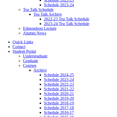
Schedule 2022-23
Schedule 2023-24
Tea Talk Schedule
Tea Talk Archive
2022-23 Tea Talk Schedule
2023-24 Tea Talk Schedule
Edmondson Lecture
Alumni News
Quick Links
Contact
Student Portal
Undergraduate
Graduate
Courses
Archive
Schedule 2024-25
Schedule 2023-24
Schedule 2022-23
Schedule 2021-22
Schedule 2020-21
Schedule 2019-20
Schedule 2018-19
Schedule 2017-18
Schedule 2016-17