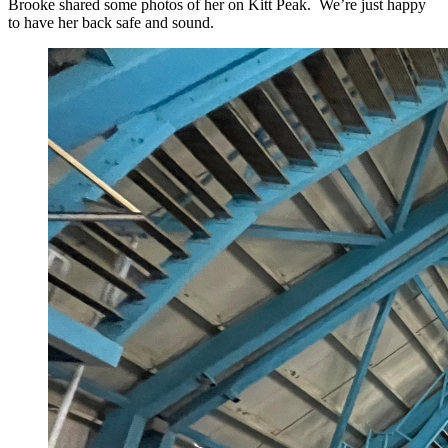
Brooke shared some photos of her on Kitt Peak. We’re just happy
to have her back safe and sound.