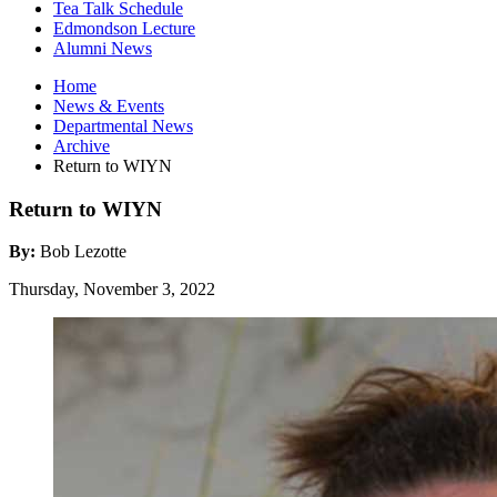
Tea Talk Schedule
Edmondson Lecture
Alumni News
Home
News
&
Events
Departmental News
Archive
Return to WIYN
Return to WIYN
By:
Bob Lezotte
Thursday, November 3, 2022