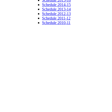
Schedule 2015-16
Schedule 2014-15
Schedule 2013-14
Schedule 2012-13
Schedule 2011-12
Schedule 2010-11