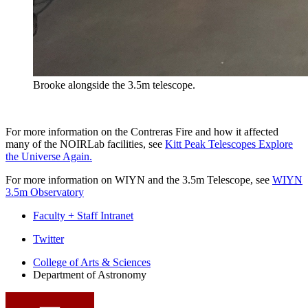
Brooke alongside the 3.5m telescope.
For more information on the Contreras Fire and how it affected
many of the NOIRLab facilities, see
Kitt Peak Telescopes Explore
the Universe Again.
For more information on WIYN and the 3.5m Telescope, see
WIYN
3.5m Observatory
Faculty + Staff Intranet
Department
Twitter
of
College of Arts
&
Sciences
Department of Astronomy
Astronomy
social