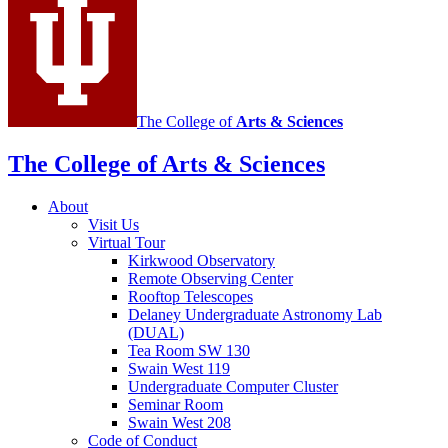
media
channels
The College of
Arts
&
Sciences
The College of Arts
&
Sciences
About
Visit Us
Virtual Tour
Kirkwood Observatory
Remote Observing Center
Rooftop Telescopes
Delaney Undergraduate Astronomy Lab
(DUAL)
Tea Room SW 130
Swain West 119
Undergraduate Computer Cluster
Seminar Room
Swain West 208
Code of Conduct