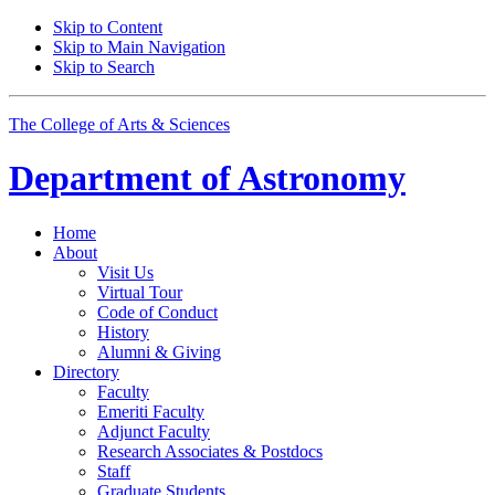
Skip to Content
Skip to Main Navigation
Skip to Search
The College of Arts
&
Sciences
Department of
Astronomy
Home
About
Visit Us
Virtual Tour
Code of Conduct
History
Alumni
&
Giving
Directory
Faculty
Emeriti Faculty
Adjunct Faculty
Research Associates
&
Postdocs
Staff
Graduate Students