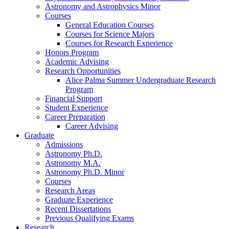
Astronomy and Astrophysics Minor
Courses
General Education Courses
Courses for Science Majors
Courses for Research Experience
Honors Program
Academic Advising
Research Opportunities
Alice Palma Summer Undergraduate Research
Program
Financial Support
Student Experience
Career Preparation
Career Advising
Graduate
Admissions
Astronomy Ph.D.
Astronomy M.A.
Astronomy Ph.D. Minor
Courses
Research Areas
Graduate Experience
Recent Dissertations
Previous Qualifying Exams
Research