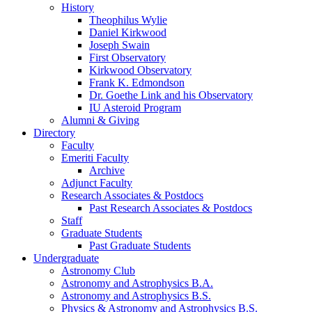
History
Theophilus Wylie
Daniel Kirkwood
Joseph Swain
First Observatory
Kirkwood Observatory
Frank K. Edmondson
Dr. Goethe Link and his Observatory
IU Asteroid Program
Alumni
&
Giving
Directory
Faculty
Emeriti Faculty
Archive
Adjunct Faculty
Research Associates
&
Postdocs
Past Research Associates
&
Postdocs
Staff
Graduate Students
Past Graduate Students
Undergraduate
Astronomy Club
Astronomy and Astrophysics B.A.
Astronomy and Astrophysics B.S.
Physics
&
Astronomy and Astrophysics B.S.