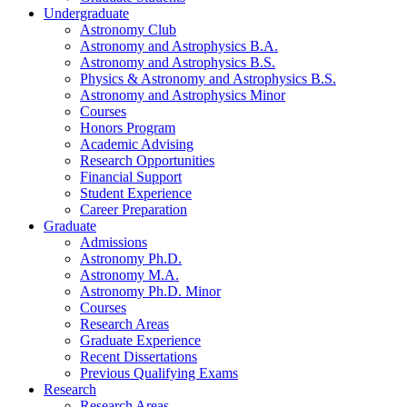
Undergraduate
Astronomy Club
Astronomy and Astrophysics B.A.
Astronomy and Astrophysics B.S.
Physics
&
Astronomy and Astrophysics B.S.
Astronomy and Astrophysics Minor
Courses
Honors Program
Academic Advising
Research Opportunities
Financial Support
Student Experience
Career Preparation
Graduate
Admissions
Astronomy Ph.D.
Astronomy M.A.
Astronomy Ph.D. Minor
Courses
Research Areas
Graduate Experience
Recent Dissertations
Previous Qualifying Exams
Research
Research Areas