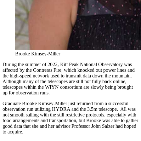
Brooke Kimsey-Miller
During the summer of 2022, Kitt Peak National Observatory was
affected by the Contreras Fire, which knocked out power lines and
the high-speed network used to transmit data down the mountain.
Although many of the telescopes are still not fully back online,
telescopes within the WIYN consortium are slowly being brought
up for observation runs.
Graduate Brooke Kimsey-Miller just returned from a successful
observation run utilizing HYDRA and the 3.5m telescope. All was
not smooth sailing with the still restrictive protocols, especially with
food arrangements and transportation, but Brooke was able to gather
good data that she and her advisor Professor John Salzer had hoped
to acquire.