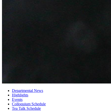
Departmental News
Highlights
Events
Colloquium Schedule
Tea Talk Schedule