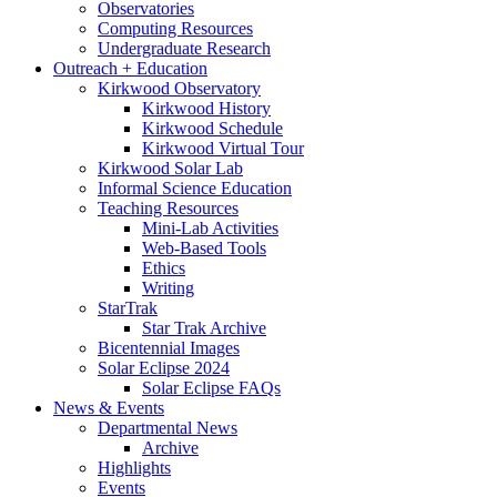
Observatories
Computing Resources
Undergraduate Research
Outreach + Education
Kirkwood Observatory
Kirkwood History
Kirkwood Schedule
Kirkwood Virtual Tour
Kirkwood Solar Lab
Informal Science Education
Teaching Resources
Mini-Lab Activities
Web-Based Tools
Ethics
Writing
StarTrak
Star Trak Archive
Bicentennial Images
Solar Eclipse 2024
Solar Eclipse FAQs
News
&
Events
Departmental News
Archive
Highlights
Events