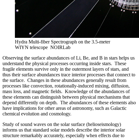
Hydra Multi-fiber Spectrograph on the 3.5-meter
WIYN telescope
NOIRLab
Observing the surface abundances of Li, Be, and B in stars helps us
understand the physical processes occurring inside stars. These
fragile elements survive only in the outermost layers of stars, and
thus their surface abundances trace interior processes that connect to
the surface. Changes in these abundances generally result from
processes like convection, rotationally-induced mixing, diffusion,
mass loss, and magnetic fields. Knowledge of the abundances of
these elements can distinguish between physical mechanisms that
depend differently on depth. The abundances of these elements also
have implications for other areas of astronomy, such as Galactic
chemical evolution and cosmology.
Study of sound waves on the solar surface (helioseismology)
informs us that standard solar models describe the interior solar
structure remarkably accurately, especially when effects due to