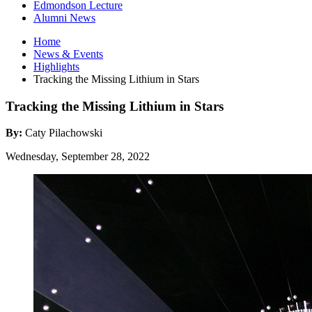
Edmondson Lecture
Alumni News
Home
News
&
Events
Highlights
Tracking the Missing Lithium in Stars
Tracking the Missing Lithium in Stars
By:
Caty Pilachowski
Wednesday, September 28, 2022