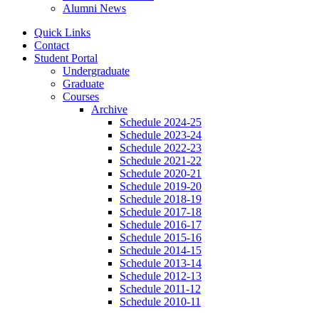
Alumni News
Quick Links
Contact
Student Portal
Undergraduate
Graduate
Courses
Archive
Schedule 2024-25
Schedule 2023-24
Schedule 2022-23
Schedule 2021-22
Schedule 2020-21
Schedule 2019-20
Schedule 2018-19
Schedule 2017-18
Schedule 2016-17
Schedule 2015-16
Schedule 2014-15
Schedule 2013-14
Schedule 2012-13
Schedule 2011-12
Schedule 2010-11