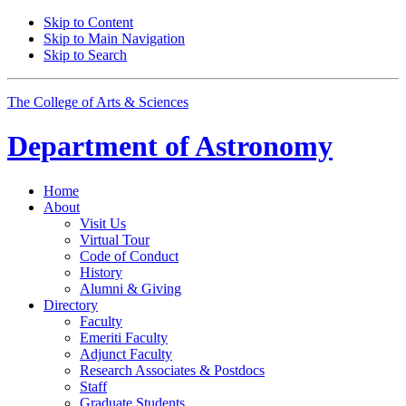
Skip to Content
Skip to Main Navigation
Skip to Search
The College of Arts
&
Sciences
Department of
Astronomy
Home
About
Visit Us
Virtual Tour
Code of Conduct
History
Alumni
&
Giving
Directory
Faculty
Emeriti Faculty
Adjunct Faculty
Research Associates
&
Postdocs
Staff
Graduate Students