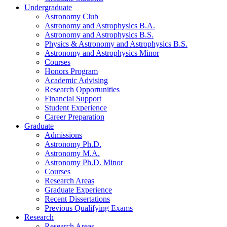
Undergraduate
Astronomy Club
Astronomy and Astrophysics B.A.
Astronomy and Astrophysics B.S.
Physics
&
Astronomy and Astrophysics B.S.
Astronomy and Astrophysics Minor
Courses
Honors Program
Academic Advising
Research Opportunities
Financial Support
Student Experience
Career Preparation
Graduate
Admissions
Astronomy Ph.D.
Astronomy M.A.
Astronomy Ph.D. Minor
Courses
Research Areas
Graduate Experience
Recent Dissertations
Previous Qualifying Exams
Research
Research Areas