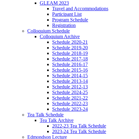
GLEAM 2023
Travel and Accommodations
Participant List
Program Schedule
Registration
Colloquium Schedule
Colloquium Archive
Schedule 2020-21
Schedule 2019-20
Schedule 2018-19
Schedule 2017-18
Schedule 2016-17
Schedule 2015-16
Schedule 2014-15
Schedule 2013-14
Schedule 2012-13
Schedule 2024-25
Schedule 2021-22
Schedule 2022-23
Schedule 2023-24
Tea Talk Schedule
Tea Talk Archive
2022-23 Tea Talk Schedule
2023-24 Tea Talk Schedule
Edmondson Lecture