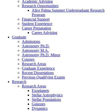
Academic Advising
Research Opportunities
Alice Palma Summer Undergraduate Research
Program
Financial Support
Student Experience
Career Preparation
Career Advising
Graduate
Admissions
Astronomy Ph.D.
Astronomy M.A.
Astronomy Ph.D. Minor
Courses
Research Areas
Graduate Experience
Recent Dissertations
Previous Qualifying Exams
Research
Research Areas
Exoplanets
Stellar Astrophysics
Stellar Populations
Galaxies
Dynamics