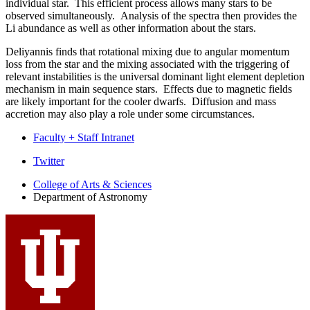
individual star. This efficient process allows many stars to be
observed simultaneously. Analysis of the spectra then provides the
Li abundance as well as other information about the stars.
Deliyannis finds that rotational mixing due to angular momentum
loss from the star and the mixing associated with the triggering of
relevant instabilities is the universal dominant light element depletion
mechanism in main sequence stars. Effects due to magnetic fields
are likely important for the cooler dwarfs. Diffusion and mass
accretion may also play a role under some circumstances.
Faculty + Staff Intranet
Department
Twitter
of
College of Arts
&
Sciences
Department of Astronomy
Astronomy
social
media
channels