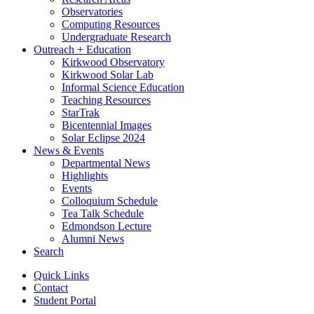
Observatories
Computing Resources
Undergraduate Research
Outreach + Education
Kirkwood Observatory
Kirkwood Solar Lab
Informal Science Education
Teaching Resources
StarTrak
Bicentennial Images
Solar Eclipse 2024
News
&
Events
Departmental News
Highlights
Events
Colloquium Schedule
Tea Talk Schedule
Edmondson Lecture
Alumni News
Search
Quick Links
Contact
Student Portal