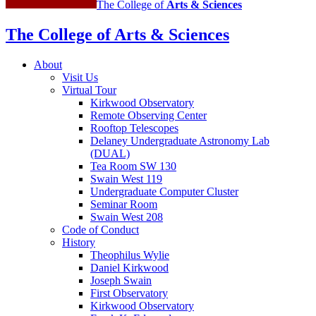
The College of
Arts
&
Sciences
The College of Arts
&
Sciences
About
Visit Us
Virtual Tour
Kirkwood Observatory
Remote Observing Center
Rooftop Telescopes
Delaney Undergraduate Astronomy Lab
(DUAL)
Tea Room SW 130
Swain West 119
Undergraduate Computer Cluster
Seminar Room
Swain West 208
Code of Conduct
History
Theophilus Wylie
Daniel Kirkwood
Joseph Swain
First Observatory
Kirkwood Observatory