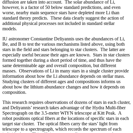
diffusion are taken into account. The solar abundance of Li,
however, is a factor of 50 below standard predictions, and even
worse, nearby main sequence stars have depleted more Li than
standard theory predicts. These data clearly suggest the action of
additional physical processes not included in standard stellar
models.
IU astronomer Constantine Deliyannis uses the abundances of Li,
Be, and B to test the various mechanisms listed above, using both
stars in the field and stars belonging to star clusters. The latter are
especially useful because their ages are known. Stars in star clusters
formed together during a short period of time, and thus have the
same determinable age and overall composition, but different
masses. Observations of Li in many stars in a single cluster provide
information about how the Li abundance depends on stellar mass.
Studying clusters of different ages and compositions informs us
about how the lithium abundance changes and how it depends on
composition.
This research requires observations of dozens of stars in each cluster,
and Deliyannis’ research takes advantage of the Hydra Multi-fiber
Spectrograph on the 3.5-meter WIYN telescope at Kitt Peak. A
robot positions optical fibers at the locations of specific stars in each
target star cluster. The optical fibers carry the stars’ light from
telescope to a spectrograph, which records the spectrum of each