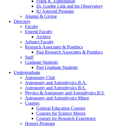
Frank K. Edmondson
Dr. Goethe Link and his Observatory
IU Asteroid Program
Alumni
&
Giving
Directory
Faculty
Emeriti Faculty
Archive
Adjunct Faculty
Research Associates
&
Postdocs
Past Research Associates
&
Postdocs
Staff
Graduate Students
Past Graduate Students
Undergraduate
Astronomy Club
Astronomy and Astrophysics B.A.
Astronomy and Astrophysics B.S.
Physics
&
Astronomy and Astrophysics B.S.
Astronomy and Astrophysics Minor
Courses
General Education Courses
Courses for Science Majors
Courses for Research Experience
Honors Program