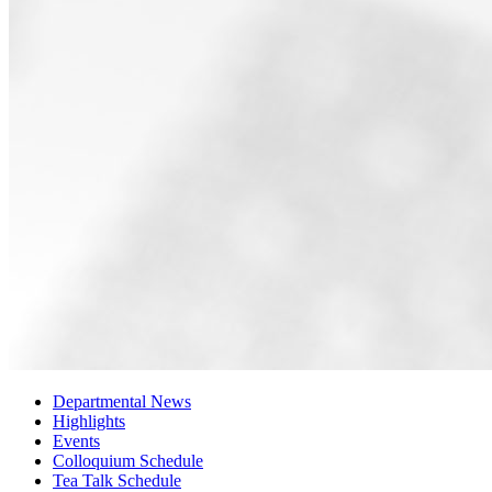
Departmental News
Highlights
Events
Colloquium Schedule
Tea Talk Schedule