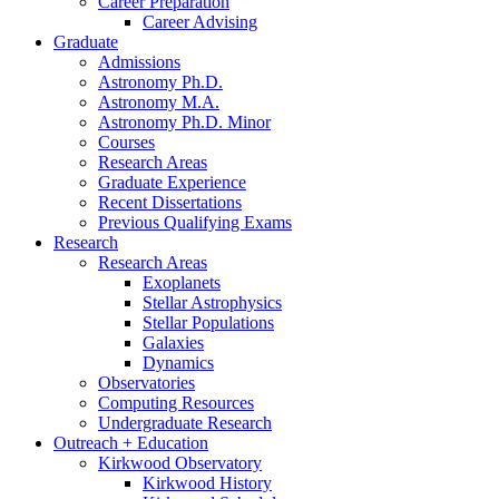
Career Preparation
Career Advising
Graduate
Admissions
Astronomy Ph.D.
Astronomy M.A.
Astronomy Ph.D. Minor
Courses
Research Areas
Graduate Experience
Recent Dissertations
Previous Qualifying Exams
Research
Research Areas
Exoplanets
Stellar Astrophysics
Stellar Populations
Galaxies
Dynamics
Observatories
Computing Resources
Undergraduate Research
Outreach + Education
Kirkwood Observatory
Kirkwood History