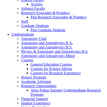
Archive
Adjunct Faculty
Research Associates
&
Postdocs
Past Research Associates
&
Postdocs
Staff
Graduate Students
Past Graduate Students
Undergraduate
Astronomy Club
Astronomy and Astrophysics B.A.
Astronomy and Astrophysics B.S.
Physics
&
Astronomy and Astrophysics B.S.
Astronomy and Astrophysics Minor
Courses
General Education Courses
Courses for Science Majors
Courses for Research Experience
Honors Program
Academic Advising
Research Opportunities
Alice Palma Summer Undergraduate Research
Program
Financial Support
Student Experience