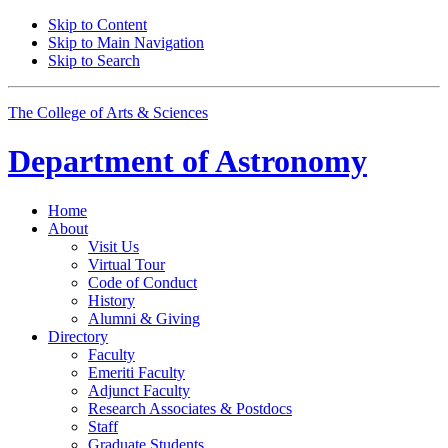
Skip to Content
Skip to Main Navigation
Skip to Search
The College of Arts
&
Sciences
Department of
Astronomy
Home
About
Visit Us
Virtual Tour
Code of Conduct
History
Alumni
&
Giving
Directory
Faculty
Emeriti Faculty
Adjunct Faculty
Research Associates
&
Postdocs
Staff
Graduate Students