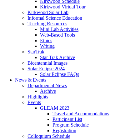
Kirkwood Schedule
Kirkwood Virtual Tour
Kirkwood Solar Lab
Informal Science Education
Teaching Resources
Mini-Lab Activities
Web-Based Tools
Ethics
Writing
StarTrak
Star Trak Archive
Bicentennial Images
Solar Eclipse 2024
Solar Eclipse FAQs
News
&
Events
Departmental News
Archive
Highlights
Events
GLEAM 2023
Travel and Accommodations
Participant List
Program Schedule
Registration
Colloquium Schedule