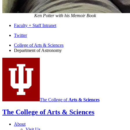
Ken Potter with his Memoir Book
Faculty + Staff Intranet
Department
Twitter
of
College of Arts
&
Sciences
Department of Astronomy
Astronomy
social
media
channels
The College of
Arts
&
Sciences
The College of Arts
&
Sciences
About
Visit Us