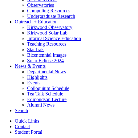
Observatories
Computing Resources
Undergraduate Research
Outreach + Education
Kirkwood Observatory
Kirkwood Solar Lab
Informal Science Education
Teaching Resources
StarTrak
Bicentennial Images
Solar Eclipse 2024
News
&
Events
Departmental News
Highlights
Events
Colloquium Schedule
Tea Talk Schedule
Edmondson Lecture
Alumni News
Search
Quick Links
Contact
Student Portal