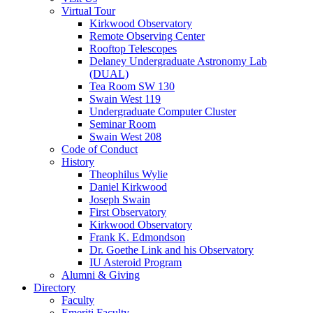
Virtual Tour
Kirkwood Observatory
Remote Observing Center
Rooftop Telescopes
Delaney Undergraduate Astronomy Lab
(DUAL)
Tea Room SW 130
Swain West 119
Undergraduate Computer Cluster
Seminar Room
Swain West 208
Code of Conduct
History
Theophilus Wylie
Daniel Kirkwood
Joseph Swain
First Observatory
Kirkwood Observatory
Frank K. Edmondson
Dr. Goethe Link and his Observatory
IU Asteroid Program
Alumni
&
Giving
Directory
Faculty
Emeriti Faculty