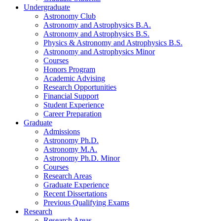
Undergraduate
Astronomy Club
Astronomy and Astrophysics B.A.
Astronomy and Astrophysics B.S.
Physics
&
Astronomy and Astrophysics B.S.
Astronomy and Astrophysics Minor
Courses
Honors Program
Academic Advising
Research Opportunities
Financial Support
Student Experience
Career Preparation
Graduate
Admissions
Astronomy Ph.D.
Astronomy M.A.
Astronomy Ph.D. Minor
Courses
Research Areas
Graduate Experience
Recent Dissertations
Previous Qualifying Exams
Research
Research Areas