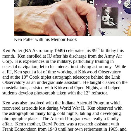
Ken Potter with his Memoir Book
th
Ken Potter (BA Astronomy 1949) celebrates his 99
birthday this
month. Ken enrolled at IU after his discharge from the Army Air
Corp. His experiences in the military, particularly training in
celestial navigation, let to his interest in studying astronomy. While
at IU, Ken spent a lot of time working at Kirkwood Observatory
and at the 10” Cook triplet astrograph telescope behind the Link
Observatory as an undergraduate assistant. He taught classes on the
constellations, assisted with Kirkwood Open Nights, and helped
students develop photograph taken with the 12” refractor.
Ken was also involved with the Indiana Asteroid Program which
recovered asteroids lost during World War II. Ken observed with
the astrograph on many long, cold nights, taking and developing
photographic plates. The Asteroid Program was really a family
affair. Ken’s mother, Beryl Potter, was a research assistant with
Frank Edmondson from 1943 until her own retirement in 1965, and