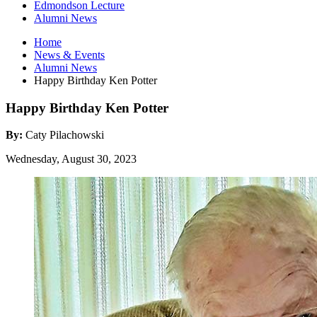
Edmondson Lecture
Alumni News
Home
News
&
Events
Alumni News
Happy Birthday Ken Potter
Happy Birthday Ken Potter
By:
Caty Pilachowski
Wednesday, August 30, 2023