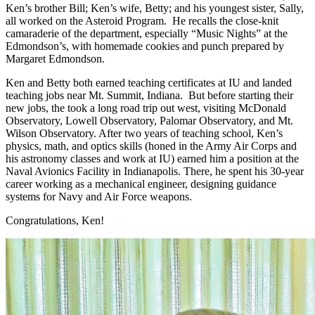
Ken’s brother Bill; Ken’s wife, Betty; and his youngest sister, Sally,
all worked on the Asteroid Program. He recalls the close-knit
camaraderie of the department, especially “Music Nights” at the
Edmondson’s, with homemade cookies and punch prepared by
Margaret Edmondson.
Ken and Betty both earned teaching certificates at IU and landed
teaching jobs near Mt. Summit, Indiana. But before starting their
new jobs, the took a long road trip out west, visiting McDonald
Observatory, Lowell Observatory, Palomar Observatory, and Mt.
Wilson Observatory. After two years of teaching school, Ken’s
physics, math, and optics skills (honed in the Army Air Corps and
his astronomy classes and work at IU) earned him a position at the
Naval Avionics Facility in Indianapolis. There, he spent his 30-year
career working as a mechanical engineer, designing guidance
systems for Navy and Air Force weapons.
Congratulations, Ken!