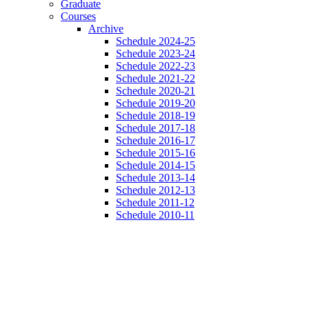
Graduate
Courses
Archive
Schedule 2024-25
Schedule 2023-24
Schedule 2022-23
Schedule 2021-22
Schedule 2020-21
Schedule 2019-20
Schedule 2018-19
Schedule 2017-18
Schedule 2016-17
Schedule 2015-16
Schedule 2014-15
Schedule 2013-14
Schedule 2012-13
Schedule 2011-12
Schedule 2010-11