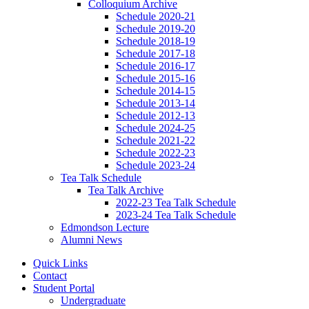
Colloquium Archive
Schedule 2020-21
Schedule 2019-20
Schedule 2018-19
Schedule 2017-18
Schedule 2016-17
Schedule 2015-16
Schedule 2014-15
Schedule 2013-14
Schedule 2012-13
Schedule 2024-25
Schedule 2021-22
Schedule 2022-23
Schedule 2023-24
Tea Talk Schedule
Tea Talk Archive
2022-23 Tea Talk Schedule
2023-24 Tea Talk Schedule
Edmondson Lecture
Alumni News
Quick Links
Contact
Student Portal
Undergraduate