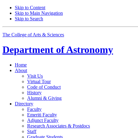
Skip to Content
Skip to Main Navigation
Skip to Search
The College of Arts
&
Sciences
Department of
Astronomy
Home
About
Visit Us
Virtual Tour
Code of Conduct
History
Alumni
&
Giving
Directory
Faculty
Emeriti Faculty
Adjunct Faculty
Research Associates
&
Postdocs
Staff
Graduate Students