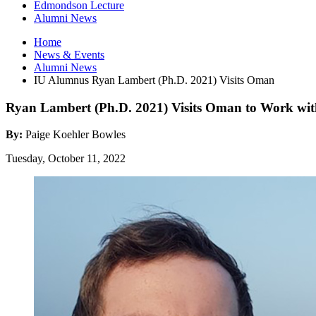
Edmondson Lecture
Alumni News
Home
News
&
Events
Alumni News
IU Alumnus Ryan Lambert (Ph.D. 2021) Visits Oman
Ryan Lambert (Ph.D. 2021) Visits Oman to Work wit
By:
Paige Koehler Bowles
Tuesday, October 11, 2022