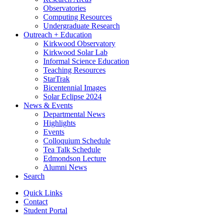
Observatories
Computing Resources
Undergraduate Research
Outreach + Education
Kirkwood Observatory
Kirkwood Solar Lab
Informal Science Education
Teaching Resources
StarTrak
Bicentennial Images
Solar Eclipse 2024
News
&
Events
Departmental News
Highlights
Events
Colloquium Schedule
Tea Talk Schedule
Edmondson Lecture
Alumni News
Search
Quick Links
Contact
Student Portal