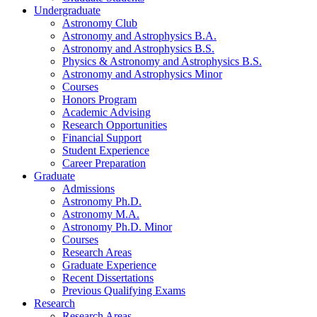
Undergraduate
Astronomy Club
Astronomy and Astrophysics B.A.
Astronomy and Astrophysics B.S.
Physics
&
Astronomy and Astrophysics B.S.
Astronomy and Astrophysics Minor
Courses
Honors Program
Academic Advising
Research Opportunities
Financial Support
Student Experience
Career Preparation
Graduate
Admissions
Astronomy Ph.D.
Astronomy M.A.
Astronomy Ph.D. Minor
Courses
Research Areas
Graduate Experience
Recent Dissertations
Previous Qualifying Exams
Research
Research Areas