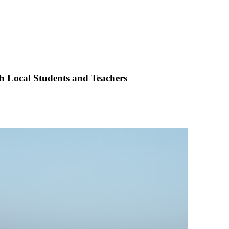
h Local Students and Teachers