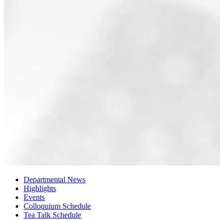
Departmental News
Highlights
Events
Colloquium Schedule
Tea Talk Schedule