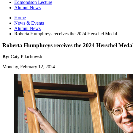
Edmondson Lecture
Alumni News
Home
News
&
Events
Alumni News
Roberta Humphreys receives the 2024 Herschel Medal
Roberta Humphreys receives the 2024 Herschel Meda
By:
Caty Pilachowski
Monday, February 12, 2024