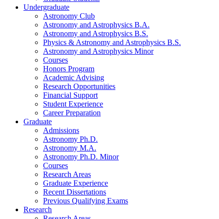
Undergraduate
Astronomy Club
Astronomy and Astrophysics B.A.
Astronomy and Astrophysics B.S.
Physics
&
Astronomy and Astrophysics B.S.
Astronomy and Astrophysics Minor
Courses
Honors Program
Academic Advising
Research Opportunities
Financial Support
Student Experience
Career Preparation
Graduate
Admissions
Astronomy Ph.D.
Astronomy M.A.
Astronomy Ph.D. Minor
Courses
Research Areas
Graduate Experience
Recent Dissertations
Previous Qualifying Exams
Research
Research Areas