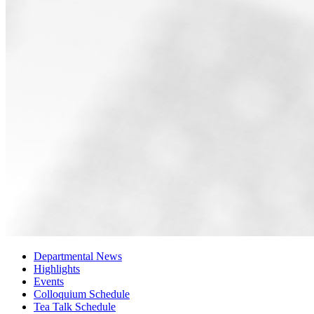
Departmental News
Highlights
Events
Colloquium Schedule
Tea Talk Schedule