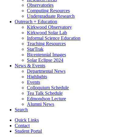
Observatories
Computing Resources
Undergraduate Research
Outreach + Education
Kirkwood Observatory
Kirkwood Solar Lab
Informal Science Education
Teaching Resources
StarTrak
Bicentennial Images
Solar Eclipse 2024
News
&
Events
Departmental News
Highlights
Events
Colloquium Schedule
Tea Talk Schedule
Edmondson Lecture
Alumni News
Search
Quick Links
Contact
Student Portal