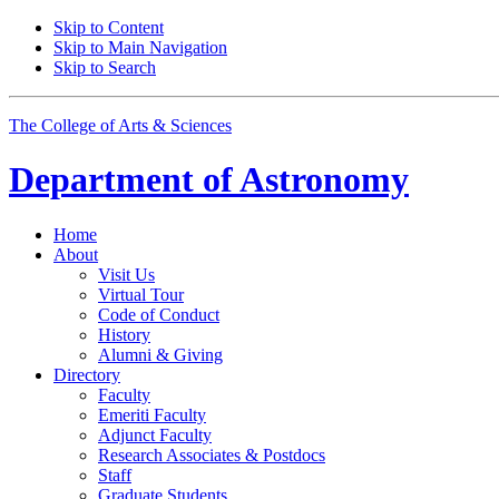
Skip to Content
Skip to Main Navigation
Skip to Search
The College of Arts
&
Sciences
Department of
Astronomy
Home
About
Visit Us
Virtual Tour
Code of Conduct
History
Alumni
&
Giving
Directory
Faculty
Emeriti Faculty
Adjunct Faculty
Research Associates
&
Postdocs
Staff
Graduate Students