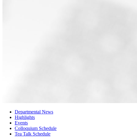
Departmental News
Highlights
Events
Colloquium Schedule
Tea Talk Schedule