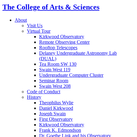
The College of Arts
&
Sciences
About
Visit Us
Virtual Tour
Kirkwood Observatory
Remote Observing Center
Rooftop Telescopes
Delaney Undergraduate Astronomy Lab
(DUAL)
Tea Room SW 130
Swain West 119
Undergraduate Computer Cluster
Seminar Room
Swain West 208
Code of Conduct
History
Theophilus Wylie
Daniel Kirkwood
Joseph Swain
First Observatory
Kirkwood Observatory
Frank K. Edmondson
Dr. Goethe Link and his Observatory