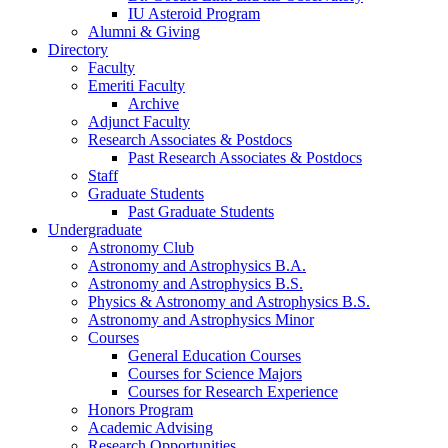
IU Asteroid Program
Alumni
&
Giving
Directory
Faculty
Emeriti Faculty
Archive
Adjunct Faculty
Research Associates
&
Postdocs
Past Research Associates
&
Postdocs
Staff
Graduate Students
Past Graduate Students
Undergraduate
Astronomy Club
Astronomy and Astrophysics B.A.
Astronomy and Astrophysics B.S.
Physics
&
Astronomy and Astrophysics B.S.
Astronomy and Astrophysics Minor
Courses
General Education Courses
Courses for Science Majors
Courses for Research Experience
Honors Program
Academic Advising
Research Opportunities