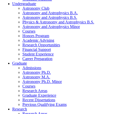
Undergraduate
Astronomy Club
Astronomy and Astrophysics B.A.
Astronomy and Astrophysics B.S.
Physics
&
Astronomy and Astrophysics B.S.
Astronomy and Astrophysics Minor
Courses
Honors Program
Academic Advising
Research Opportunities
Financial Support
Student Experience
Career Preparation
Graduate
Admissions
Astronomy Ph.D.
Astronomy M.A.
Astronomy Ph.D. Minor
Courses
Research Areas
Graduate Experience
Recent Dissertations
Previous Qualifying Exams
Research
Research Areas