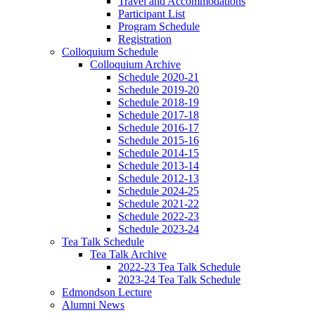
Travel and Accommodations
Participant List
Program Schedule
Registration
Colloquium Schedule
Colloquium Archive
Schedule 2020-21
Schedule 2019-20
Schedule 2018-19
Schedule 2017-18
Schedule 2016-17
Schedule 2015-16
Schedule 2014-15
Schedule 2013-14
Schedule 2012-13
Schedule 2024-25
Schedule 2021-22
Schedule 2022-23
Schedule 2023-24
Tea Talk Schedule
Tea Talk Archive
2022-23 Tea Talk Schedule
2023-24 Tea Talk Schedule
Edmondson Lecture
Alumni News