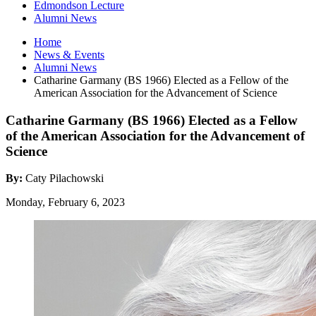
Edmondson Lecture
Alumni News
Home
News
&
Events
Alumni News
Catharine Garmany (BS 1966) Elected as a Fellow of the
American Association for the Advancement of Science
Catharine Garmany (BS 1966) Elected as a Fellow
of the American Association for the Advancement of
Science
By:
Caty Pilachowski
Monday, February 6, 2023