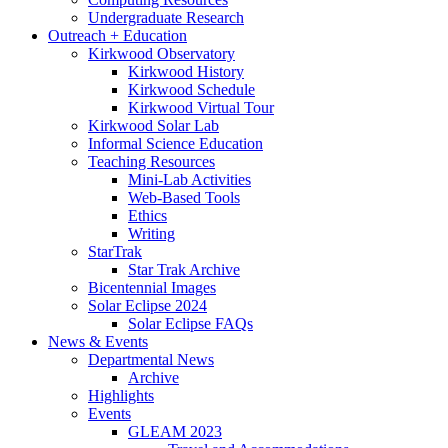
Undergraduate Research
Outreach + Education
Kirkwood Observatory
Kirkwood History
Kirkwood Schedule
Kirkwood Virtual Tour
Kirkwood Solar Lab
Informal Science Education
Teaching Resources
Mini-Lab Activities
Web-Based Tools
Ethics
Writing
StarTrak
Star Trak Archive
Bicentennial Images
Solar Eclipse 2024
Solar Eclipse FAQs
News
&
Events
Departmental News
Archive
Highlights
Events
GLEAM 2023