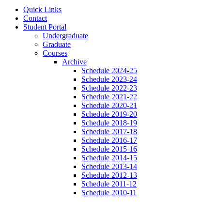
Quick Links
Contact
Student Portal
Undergraduate
Graduate
Courses
Archive
Schedule 2024-25
Schedule 2023-24
Schedule 2022-23
Schedule 2021-22
Schedule 2020-21
Schedule 2019-20
Schedule 2018-19
Schedule 2017-18
Schedule 2016-17
Schedule 2015-16
Schedule 2014-15
Schedule 2013-14
Schedule 2012-13
Schedule 2011-12
Schedule 2010-11