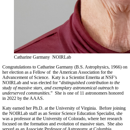
Catharine Garmany
NOIRLab
Congratulations to Catharine Garmany (B.S. Astrophysics, 1966) on
her election as a Fellow of the American Association for the
Advancement of Science. Katy is a Scientist Emerita at NSF’s
NOIRLab and was elected for “
distinguished contribution to the
study of massive stars, and exemplary astronomical outreach to
underserved communities
.” She is one of 11 astronomers honored
in 2022 by the AAAS.
Katy earned her Ph.D. at the University of Virginia. Before joining
the NOIRLab staff as an Senior Science Education Specialist, she
was a professor at the University of Colorado, where her research
focused on the formation and evolution of massive stars. She also
served as an Associate Professor of Astronomy at Columbia