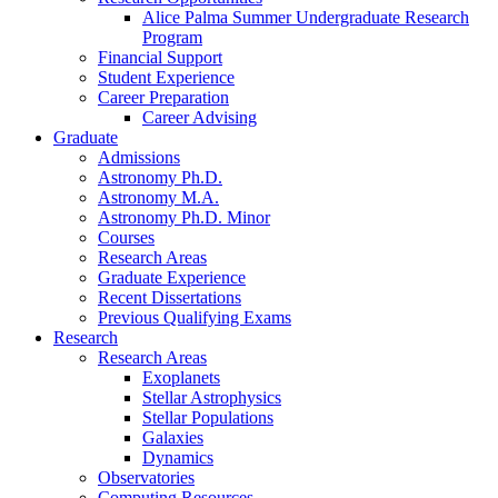
Alice Palma Summer Undergraduate Research
Program
Financial Support
Student Experience
Career Preparation
Career Advising
Graduate
Admissions
Astronomy Ph.D.
Astronomy M.A.
Astronomy Ph.D. Minor
Courses
Research Areas
Graduate Experience
Recent Dissertations
Previous Qualifying Exams
Research
Research Areas
Exoplanets
Stellar Astrophysics
Stellar Populations
Galaxies
Dynamics
Observatories
Computing Resources