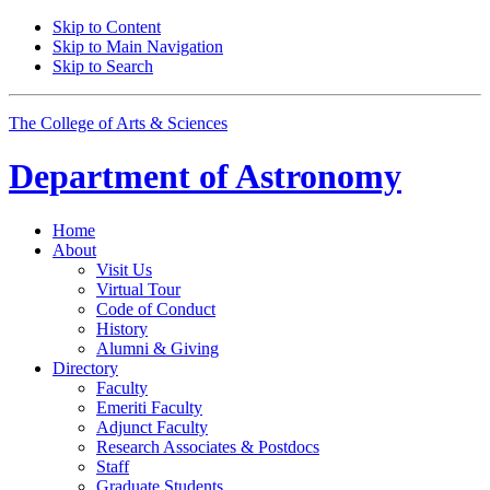
Skip to Content
Skip to Main Navigation
Skip to Search
The College of Arts
&
Sciences
Department of
Astronomy
Home
About
Visit Us
Virtual Tour
Code of Conduct
History
Alumni
&
Giving
Directory
Faculty
Emeriti Faculty
Adjunct Faculty
Research Associates
&
Postdocs
Staff
Graduate Students