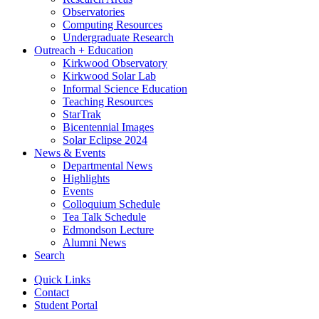
Observatories
Computing Resources
Undergraduate Research
Outreach + Education
Kirkwood Observatory
Kirkwood Solar Lab
Informal Science Education
Teaching Resources
StarTrak
Bicentennial Images
Solar Eclipse 2024
News
&
Events
Departmental News
Highlights
Events
Colloquium Schedule
Tea Talk Schedule
Edmondson Lecture
Alumni News
Search
Quick Links
Contact
Student Portal