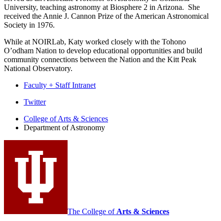
University, teaching astronomy at Biosphere 2 in Arizona. She
received the Annie J. Cannon Prize of the American Astronomical
Society in 1976.
While at NOIRLab, Katy worked closely with the Tohono
O’odham Nation to develop educational opportunities and build
community connections between the Nation and the Kitt Peak
National Observatory.
Faculty + Staff Intranet
Department
Twitter
of
College of Arts
&
Sciences
Department of Astronomy
Astronomy
social
media
channels
The College of
Arts
&
Sciences