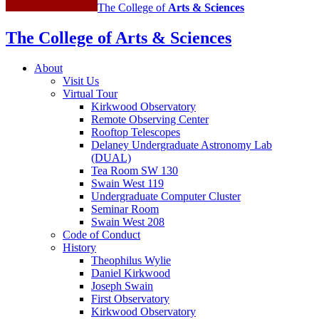
The College of
Arts
&
Sciences
The College of Arts
&
Sciences
About
Visit Us
Virtual Tour
Kirkwood Observatory
Remote Observing Center
Rooftop Telescopes
Delaney Undergraduate Astronomy Lab
(DUAL)
Tea Room SW 130
Swain West 119
Undergraduate Computer Cluster
Seminar Room
Swain West 208
Code of Conduct
History
Theophilus Wylie
Daniel Kirkwood
Joseph Swain
First Observatory
Kirkwood Observatory