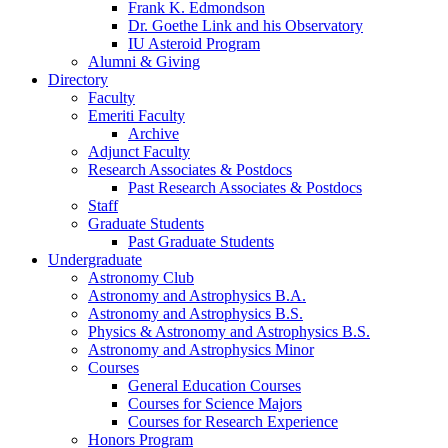
Frank K. Edmondson
Dr. Goethe Link and his Observatory
IU Asteroid Program
Alumni
&
Giving
Directory
Faculty
Emeriti Faculty
Archive
Adjunct Faculty
Research Associates
&
Postdocs
Past Research Associates
&
Postdocs
Staff
Graduate Students
Past Graduate Students
Undergraduate
Astronomy Club
Astronomy and Astrophysics B.A.
Astronomy and Astrophysics B.S.
Physics
&
Astronomy and Astrophysics B.S.
Astronomy and Astrophysics Minor
Courses
General Education Courses
Courses for Science Majors
Courses for Research Experience
Honors Program