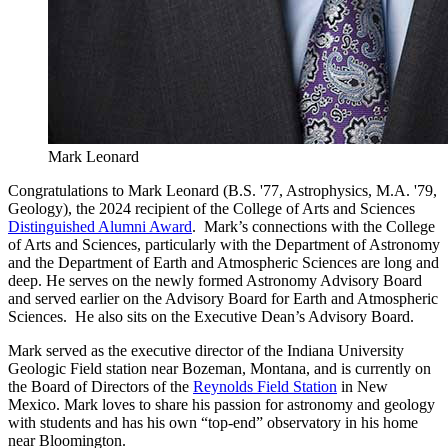
Mark Leonard
Congratulations to Mark Leonard (B.S. '77, Astrophysics, M.A. '79,
Geology), the 2024 recipient of the College of Arts and Sciences
Distinguished Alumni Award
. Mark’s connections with the College
of Arts and Sciences, particularly with the Department of Astronomy
and the Department of Earth and Atmospheric Sciences are long and
deep. He serves on the newly formed Astronomy Advisory Board
and served earlier on the Advisory Board for Earth and Atmospheric
Sciences. He also sits on the Executive Dean’s Advisory Board.
Mark served as the executive director of the Indiana University
Geologic Field station near Bozeman, Montana, and is currently on
the Board of Directors of the
Reynolds Field Station
in New
Mexico. Mark loves to share his passion for astronomy and geology
with students and has his own “top-end” observatory in his home
near Bloomington.