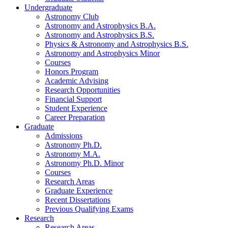
Undergraduate
Astronomy Club
Astronomy and Astrophysics B.A.
Astronomy and Astrophysics B.S.
Physics
&
Astronomy and Astrophysics B.S.
Astronomy and Astrophysics Minor
Courses
Honors Program
Academic Advising
Research Opportunities
Financial Support
Student Experience
Career Preparation
Graduate
Admissions
Astronomy Ph.D.
Astronomy M.A.
Astronomy Ph.D. Minor
Courses
Research Areas
Graduate Experience
Recent Dissertations
Previous Qualifying Exams
Research
Research Areas