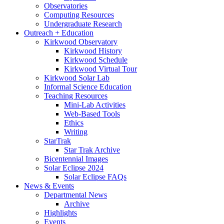
Observatories
Computing Resources
Undergraduate Research
Outreach + Education
Kirkwood Observatory
Kirkwood History
Kirkwood Schedule
Kirkwood Virtual Tour
Kirkwood Solar Lab
Informal Science Education
Teaching Resources
Mini-Lab Activities
Web-Based Tools
Ethics
Writing
StarTrak
Star Trak Archive
Bicentennial Images
Solar Eclipse 2024
Solar Eclipse FAQs
News
&
Events
Departmental News
Archive
Highlights
Events