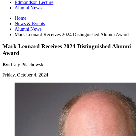
Edmondson Lecture
Alumni News
Home
News
&
Events
Alumni News
Mark Leonard Receives 2024 Distinguished Alumni Award
Mark Leonard Receives 2024 Distinguished Alumni
Award
By:
Caty Pilachowski
Friday, October 4, 2024