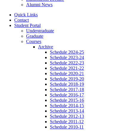
Alumni News
Quick Links
Contact
Student Portal
Undergraduate
Graduate
Courses
Archive
Schedule 2024-25
Schedule 2023-24
Schedule 2022-23
Schedule 2021-22
Schedule 2020-21
Schedule 2019-20
Schedule 2018-19
Schedule 2017-18
Schedule 2016-17
Schedule 2015-16
Schedule 2014-15
Schedule 2013-14
Schedule 2012-13
Schedule 2011-12
Schedule 2010-11