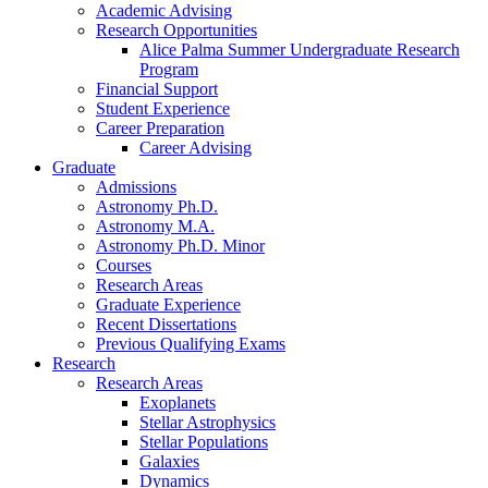
Academic Advising
Research Opportunities
Alice Palma Summer Undergraduate Research
Program
Financial Support
Student Experience
Career Preparation
Career Advising
Graduate
Admissions
Astronomy Ph.D.
Astronomy M.A.
Astronomy Ph.D. Minor
Courses
Research Areas
Graduate Experience
Recent Dissertations
Previous Qualifying Exams
Research
Research Areas
Exoplanets
Stellar Astrophysics
Stellar Populations
Galaxies
Dynamics