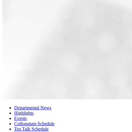
Departmental News
Highlights
Events
Colloquium Schedule
Tea Talk Schedule