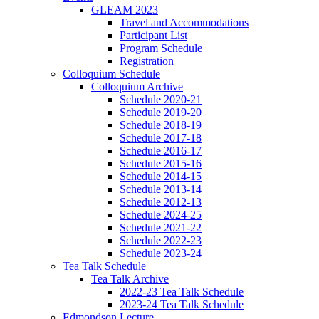
GLEAM 2023
Travel and Accommodations
Participant List
Program Schedule
Registration
Colloquium Schedule
Colloquium Archive
Schedule 2020-21
Schedule 2019-20
Schedule 2018-19
Schedule 2017-18
Schedule 2016-17
Schedule 2015-16
Schedule 2014-15
Schedule 2013-14
Schedule 2012-13
Schedule 2024-25
Schedule 2021-22
Schedule 2022-23
Schedule 2023-24
Tea Talk Schedule
Tea Talk Archive
2022-23 Tea Talk Schedule
2023-24 Tea Talk Schedule
Edmondson Lecture