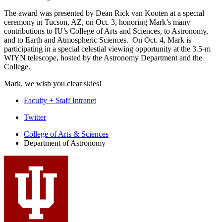
The award was presented by Dean Rick van Kooten at a special
ceremony in Tucson, AZ, on Oct. 3, honoring Mark’s many
contributions to IU’s College of Arts and Sciences, to Astronomy,
and to Earth and Atmospheric Sciences. On Oct. 4, Mark is
participating in a special celestial viewing opportunity at the 3.5-m
WIYN telescope, hosted by the Astronomy Department and the
College.
Mark, we wish you clear skies!
Faculty + Staff Intranet
Department
Twitter
of
College of Arts
&
Sciences
Department of Astronomy
Astronomy
social
media
channels