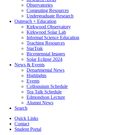
Observatories
Computing Resources
Undergraduate Research
Outreach + Education
Kirkwood Observatory
Kirkwood Solar Lab
Informal Science Education
Teaching Resources
StarTrak
Bicentennial Images
Solar Eclipse 2024
News
&
Events
Departmental News
Highlights
Events
Colloquium Schedule
Tea Talk Schedule
Edmondson Lecture
Alumni News
Search
Quick Links
Contact
Student Portal