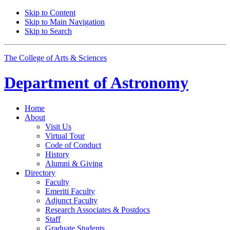
Skip to Content
Skip to Main Navigation
Skip to Search
The College of Arts
&
Sciences
Department of
Astronomy
Home
About
Visit Us
Virtual Tour
Code of Conduct
History
Alumni
&
Giving
Directory
Faculty
Emeriti Faculty
Adjunct Faculty
Research Associates
&
Postdocs
Staff
Graduate Students