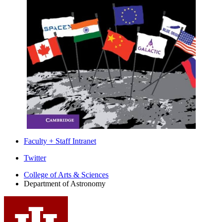
Faculty + Staff Intranet
Department
Twitter
of
College of Arts
&
Sciences
Department of Astronomy
Astronomy
social
media