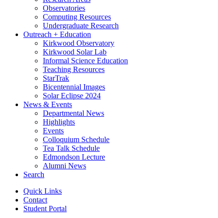
Observatories
Computing Resources
Undergraduate Research
Outreach + Education
Kirkwood Observatory
Kirkwood Solar Lab
Informal Science Education
Teaching Resources
StarTrak
Bicentennial Images
Solar Eclipse 2024
News
&
Events
Departmental News
Highlights
Events
Colloquium Schedule
Tea Talk Schedule
Edmondson Lecture
Alumni News
Search
Quick Links
Contact
Student Portal