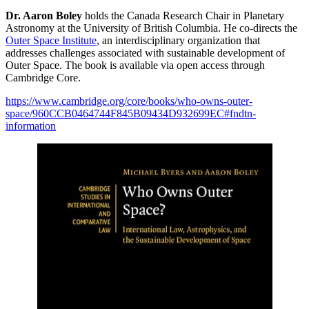
Dr. Aaron Boley
holds the Canada Research Chair in Planetary
Astronomy at the University of British Columbia. He co-directs the
Outer Space Institute
, an interdisciplinary organization that
addresses challenges associated with sustainable development of
Outer Space. The book is available via open access through
Cambridge Core.
https://www.cambridge.org/core/books/who-owns-outer-
space/960CCB0464744F845B09434D932699EC#fndtn-
information