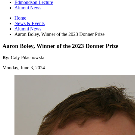
Edmondson Lecture
Alumni News
Home
News
&
Events
Alumni News
Aaron Boley, Winner of the 2023 Donner Prize
Aaron Boley, Winner of the 2023 Donner Prize
By:
Caty Pilachowski
Monday, June 3, 2024