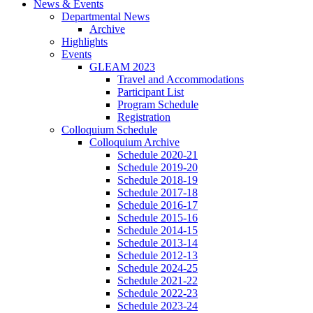
News
&
Events
Departmental News
Archive
Highlights
Events
GLEAM 2023
Travel and Accommodations
Participant List
Program Schedule
Registration
Colloquium Schedule
Colloquium Archive
Schedule 2020-21
Schedule 2019-20
Schedule 2018-19
Schedule 2017-18
Schedule 2016-17
Schedule 2015-16
Schedule 2014-15
Schedule 2013-14
Schedule 2012-13
Schedule 2024-25
Schedule 2021-22
Schedule 2022-23
Schedule 2023-24