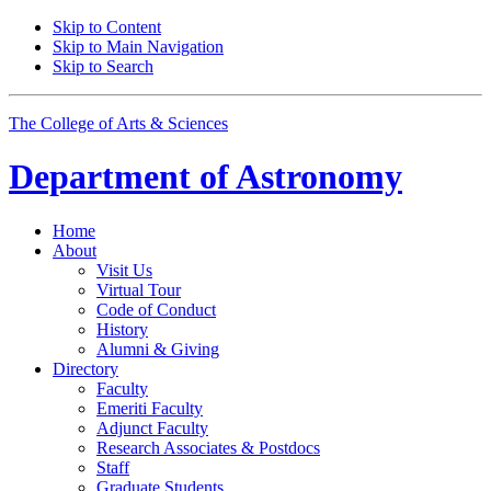
Skip to Content
Skip to Main Navigation
Skip to Search
The College of Arts
&
Sciences
Department of
Astronomy
Home
About
Visit Us
Virtual Tour
Code of Conduct
History
Alumni
&
Giving
Directory
Faculty
Emeriti Faculty
Adjunct Faculty
Research Associates
&
Postdocs
Staff
Graduate Students