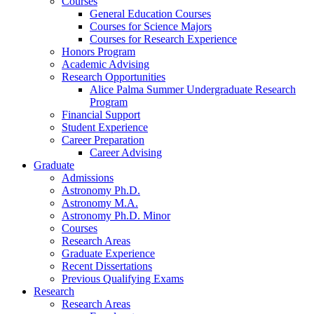
Courses
General Education Courses
Courses for Science Majors
Courses for Research Experience
Honors Program
Academic Advising
Research Opportunities
Alice Palma Summer Undergraduate Research
Program
Financial Support
Student Experience
Career Preparation
Career Advising
Graduate
Admissions
Astronomy Ph.D.
Astronomy M.A.
Astronomy Ph.D. Minor
Courses
Research Areas
Graduate Experience
Recent Dissertations
Previous Qualifying Exams
Research
Research Areas