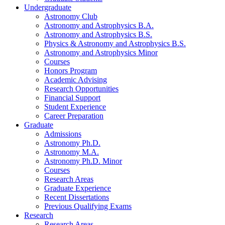
Undergraduate
Astronomy Club
Astronomy and Astrophysics B.A.
Astronomy and Astrophysics B.S.
Physics
&
Astronomy and Astrophysics B.S.
Astronomy and Astrophysics Minor
Courses
Honors Program
Academic Advising
Research Opportunities
Financial Support
Student Experience
Career Preparation
Graduate
Admissions
Astronomy Ph.D.
Astronomy M.A.
Astronomy Ph.D. Minor
Courses
Research Areas
Graduate Experience
Recent Dissertations
Previous Qualifying Exams
Research
Research Areas