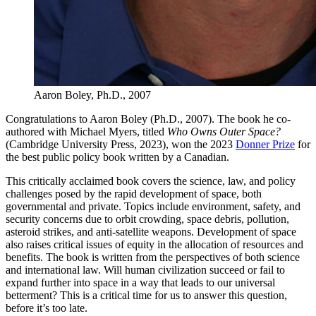
Aaron Boley, Ph.D., 2007
Congratulations to Aaron Boley (Ph.D., 2007). The book he co-
authored with Michael Myers, titled
Who Owns Outer Space?
(Cambridge University Press, 2023), won the 2023
Donner Prize
for
the best public policy book written by a Canadian.
This critically acclaimed book covers the science, law, and policy
challenges posed by the rapid development of space, both
governmental and private. Topics include environment, safety, and
security concerns due to orbit crowding, space debris, pollution,
asteroid strikes, and anti-satellite weapons. Development of space
also raises critical issues of equity in the allocation of resources and
benefits. The book is written from the perspectives of both science
and international law. Will human civilization succeed or fail to
expand further into space in a way that leads to our universal
betterment? This is a critical time for us to answer this question,
before it’s too late.