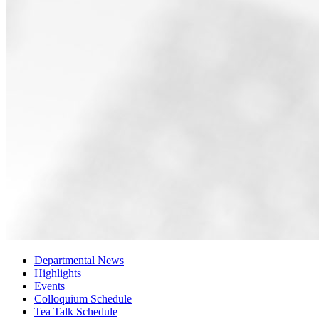
Departmental News
Highlights
Events
Colloquium Schedule
Tea Talk Schedule