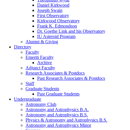
Daniel Kirkwood
Joseph Swain
First Observatory
Kirkwood Observatory
Frank K. Edmondson
Dr. Goethe Link and his Observatory
IU Asteroid Program
Alumni
&
Giving
Directory
Faculty
Emeriti Faculty
Archive
Adjunct Faculty
Research Associates
&
Postdocs
Past Research Associates
&
Postdocs
Staff
Graduate Students
Past Graduate Students
Undergraduate
Astronomy Club
Astronomy and Astrophysics B.A.
Astronomy and Astrophysics B.S.
Physics
&
Astronomy and Astrophysics B.S.
Astronomy and Astrophysics Minor