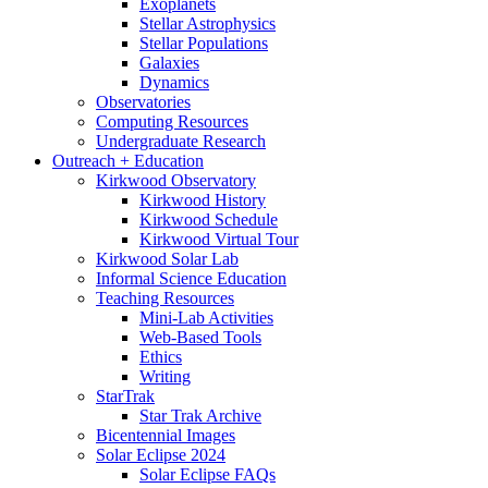
Exoplanets
Stellar Astrophysics
Stellar Populations
Galaxies
Dynamics
Observatories
Computing Resources
Undergraduate Research
Outreach + Education
Kirkwood Observatory
Kirkwood History
Kirkwood Schedule
Kirkwood Virtual Tour
Kirkwood Solar Lab
Informal Science Education
Teaching Resources
Mini-Lab Activities
Web-Based Tools
Ethics
Writing
StarTrak
Star Trak Archive
Bicentennial Images
Solar Eclipse 2024
Solar Eclipse FAQs