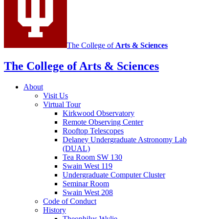
channels
The College of
Arts
&
Sciences
The College of Arts
&
Sciences
About
Visit Us
Virtual Tour
Kirkwood Observatory
Remote Observing Center
Rooftop Telescopes
Delaney Undergraduate Astronomy Lab
(DUAL)
Tea Room SW 130
Swain West 119
Undergraduate Computer Cluster
Seminar Room
Swain West 208
Code of Conduct
History
Theophilus Wylie