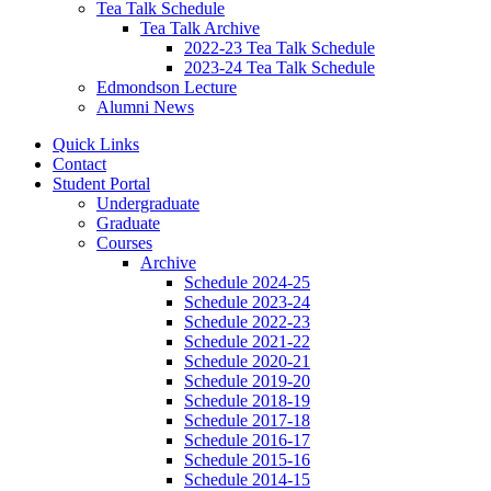
Tea Talk Schedule
Tea Talk Archive
2022-23 Tea Talk Schedule
2023-24 Tea Talk Schedule
Edmondson Lecture
Alumni News
Quick Links
Contact
Student Portal
Undergraduate
Graduate
Courses
Archive
Schedule 2024-25
Schedule 2023-24
Schedule 2022-23
Schedule 2021-22
Schedule 2020-21
Schedule 2019-20
Schedule 2018-19
Schedule 2017-18
Schedule 2016-17
Schedule 2015-16
Schedule 2014-15